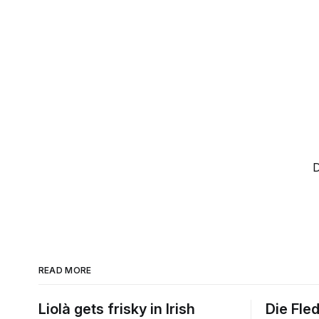
D
READ MORE
Liolà gets frisky in Irish
Die Fle