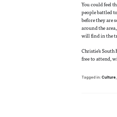
You could feel t
people battled t
before they are s
around the area,
will find in the 
Christie’s South
free to attend, w
Tagged in:
Culture