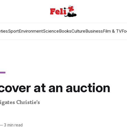
ties
Sport
Environment
Science
Books
Culture
Business
Film & TV
Fo
over at an auction
igates Christie's
—
3 min read