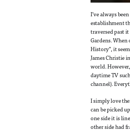
I’ve always been
establishment th
traversed past it
Gardens. When on
History”, it see
James Christie i
world. However,
daytime TV such 
channel). Everyt
I simply love th
can be picked up
one side it is li
other side had fr