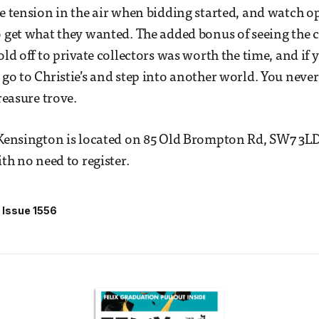
he tension in the air when bidding started, and watch
o get what they wanted. The added bonus of seeing the c
old off to private collectors was worth the time, and if
 go to Christie’s and step into another world. You nev
treasure trove.
 Kensington is located on 85 Old Brompton Rd, SW7 3LD
ith no need to register.
Issue 1556