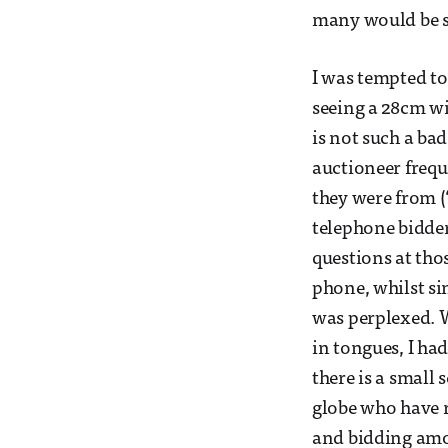
many would be s
I was tempted to
seeing a 28cm w
is not such a bad
auctioneer freq
they were from (
telephone bidder
questions at tho
phone, whilst si
was perplexed. 
in tongues, I had
there is a small
globe who have r
and bidding amou