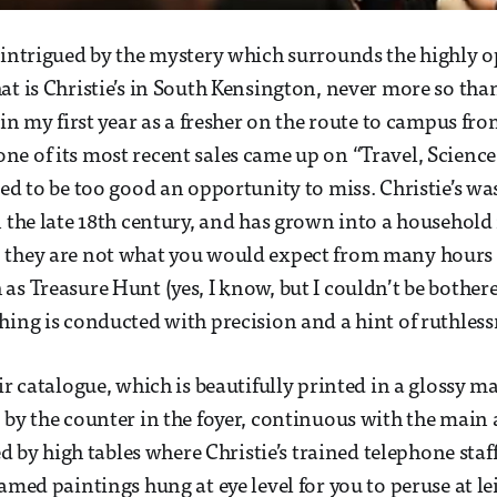
 intrigued by the mystery which surrounds the highly 
at is Christie’s in South Kensington, never more so tha
 in my first year as a fresher on the route to campus fr
e of its most recent sales came up on “Travel, Scienc
med to be too good an opportunity to miss. Christie’s w
n the late 18th century, and has grown into a househol
 they are not what you would expect from many hours
as Treasure Hunt (yes, I know, but I couldn’t be bother
hing is conducted with precision and a hint of ruthless
eir catalogue, which is beautifully printed in a glossy 
 by the counter in the foyer, continuous with the main
ned by high tables where Christie’s trained telephone staff
amed paintings hung at eye level for you to peruse at le