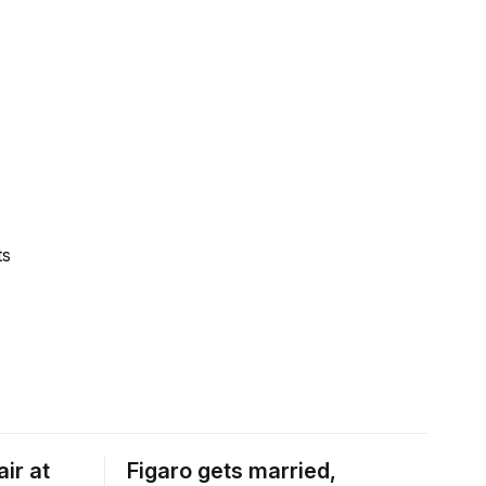
ts
ir at
Figaro gets married,