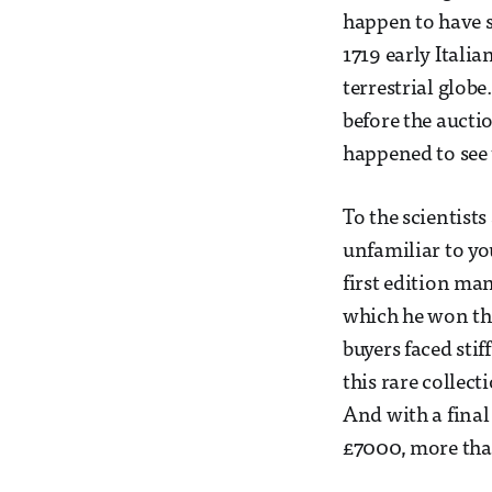
happen to have s
1719 early Itali
terrestrial globe
before the auctio
happened to see
To the scientist
unfamiliar to yo
first edition man
which he won the 
buyers faced sti
this rare collec
And with a final
£7000, more than