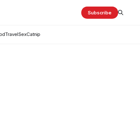
Subscribe
od
Travel
Sex
Catnip