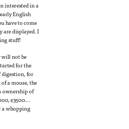
n interested in a
 early English
 you have to come
y are displayed. I
ng stuff!
 will not be
tarted for the
 digestion, for
k of a mouse, the
in ownership of
000, £3500....
or a whopping