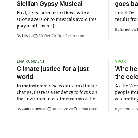
Sicilian Gypsy Musical
goes ba
First, a disclaimer: for those with a
Emiel De L
strong aversion to musicals avoid this
results fr
play at all costs. :)
By
Emiel de
By
Lily Le
18 Oct 2013
2 min read
ENVIRONMENT
SPORT
Climate justice for a just
Who hea
world
the cel
In mainstream discussions on climate
As the Wor
change, there is a tendency to focus on
people fro
the environmental dimensions of the
celebrating
issue. Increasingly, however, there is
of unity. I
By
Anita Punwani
18 Jul 2026
2 min read
By
Isabella 
greater recognition of the need to place
moment for
equal emphasis on human impacts,
people, the
notably in relation to under-recognised
conceals cries fo
and vulnerable groups in society
Lancaster
affected by social injustices