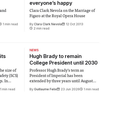
everyone’s happy
 and
Clara Clark Nevola on the Marriage of
Figaro at the Royal Opera House
1 min read
By
Clara Clark Nevola
12 Oct 2013
2 min read
NEWS
its
Hugh Brady to remain
College President until 2030
he size of
Professor Hugh Brady’s term as
afety (SCS)
President of Imperial has been
 In
extended by three years until August
 by the
2030, following a unanimous approval
1 min read
By
Guillaume Felix
23 Jun 2026
1 min read
ector of
by the College Council. In an email to
y said she
students and staff, Council Chair Vindi
“value for
Banga said a Search Committee
commissioned in February found
“extensive support for this extension”