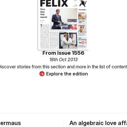
From
Issue 1556
18th Oct 2013
iscover stories from this section and more in the list of conten
Explore the edition
dermaus
An algebraic love affa