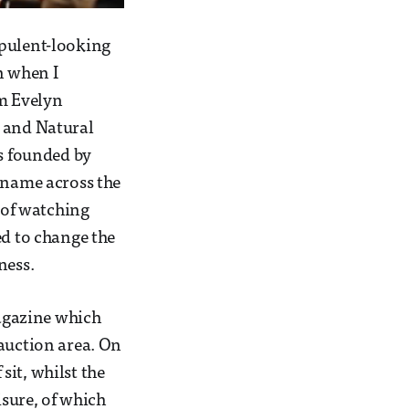
opulent-looking
n when I
om Evelyn
e and Natural
as founded by
d name across the
 of watching
ed to change the
ness.
magazine which
 auction area. On
 sit, whilst the
isure, of which