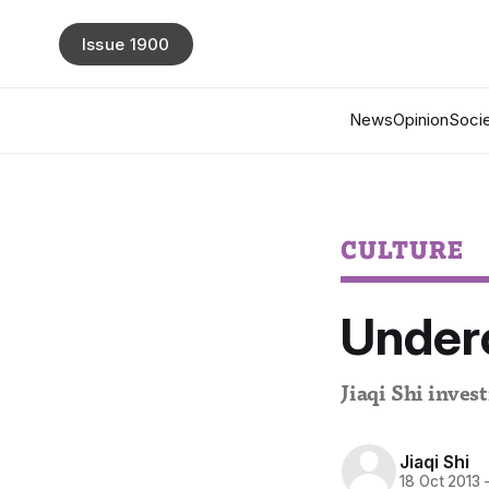
Issue 1900
News
Opinion
Socie
CULTURE
Underc
Jiaqi Shi invest
Jiaqi Shi
18 Oct 2013