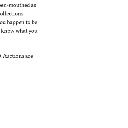
 open-mouthed as
ollections
 you happen to be
er know what you
. Auctions are