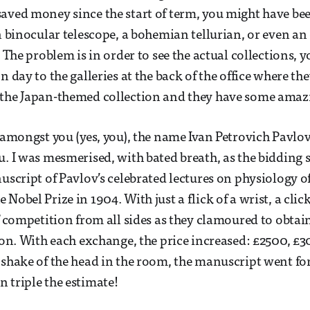
aved money since the start of term, you might have bee
an binocular telescope, a bohemian tellurian, or even an
. The problem is in order to see the actual collections,
n day to the galleries at the back of the office where the
 the Japan-themed collection and they have some amazi
s amongst you (yes, you), the name Ivan Petrovich Pavlov
u. I was mesmerised, with bated breath, as the bidding s
uscript of Pavlov’s celebrated lectures on physiology of
Nobel Prize in 1904. With just a flick of a wrist, a clic
ff competition from all sides as they clamoured to obta
tion. With each exchange, the price increased: £2500, £3
 shake of the head in the room, the manuscript went f
 triple the estimate!