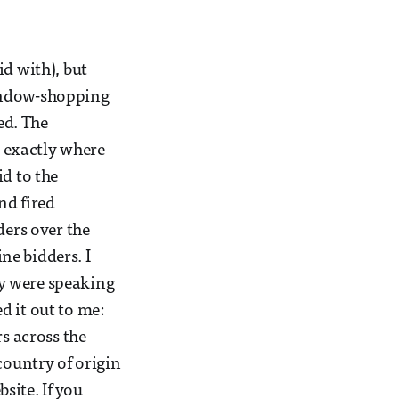
id with), but
window-shopping
ed. The
 exactly where
id to the
nd fired
ders over the
ne bidders. I
y were speaking
ed it out to me:
rs across the
country of origin
site. If you