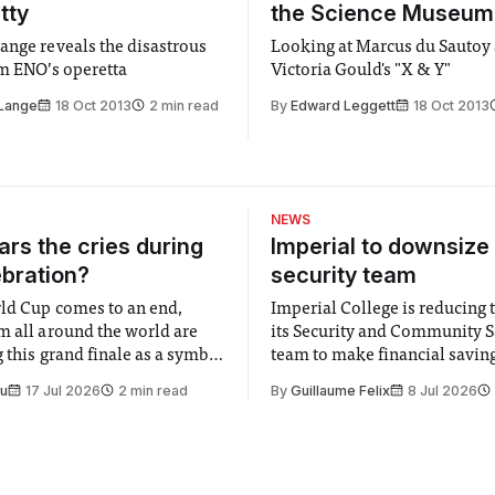
tty
the Science Museum
ange reveals the disastrous
Looking at Marcus du Sautoy
om ENO’s operetta
Victoria Gould's "X & Y"
 Lange
18 Oct 2013
2 min read
By
Edward Leggett
18 Oct 2013
NEWS
rs the cries during
Imperial to downsize 
ebration?
security team
ld Cup comes to an end,
Imperial College is reducing t
m all around the world are
its Security and Community S
 this grand finale as a symbol
team to make financial savings.
t is supposed to be a joyful
emails sent to staff concerned
Su
17 Jul 2026
2 min read
By
Guillaume Felix
8 Jul 2026
 everyone. Yet for some
changes in early June, the Dir
 happiness in the air
Security and Community Safet
r help. Research from
identified a need to improve 
money” and announced a