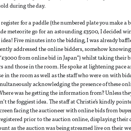
old during the day.
 register for a paddle (the numbered plate you make a b
ide meteorite go for an astounding £3500, I decided 
 idea! Five minutes into the bidding, I was already baffl
uently addressed the online bidders, somehow knowing
“£3000 from online bid in Japan”) whilst taking their b
s and those in the room. He spoke at lightening pace a
se in the room as well as the staff who were on with bid
multaneously acknowledging the presence of these onli
Where was he getting the information from? Unless the
n’t the foggiest idea. The staff at Christie’s kindly point
 screen facing the auctioneer with online bids from buye
egistered prior to the auction online, displaying their 
nt as the auction was being streamed live on their web