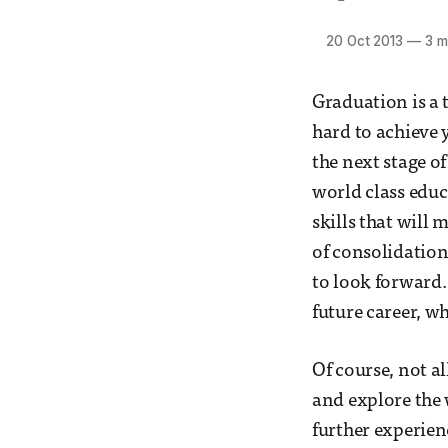
20 Oct 2013
—
3 m
Graduation is a 
hard to achieve 
the next stage of
world class educ
skills that will 
of consolidation
to look forward.
future career, w
Of course, not al
and explore the 
further experien