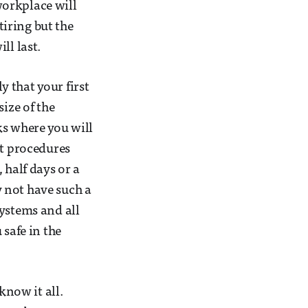
 workplace will
tiring but the
ll last.
y that your first
ize of the
ks where you will
nt procedures
 half days or a
 not have such a
systems and all
 safe in the
know it all.