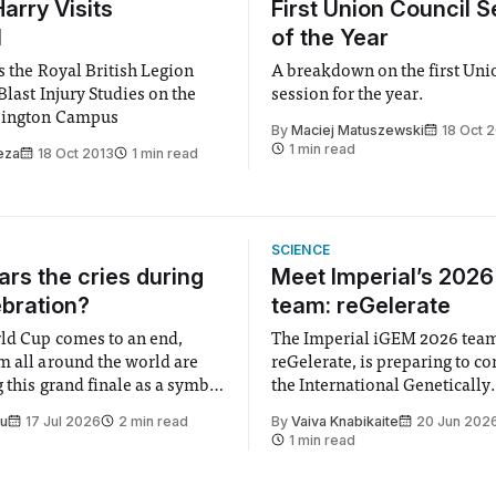
arry Visits
First Union Council S
l
of the Year
s the Royal British Legion
A breakdown on the first Uni
Blast Injury Studies on the
session for the year.
sington Campus
By
Maciej Matuszewski
18 Oct 
1 min read
eza
18 Oct 2013
1 min read
SCIENCE
rs the cries during
Meet Imperial’s 202
ebration?
team: reGelerate
ld Cup comes to an end,
The Imperial iGEM 2026 tea
m all around the world are
reGelerate, is preparing to c
 this grand finale as a symbol
the International Genetically
t is supposed to be a joyful
Engineered Machine (iGEM), 
Su
17 Jul 2026
2 min read
By
Vaiva Knabikaite
20 Jun 202
 everyone. Yet for some
largest annual synthetic biolo
1 min read
 happiness in the air
Bringing together interdiscip
r help. Research from
student teams from across th