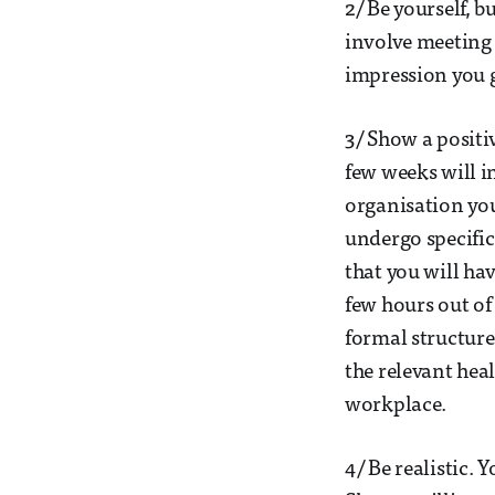
2/ Be yourself, b
involve meeting p
impression you g
3/ Show a positiv
few weeks will in
organisation you
undergo specific
that you will ha
few hours out of
formal structure
the relevant hea
workplace.
4/ Be realistic. 