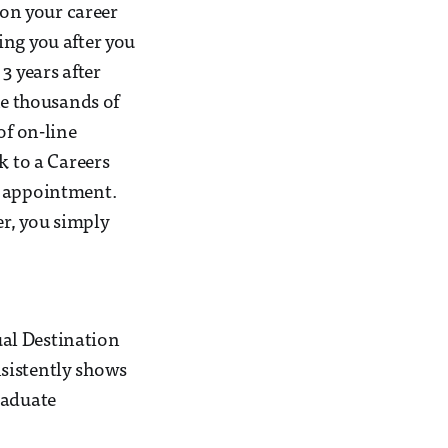
 on your career
ing you after you
3 years after
he thousands of
of on-line
k to a Careers
e appointment.
er, you simply
al Destination
nsistently shows
raduate