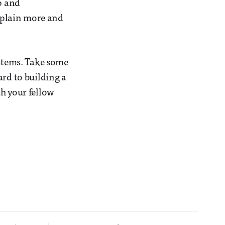
p and
explain more and
ystems. Take some
ard to building a
th your fellow