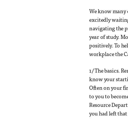
We know many of
excitedly waitin
navigating the p
year of study. 
positively. To he
workplace the Ca
1/ The basics. R
know your starti
Often on your fi
to you to become
Resource Departm
you had left that