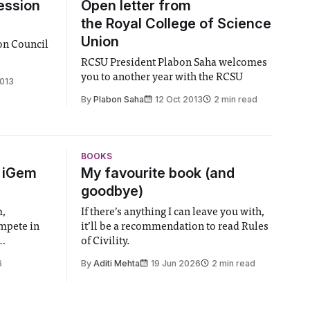
ession
Open letter from
the Royal College of Science
Union
on Council
RCSU President Plabon Saha welcomes
you to another year with the RCSU
2013
By
Plabon Saha
12 Oct 2013
2 min read
BOOKS
6 iGem
My favourite book (and
goodbye)
m,
If there’s anything I can leave you with,
ompete in
it’ll be a recommendation to read Rules
of Civility.
the world’s
6
By
Aditi Mehta
19 Jun 2026
2 min read
gy contest.
linary
e globe,