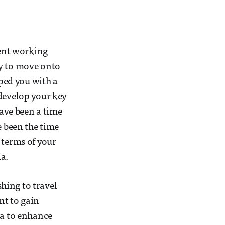
pent working
ly to move onto
pped you with a
 develop your key
have been a time
e been the time
 terms of your
a.
shing to travel
nt to gain
ea to enhance