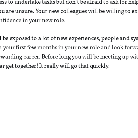
ss to undertake tasks but don’t be afraid to ask for hel
 you are unsure. Your new colleagues will be willing to 
nfidence in your new role.
ll be exposed to a lot of new experiences, people and s
on your first few months in your new role and look forw
ewarding career. Before long you will be meeting up wi
ar get together! It really will go that quickly.