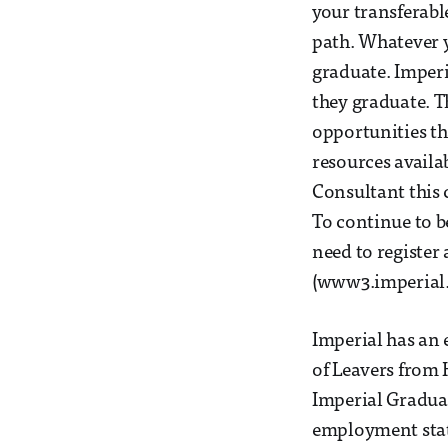
your transferable
path. Whatever y
graduate. Imperi
they graduate. T
opportunities th
resources availa
Consultant this 
To continue to b
need to registe
(www3.imperial.
Imperial has an
of Leavers from 
Imperial Graduat
employment stati