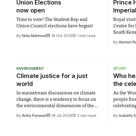
Union Elections
Prince H
now open
Imperia
Time to vote! The Student Rep and
Royal visit
Union Council elections have begun!
Centre for 
South Ken
By
Nida Mahmud
18 Oct 2013
1 min read
By
Aemun R
ENVIRONMENT
SPORT
Climate justice for a just
Who hea
world
the cel
In mainstream discussions on climate
As the Wor
change, there is a tendency to focus on
people fro
the environmental dimensions of the
celebrating
issue. Increasingly, however, there is
of unity. I
By
Anita Punwani
18 Jul 2026
2 min read
By
Isabella 
greater recognition of the need to place
moment for
equal emphasis on human impacts,
people, the
notably in relation to under-recognised
conceals cries fo