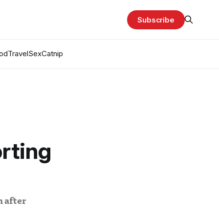
Subscribe
od
Travel
Sex
Catnip
rting
 after