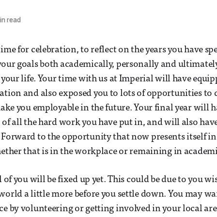
in read
time for celebration, to reflect on the years you have s
your goals both academically, personally and ultimate
 your life. Your time with us at Imperial will have equi
ation and also exposed you to lots of opportunities to
make you employable in the future. Your final year will 
 of all the hard work you have put in, and will also hav
 Forward to the opportunity that now presents itself in
hether that is in the workplace or remaining in academi
l of you will be fixed up yet. This could be due to you wi
world a little more before you settle down. You may wa
ce by volunteering or getting involved in your local ar