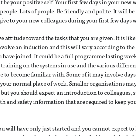
ut be your positive self. Your first few days in your new
eople. Lots of people. Be friendly and polite. It will be 
ive to your new colleagues during your first few days wi
e attitude toward the tasks that you are given. It is likel
volve an induction and this will vary according to the s
 have joined. It could be a full programme lasting wee
 training on the systems in use and the various differe
ve to become familiar with. Some of it may involve days,
 your normal place of work. Smaller organisations may
 but you should expect an introduction to colleagues, 
lth and safety information that are required to keep you
You will have only just started and you cannot expect to 