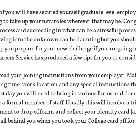
 you will have secured yourself graduate level emplo
g to take up your new roles wherever that may be. Con
rocess and succeeding in what can be a stressful process
Moving into the unknown can be daunting but you shoul
lp you prepare for your new challenge if you are going i
reers Service has produced a few tips for you to consid
eread your joining instructions from your employer. Ma
ng time, work location and any special instructions th
rst day you will need to bring in various forms and do
 a formal member of staff. Usually this will involve a 
ent to drop of forms and collect your identity card (
 all behind you when you took your College card off for 