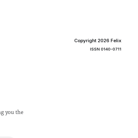
 to
projects
 in areas
Copyright 2026 Felix
ISSN 0140-0711
ng you the