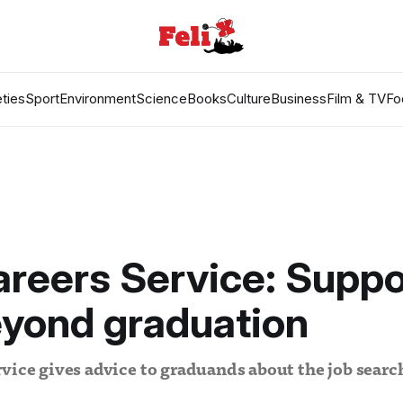
ties
Sport
Environment
Science
Books
Culture
Business
Film & TV
Fo
reers Service: Suppo
eyond graduation
vice gives advice to graduands about the job search