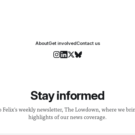
iGEM challenges participants
develop innovative research 
that address real-world issues
such
About
Get involved
Contact us
Stay informed
o Felix's weekly newsletter, The Lowdown, where we bri
highlights of our news coverage.