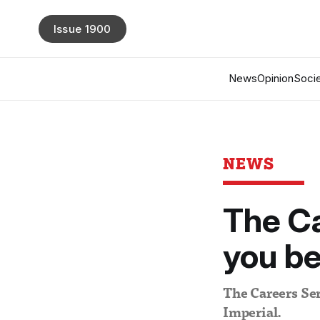
Issue 1900
News
Opinion
Socie
NEWS
The Ca
you b
The Careers Ser
Imperial.