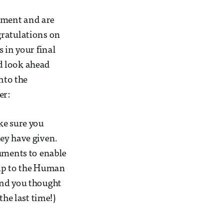
yment and are
gratulations on
 in your final
d look ahead
nto the
er:
ke sure you
ey have given.
cuments to enable
trip to the Human
and you thought
the last time!)