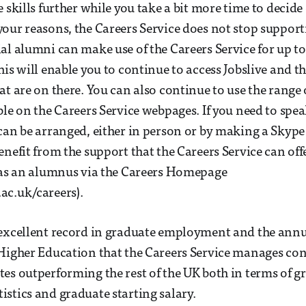
 skills further while you take a bit more time to decide
our reasons, the Careers Service does not stop support
al alumni can make use of the Careers Service for up to 
his will enable you to continue to access Jobslive and t
at are on there. You can also continue to use the range 
ble on the Careers Service webpages. If you need to spea
can be arranged, either in person or by making a Skyp
enefit from the support that the Careers Service can off
r as an alumnus via the Careers Homepage
ac.uk/careers).
 excellent record in graduate employment and the annu
Higher Education that the Careers Service manages co
es outperforming the rest of the UK both in terms of g
stics and graduate starting salary.