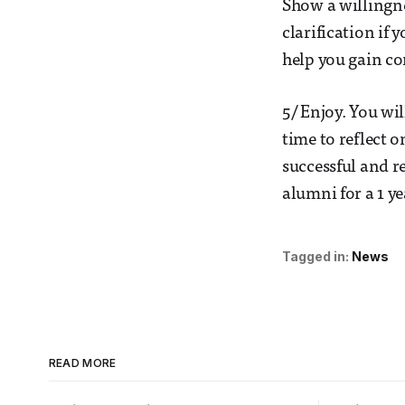
Show a willingne
clarification if
help you gain co
5/ Enjoy. You wi
time to reflect 
successful and r
alumni for a 1 ye
Tagged in:
News
READ MORE