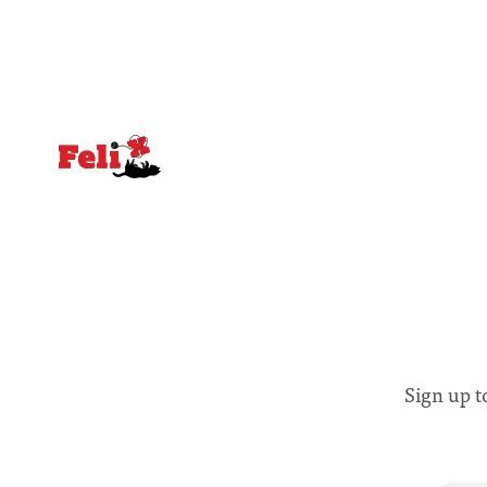
and vulnerable groups in society
Lancaster
affected by social injustices
Sign up t