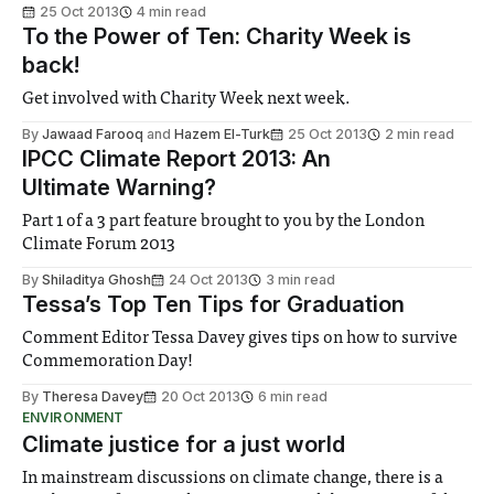
25 Oct 2013
4 min read
To the Power of Ten: Charity Week is
back!
Get involved with Charity Week next week.
By
Jawaad Farooq
and
Hazem El-Turk
25 Oct 2013
2 min read
IPCC Climate Report 2013: An
Ultimate Warning?
Part 1 of a 3 part feature brought to you by the London
Climate Forum 2013
By
Shiladitya Ghosh
24 Oct 2013
3 min read
Tessa’s Top Ten Tips for Graduation
Comment Editor Tessa Davey gives tips on how to survive
Commemoration Day!
By
Theresa Davey
20 Oct 2013
6 min read
ENVIRONMENT
Climate justice for a just world
In mainstream discussions on climate change, there is a