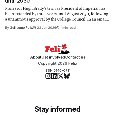
until 2030
Professor Hugh Brady’s term as President of Imperial has
been extended by three years until August 2030, following
a unanimous approval by the College Council. In an email
to students and staff, Council Chair Vindi Banga said a
By
Guillaume Felix
23 Jun 2026
1 min read
Search Committee commissioned in February found
“extensive support for this extension”
About
Get involved
Contact us
Copyright 2026 Felix
ISSN 0140-0711
Stay informed