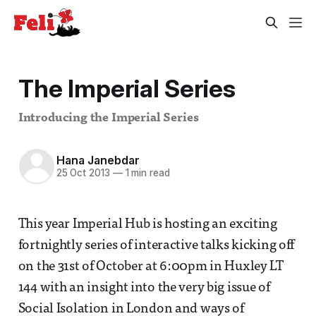
The Imperial Series
Introducing the Imperial Series
Hana Janebdar
25 Oct 2013
—
1 min read
This year Imperial Hub is hosting an exciting
fortnightly series of interactive talks kicking off
on the 31st of October at 6:00pm in Huxley LT
144 with an insight into the very big issue of
Social Isolation in London and ways of