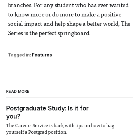
branches. For any student who has ever wanted
to know more or do more to make a positive
social impact and help shape a better world, The
Series is the perfect springboard.
Tagged in:
Features
READ MORE
Postgraduate Study: Is it for
you?
The Careers Service is back with tips on how to bag
yourself a Postgrad position.