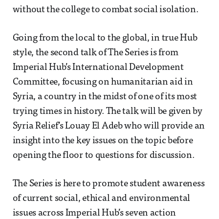
without the college to combat social isolation.
Going from the local to the global, in true Hub
style, the second talk of The Series is from
Imperial Hub’s International Development
Committee, focusing on humanitarian aid in
Syria, a country in the midst of one of its most
trying times in history. The talk will be given by
Syria Relief’s Louay El Adeb who will provide an
insight into the key issues on the topic before
opening the floor to questions for discussion.
The Series is here to promote student awareness
of current social, ethical and environmental
issues across Imperial Hub’s seven action