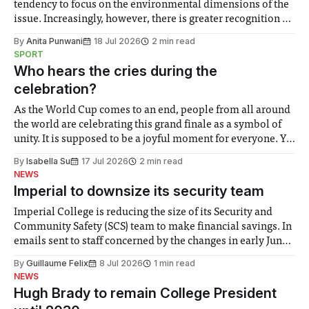
tendency to focus on the environmental dimensions of the
issue. Increasingly, however, there is greater recognition of
the need to place equal emphasis on human impacts,
By
Anita Punwani
18 Jul 2026
2 min read
notably in relation to under-recognised and vulnerable
SPORT
groups in society affected by social injustices
Who hears the cries during the
celebration?
As the World Cup comes to an end, people from all around
the world are celebrating this grand finale as a symbol of
unity. It is supposed to be a joyful moment for everyone. Yet
for some people, the happiness in the air conceals cries for
By
Isabella Su
17 Jul 2026
2 min read
help. Research from Lancaster
NEWS
Imperial to downsize its security team
Imperial College is reducing the size of its Security and
Community Safety (SCS) team to make financial savings. In
emails sent to staff concerned by the changes in early June,
the Director of Security and Community Safety said she
By
Guillaume Felix
8 Jul 2026
1 min read
identified a need to improve “value for money” and
NEWS
announced a
Hugh Brady to remain College President