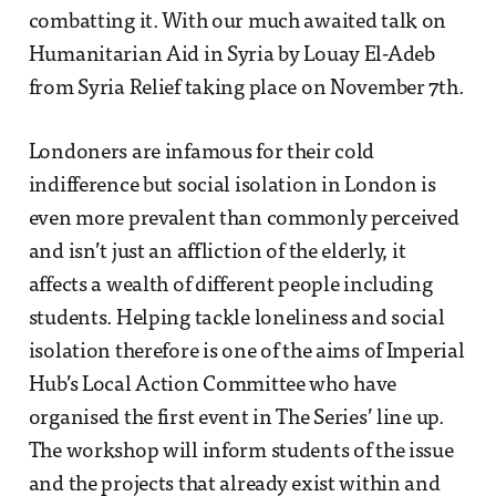
combatting it. With our much awaited talk on
Humanitarian Aid in Syria by Louay El-Adeb
from Syria Relief taking place on November 7th.
Londoners are infamous for their cold
indifference but social isolation in London is
even more prevalent than commonly perceived
and isn’t just an affliction of the elderly, it
affects a wealth of different people including
students. Helping tackle loneliness and social
isolation therefore is one of the aims of Imperial
Hub’s Local Action Committee who have
organised the first event in The Series’ line up.
The workshop will inform students of the issue
and the projects that already exist within and