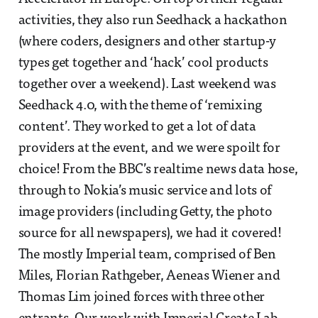
activities, they also run Seedhack a hackathon
(where coders, designers and other startup-y
types get together and ‘hack’ cool products
together over a weekend). Last weekend was
Seedhack 4.0, with the theme of ‘remixing
content’. They worked to get a lot of data
providers at the event, and we were spoilt for
choice! From the BBC’s realtime news data hose,
through to Nokia’s music service and lots of
image providers (including Getty, the photo
source for all newspapers), we had it covered!
The mostly Imperial team, comprised of Ben
Miles, Florian Rathgeber, Aeneas Wiener and
Thomas Lim joined forces with three other