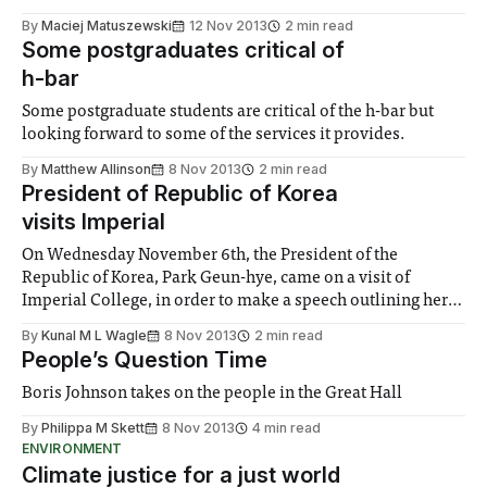
By
Maciej Matuszewski
12 Nov 2013
2 min read
Some postgraduates critical of
h-bar
Some postgraduate students are critical of the h-bar but
looking forward to some of the services it provides.
By
Matthew Allinson
8 Nov 2013
2 min read
President of Republic of Korea
visits Imperial
On Wednesday November 6th, the President of the
Republic of Korea, Park Geun-hye, came on a visit of
Imperial College, in order to make a speech outlining her
vision for scientific partnership with “leading scientific
By
Kunal M L Wagle
8 Nov 2013
2 min read
nations, such as the UK”.
People’s Question Time
Boris Johnson takes on the people in the Great Hall
By
Philippa M Skett
8 Nov 2013
4 min read
ENVIRONMENT
Climate justice for a just world