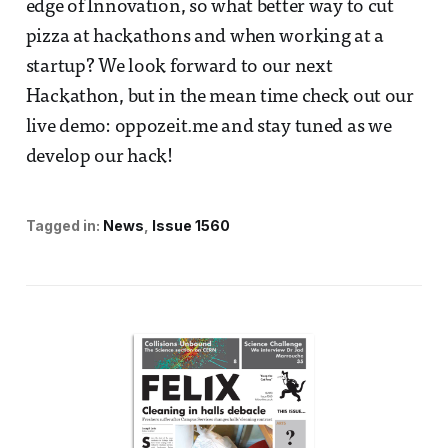
edge of Innovation, so what better way to cut
pizza at hackathons and when working at a
startup? We look forward to our next
Hackathon, but in the mean time check out our
live demo: oppozeit.me and stay tuned as we
develop our hack!
Tagged in:
News
Issue 1560