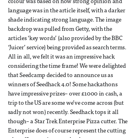
colour was based on how strong opinion and
language was in the article itself, with a darker
shade indicating strong language. The image
backdrop was pulled from Getty, with the
articles ‘key words’ (also provided by the BBC
‘Juicer’ service) being provided as search terms.
All in all, we felt it was an impressive hack
considering the time frame! We were delighted
that Seedcamp decided to announce us as
winners of Seedhack 4.0! Some hackathons
have impressive prizes– over £1000 in cash, a
trip to the US are some we’ve come across (but
sadly not won) recently. Seedhack tops it all
though– a Star Trek Enterprise Pizza cutter. The
Enterprise does of course represent the cutting