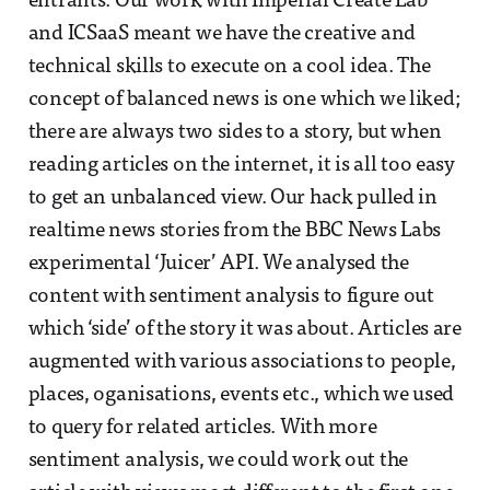
entrants. Our work with Imperial Create Lab
and ICSaaS meant we have the creative and
technical skills to execute on a cool idea. The
concept of balanced news is one which we liked;
there are always two sides to a story, but when
reading articles on the internet, it is all too easy
to get an unbalanced view. Our hack pulled in
realtime news stories from the BBC News Labs
experimental ‘Juicer’ API. We analysed the
content with sentiment analysis to figure out
which ‘side’ of the story it was about. Articles are
augmented with various associations to people,
places, oganisations, events etc., which we used
to query for related articles. With more
sentiment analysis, we could work out the