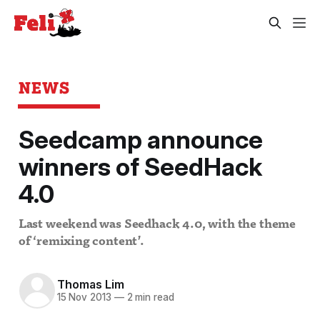
NEWS
Seedcamp announce
winners of SeedHack
4.0
Last weekend was Seedhack 4.0, with the theme
of ‘remixing content’.
Thomas Lim
15 Nov 2013
—
2 min read