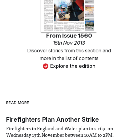
From
Issue 1560
15th Nov 2013
Discover stories from this section and
more in the list of contents
Explore the edition
READ MORE
Firefighters Plan Another Strike
Firefighters in England and Wales plan to strike on
Wednesday 13th November between 10AM to 2PM.