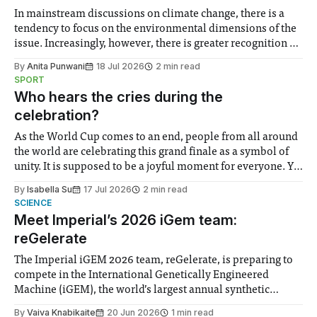
In mainstream discussions on climate change, there is a
tendency to focus on the environmental dimensions of the
issue. Increasingly, however, there is greater recognition of
the need to place equal emphasis on human impacts,
By
Anita Punwani
18 Jul 2026
2 min read
notably in relation to under-recognised and vulnerable
SPORT
groups in society affected by social injustices
Who hears the cries during the
celebration?
As the World Cup comes to an end, people from all around
the world are celebrating this grand finale as a symbol of
unity. It is supposed to be a joyful moment for everyone. Yet
for some people, the happiness in the air conceals cries for
By
Isabella Su
17 Jul 2026
2 min read
help. Research from Lancaster
SCIENCE
Meet Imperial’s 2026 iGem team:
reGelerate
The Imperial iGEM 2026 team, reGelerate, is preparing to
compete in the International Genetically Engineered
Machine (iGEM), the world’s largest annual synthetic
biology contest. Bringing together interdisciplinary
By
Vaiva Knabikaite
20 Jun 2026
1 min read