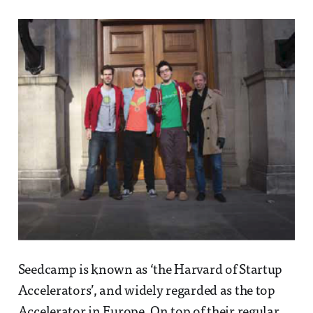
Seedcamp is known as ‘the Harvard of Startup
Accelerators’, and widely regarded as the top
Accelerator in Europe. On top of their regular