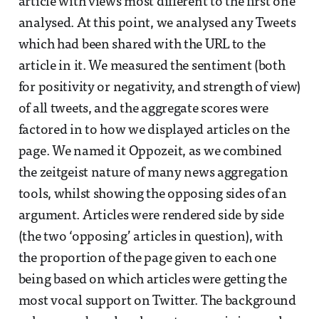
article with views most different to the first one
analysed. At this point, we analysed any Tweets
which had been shared with the URL to the
article in it. We measured the sentiment (both
for positivity or negativity, and strength of view)
of all tweets, and the aggregate scores were
factored in to how we displayed articles on the
page. We named it Oppozeit, as we combined
the zeitgeist nature of many news aggregation
tools, whilst showing the opposing sides of an
argument. Articles were rendered side by side
(the two ‘opposing’ articles in question), with
the proportion of the page given to each one
being based on which articles were getting the
most vocal support on Twitter. The background