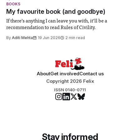
student teams from across the globe, iGEM challenges
BOOKS
participants to develop innovative research projects that
My favourite book (and goodbye)
address real-world issues in areas such
If there’s anything I can leave you with, it’ll be a
recommendation to read Rules of Civility.
By
Aditi Mehta
19 Jun 2026
2 min read
About
Get involved
Contact us
Copyright 2026 Felix
ISSN 0140-0711
Stay informed