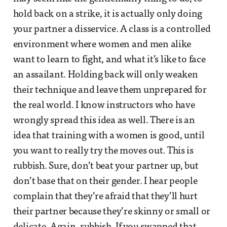
hold back on a strike, it is actually only doing
your partner a disservice. A class is a controlled
environment where women and men alike
want to learn to fight, and what it’s like to face
an assailant. Holding back will only weaken
their technique and leave them unprepared for
the real world. I know instructors who have
wrongly spread this idea as well. There is an
idea that training with a women is good, until
you want to really try the moves out. This is
rubbish. Sure, don’t beat your partner up, but
don’t base that on their gender. I hear people
complain that they’re afraid that they’ll hurt
their partner because they’re skinny or small or