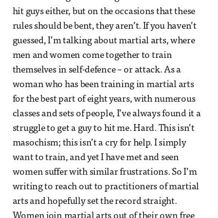
hit guys either, but on the occasions that these
rules should be bent, they aren’t. If you haven’t
guessed, I’m talking about martial arts, where
men and women come together to train
themselves in self-defence – or attack. As a
woman who has been training in martial arts
for the best part of eight years, with numerous
classes and sets of people, I’ve always found it a
struggle to get a guy to hit me. Hard. This isn’t
masochism; this isn’t a cry for help. I simply
want to train, and yet I have met and seen
women suffer with similar frustrations. So I’m
writing to reach out to practitioners of martial
arts and hopefully set the record straight.
Women join martial arts out of their own free