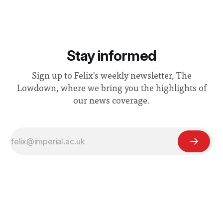
Stay informed
Sign up to Felix's weekly newsletter, The
Lowdown, where we bring you the highlights of
our news coverage.