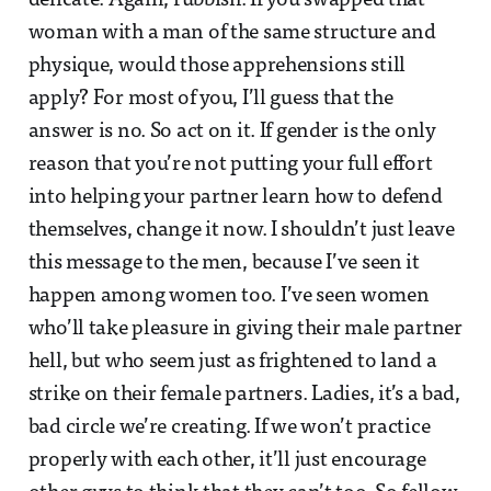
delicate. Again, rubbish. If you swapped that
woman with a man of the same structure and
physique, would those apprehensions still
apply? For most of you, I’ll guess that the
answer is no. So act on it. If gender is the only
reason that you’re not putting your full effort
into helping your partner learn how to defend
themselves, change it now. I shouldn’t just leave
this message to the men, because I’ve seen it
happen among women too. I’ve seen women
who’ll take pleasure in giving their male partner
hell, but who seem just as frightened to land a
strike on their female partners. Ladies, it’s a bad,
bad circle we’re creating. If we won’t practice
properly with each other, it’ll just encourage