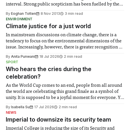
interval. Strong public scepticism has been fuelled by the
parade of paraphernalia arriving from the USA...
By
Eoghan Totten
8 Nov 2013
3 min read
ENVIRONMENT
Climate justice for a just world
In mainstream discussions on climate change, there is a
tendency to focus on the environmental dimensions of the
issue. Increasingly, however, there is greater recognition of
the need to place equal emphasis on human impacts,
By
Anita Punwani
18 Jul 2026
2 min read
notably in relation to under-recognised and vulnerable
SPORT
groups in society affected by social injustices
Who hears the cries during the
celebration?
As the World Cup comes to an end, people from all around
the world are celebrating this grand finale as a symbol of
unity. It is supposed to be a joyful moment for everyone. Yet
for some people, the happiness in the air conceals cries for
By
Isabella Su
17 Jul 2026
2 min read
help. Research from Lancaster
NEWS
Imperial to downsize its security team
Imperial College is reducing the size of its Security and