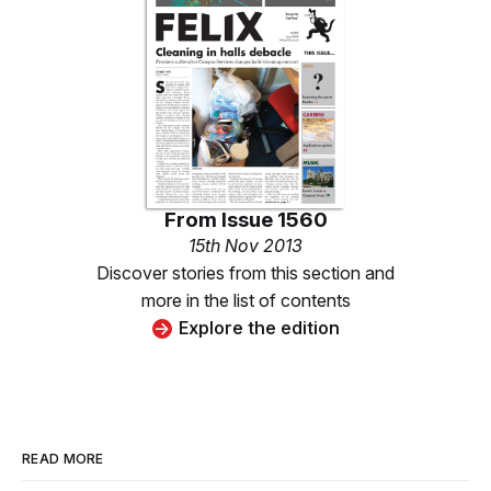
From
Issue 1560
15th Nov 2013
Discover stories from this section and
more in the list of contents
Explore the edition
READ MORE