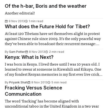
Of the h-bar, Boris and the weather
Another editorial!
9 Nov 2013
1 min read
What does the Future Hold for Tibet?
At least 120 Tibetans have set themselves alight in protest
against Chinese rule since 2009. It’s the only peaceful way
they’ve been able to broadcast their recurrent message:
Save Tibet. It seems that their message has fallen on deaf
By
Sam Potter
8 Nov 2013
2 min read
ears...
Kenya: What is Next?
I was born in Kenya. I lived there until I was 10 years old. I
learned to swear at someone in Kiswahili and Kikuyu. One
of my fondest Kenyan memories is my first ever live cricket
match at the Gymkhana Stadium in Nairobi. It was the
By
Priyank Shah
8 Nov 2013
5 min read
2003 World Cup and Sri Lanka were in town...
Fracking Versus Science
Communication
The word ‘fracking’ has become aligned with
unconditional taboo in the United Kingdom in a two year