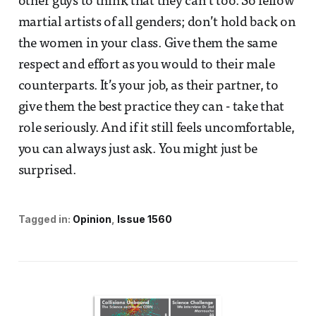
other guys to think that they can’t too. So fellow
martial artists of all genders; don’t hold back on
the women in your class. Give them the same
respect and effort as you would to their male
counterparts. It’s your job, as their partner, to
give them the best practice they can - take that
role seriously. And if it still feels uncomfortable,
you can always just ask. You might just be
surprised.
Tagged in:
Opinion
Issue 1560