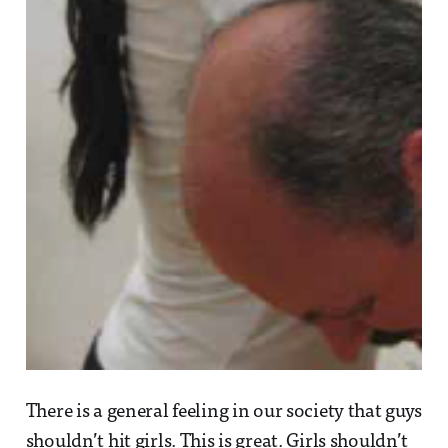
There is a general feeling in our society that guys
shouldn’t hit girls. This is great. Girls shouldn’t