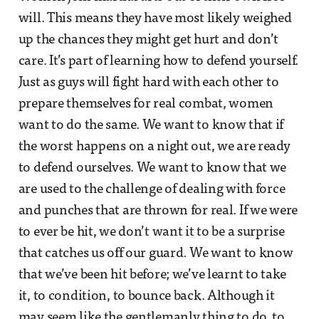
will. This means they have most likely weighed
up the chances they might get hurt and don’t
care. It’s part of learning how to defend yourself.
Just as guys will fight hard with each other to
prepare themselves for real combat, women
want to do the same. We want to know that if
the worst happens on a night out, we are ready
to defend ourselves. We want to know that we
are used to the challenge of dealing with force
and punches that are thrown for real. If we were
to ever be hit, we don’t want it to be a surprise
that catches us off our guard. We want to know
that we’ve been hit before; we’ve learnt to take
it, to condition, to bounce back. Although it
may seem like the gentlemanly thing to do, to