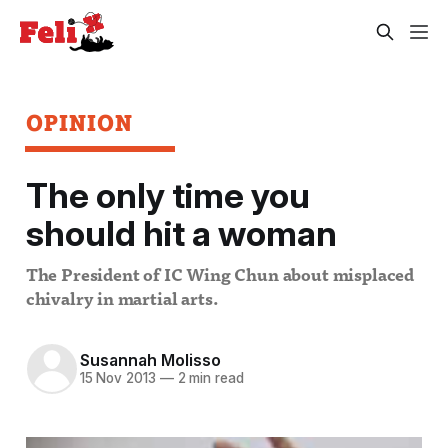
OPINION
The only time you
should hit a woman
The President of IC Wing Chun about misplaced
chivalry in martial arts.
Susannah Molisso
15 Nov 2013
—
2 min read