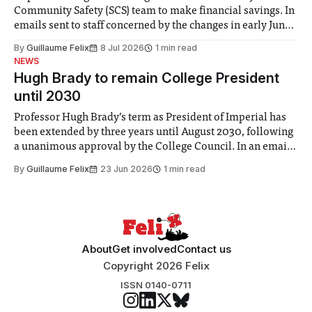
Community Safety (SCS) team to make financial savings. In
emails sent to staff concerned by the changes in early June,
the Director of Security and Community Safety said she
By
Guillaume Felix
8 Jul 2026
1 min read
identified a need to improve “value for money” and
NEWS
announced a
Hugh Brady to remain College President
until 2030
Professor Hugh Brady’s term as President of Imperial has
been extended by three years until August 2030, following
a unanimous approval by the College Council. In an email
to students and staff, Council Chair Vindi Banga said a
By
Guillaume Felix
23 Jun 2026
1 min read
Search Committee commissioned in February found
“extensive support for this extension”
About
Get involved
Contact us
Copyright 2026 Felix
ISSN 0140-0711