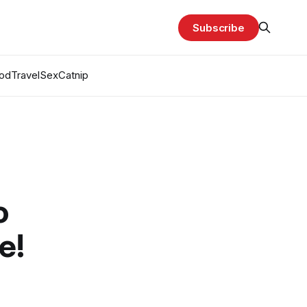
Subscribe
od
Travel
Sex
Catnip
o
e!