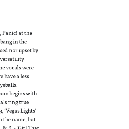
 Panic! at the
 bang in the
sed nor upset by
ersatility
the vocals were
e have a less
yeballs.
lbum begins with
als ring true
3, ‘Vegas Lights’
en the name, but
 & 6, - ‘Girl That