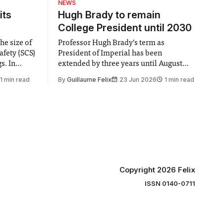
NEWS
its
Hugh Brady to remain
College President until 2030
he size of
Professor Hugh Brady’s term as
afety (SCS)
President of Imperial has been
 In
extended by three years until August
 by the
2030, following a unanimous approval
1 min read
By
Guillaume Felix
23 Jun 2026
1 min read
ector of
by the College Council. In an email to
y said she
students and staff, Council Chair Vindi
“value for
Banga said a Search Committee
commissioned in February found
“extensive support for this extension”
Copyright 2026 Felix
ISSN 0140-0711