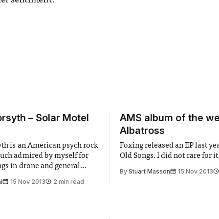
er sentiment.
orsyth – Solar Motel
AMS album of the we
Albatross
yth is an American psych rock
Foxing released an EP last ye
much admired by myself for
Old Songs. I did not care for it
ngs in drone and general
By
Stuart Masson
15 Nov 2013
ss-ery.
i
15 Nov 2013
2 min read