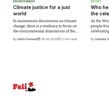
ENVIRONMENT
SPORT
Climate justice for a just
Who hea
world
the cel
In mainstream discussions on climate
As the Wor
change, there is a tendency to focus on
people fro
the environmental dimensions of the
celebrating
issue. Increasingly, however, there is
of unity. I
By
Anita Punwani
18 Jul 2026
2 min read
By
Isabella 
greater recognition of the need to place
moment for
equal emphasis on human impacts,
people, the
notably in relation to under-recognised
conceals cries fo
and vulnerable groups in society
Lancaster
affected by social injustices