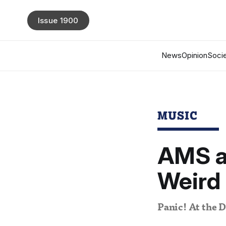
Issue 1900
News
Opinion
Socie
MUSIC
AMS a
Weird 
Panic! At the D