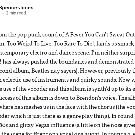
 Spence-Jones
—
2 min read
m the pop punk sound of A Fever You Can’t Sweat Out,
m, Too Weird To Live, Too Rare To Die!, lands us smack
ntemporary electro and dance scene. I’m neither surpri
! has always pushed the boundaries and demonstrated v
second album, Beatles nay sayers). However, previously 
 eclectic use of instruments and quirky sounds. Now w
use of the vocoder and this album is synth’d up to its e
success of this album is down to Brendon’s voice. The a
 where he smashes us in the face with the chorus (the voc
er which is just there as a genre play thing). In round 
 80s and glitzy Vegas influence (a little on the nose giv
s the scene for Brendon’s vocal onslaught. In rounds 4, 5,