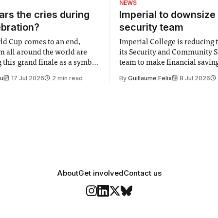
NEWS
rs the cries during
Imperial to downsize 
ebration?
security team
ld Cup comes to an end,
Imperial College is reducing t
m all around the world are
its Security and Community S
 this grand finale as a symbol
team to make financial savings.
t is supposed to be a joyful
emails sent to staff concerned
Su
17 Jul 2026
2 min read
By
Guillaume Felix
8 Jul 2026
 everyone. Yet for some
changes in early June, the Dir
 happiness in the air
Security and Community Safet
r help. Research from
identified a need to improve 
money” and announced a
About
Get involved
Contact us