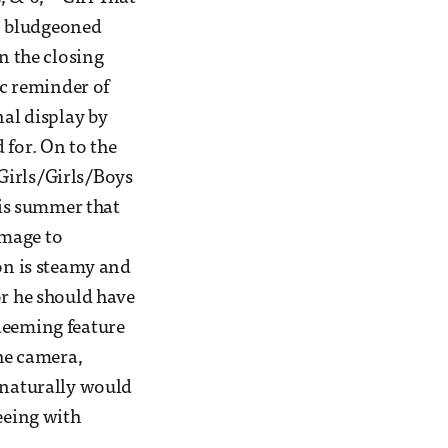
s, bludgeoned
n the closing
ic reminder of
nal display by
 for. On to the
Girls/Girls/Boys
is summer that
homage to
ion is steamy and
or he should have
deeming feature
the camera,
s naturally would
eeing with