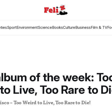
ties
Sport
Environment
Science
Books
Culture
Business
Film & TV
Fo
lbum of the week: To
to Live, Too Rare to Di
isco – Too Weird to Live, Too Rare to Die!