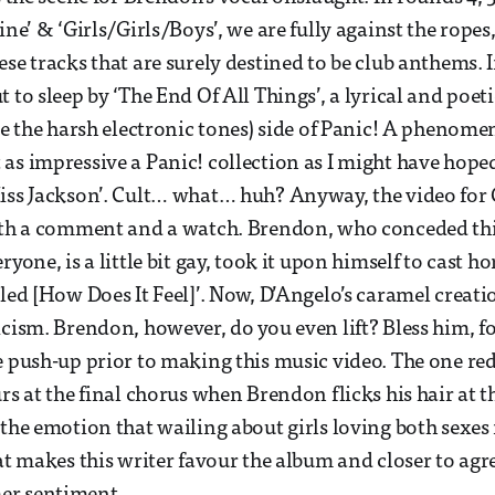
ine’ & ‘Girls/Girls/Boys’, we are fully against the rope
se tracks that are surely destined to be club anthems. I
 to sleep by ‘The End Of All Things’, a lyrical and poet
ite the harsh electronic tones) side of Panic! A phenome
as impressive a Panic! collection as I might have hoped
iss Jackson’. Cult… what… huh? Anyway, the video for 
orth a comment and a watch. Brendon, who conceded th
ryone, is a little bit gay, took it upon himself to cast 
tled [How Does It Feel]’. Now, D’Angelo’s caramel creat
icism. Brendon, however, do you even lift? Bless him, f
e push-up prior to making this music video. The one re
urs at the final chorus when Brendon flicks his hair at 
 the emotion that wailing about girls loving both sexe
hat makes this writer favour the album and closer to agr