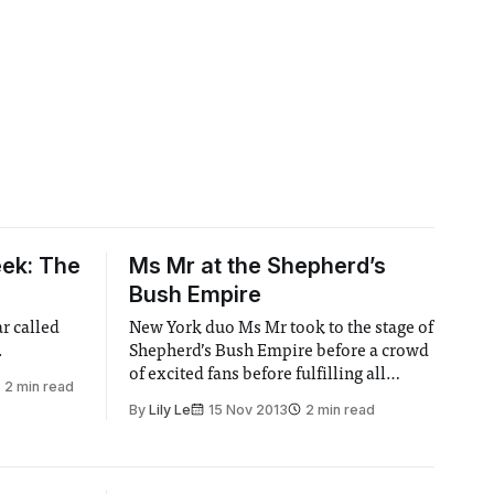
ek: The
Ms Mr at the Shepherd’s
Bush Empire
ar called
New York duo Ms Mr took to the stage of
.
Shepherd’s Bush Empire before a crowd
of excited fans before fulfilling all
2 min read
expectations and pleasing their
By
Lily Le
15 Nov 2013
2 min read
audience.