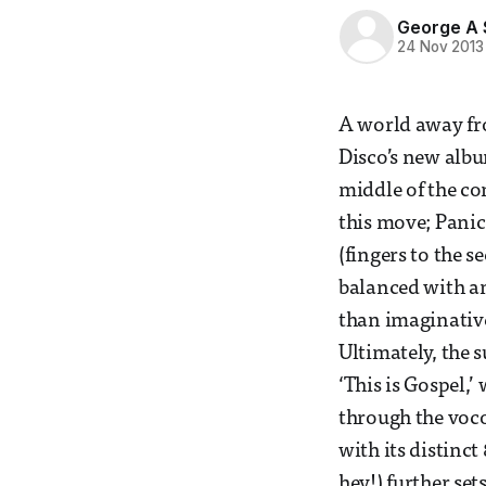
George A
24 Nov 2013
A world away fro
Disco’s new albu
middle of the co
this move; Panic
(fingers to the 
balanced with an
than imaginative 
Ultimately, the 
‘This is Gospel,’
through the vocod
with its distinct
hey!) further set