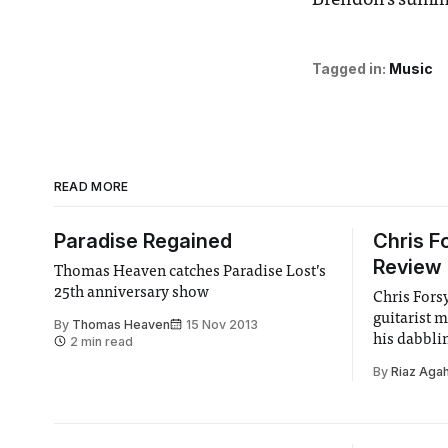
Brendon’s summ
Tagged in:
Music
READ MORE
Paradise Regained
Chris F
Review
Thomas Heaven catches Paradise Lost’s
25th anniversary show
Chris Fors
guitarist 
By
Thomas Heaven
15 Nov 2013
his dabbli
2 min read
guitar bada
By
Riaz Agah