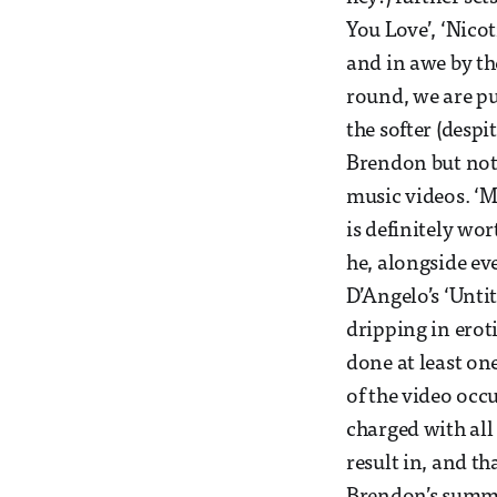
You Love’, ‘Nicot
and in awe by the
round, we are put
the softer (desp
Brendon but not 
music videos. ‘M
is definitely w
he, alongside eve
D’Angelo’s ‘Unti
dripping in erot
done at least on
of the video occ
charged with all
result in, and t