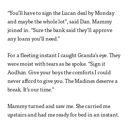
“You’ll have to sign the Lucan deal by Monday
and maybe the whole lot”, said Dan. Mammy
joined in. “Sure the bank said they’ll approve
any loans you’ll need.”
For a fleeting instant I caught Granda’s eye. They
were moist with tears as he spoke. “Sign it
Aodhán. Give your boys the comforts I could
never afford to give you. The Madines deserve a
break. It’s our time.”
Mammy turned and saw me. She carried me
upstairs and had me ready for bed in an instant.