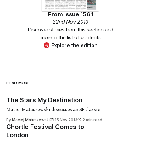
From
Issue 1561
22nd Nov 2013
Discover stories from this section and
more in the list of contents
Explore the edition
READ MORE
The Stars My Destination
Maciej Matuszewski discusses an SF classic
By
Maciej Matuszewski
15 Nov 2013
2 min read
Chortle Festival Comes to
London