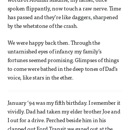
words of Aodhán Madine, my father, once
spoken flippantly, now touch a raw nerve. Time
has passed and they’re like daggers, sharpened
by the whetstone of the crash.
We were happy back then. Through the
untarnished eyes of infancy my family’s
fortunes seemed promising. Glimpses of things
to come were bathed in the deep tones of Dad’s
voice, like stars in the ether.
January ‘94 was my fifth birthday. I remember it
vividly. Dad had taken my elder brother Joe and
I out for a drive. Perched beside him in his
clapped out Ford Transit we gazed out at the