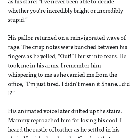
as his stare: “I’ve never been able to decide
whether you’re incredibly bright or incredibly
stupid.”
His pallor returned on a reinvigorated wave of
rage. The crisp notes were bunched between his
fingers as he yelled, “Out!” I burst into tears. He
took me in his arms. I remember him
whispering to me as he carried me from the
office, “I’m just tired. I didn’t mean it Shane…did
I?”
His animated voice later drifted up the stairs.
Mammy reproached him for losing his cool. I
heard the rustle of leather as he settled in his