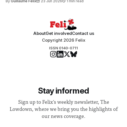
By
Guillaume Felix
23 Jun 2026
1 min read
Search Committee commissioned in February found
“extensive support for this extension”
About
Get involved
Contact us
Copyright 2026 Felix
ISSN 0140-0711
Stay informed
Sign up to Felix's weekly newsletter, The
Lowdown, where we bring you the highlights of
our news coverage.