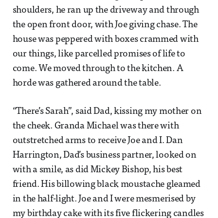
shoulders, he ran up the driveway and through
the open front door, with Joe giving chase. The
house was peppered with boxes crammed with
our things, like parcelled promises of life to
come. We moved through to the kitchen. A
horde was gathered around the table.
“There’s Sarah”, said Dad, kissing my mother on
the cheek. Granda Michael was there with
outstretched arms to receive Joe and I. Dan
Harrington, Dad’s business partner, looked on
with a smile, as did Mickey Bishop, his best
friend. His billowing black moustache gleamed
in the half-light. Joe and I were mesmerised by
my birthday cake with its five flickering candles