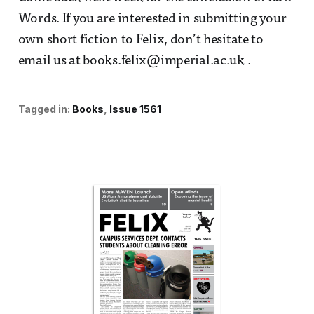
Words. If you are interested in submitting your
own short fiction to Felix, don’t hesitate to
email us at books.felix@imperial.ac.uk .
Tagged in:
Books
Issue 1561