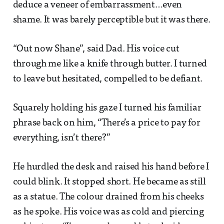
deduce a veneer of embarrassment…even
shame. It was barely perceptible but it was there.
“Out now Shane”, said Dad. His voice cut
through me like a knife through butter. I turned
to leave but hesitated, compelled to be defiant.
Squarely holding his gaze I turned his familiar
phrase back on him, “There’s a price to pay for
everything, isn’t there?”
He hurdled the desk and raised his hand before I
could blink. It stopped short. He became as still
as a statue. The colour drained from his cheeks
as he spoke. His voice was as cold and piercing