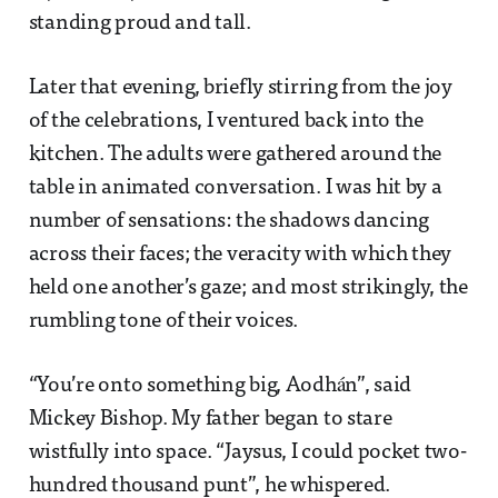
standing proud and tall.
Later that evening, briefly stirring from the joy
of the celebrations, I ventured back into the
kitchen. The adults were gathered around the
table in animated conversation. I was hit by a
number of sensations: the shadows dancing
across their faces; the veracity with which they
held one another’s gaze; and most strikingly, the
rumbling tone of their voices.
“You’re onto something big, Aodhán”, said
Mickey Bishop. My father began to stare
wistfully into space. “Jaysus, I could pocket two-
hundred thousand punt”, he whispered.