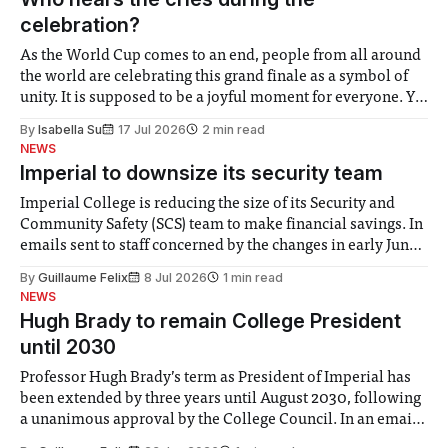
celebration?
As the World Cup comes to an end, people from all around
the world are celebrating this grand finale as a symbol of
unity. It is supposed to be a joyful moment for everyone. Yet
for some people, the happiness in the air conceals cries for
By
Isabella Su
17 Jul 2026
2 min read
help. Research from Lancaster
NEWS
Imperial to downsize its security team
Imperial College is reducing the size of its Security and
Community Safety (SCS) team to make financial savings. In
emails sent to staff concerned by the changes in early June,
the Director of Security and Community Safety said she
By
Guillaume Felix
8 Jul 2026
1 min read
identified a need to improve “value for money” and
NEWS
announced a
Hugh Brady to remain College President
until 2030
Professor Hugh Brady’s term as President of Imperial has
been extended by three years until August 2030, following
a unanimous approval by the College Council. In an email
to students and staff, Council Chair Vindi Banga said a