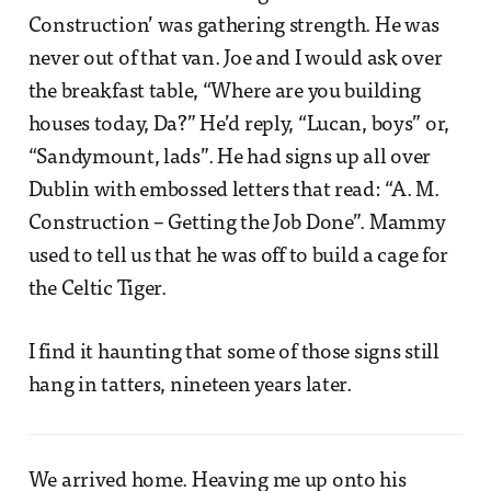
Construction’ was gathering strength. He was
never out of that van. Joe and I would ask over
the breakfast table, “Where are you building
houses today, Da?” He’d reply, “Lucan, boys” or,
“Sandymount, lads”. He had signs up all over
Dublin with embossed letters that read: “A. M.
Construction – Getting the Job Done”. Mammy
used to tell us that he was off to build a cage for
the Celtic Tiger.
I find it haunting that some of those signs still
hang in tatters, nineteen years later.
We arrived home. Heaving me up onto his