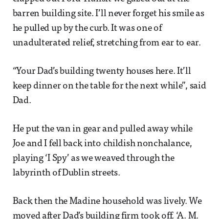
barren building site. I’ll never forget his smile as
he pulled up by the curb. It was one of
unadulterated relief, stretching from ear to ear.
“Your Dad’s building twenty houses here. It’ll
keep dinner on the table for the next while”, said
Dad.
He put the van in gear and pulled away while
Joe and I fell back into childish nonchalance,
playing ‘I Spy’ as we weaved through the
labyrinth of Dublin streets.
Back then the Madine household was lively. We
moved after Dad’s building firm took off. ‘A. M.