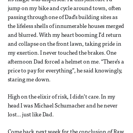
jump on my bike and cycle around town, often
passing through one of Dad’s building sites as
the lifeless shells of innumerable houses merged
and blurred. With my heart booming I’d return
and collapse on the front lawn, taking pride in
my exertion. I never touched the brakes. One
afternoon Dad forced a helmet on me. “There’s a
price to pay for everything”, he said knowingly,
staring me down.
High on the elixir of risk, I didn’t care. In my
head I was Michael Schumacher and he never
lost... just like Dad.
Come back next week for the conclusion of Raw