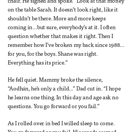
chair. He sighed and spoke. “Look at that money
on the table Sarah. It doesn’t look right, like it
shouldn’t be there. More and more keeps
coming in…but sure, everybody’s at it. I often
question whether that makes it right. Then I
remember how I’ve broken my back since 1988…
for you, for the boys. Shane was right.
Everything has its price.”
He fell quiet. Mammy broke the silence,
“Aodhán, he’s only a child...” Dad cut in. “I hope
he learns one thing. In this day and age ask no
questions. You go forward or you fail.”
As I rolled over in bed I willed sleep to come.