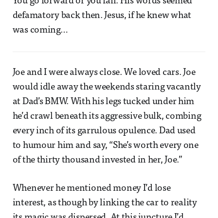
You go forward or you fail. His words seemed
defamatory back then. Jesus, if he knew what
was coming…
Joe and I were always close. We loved cars. Joe
would idle away the weekends staring vacantly
at Dad’s BMW. With his legs tucked under him
he’d crawl beneath its aggressive bulk, combing
every inch of its garrulous opulence. Dad used
to humour him and say, “She’s worth every one
of the thirty thousand invested in her, Joe.”
Whenever he mentioned money I’d lose
interest, as though by linking the car to reality
its magic was dispersed. At this juncture I’d