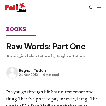
BOOKS
Raw Words: Part One
An original short story by Eoghan Totten
Eoghan Totten
24 Nov 2013
—
6 min read
“As you go through life Shane, remember one
thing. There’s a price to pay for everything.” The