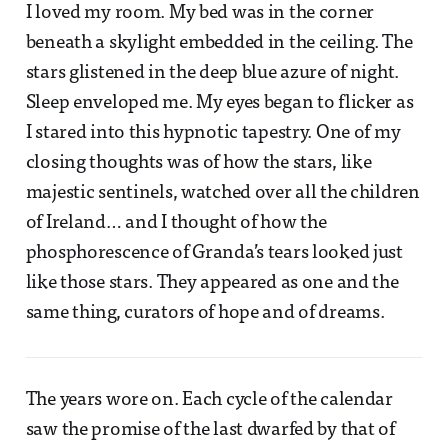
I loved my room. My bed was in the corner
beneath a skylight embedded in the ceiling. The
stars glistened in the deep blue azure of night.
Sleep enveloped me. My eyes began to flicker as
I stared into this hypnotic tapestry. One of my
closing thoughts was of how the stars, like
majestic sentinels, watched over all the children
of Ireland… and I thought of how the
phosphorescence of Granda’s tears looked just
like those stars. They appeared as one and the
same thing, curators of hope and of dreams.
The years wore on. Each cycle of the calendar
saw the promise of the last dwarfed by that of