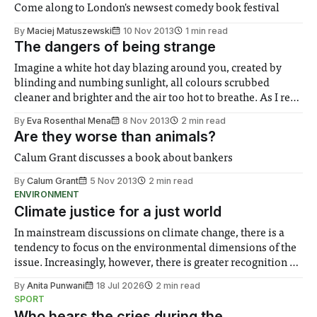
Come along to London's newsest comedy book festival
By
Maciej Matuszewski
10 Nov 2013
1 min read
The dangers of being strange
Imagine a white hot day blazing around you, created by
blinding and numbing sunlight, all colours scrubbed
cleaner and brighter and the air too hot to breathe. As I read
L’etranger – usually translated as either The Stranger or The
By
Eva Rosenthal Mena
8 Nov 2013
2 min read
Outsider – a similar atmosphere appeared to surround
Are they worse than animals?
me...
Calum Grant discusses a book about bankers
By
Calum Grant
5 Nov 2013
2 min read
ENVIRONMENT
Climate justice for a just world
In mainstream discussions on climate change, there is a
tendency to focus on the environmental dimensions of the
issue. Increasingly, however, there is greater recognition of
the need to place equal emphasis on human impacts,
By
Anita Punwani
18 Jul 2026
2 min read
notably in relation to under-recognised and vulnerable
SPORT
groups in society affected by social injustices
Who hears the cries during the