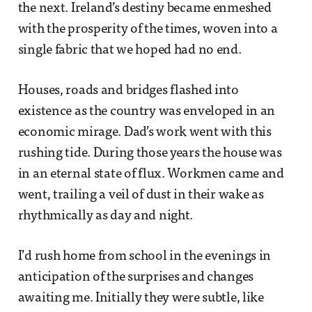
the next. Ireland’s destiny became enmeshed
with the prosperity of the times, woven into a
single fabric that we hoped had no end.
Houses, roads and bridges flashed into
existence as the country was enveloped in an
economic mirage. Dad’s work went with this
rushing tide. During those years the house was
in an eternal state of flux. Workmen came and
went, trailing a veil of dust in their wake as
rhythmically as day and night.
I’d rush home from school in the evenings in
anticipation of the surprises and changes
awaiting me. Initially they were subtle, like