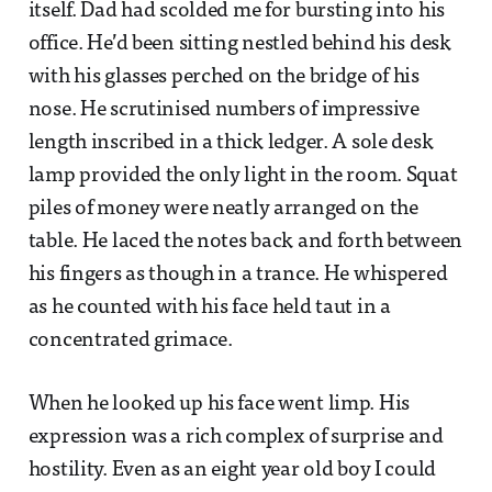
itself. Dad had scolded me for bursting into his
office. He’d been sitting nestled behind his desk
with his glasses perched on the bridge of his
nose. He scrutinised numbers of impressive
length inscribed in a thick ledger. A sole desk
lamp provided the only light in the room. Squat
piles of money were neatly arranged on the
table. He laced the notes back and forth between
his fingers as though in a trance. He whispered
as he counted with his face held taut in a
concentrated grimace.
When he looked up his face went limp. His
expression was a rich complex of surprise and
hostility. Even as an eight year old boy I could