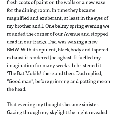
fresh coats of paint on the walls or a new vase
for the dining room. In time they became
magnified and exuberant, at least in the eyes of
my brother and I. One balmy spring evening we
rounded the corner of our Avenue and stopped
dead in our tracks. Dad was waxing a new
BMW. With its opulent, black body and tapered
exhaust it rendered Joe aghast. It fuelled my
imagination for many weeks. I christened it
‘The Bat Mobile’ there and then. Dad replied,
“Good man”, before grinning and patting me on
the head.
That evening my thoughts became sinister.
Gazing through my skylight the night revealed