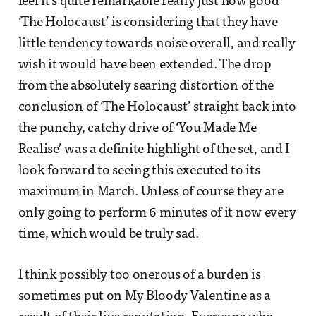
feel it’s quite remarkable really just how good
‘The Holocaust’ is considering that they have
little tendency towards noise overall, and really
wish it would have been extended. The drop
from the absolutely searing distortion of the
conclusion of ‘The Holocaust’ straight back into
the punchy, catchy drive of ‘You Made Me
Realise’ was a definite highlight of the set, and I
look forward to seeing this executed to its
maximum in March. Unless of course they are
only going to perform 6 minutes of it now every
time, which would be truly sad.
I think possibly too onerous of a burden is
sometimes put on My Bloody Valentine as a