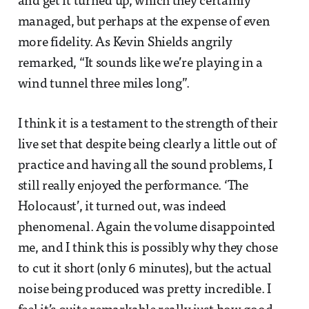
and get it turned up, which they certainly
managed, but perhaps at the expense of even
more fidelity. As Kevin Shields angrily
remarked, “It sounds like we’re playing in a
wind tunnel three miles long”.
I think it is a testament to the strength of their
live set that despite being clearly a little out of
practice and having all the sound problems, I
still really enjoyed the performance. ‘The
Holocaust’, it turned out, was indeed
phenomenal. Again the volume disappointed
me, and I think this is possibly why they chose
to cut it short (only 6 minutes), but the actual
noise being produced was pretty incredible. I