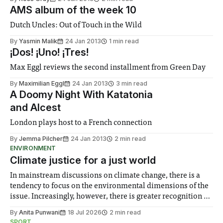
AMS album of the week 10
Dutch Uncles: Out of Touch in the Wild
By
Yasmin Malik
24 Jan 2013
1 min read
¡Dos! ¡Uno! ¡Tres!
Max Eggl reviews the second installment from Green Day
By
Maximilian Eggl
24 Jan 2013
3 min read
A Doomy Night With Katatonia
and Alcest
London plays host to a French connection
By
Jemma Pilcher
24 Jan 2013
2 min read
ENVIRONMENT
Climate justice for a just world
In mainstream discussions on climate change, there is a
tendency to focus on the environmental dimensions of the
issue. Increasingly, however, there is greater recognition of
the need to place equal emphasis on human impacts,
By
Anita Punwani
18 Jul 2026
2 min read
notably in relation to under-recognised and vulnerable
SPORT