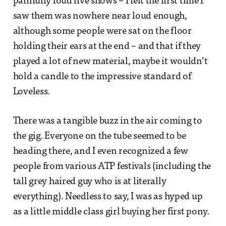
painfully loud live shows – I felt the first time I
saw them was nowhere near loud enough,
although some people were sat on the floor
holding their ears at the end – and that if they
played a lot of new material, maybe it wouldn’t
hold a candle to the impressive standard of
Loveless.
There was a tangible buzz in the air coming to
the gig. Everyone on the tube seemed to be
heading there, and I even recognized a few
people from various ATP festivals (including the
tall grey haired guy who is at literally
everything). Needless to say, I was as hyped up
as a little middle class girl buying her first pony.