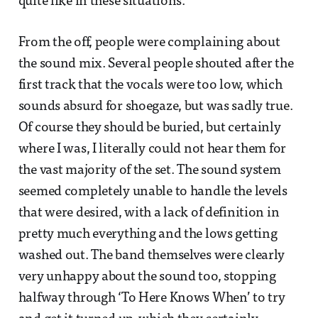
quite like in these situations.
From the off, people were complaining about
the sound mix. Several people shouted after the
first track that the vocals were too low, which
sounds absurd for shoegaze, but was sadly true.
Of course they should be buried, but certainly
where I was, I literally could not hear them for
the vast majority of the set. The sound system
seemed completely unable to handle the levels
that were desired, with a lack of definition in
pretty much everything and the lows getting
washed out. The band themselves were clearly
very unhappy about the sound too, stopping
halfway through ‘To Here Knows When’ to try