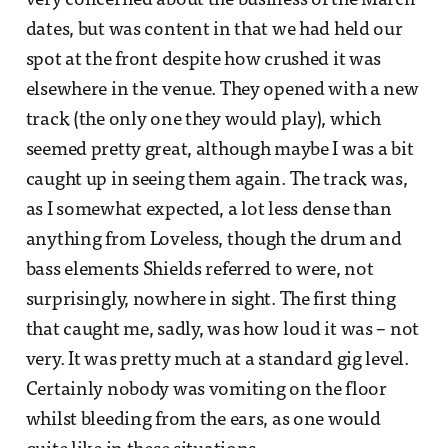
very concerned about the business of the March
dates, but was content in that we had held our
spot at the front despite how crushed it was
elsewhere in the venue. They opened with a new
track (the only one they would play), which
seemed pretty great, although maybe I was a bit
caught up in seeing them again. The track was,
as I somewhat expected, a lot less dense than
anything from Loveless, though the drum and
bass elements Shields referred to were, not
surprisingly, nowhere in sight. The first thing
that caught me, sadly, was how loud it was – not
very. It was pretty much at a standard gig level.
Certainly nobody was vomiting on the floor
whilst bleeding from the ears, as one would