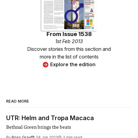
From
Issue 1538
1st Feb 2013
Discover stories from this section and
more in the list of contents
Explore the edition
READ MORE
UTR: Helm and Tropa Macaca
Bethnal Green brings the beats
By
Ross Gray
24 Jan 2013
2 min read