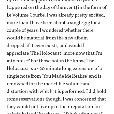
By the time support was announced (which
happened on the day of the event) in the form of
Le Volume Courbe, I was already pretty excited,
more than I have been about a single gig for a
couple of years. I wondered whether there
would be material from the new album
dropped, if it even exists, and would I
appreciate ‘The Holocaust’ more now that I’m
into noise? For those not in the know, The
Holocaust is a ~20 minute long extension of a
single note from ‘You Made Me Realise’ and is
renowned for the incredible volume and
distortion with which it is performed. I did hold
some reservations though. I was concerned that
they would not live up to their reputation for