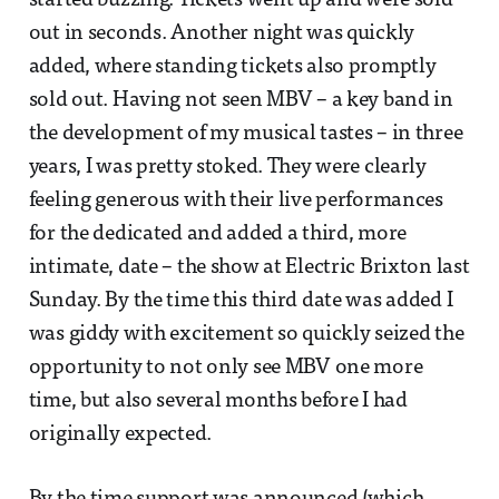
started buzzing. Tickets went up and were sold
out in seconds. Another night was quickly
added, where standing tickets also promptly
sold out. Having not seen MBV – a key band in
the development of my musical tastes – in three
years, I was pretty stoked. They were clearly
feeling generous with their live performances
for the dedicated and added a third, more
intimate, date – the show at Electric Brixton last
Sunday. By the time this third date was added I
was giddy with excitement so quickly seized the
opportunity to not only see MBV one more
time, but also several months before I had
originally expected.