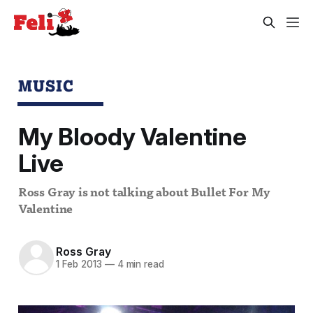
MUSIC
My Bloody Valentine
Live
Ross Gray is not talking about Bullet For My
Valentine
Ross Gray
1 Feb 2013
—
4 min read