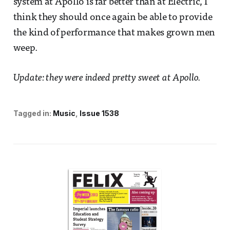
system at Apollo is far better than at Electric, I
think they should once again be able to provide
the kind of performance that makes grown men
weep.
Update: they were indeed pretty sweet at Apollo.
Tagged in:
Music
Issue 1538