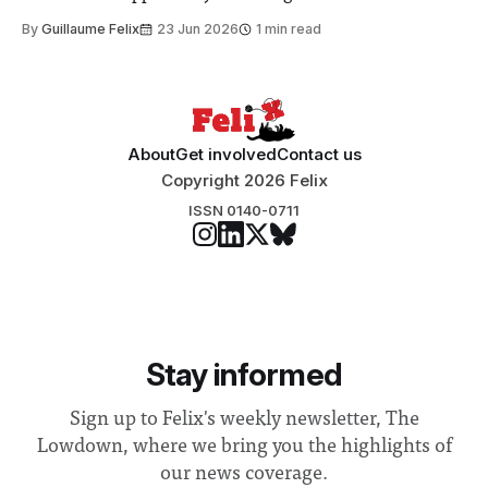
to students and staff, Council Chair Vindi Banga said a
By
Guillaume Felix
23 Jun 2026
1 min read
Search Committee commissioned in February found
“extensive support for this extension”
About
Get involved
Contact us
Copyright 2026 Felix
ISSN 0140-0711
Stay informed
Sign up to Felix's weekly newsletter, The
Lowdown, where we bring you the highlights of
our news coverage.