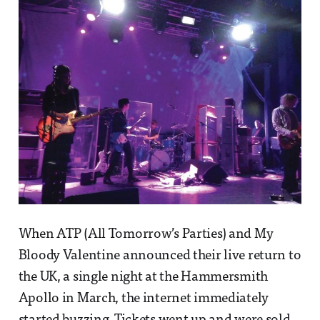
When ATP (All Tomorrow’s Parties) and My
Bloody Valentine announced their live return to
the UK, a single night at the Hammersmith
Apollo in March, the internet immediately