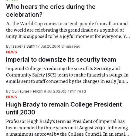
groups in society affected by social injustices
Who hears the cries during the
celebration?
As the World Cup comes to an end, people from all around
the world are celebrating this grand finale as a symbol of
unity. It is supposed to be a joyful moment for everyone. Yet
for some people, the happiness in the air conceals cries for
By
Isabella Su
17 Jul 2026
2 min read
help. Research from Lancaster
NEWS
Imperial to downsize its security team
Imperial College is reducing the size of its Security and
Community Safety (SCS) team to make financial savings. In
emails sent to staff concerned by the changes in early June,
the Director of Security and Community Safety said she
By
Guillaume Felix
8 Jul 2026
1 min read
identified a need to improve “value for money” and
NEWS
announced a
Hugh Brady to remain College President
until 2030
Professor Hugh Brady’s term as President of Imperial has
been extended by three years until August 2030, following
a unanimous approval by the College Council. In an email