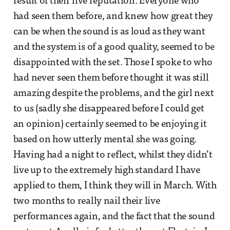
result of their live reputation. Everyone who
had seen them before, and knew how great they
can be when the sound is as loud as they want
and the system is of a good quality, seemed to be
disappointed with the set. Those I spoke to who
had never seen them before thought it was still
amazing despite the problems, and the girl next
to us (sadly she disappeared before I could get
an opinion) certainly seemed to be enjoying it
based on how utterly mental she was going.
Having had a night to reflect, whilst they didn’t
live up to the extremely high standard I have
applied to them, I think they will in March. With
two months to really nail their live
performances again, and the fact that the sound