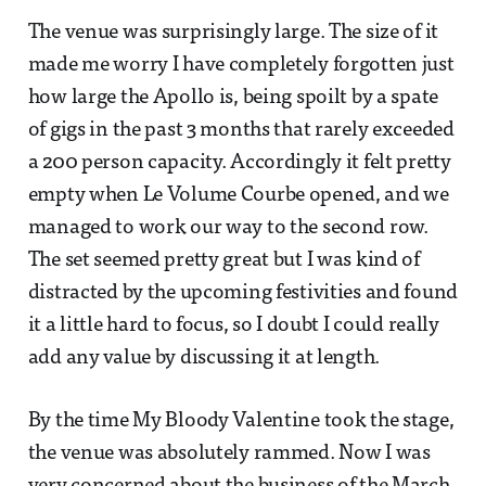
The venue was surprisingly large. The size of it
made me worry I have completely forgotten just
how large the Apollo is, being spoilt by a spate
of gigs in the past 3 months that rarely exceeded
a 200 person capacity. Accordingly it felt pretty
empty when Le Volume Courbe opened, and we
managed to work our way to the second row.
The set seemed pretty great but I was kind of
distracted by the upcoming festivities and found
it a little hard to focus, so I doubt I could really
add any value by discussing it at length.
By the time My Bloody Valentine took the stage,
the venue was absolutely rammed. Now I was