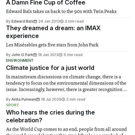
A Damn Fine Cup of Coffee
Edward Bals takes us back to the 90s with Twin Peaks
By
Edward Bals
24 Jan 2013
2 min read
They dreamed a dream: an IMAX
experience
Les Misérables gets five stars from John Park
By
John G Park
18 Jan 2013
5 min read
ENVIRONMENT
Climate justice for a just world
In mainstream discussions on climate change, there is a
tendency to focus on the environmental dimensions of the
issue. Increasingly, however, there is greater recognition of
the need to place equal emphasis on human impacts,
By
Anita Punwani
18 Jul 2026
2 min read
notably in relation to under-recognised and vulnerable
SPORT
groups in society affected by social injustices
Who hears the cries during the
celebration?
As the World Cup comes to an end, people from all around