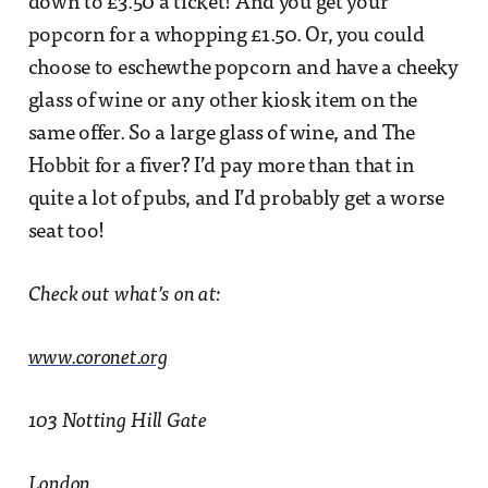
down to £3.50 a ticket! And you get your
popcorn for a whopping £1.50. Or, you could
choose to eschewthe popcorn and have a cheeky
glass of wine or any other kiosk item on the
same offer. So a large glass of wine, and The
Hobbit for a fiver? I’d pay more than that in
quite a lot of pubs, and I’d probably get a worse
seat too!
Check out what’s on at:
www.coronet.org
103 Notting Hill Gate
London