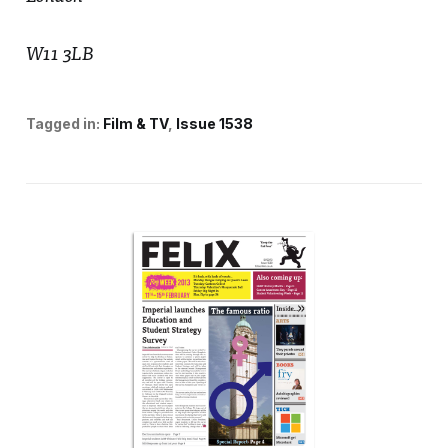
W11 3LB
Tagged in:
Film & TV
Issue 1538