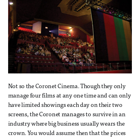
Not so the Coronet Cinema. Though they only
manage four films at any one time and can only
have limited showings each day on their two
screens, the Coronet manages to survive in an
industry where big business usually wears the
crown. You would assume then that the prices