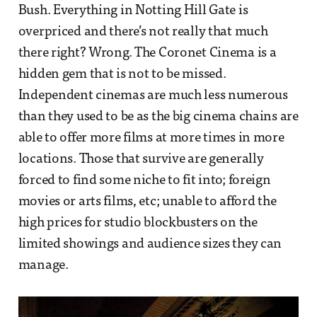
Bush. Everything in Notting Hill Gate is
overpriced and there’s not really that much
there right? Wrong. The Coronet Cinema is a
hidden gem that is not to be missed.
Independent cinemas are much less numerous
than they used to be as the big cinema chains are
able to offer more films at more times in more
locations. Those that survive are generally
forced to find some niche to fit into; foreign
movies or arts films, etc; unable to afford the
high prices for studio blockbusters on the
limited showings and audience sizes they can
manage.