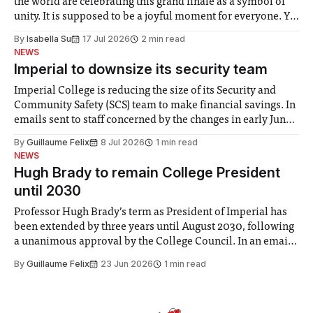
the world are celebrating this grand finale as a symbol of
unity. It is supposed to be a joyful moment for everyone. Yet
for some people, the happiness in the air conceals cries for
By
Isabella Su
17 Jul 2026
2 min read
help. Research from Lancaster
NEWS
Imperial to downsize its security team
Imperial College is reducing the size of its Security and
Community Safety (SCS) team to make financial savings. In
emails sent to staff concerned by the changes in early June,
the Director of Security and Community Safety said she
By
Guillaume Felix
8 Jul 2026
1 min read
identified a need to improve “value for money” and
NEWS
announced a
Hugh Brady to remain College President
until 2030
Professor Hugh Brady’s term as President of Imperial has
been extended by three years until August 2030, following
a unanimous approval by the College Council. In an email
to students and staff, Council Chair Vindi Banga said a
By
Guillaume Felix
23 Jun 2026
1 min read
Search Committee commissioned in February found
“extensive support for this extension”