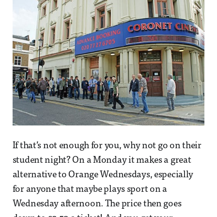
If that’s not enough for you, why not go on their
student night? On a Monday it makes a great
alternative to Orange Wednesdays, especially
for anyone that maybe plays sport on a
Wednesday afternoon. The price then goes