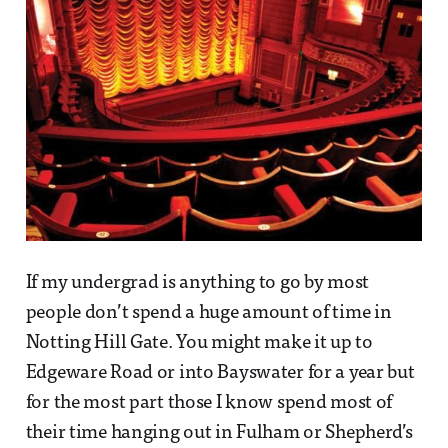
If my undergrad is anything to go by most
people don’t spend a huge amount of time in
Notting Hill Gate. You might make it up to
Edgeware Road or into Bayswater for a year but
for the most part those I know spend most of
their time hanging out in Fulham or Shepherd’s