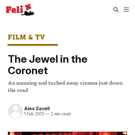
FILM & TV
The Jewel in the
Coronet
An amazing and tucked away cinema just down
the road
Alex Savell
1 Feb 2013
—
2 min read