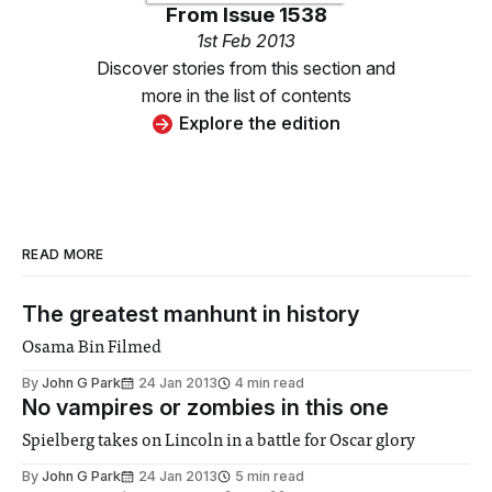
From
Issue 1538
1st Feb 2013
Discover stories from this section and
more in the list of contents
Explore the edition
READ MORE
The greatest manhunt in history
Osama Bin Filmed
By
John G Park
24 Jan 2013
4 min read
No vampires or zombies in this one
Spielberg takes on Lincoln in a battle for Oscar glory
By
John G Park
24 Jan 2013
5 min read