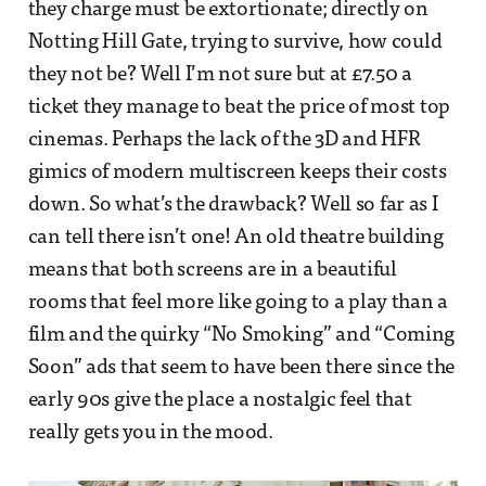
they charge must be extortionate; directly on
Notting Hill Gate, trying to survive, how could
they not be? Well I’m not sure but at £7.50 a
ticket they manage to beat the price of most top
cinemas. Perhaps the lack of the 3D and HFR
gimics of modern multiscreen keeps their costs
down. So what’s the drawback? Well so far as I
can tell there isn’t one! An old theatre building
means that both screens are in a beautiful
rooms that feel more like going to a play than a
film and the quirky “No Smoking” and “Coming
Soon” ads that seem to have been there since the
early 90s give the place a nostalgic feel that
really gets you in the mood.