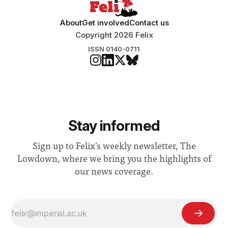
About
Get involved
Contact us
Copyright 2026 Felix
ISSN 0140-0711
Stay informed
Sign up to Felix's weekly newsletter, The
Lowdown, where we bring you the highlights of
our news coverage.