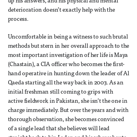
up his answers, and his physical and mental
deterioration doesn’t exactly help with the
process.
Uncomfortable in being a witness to such brutal
methods but stern in her overall approach to the
most important investigation of her life is Maya
(Chastain), a CIA officer who becomes the first-
hand operative in hunting down the leader of Al
Qaeda starting all the way back in 2003. As an
initial freshman still coming to grips with
active fieldwork in Pakistan, she isn’t the one in
charge immediately. But over the years and with
thorough observation, she becomes convinced
of a single lead that she believes will lead