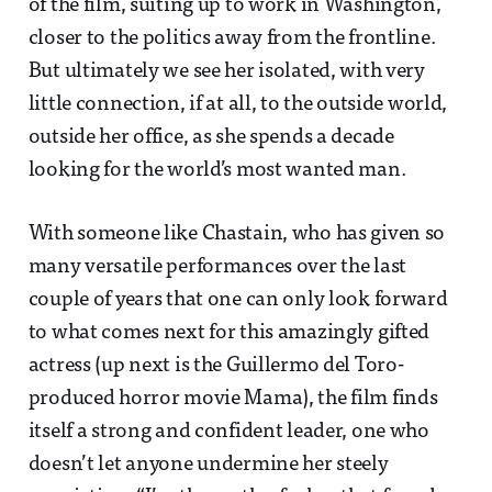
of the film, suiting up to work in Washington,
closer to the politics away from the frontline.
But ultimately we see her isolated, with very
little connection, if at all, to the outside world,
outside her office, as she spends a decade
looking for the world’s most wanted man.
With someone like Chastain, who has given so
many versatile performances over the last
couple of years that one can only look forward
to what comes next for this amazingly gifted
actress (up next is the Guillermo del Toro-
produced horror movie Mama), the film finds
itself a strong and confident leader, one who
doesn’t let anyone undermine her steely