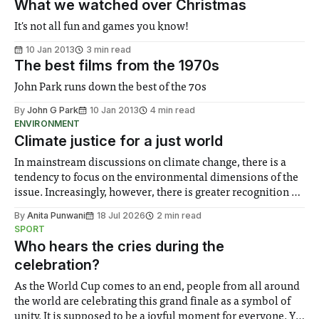
What we watched over Christmas
It's not all fun and games you know!
10 Jan 2013
3 min read
The best films from the 1970s
John Park runs down the best of the 70s
By
John G Park
10 Jan 2013
4 min read
ENVIRONMENT
Climate justice for a just world
In mainstream discussions on climate change, there is a
tendency to focus on the environmental dimensions of the
issue. Increasingly, however, there is greater recognition of
the need to place equal emphasis on human impacts,
By
Anita Punwani
18 Jul 2026
2 min read
notably in relation to under-recognised and vulnerable
SPORT
groups in society affected by social injustices
Who hears the cries during the
celebration?
As the World Cup comes to an end, people from all around
the world are celebrating this grand finale as a symbol of
unity. It is supposed to be a joyful moment for everyone. Yet