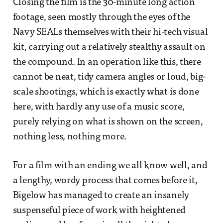
Closing the film is the 30-minute long action
footage, seen mostly through the eyes of the
Navy SEALs themselves with their hi-tech visual
kit, carrying out a relatively stealthy assault on
the compound. In an operation like this, there
cannot be neat, tidy camera angles or loud, big-
scale shootings, which is exactly what is done
here, with hardly any use of a music score,
purely relying on what is shown on the screen,
nothing less, nothing more.
For a film with an ending we all know well, and
a lengthy, wordy process that comes before it,
Bigelow has managed to create an insanely
suspenseful piece of work with heightened