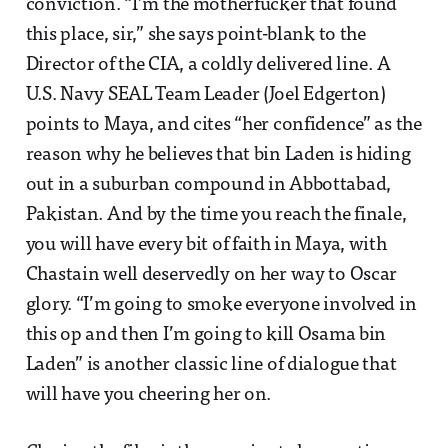
conviction. “I’m the motherfucker that found
this place, sir,” she says point-blank to the
Director of the CIA, a coldly delivered line. A
U.S. Navy SEAL Team Leader (Joel Edgerton)
points to Maya, and cites “her confidence” as the
reason why he believes that bin Laden is hiding
out in a suburban compound in Abbottabad,
Pakistan. And by the time you reach the finale,
you will have every bit of faith in Maya, with
Chastain well deservedly on her way to Oscar
glory. “I’m going to smoke everyone involved in
this op and then I’m going to kill Osama bin
Laden” is another classic line of dialogue that
will have you cheering her on.