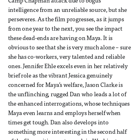
Camp Chapman attack due to bogus
intelligence from an unreliable source, but she
perseveres. As the film progresses, as it jumps
from one year to the next, you see the impact
these dead-ends are having on Maya. It is
obvious to see that she is very much alone – sure
she has co-workers, very talented and reliable
ones. Jennifer Ehle excels even in her relatively
brief role as the vibrant Jessica genuinely
concerned for Maya’s welfare, Jason Clarke is
the unflinching, rugged Dan who leads a lot of
the enhanced interrogations, whose techniques
Maya even learns and employs herself when
times get tough. Dan also develops into
something more interesting in the second half