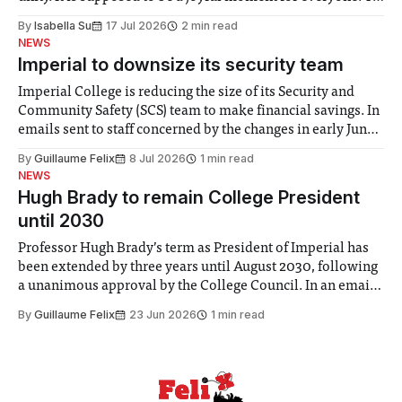
for some people, the happiness in the air conceals cries for
By
Isabella Su
17 Jul 2026
2 min read
help. Research from Lancaster
NEWS
Imperial to downsize its security team
Imperial College is reducing the size of its Security and
Community Safety (SCS) team to make financial savings. In
emails sent to staff concerned by the changes in early June,
the Director of Security and Community Safety said she
By
Guillaume Felix
8 Jul 2026
1 min read
identified a need to improve “value for money” and
NEWS
announced a
Hugh Brady to remain College President
until 2030
Professor Hugh Brady’s term as President of Imperial has
been extended by three years until August 2030, following
a unanimous approval by the College Council. In an email
to students and staff, Council Chair Vindi Banga said a
By
Guillaume Felix
23 Jun 2026
1 min read
Search Committee commissioned in February found
“extensive support for this extension”