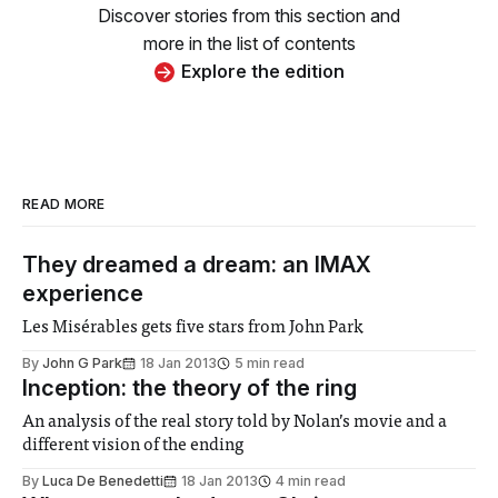
Discover stories from this section and
more in the list of contents
Explore the edition
READ MORE
They dreamed a dream: an IMAX
experience
Les Misérables gets five stars from John Park
By
John G Park
18 Jan 2013
5 min read
Inception: the theory of the ring
An analysis of the real story told by Nolan’s movie and a
different vision of the ending
By
Luca De Benedetti
18 Jan 2013
4 min read