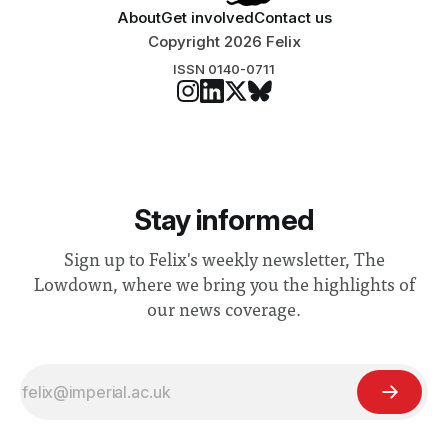
About
Get involved
Contact us
Copyright 2026 Felix
ISSN 0140-0711
Stay informed
Sign up to Felix's weekly newsletter, The
Lowdown, where we bring you the highlights of
our news coverage.