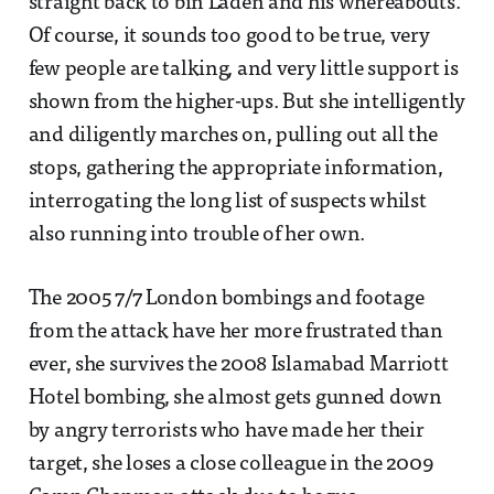
straight back to bin Laden and his whereabouts.
Of course, it sounds too good to be true, very
few people are talking, and very little support is
shown from the higher-ups. But she intelligently
and diligently marches on, pulling out all the
stops, gathering the appropriate information,
interrogating the long list of suspects whilst
also running into trouble of her own.
The 2005 7/7 London bombings and footage
from the attack have her more frustrated than
ever, she survives the 2008 Islamabad Marriott
Hotel bombing, she almost gets gunned down
by angry terrorists who have made her their
target, she loses a close colleague in the 2009