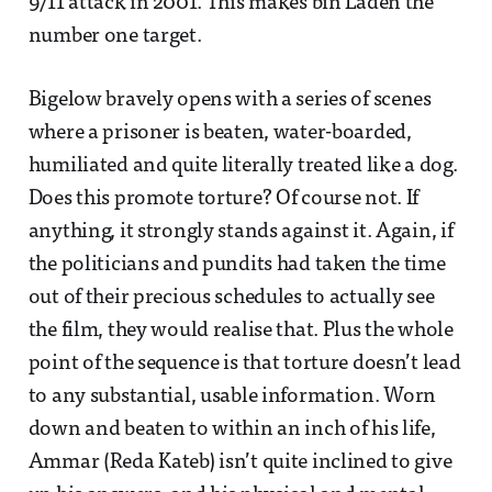
9/11 attack in 2001. This makes bin Laden the
number one target.
Bigelow bravely opens with a series of scenes
where a prisoner is beaten, water-boarded,
humiliated and quite literally treated like a dog.
Does this promote torture? Of course not. If
anything, it strongly stands against it. Again, if
the politicians and pundits had taken the time
out of their precious schedules to actually see
the film, they would realise that. Plus the whole
point of the sequence is that torture doesn’t lead
to any substantial, usable information. Worn
down and beaten to within an inch of his life,
Ammar (Reda Kateb) isn’t quite inclined to give