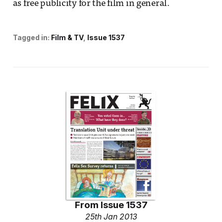
as free publicity for the film in general.
Tagged in:
Film & TV
Issue 1537
From
Issue 1537
25th Jan 2013