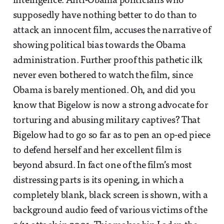
intelligence. Anti-Obama politicians who
supposedly have nothing better to do than to
attack an innocent film, accuses the narrative of
showing political bias towards the Obama
administration. Further proof this pathetic ilk
never even bothered to watch the film, since
Obama is barely mentioned. Oh, and did you
know that Bigelow is now a strong advocate for
torturing and abusing military captives? That
Bigelow had to go so far as to pen an op-ed piece
to defend herself and her excellent film is
beyond absurd. In fact one of the film’s most
distressing parts is its opening, in which a
completely blank, black screen is shown, with a
background audio feed of various victims of the