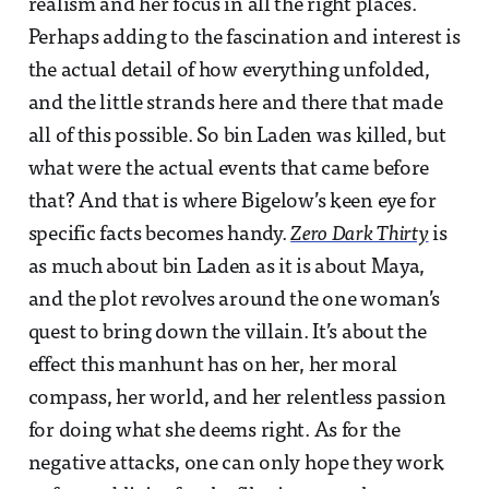
realism and her focus in all the right places.
Perhaps adding to the fascination and interest is
the actual detail of how everything unfolded,
and the little strands here and there that made
all of this possible. So bin Laden was killed, but
what were the actual events that came before
that? And that is where Bigelow’s keen eye for
specific facts becomes handy.
Zero Dark Thirty
is
as much about bin Laden as it is about Maya,
and the plot revolves around the one woman’s
quest to bring down the villain. It’s about the
effect this manhunt has on her, her moral
compass, her world, and her relentless passion
for doing what she deems right. As for the
negative attacks, one can only hope they work