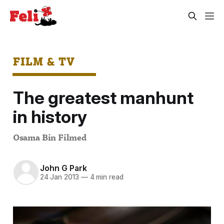
FILM & TV
The greatest manhunt
in history
Osama Bin Filmed
John G Park
24 Jan 2013
—
4 min read