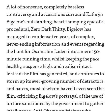
A lot of nonsense, completely baseless
controversy and accusations surround Kathryn
Bigelow’s outstanding, heart-thumping epic of a
procedural, Zero Dark Thirty. Bigelow has
managed to condense ten years of complex,
never-ending information and events regarding
the hunt for Osama bin Laden into a mere 150-
minute running time, whilst keeping the pace
healthy, suspense high, and realism intact.
Instead the film has generated, and continues to
storm up its ever-growing number of detractors
and haters, most of whom haven’t even seen the
film, criticising Bigelow’s portrayal of the use of
torture sanctioned by the government to gather