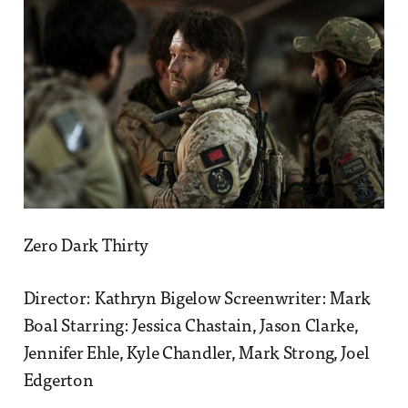
Zero Dark Thirty
Director: Kathryn Bigelow Screenwriter: Mark
Boal Starring: Jessica Chastain, Jason Clarke,
Jennifer Ehle, Kyle Chandler, Mark Strong, Joel
Edgerton