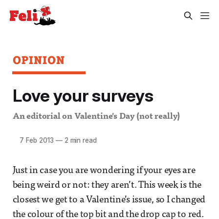
OPINION
Love your surveys
An editorial on Valentine's Day (not really)
7 Feb 2013
—
2 min read
Just in case you are wondering if your eyes are
being weird or not: they aren’t. This week is the
closest we get to a Valentine’s issue, so I changed
the colour of the top bit and the drop cap to red.