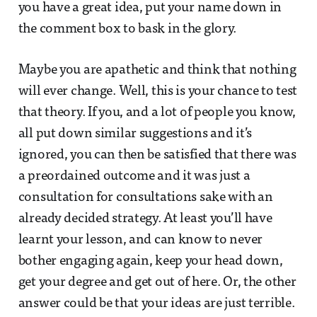
you have a great idea, put your name down in
the comment box to bask in the glory.
Maybe you are apathetic and think that nothing
will ever change. Well, this is your chance to test
that theory. If you, and a lot of people you know,
all put down similar suggestions and it’s
ignored, you can then be satisfied that there was
a preordained outcome and it was just a
consultation for consultations sake with an
already decided strategy. At least you’ll have
learnt your lesson, and can know to never
bother engaging again, keep your head down,
get your degree and get out of here. Or, the other
answer could be that your ideas are just terrible.