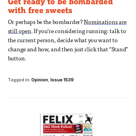
Get ready to be bombarded
with free sweets
Or perhaps be the bombarder?
Nominations are
still open
. If you’re considering running: talk to
the current person, decide what you want to
change and how, and then just click that “Stand”
button.
Tagged in:
Opinion
Issue 1539