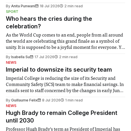
the need to place equal emphasis on human impacts,
By
Anita Punwani
18 Jul 2026
2 min read
notably in relation to under-recognised and vulnerable
SPORT
groups in society affected by social injustices
Who hears the cries during the
celebration?
As the World Cup comes to an end, people from all around
the world are celebrating this grand finale as a symbol of
unity. It is supposed to be a joyful moment for everyone. Yet
for some people, the happiness in the air conceals cries for
By
Isabella Su
17 Jul 2026
2 min read
help. Research from Lancaster
NEWS
Imperial to downsize its security team
Imperial College is reducing the size of its Security and
Community Safety (SCS) team to make financial savings. In
emails sent to staff concerned by the changes in early June,
the Director of Security and Community Safety said she
By
Guillaume Felix
8 Jul 2026
1 min read
identified a need to improve “value for money” and
NEWS
announced a
Hugh Brady to remain College President
until 2030
Professor Hugh Brady’s term as President of Imperial has