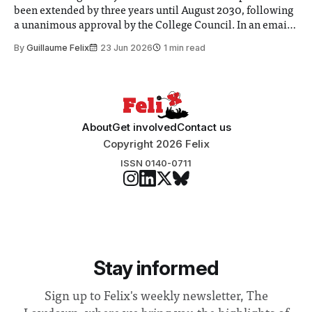
been extended by three years until August 2030, following
a unanimous approval by the College Council. In an email
to students and staff, Council Chair Vindi Banga said a
By
Guillaume Felix
23 Jun 2026
1 min read
Search Committee commissioned in February found
“extensive support for this extension”
About
Get involved
Contact us
Copyright 2026 Felix
ISSN 0140-0711
Stay informed
Sign up to Felix's weekly newsletter, The