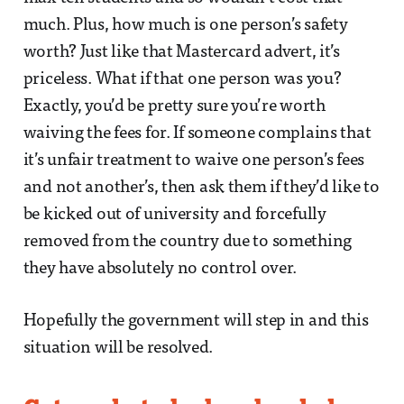
much. Plus, how much is one person’s safety
worth? Just like that Mastercard advert, it’s
priceless. What if that one person was you?
Exactly, you’d be pretty sure you’re worth
waiving the fees for. If someone complains that
it’s unfair treatment to waive one person’s fees
and not another’s, then ask them if they’d like to
be kicked out of university and forcefully
removed from the country due to something
they have absolutely no control over.
Hopefully the government will step in and this
situation will be resolved.