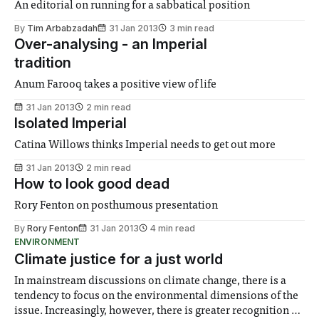
An editorial on running for a sabbatical position
By
Tim Arbabzadah
31 Jan 2013
3 min read
Over-analysing - an Imperial
tradition
Anum Farooq takes a positive view of life
31 Jan 2013
2 min read
Isolated Imperial
Catina Willows thinks Imperial needs to get out more
31 Jan 2013
2 min read
How to look good dead
Rory Fenton on posthumous presentation
By
Rory Fenton
31 Jan 2013
4 min read
ENVIRONMENT
Climate justice for a just world
In mainstream discussions on climate change, there is a
tendency to focus on the environmental dimensions of the
issue. Increasingly, however, there is greater recognition of