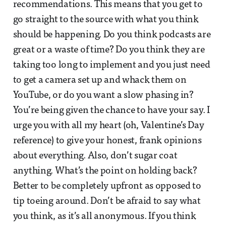
recommendations. This means that you get to
go straight to the source with what you think
should be happening. Do you think podcasts are
great or a waste of time? Do you think they are
taking too long to implement and you just need
to get a camera set up and whack them on
YouTube, or do you want a slow phasing in?
You’re being given the chance to have your say. I
urge you with all my heart (oh, Valentine’s Day
reference) to give your honest, frank opinions
about everything. Also, don’t sugar coat
anything. What’s the point on holding back?
Better to be completely upfront as opposed to
tip toeing around. Don’t be afraid to say what
you think, as it’s all anonymous. If you think