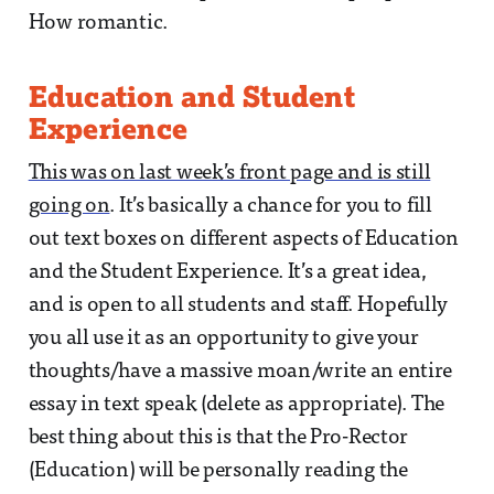
How romantic.
Education and Student
Experience
This was on last week’s front page and is still
going on
. It’s basically a chance for you to fill
out text boxes on different aspects of Education
and the Student Experience. It’s a great idea,
and is open to all students and staff. Hopefully
you all use it as an opportunity to give your
thoughts/have a massive moan/write an entire
essay in text speak (delete as appropriate). The
best thing about this is that the Pro-Rector
(Education) will be personally reading the