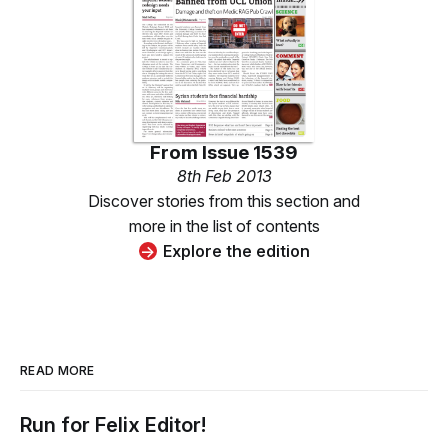
From
Issue 1539
8th Feb 2013
Discover stories from this section and
more in the list of contents
Explore the edition
READ MORE
Run for Felix Editor!