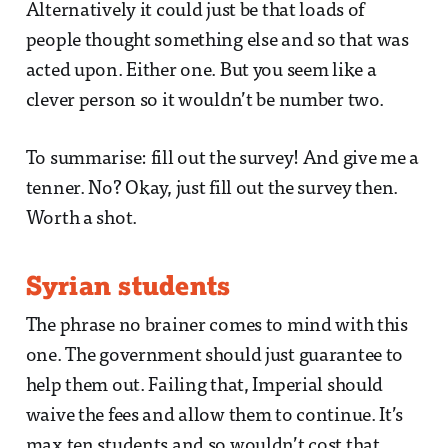
Alternatively it could just be that loads of
people thought something else and so that was
acted upon. Either one. But you seem like a
clever person so it wouldn’t be number two.
To summarise: fill out the survey! And give me a
tenner. No? Okay, just fill out the survey then.
Worth a shot.
Syrian students
The phrase no brainer comes to mind with this
one. The government should just guarantee to
help them out. Failing that, Imperial should
waive the fees and allow them to continue. It’s
max ten students and so wouldn’t cost that