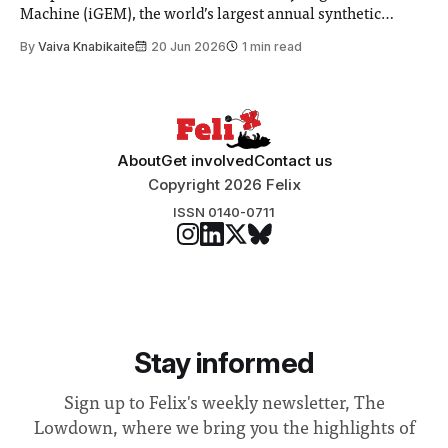
Machine (iGEM), the world’s largest annual synthetic
biology contest. Bringing together interdisciplinary
By
Vaiva Knabikaite
20 Jun 2026
1 min read
student teams from across the globe, iGEM challenges
participants to develop innovative research projects that
address real-world issues in areas such
About
Get involved
Contact us
Copyright 2026 Felix
ISSN 0140-0711
Stay informed
Sign up to Felix's weekly newsletter, The
Lowdown, where we bring you the highlights of