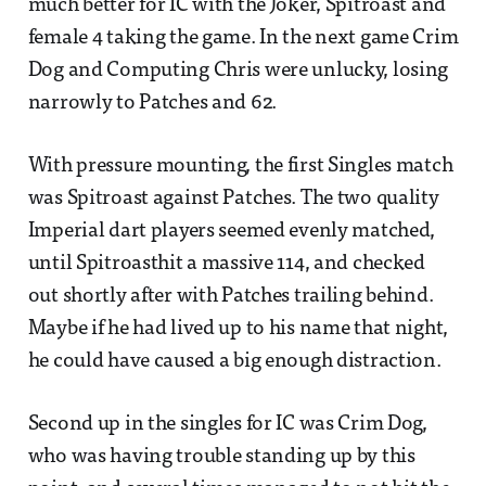
much better for IC with the Joker, Spitroast and
female 4 taking the game. In the next game Crim
Dog and Computing Chris were unlucky, losing
narrowly to Patches and 62.
With pressure mounting, the first Singles match
was Spitroast against Patches. The two quality
Imperial dart players seemed evenly matched,
until Spitroasthit a massive 114, and checked
out shortly after with Patches trailing behind.
Maybe if he had lived up to his name that night,
he could have caused a big enough distraction.
Second up in the singles for IC was Crim Dog,
who was having trouble standing up by this