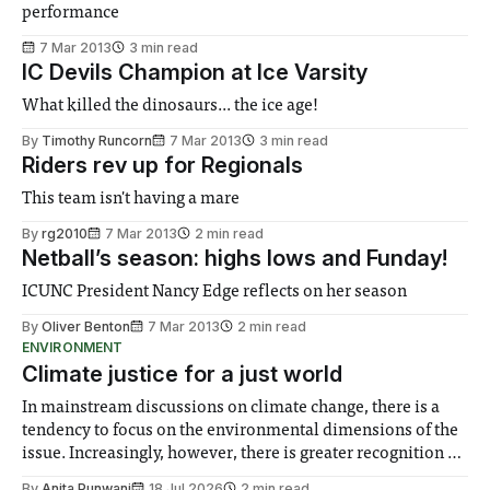
performance
7 Mar 2013
3 min read
IC Devils Champion at Ice Varsity
What killed the dinosaurs... the ice age!
By
Timothy Runcorn
7 Mar 2013
3 min read
Riders rev up for Regionals
This team isn't having a mare
By
rg2010
7 Mar 2013
2 min read
Netball’s season: highs lows and Funday!
ICUNC President Nancy Edge reflects on her season
By
Oliver Benton
7 Mar 2013
2 min read
ENVIRONMENT
Climate justice for a just world
In mainstream discussions on climate change, there is a
tendency to focus on the environmental dimensions of the
issue. Increasingly, however, there is greater recognition of
the need to place equal emphasis on human impacts,
By
Anita Punwani
18 Jul 2026
2 min read