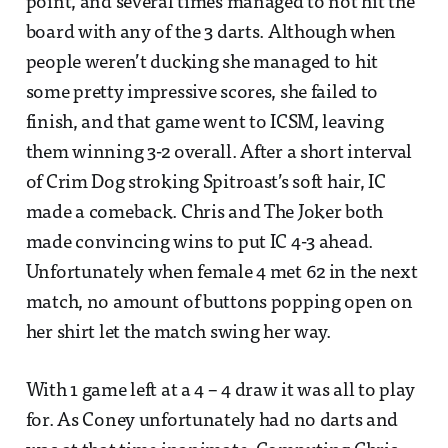
point, and several times managed to not hit the
board with any of the 3 darts. Although when
people weren’t ducking she managed to hit
some pretty impressive scores, she failed to
finish, and that game went to ICSM, leaving
them winning 3-2 overall. After a short interval
of Crim Dog stroking Spitroast’s soft hair, IC
made a comeback. Chris and The Joker both
made convincing wins to put IC 4-3 ahead.
Unfortunately when female 4 met 62 in the next
match, no amount of buttons popping open on
her shirt let the match swing her way.
With 1 game left at a 4 – 4 draw it was all to play
for. As Coney unfortunately had no darts and