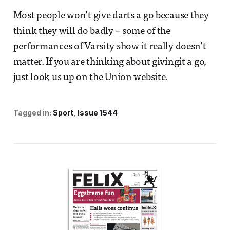
Most people won’t give darts a go because they
think they will do badly – some of the
performances of Varsity show it really doesn’t
matter. If you are thinking about givingit a go,
just look us up on the Union website.
Tagged in:
Sport
Issue 1544