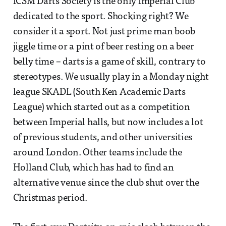
ICSM Darts Society is the only Imperial Club
dedicated to the sport. Shocking right? We
consider it a sport. Not just prime man boob
jiggle time or a pint of beer resting on a beer
belly time – darts is a game of skill, contrary to
stereotypes. We usually play in a Monday night
league SKADL (South Ken Academic Darts
League) which started out as a competition
between Imperial halls, but now includes a lot
of previous students, and other universities
around London. Other teams include the
Holland Club, which has had to find an
alternative venue since the club shut over the
Christmas period.