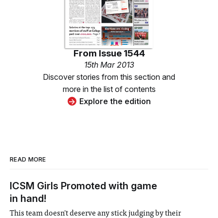
From
Issue 1544
15th Mar 2013
Discover stories from this section and
more in the list of contents
Explore the edition
READ MORE
ICSM Girls Promoted with game
in hand!
This team doesn't deserve any stick judging by their