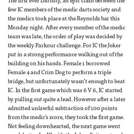
The first ever Dartsity, an epic clash between the
few IC members of the medic darts society and
the medics took place at the Reynolds bar this
Monday night. After every member of the medic
team was late, the order of play was decided by
the weekly Parkour challenge. For IC the Joker
put in a strong performance walking out of the
building on his hands. Female 1 borrowed
Female 4 and Crim Dog to perform a triple
bridge, but unfortunately wasn’t enough to beat
IC. In the first game which was 6 V 6, IC started
by pulling out quite a lead. However after a later
admitted unlawful subtraction of 100 points
from the medic’s score, they took the first game.
Not feeling downhearted, the next game went