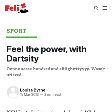
SPORT
Feel the power, with
Dartsity
Onnnnneeee hundred and eiiiighttttyyyy. Wasn't
uttered.
Louisa Byrne
15 Mar 2013
—
2 min read