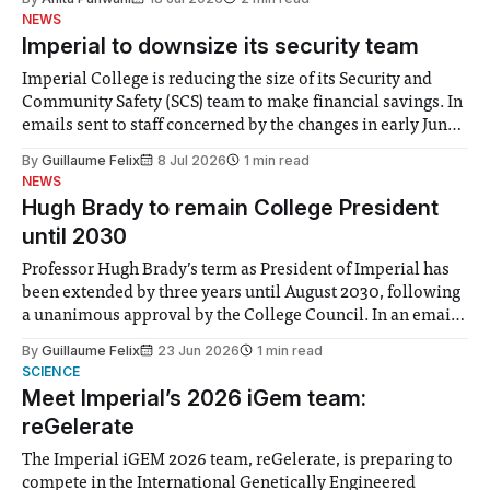
notably in relation to under-recognised and vulnerable
NEWS
groups in society affected by social injustices
Imperial to downsize its security team
Imperial College is reducing the size of its Security and
Community Safety (SCS) team to make financial savings. In
emails sent to staff concerned by the changes in early June,
the Director of Security and Community Safety said she
By
Guillaume Felix
8 Jul 2026
1 min read
identified a need to improve “value for money” and
NEWS
announced a
Hugh Brady to remain College President
until 2030
Professor Hugh Brady’s term as President of Imperial has
been extended by three years until August 2030, following
a unanimous approval by the College Council. In an email
to students and staff, Council Chair Vindi Banga said a
By
Guillaume Felix
23 Jun 2026
1 min read
Search Committee commissioned in February found
SCIENCE
“extensive support for this extension”
Meet Imperial’s 2026 iGem team:
reGelerate
The Imperial iGEM 2026 team, reGelerate, is preparing to
compete in the International Genetically Engineered