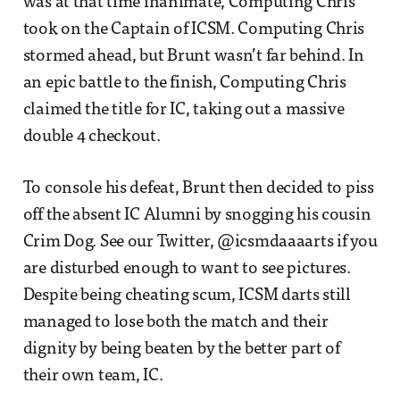
was at that time inanimate, Computing Chris
took on the Captain of ICSM. Computing Chris
stormed ahead, but Brunt wasn’t far behind. In
an epic battle to the finish, Computing Chris
claimed the title for IC, taking out a massive
double 4 checkout.
To console his defeat, Brunt then decided to piss
off the absent IC Alumni by snogging his cousin
Crim Dog. See our Twitter, @icsmdaaaarts if you
are disturbed enough to want to see pictures.
Despite being cheating scum, ICSM darts still
managed to lose both the match and their
dignity by being beaten by the better part of
their own team, IC.