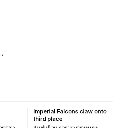
ts
Imperial Falcons claw onto
third place
en't too
Baseball team put on impressive