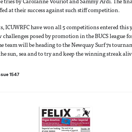
 tries by Carolanne Vouriot and Sammy Ardi. The fina
ed at their success against such stiff competition.
ts, ICUWRFC have won all 5 competitions entered this 
w challenges posed by promotion in the BUCS league for
e team will be heading to the Newquay Surf 7s tournam
the sun, sea and to try and keep the winning streak aliv
ssue 1547