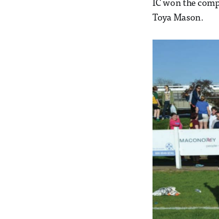
IC won the comp
Toya Mason.