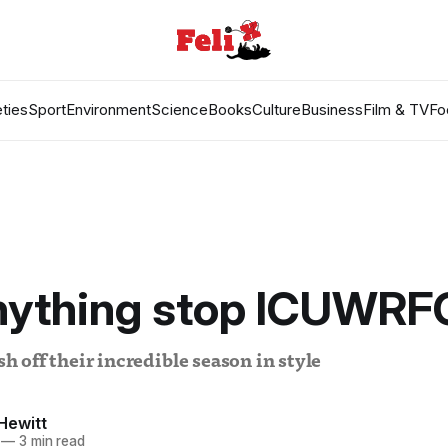
ties
Sport
Environment
Science
Books
Culture
Business
Film & TV
Fo
nything stop ICUWRF
off their incredible season in style
Hewitt
—
3 min read