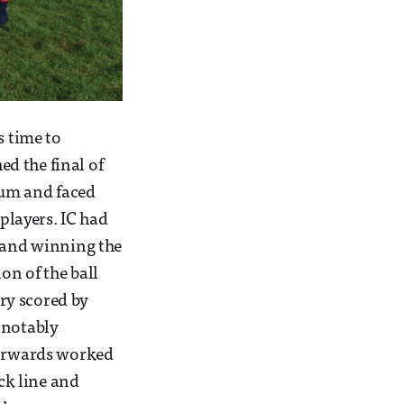
s time to
d the final of
ium and faced
layers. IC had
e and winning the
on of the ball
ry scored by
 notably
 forwards worked
ack line and