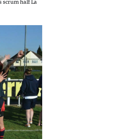
 scrum half La