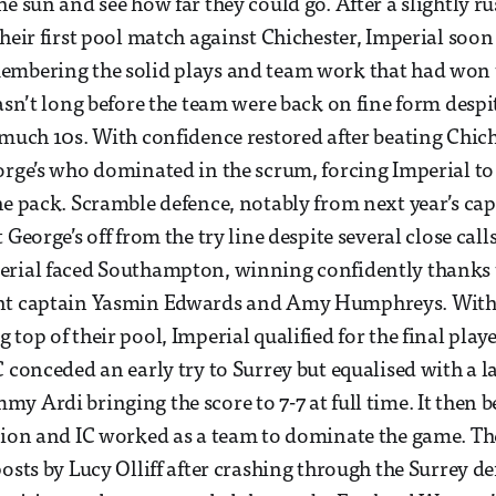
e sun and see how far they could go. After a slightly rus
their first pool match against Chichester, Imperial soon
embering the solid plays and team work that had won t
asn’t long before the team were back on fine form despit
 much 10s. With confidence restored after beating Chich
orge’s who dominated in the scrum, forcing Imperial to
he pack. Scramble defence, notably from next year’s cap
 George’s off from the try line despite several close calls
erial faced Southampton, winning confidently thanks
nt captain Yasmin Edwards and Amy Humphreys. With
 top of their pool, Imperial qualified for the final pla
C conceded an early try to Surrey but equalised with a l
y Ardi bringing the score to 7-7 at full time. It then 
tion and IC worked as a team to dominate the game. T
osts by Lucy Olliff after crashing through the Surrey de