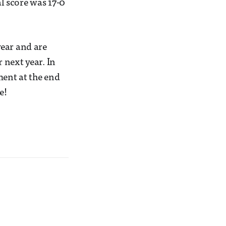
l score was 17-0
year and are
 next year. In
ent at the end
e!