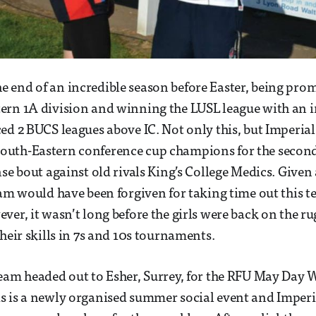
end of an incredible season before Easter, being prom
ern 1A division and winning the LUSL league with an 
ed 2 BUCS leagues above IC. Not only this, but Imperial
uth-Eastern conference cup champions for the second
se bout against old rivals King’s College Medics. Given a
eam would have been forgiven for taking time out this t
er, it wasn’t long before the girls were back on the rug
their skills in 7s and 10s tournaments.
eam headed out to Esher, Surrey, for the RFU May Day
s is a newly organised summer social event and Imperi