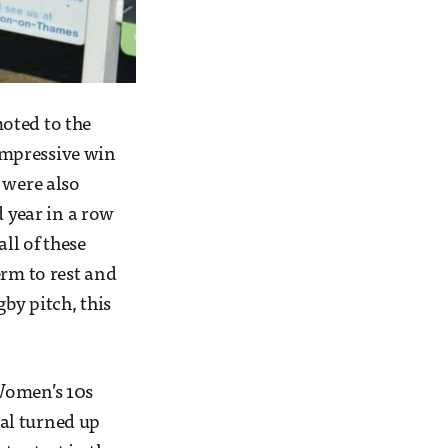
oted to the
impressive win
 were also
 year in a row
ll of these
erm to rest and
by pitch, this
 Women’s 10s
al turned up