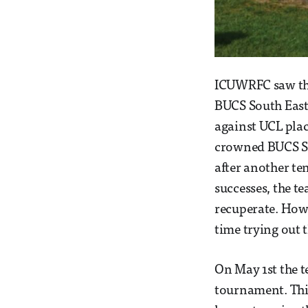
ICUWRFC saw the 
BUCS South East
against UCL plac
crowned BUCS So
after another ten
successes, the t
recuperate. Howev
time trying out 
On May 1st the t
tournament. Thi