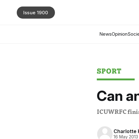
Issue 1900
News
Opinion
Socie
SPORT
Can a
ICUWRFC finish 
Charlotte 
16 May 2013