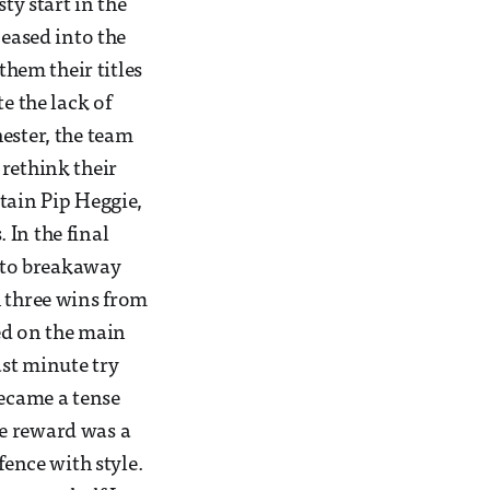
ty start in the
 eased into the
hem their titles
e the lack of
ester, the team
 rethink their
tain Pip Heggie,
. In the final
 to breakaway
 three wins from
yed on the main
ast minute try
became a tense
he reward was a
fence with style.