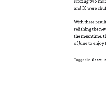
scoring two more
and IC were chuff
With these resul
relishing the ne
the meantime, th
of June to enjoy 
Tagged in:
Sport
I