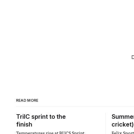
D
READ MORE
TriIC sprint to the
Summer
finish
cricket)
Temperatures rise at BUCS Sprint
Felix Spor