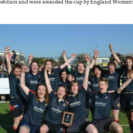
etition and were awarded the cup by England Women’s