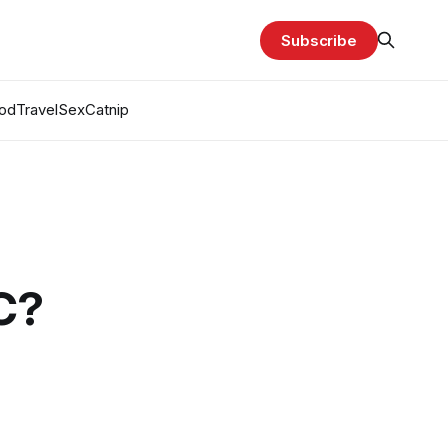
Subscribe
od
Travel
Sex
Catnip
C?