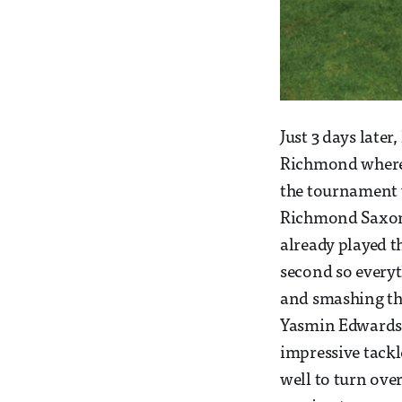
Just 3 days late
Richmond where t
the tournament 
Richmond Saxons
already played t
second so everyth
and smashing th
Yasmin Edwards. 
impressive tackl
well to turn over