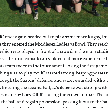
r, IC once again headed out to play some more Rugby, thi
hey entered the Middlesex Ladies 7s Bowl. They reache
which was played in front of a crowd in the main stad
, a team of considerably older and more experienced p
his team twice in the tournament, losing the first gam
ing was to play for. IC started strong, keeping possessi
rough the Saxons’ defence, and were rewarded with a t
Entering the second half, IC’s defense was strong with
es made by Lucy Olliff causing the crowd to roar. The
 the ball and regain possession, passing it out to the b