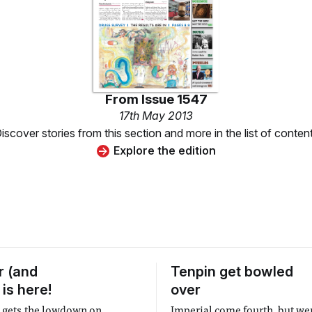
From
Issue 1547
17th May 2013
iscover stories from this section and more in the list of conten
Explore the edition
 (and
Tenpin get bowled
 is here!
over
t gets the lowdown on
Imperial come fourth, but wer