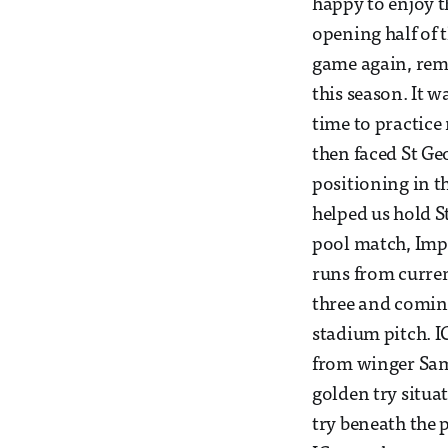
happy to enjoy th
opening half of 
game again, rem
this season. It w
time to practice
then faced St Ge
positioning in t
helped us hold St
pool match, Imp
runs from curre
three and coming
stadium pitch. I
from winger Samm
golden try situa
try beneath the p