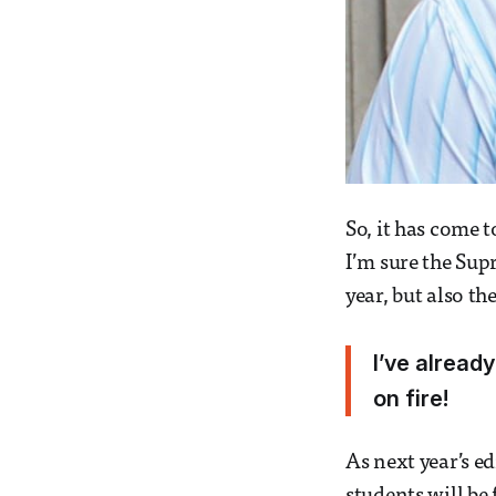
So, it has come 
I’m sure the Supr
year, but also th
I’ve already
on fire!
As next year’s ed