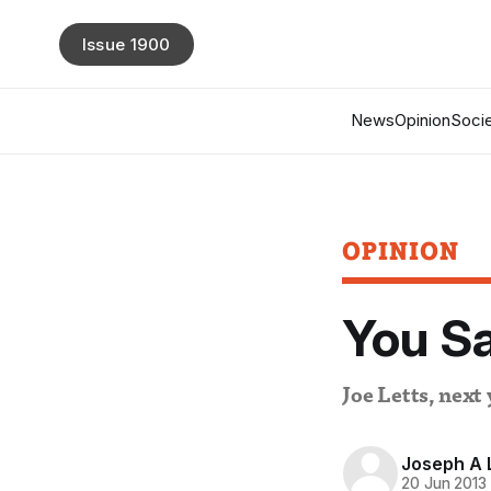
Issue 1900
News
Opinion
Socie
OPINION
You Sa
Joe Letts, next
Joseph A L
20 Jun 2013