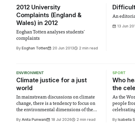
2012 University
Difficul
Complaints (England &
An editori
Wales) in 2012
13 Jun 20
Eoghan Totten analyses students'
complaints
By
Eoghan Totten
20 Jun 2013
2 min read
ENVIRONMENT
SPORT
Climate justice for a just
Who hea
world
the cel
In mainstream discussions on climate
As the Wor
change, there is a tendency to focus on
people fro
the environmental dimensions of the
celebrating
issue. Increasingly, however, there is
of unity. I
By
Anita Punwani
18 Jul 2026
2 min read
By
Isabella 
greater recognition of the need to place
moment for
equal emphasis on human impacts,
people, the