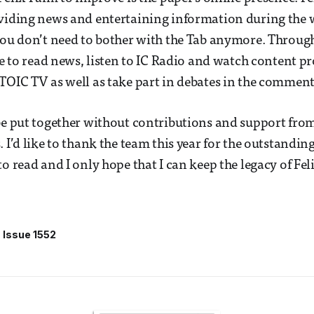
oviding news and entertaining information during the
you don’t need to bother with the Tab anymore. Throug
ble to read news, listen to IC Radio and watch content p
TOIC TV as well as take part in debates in the comment
be put together without contributions and support from
 I’d like to thank the team this year for the outstandin
o read and I only hope that I can keep the legacy of Feli
Issue 1552