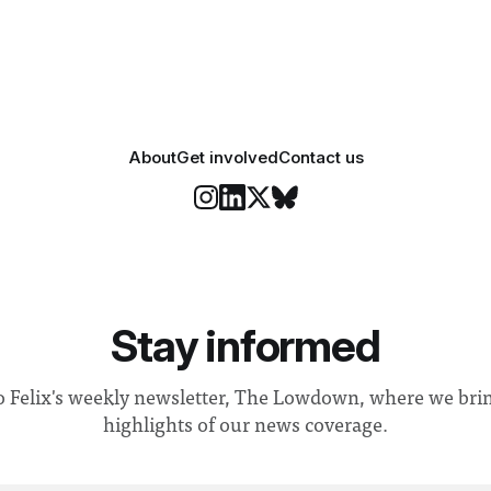
r help. Research from
identified a need to improve 
money” and announced a
About
Get involved
Contact us
Stay informed
o Felix's weekly newsletter, The Lowdown, where we bri
highlights of our news coverage.