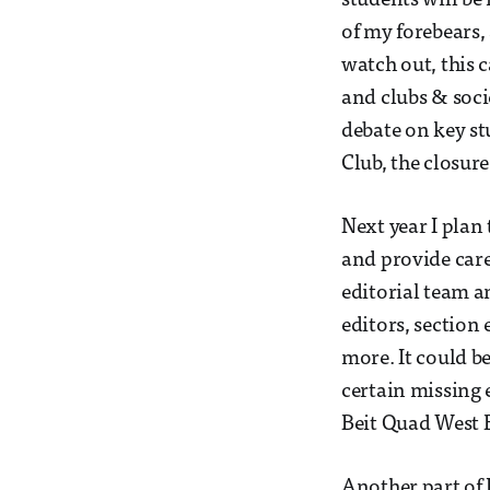
students will be 
of my forebears, 
watch out, this c
and clubs & soci
debate on key st
Club, the closur
Next year I plan
and provide care
editorial team a
editors, section
more. It could be
certain missing 
Beit Quad West 
Another part of 