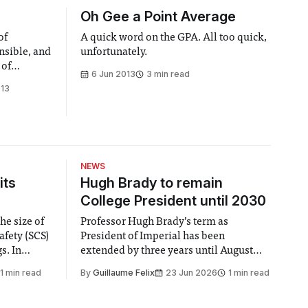
Oh Gee a Point Average
of
A quick word on the GPA. All too quick,
nsible, and
unfortunately.
 of
6 Jun 2013
3 min read
013
NEWS
its
Hugh Brady to remain
College President until 2030
he size of
Professor Hugh Brady’s term as
afety (SCS)
President of Imperial has been
 In
extended by three years until August
 by the
2030, following a unanimous approval
1 min read
By
Guillaume Felix
23 Jun 2026
1 min read
ector of
by the College Council. In an email to
y said she
students and staff, Council Chair Vindi