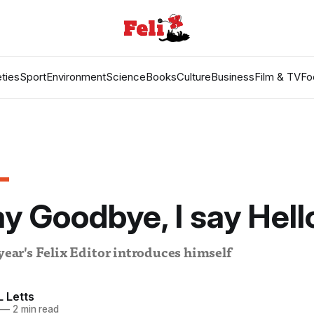
ties
Sport
Environment
Science
Books
Culture
Business
Film & TV
Fo
y Goodbye, I say Hell
 year's Felix Editor introduces himself
 Letts
—
2 min read