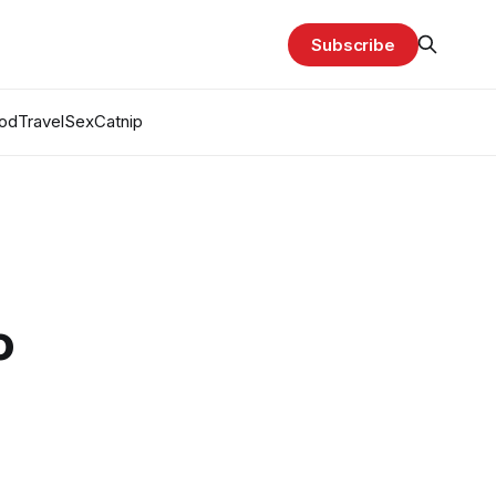
Subscribe
od
Travel
Sex
Catnip
o