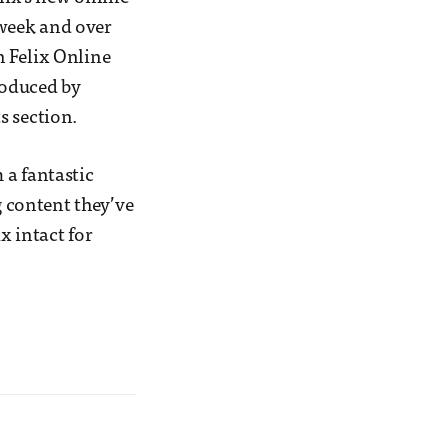
 week and over
h Felix Online
roduced by
s section.
 a fantastic
g content they’ve
x intact for