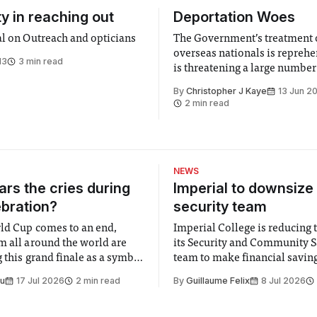
ty in reaching out
Deportation Woes
al on Outreach and opticians
The Government’s treatment 
overseas nationals is reprehe
13
3 min read
is threatening a large number
students at Imperial
By
Christopher J Kaye
13 Jun 2
2 min read
NEWS
rs the cries during
Imperial to downsize 
ebration?
security team
ld Cup comes to an end,
Imperial College is reducing t
m all around the world are
its Security and Community S
 this grand finale as a symbol
team to make financial savings.
t is supposed to be a joyful
emails sent to staff concerned
Su
17 Jul 2026
2 min read
By
Guillaume Felix
8 Jul 2026
 everyone. Yet for some
changes in early June, the Dir
 happiness in the air
Security and Community Safet