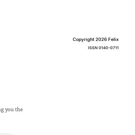
“value for
Banga said a Search Committee
commissioned in February found
“extensive support for this extension”
Copyright 2026 Felix
ISSN 0140-0711
ng you the