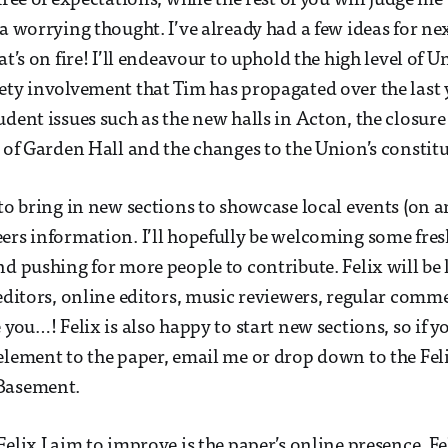
free of expectations, while the rest of you will judge m
a worrying thought. I’ve already had a few ideas for next
at’s on fire! I’ll endeavour to uphold the high level of 
ety involvement that Tim has propagated over the last y
udent issues such as the new halls in Acton, the closure
e of Garden Hall and the changes to the Union’s constit
 to bring in new sections to showcase local events (on 
ers information. I’ll hopefully be welcoming some fres
nd pushing for more people to contribute. Felix will be
 editors, online editors, music reviewers, regular comm
 you…! Felix is also happy to start new sections, so if yo
element to the paper, email me or drop down to the Feli
Basement.
Felix I aim to improve is the paper’s online presence. F