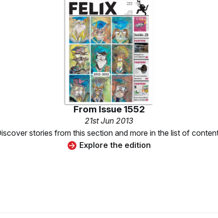
From
Issue 1552
21st Jun 2013
iscover stories from this section and more in the list of conten
Explore the edition