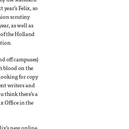
e by the standard
 year’s Felix, so
Union scrutiny
ear, as well as
 of the Holland
ution.
and off campuses)
h blood on the
 looking for copy
ent writers and
u think there’s a
x Office in the
elix’s new online