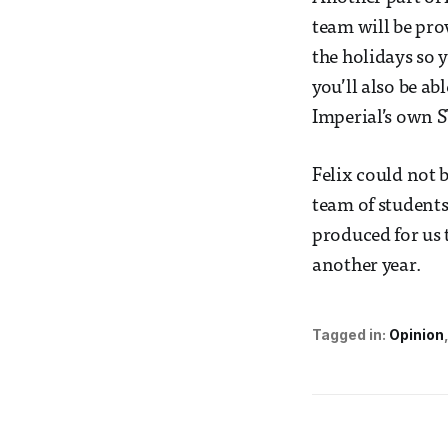
team will be pr
the holidays so 
you’ll also be a
Imperial’s own S
Felix could not 
team of students.
produced for us t
another year.
Tagged in:
Opinion