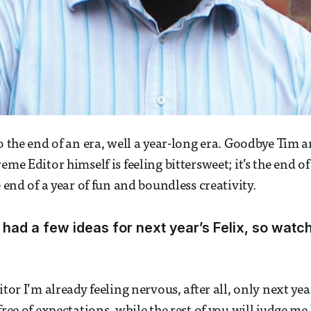
to the end of an era, well a year-long era. Goodbye Tim 
eme Editor himself is feeling bittersweet; it’s the end of
e end of a year of fun and boundless creativity.
 had a few ideas for next year’s Felix, so watch 
itor I’m already feeling nervous, after all, only next ye