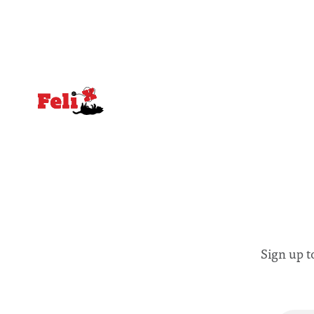
notably in relation to under-recognised
conceals cries fo
and vulnerable groups in society
Lancaster
affected by social injustices
Sign up t