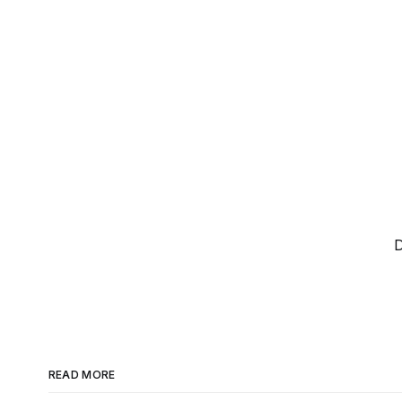
D
READ MORE