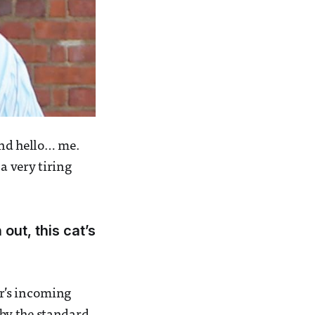
and hello… me.
 a very tiring
out, this cat’s
ar’s incoming