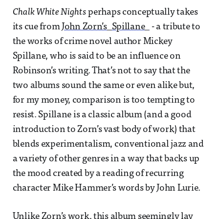
Chalk White Nights
perhaps conceptually takes
its cue from
John Zorn’s_Spillane_
- a tribute to
the works of crime novel author Mickey
Spillane, who is said to be an influence on
Robinson’s writing. That’s not to say that the
two albums sound the same or even alike but,
for my money, comparison is too tempting to
resist. Spillane is a classic album (and a good
introduction to Zorn’s vast body of work) that
blends experimentalism, conventional jazz and
a variety of other genres in a way that backs up
the mood created by a reading of recurring
character Mike Hammer’s words by John Lurie.
Unlike Zorn’s work, this album seemingly lay