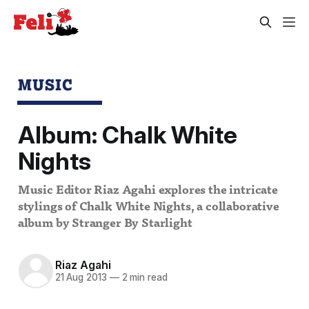
MUSIC
Album: Chalk White
Nights
Music Editor Riaz Agahi explores the intricate
stylings of Chalk White Nights, a collaborative
album by Stranger By Starlight
Riaz Agahi
21 Aug 2013
—
2 min read