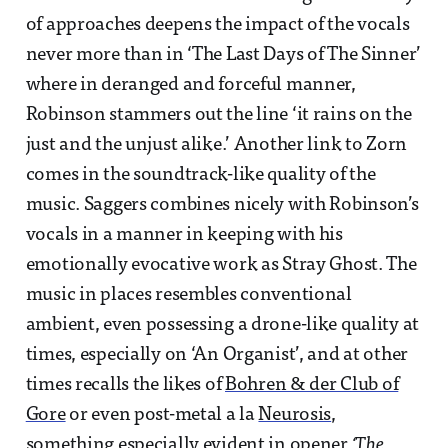
of approaches deepens the impact of the vocals
never more than in ‘The Last Days of The Sinner’
where in deranged and forceful manner,
Robinson stammers out the line ‘it rains on the
just and the unjust alike.’ Another link to Zorn
comes in the soundtrack-like quality of the
music. Saggers combines nicely with Robinson’s
vocals in a manner in keeping with his
emotionally evocative work as Stray Ghost. The
music in places resembles conventional
ambient, even possessing a drone-like quality at
times, especially on ‘An Organist’, and at other
times recalls the likes of
Bohren & der Club of
Gore
or even post-metal a la
Neurosis
,
something especially evident in opener
‘The