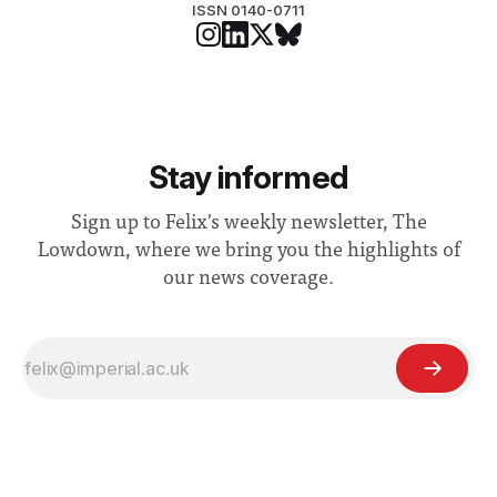
ISSN 0140-0711
Stay informed
Sign up to Felix's weekly newsletter, The
Lowdown, where we bring you the highlights of
our news coverage.