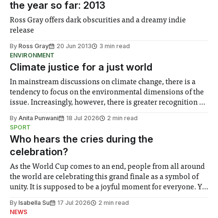
the year so far: 2013
Ross Gray offers dark obscurities and a dreamy indie
release
By
Ross Gray
20 Jun 2013
3 min read
ENVIRONMENT
Climate justice for a just world
In mainstream discussions on climate change, there is a
tendency to focus on the environmental dimensions of the
issue. Increasingly, however, there is greater recognition of
the need to place equal emphasis on human impacts,
By
Anita Punwani
18 Jul 2026
2 min read
notably in relation to under-recognised and vulnerable
SPORT
groups in society affected by social injustices
Who hears the cries during the
celebration?
As the World Cup comes to an end, people from all around
the world are celebrating this grand finale as a symbol of
unity. It is supposed to be a joyful moment for everyone. Yet
for some people, the happiness in the air conceals cries for
By
Isabella Su
17 Jul 2026
2 min read
help. Research from Lancaster
NEWS