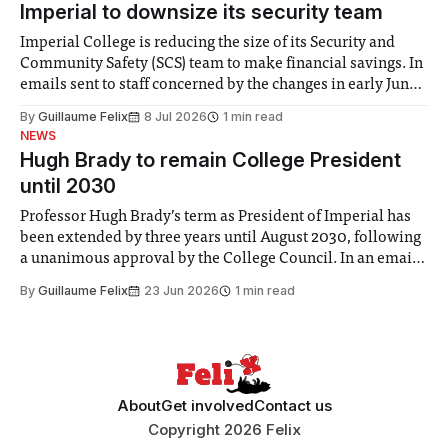
Imperial to downsize its security team
Imperial College is reducing the size of its Security and
Community Safety (SCS) team to make financial savings. In
emails sent to staff concerned by the changes in early June,
the Director of Security and Community Safety said she
By
Guillaume Felix
8 Jul 2026
1 min read
identified a need to improve “value for money” and
NEWS
announced a
Hugh Brady to remain College President
until 2030
Professor Hugh Brady’s term as President of Imperial has
been extended by three years until August 2030, following
a unanimous approval by the College Council. In an email
to students and staff, Council Chair Vindi Banga said a
By
Guillaume Felix
23 Jun 2026
1 min read
Search Committee commissioned in February found
“extensive support for this extension”
About
Get involved
Contact us
Copyright 2026 Felix