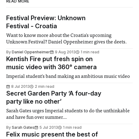
READ MORE
Festival Preview: Unknown
Festival - Croatia
Want to know more about the Croatia's upcoming
Unknown Festival? Daniel Oppenheimer gives the deets.
By
Daniel Oppenheimer
9 Aug 2013
1 min read
Kentish Fire put fresh spin on
music video with 360° camera
Imperial student's band making an ambitious music video
8 Jul 2013
2 min read
Secret Garden Party ‘A four-day
party like no other’
Sarah Gates urges Imperial students to do the unthinkable
and have fun over summer...
By
Sarah Gates
5 Jul 2013
1 min read
Felix music present the best of