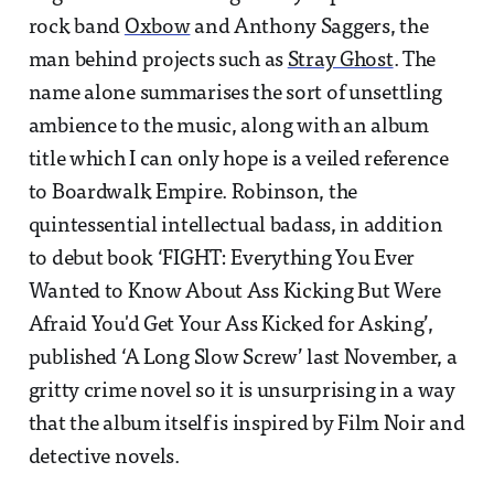
rock band
Oxbow
and Anthony Saggers, the
man behind projects such as
Stray Ghost
. The
name alone summarises the sort of unsettling
ambience to the music, along with an album
title which I can only hope is a veiled reference
to Boardwalk Empire. Robinson, the
quintessential intellectual badass, in addition
to debut book ‘FIGHT: Everything You Ever
Wanted to Know About Ass Kicking But Were
Afraid You'd Get Your Ass Kicked for Asking’,
published ‘A Long Slow Screw’ last November, a
gritty crime novel so it is unsurprising in a way
that the album itself is inspired by Film Noir and
detective novels.