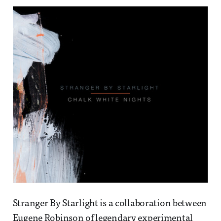
Stranger By Starlight is a collaboration between
Eugene Robinson of legendary experimental