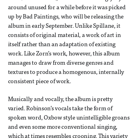
around unused for a while before it was picked
up by Bad Paintings, who will be releasing the
album in early September. Unlike Spillane, it
consists of original material, a work of art in
itself rather than an adaptation of existing
work. Like Zorn’s work, however, this album
manages to draw from diverse genres and
textures to produce a homogenous, internally
consistent piece of work.
Musically and vocally, the album is pretty
varied. Robinson’s vocals take the form of
spoken word, Oxbow style unintelligible groans
and even some more conventional singing,
which at times resembles crooning. This variety