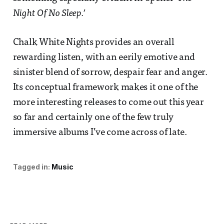
Night Of No Sleep.’
Chalk White Nights provides an overall
rewarding listen, with an eerily emotive and
sinister blend of sorrow, despair fear and anger.
Its conceptual framework makes it one of the
more interesting releases to come out this year
so far and certainly one of the few truly
immersive albums I’ve come across of late.
Tagged in:
Music