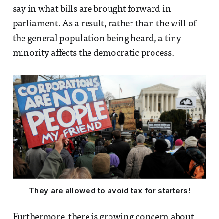
say in what bills are brought forward in
parliament. As a result, rather than the will of
the general population being heard, a tiny
minority affects the democratic process.
They are allowed to avoid tax for starters!
Furthermore, there is growing concern about