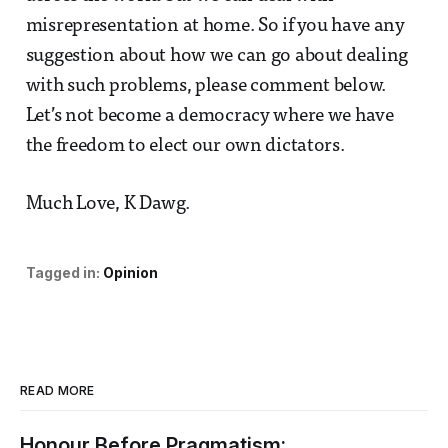
misrepresentation at home. So if you have any
suggestion about how we can go about dealing
with such problems, please comment below.
Let’s not become a democracy where we have
the freedom to elect our own dictators.
Much Love, K Dawg.
Tagged in:
Opinion
READ MORE
Honour Before Pragmatism: