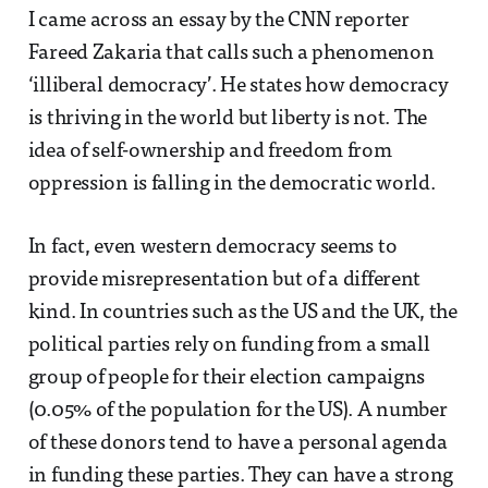
I came across an essay by the CNN reporter
Fareed Zakaria that calls such a phenomenon
‘illiberal democracy’. He states how democracy
is thriving in the world but liberty is not. The
idea of self-ownership and freedom from
oppression is falling in the democratic world.
In fact, even western democracy seems to
provide misrepresentation but of a different
kind. In countries such as the US and the UK, the
political parties rely on funding from a small
group of people for their election campaigns
(0.05% of the population for the US). A number
of these donors tend to have a personal agenda
in funding these parties. They can have a strong