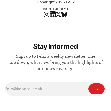
Copyright 2026 Felix
ISSN 0140-0711
Stay informed
Sign up to Felix's weekly newsletter, The
Lowdown, where we bring you the highlights of
our news coverage.