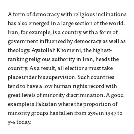
A form of democracy with religious inclinations
has also emerged in a large section of the world.
Iran, for example, is a country with a form of
government influenced by democracy as well as
theology. Ayatollah Khomeini, the highest-
ranking religious authority in Iran, heads the
country. As a result, all elections must take
place under his supervision. Such countries
tend to have a low human rights record with
great levels of minority discrimination. A good
example is Pakistan where the proportion of
minority groups has fallen from 23% in 1947 to
3% today.