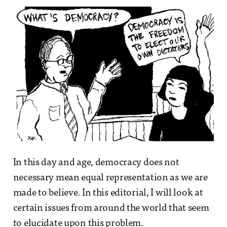
In this day and age, democracy does not
necessary mean equal representation as we are
made to believe. In this editorial, I will look at
certain issues from around the world that seem
to elucidate upon this problem.