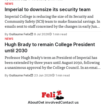
help. Research from Lancaster
NEWS
Imperial to downsize its security team
Imperial College is reducing the size of its Security and
Community Safety (SCS) team to make financial savings. In
emails sent to staff concerned by the changes in early June,
the Director of Security and Community Safety said she
By
Guillaume Felix
8 Jul 2026
1 min read
identified a need to improve “value for money” and
NEWS
announced a
Hugh Brady to remain College President
until 2030
Professor Hugh Brady’s term as President of Imperial has
been extended by three years until August 2030, following
a unanimous approval by the College Council. In an email
to students and staff, Council Chair Vindi Banga said a
By
Guillaume Felix
23 Jun 2026
1 min read
Search Committee commissioned in February found
“extensive support for this extension”
About
Get involved
Contact us