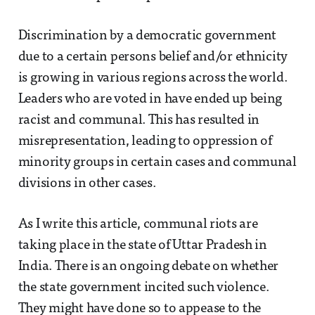
Discrimination by a democratic government
due to a certain persons belief and/or ethnicity
is growing in various regions across the world.
Leaders who are voted in have ended up being
racist and communal. This has resulted in
misrepresentation, leading to oppression of
minority groups in certain cases and communal
divisions in other cases.
As I write this article, communal riots are
taking place in the state of Uttar Pradesh in
India. There is an ongoing debate on whether
the state government incited such violence.
They might have done so to appease to the