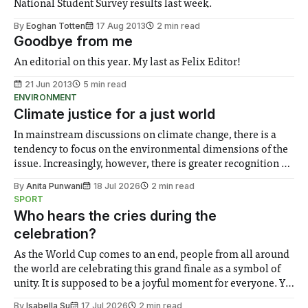
National Student Survey results last week.
By
Eoghan Totten
17 Aug 2013
2 min read
Goodbye from me
An editorial on this year. My last as Felix Editor!
21 Jun 2013
5 min read
ENVIRONMENT
Climate justice for a just world
In mainstream discussions on climate change, there is a
tendency to focus on the environmental dimensions of the
issue. Increasingly, however, there is greater recognition of
the need to place equal emphasis on human impacts,
By
Anita Punwani
18 Jul 2026
2 min read
notably in relation to under-recognised and vulnerable
SPORT
groups in society affected by social injustices
Who hears the cries during the
celebration?
As the World Cup comes to an end, people from all around
the world are celebrating this grand finale as a symbol of
unity. It is supposed to be a joyful moment for everyone. Yet
for some people, the happiness in the air conceals cries for
By
Isabella Su
17 Jul 2026
2 min read