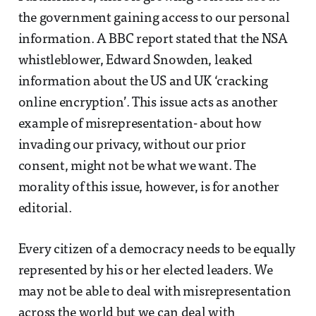
the government gaining access to our personal
information. A BBC report stated that the NSA
whistleblower, Edward Snowden, leaked
information about the US and UK ‘cracking
online encryption’. This issue acts as another
example of misrepresentation- about how
invading our privacy, without our prior
consent, might not be what we want. The
morality of this issue, however, is for another
editorial.
Every citizen of a democracy needs to be equally
represented by his or her elected leaders. We
may not be able to deal with misrepresentation
across the world but we can deal with