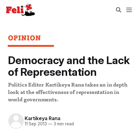
OPINION
Democracy and the Lack
of Representation
Politics Editor Kartikeya Rana takes an in depth
look at the effectiveness of representation in
world governments.
Kartikeya Rana
11 Sep 2013
—
3 min read