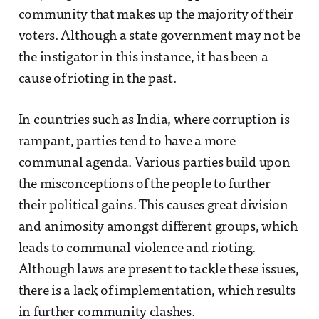
community that makes up the majority of their
voters. Although a state government may not be
the instigator in this instance, it has been a
cause of rioting in the past.
In countries such as India, where corruption is
rampant, parties tend to have a more
communal agenda. Various parties build upon
the misconceptions of the people to further
their political gains. This causes great division
and animosity amongst different groups, which
leads to communal violence and rioting.
Although laws are present to tackle these issues,
there is a lack of implementation, which results
in further community clashes.