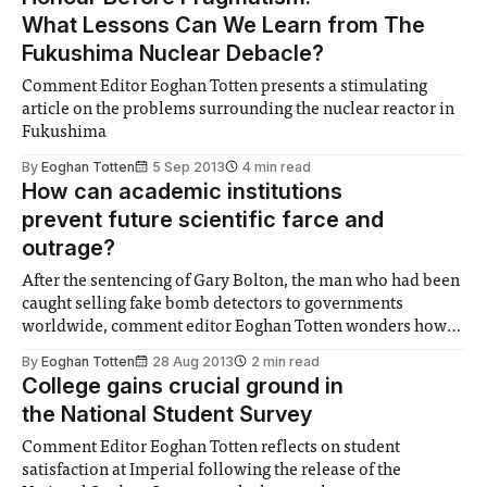
What Lessons Can We Learn from The
Fukushima Nuclear Debacle?
Comment Editor Eoghan Totten presents a stimulating
article on the problems surrounding the nuclear reactor in
Fukushima
By
Eoghan Totten
5 Sep 2013
4 min read
How can academic institutions
prevent future scientific farce and
outrage?
After the sentencing of Gary Bolton, the man who had been
caught selling fake bomb detectors to governments
worldwide, comment editor Eoghan Totten wonders how
the world's scientific minds could join to prevent this from
By
Eoghan Totten
28 Aug 2013
2 min read
occurring again.
College gains crucial ground in
the National Student Survey
Comment Editor Eoghan Totten reflects on student
satisfaction at Imperial following the release of the