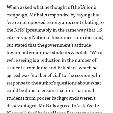
When asked what he thought of the Union’s
campaign, Mr Balls responded by saying that
‘we’re not opposed to migrants contributing to
the NHS’ (presumably in the same way that UK
citizens pay National Insurance contributions),
but stated that the government’s attitude
toward international students was daft. ‘What
we’re seeing is a reduction in the number of
students from India and Pakistan’, which he
agreed was ‘not beneficial’ to the economy. In
response to the author’s questions about what
could be done to ensure that international
students from poorer backgrounds weren’t
disadvantaged, Mr Balls agreed to ‘ask Yvette