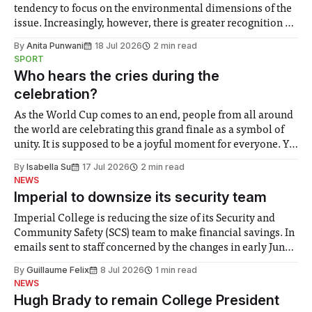
tendency to focus on the environmental dimensions of the
issue. Increasingly, however, there is greater recognition of
the need to place equal emphasis on human impacts,
By
Anita Punwani
18 Jul 2026
2 min read
notably in relation to under-recognised and vulnerable
SPORT
groups in society affected by social injustices
Who hears the cries during the
celebration?
As the World Cup comes to an end, people from all around
the world are celebrating this grand finale as a symbol of
unity. It is supposed to be a joyful moment for everyone. Yet
for some people, the happiness in the air conceals cries for
By
Isabella Su
17 Jul 2026
2 min read
help. Research from Lancaster
NEWS
Imperial to downsize its security team
Imperial College is reducing the size of its Security and
Community Safety (SCS) team to make financial savings. In
emails sent to staff concerned by the changes in early June,
the Director of Security and Community Safety said she
By
Guillaume Felix
8 Jul 2026
1 min read
identified a need to improve “value for money” and
NEWS
announced a
Hugh Brady to remain College President