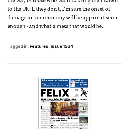
the way of those who want to bring their talent
to the UK. If they don’t, I’m sure the onset of
damage to our economy will be apparent soon
enough - and what a mess that would be..
Tagged in:
Features
Issue 1564