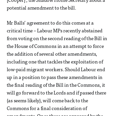
[Cooper]’, the Shadow Home Secretary about a
potential amendment to the bill.
Mr Balls’ agreement to do this comes at a
critical time – Labour MPs recently abstained
from voting on the second reading of the Bill in
the House of Commons in an attempt to force
the addition of several other amendments,
including one that tackles the exploitation of
low-paid migrant workers. Should Labour end
up in a position to pass these amendments in
the final reading of the Bill in the Commons, it
will go forward to the Lords and if passed there
(as seems likely), will come back to the
Commons for a final consideration of