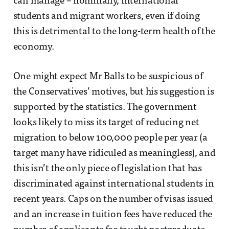
can manage – nominally, international
students and migrant workers, even if doing
this is detrimental to the long-term health of the
economy.
One might expect Mr Balls to be suspicious of
the Conservatives’ motives, but his suggestion is
supported by the statistics. The government
looks likely to miss its target of reducing net
migration to below 100,000 people per year (a
target many have ridiculed as meaningless), and
this isn’t the only piece of legislation that has
discriminated against international students in
recent years. Caps on the number of visas issued
and an increase in tuition fees have reduced the