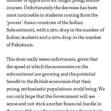
number of applicants for taught postgraduate
courses. Unfortunately the decrease has been
most noticeable in students coming from the
‘poorer’ Asian countries of the Indian
Subcontinent, with a 23% drop in the number of
Indian students and a 20% drop in the number
of Pakistanis.
This does really seem unfortunate, given that
the speed at which the economies on the
subcontinent are growing and the potential
benefit to the British economies that their
young, enthusiastic populations could bring. We
can only hope that the Government will see
sense and not stick another financial hurdle in