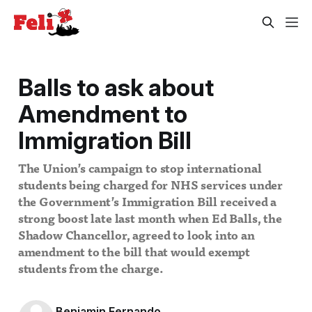
Balls to ask about
Amendment to
Immigration Bill
The Union’s campaign to stop international
students being charged for NHS services under
the Government’s Immigration Bill received a
strong boost late last month when Ed Balls, the
Shadow Chancellor, agreed to look into an
amendment to the bill that would exempt
students from the charge.
Benjamin Fernando