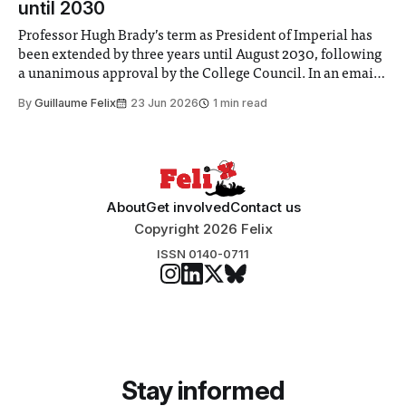
until 2030
Professor Hugh Brady’s term as President of Imperial has
been extended by three years until August 2030, following
a unanimous approval by the College Council. In an email
to students and staff, Council Chair Vindi Banga said a
By
Guillaume Felix
23 Jun 2026
1 min read
Search Committee commissioned in February found
“extensive support for this extension”
About
Get involved
Contact us
Copyright 2026 Felix
ISSN 0140-0711
Stay informed