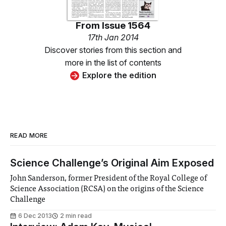
From
Issue 1564
17th Jan 2014
Discover stories from this section and
more in the list of contents
Explore the edition
READ MORE
Science Challenge’s Original Aim Exposed
John Sanderson, former President of the Royal College of
Science Association (RCSA) on the origins of the Science
Challenge
6 Dec 2013
2 min read