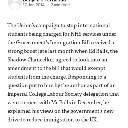
17 Jan 2014
—
2 min read
The Union’s campaign to stop international
students being charged for NHS services under
the Government’s Immigration Bill received a
strong boost late last month when Ed Balls, the
Shadow Chancellor, agreed to look into an
amendment to the bill that would exempt
students from the charge. Responding to a
question put to him by the author as part of an
Imperial College Labour Society delegation that
went to meet with Mr Balls in December, he
explained his views on the government’s new
drive to reduce immigration to the UK.