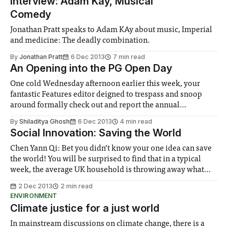
Interview: Adam Kay, Musical
Comedy
Jonathan Pratt speaks to Adam KAy about music, Imperial
and medicine: The deadly combination.
By
Jonathan Pratt
6 Dec 2013
7 min read
An Opening into the PG Open Day
One cold Wednesday afternoon earlier this week, your
fantastic Features editor deigned to trespass and snoop
around formally check out and report the annual
Postgraduate Open Day happening at the South Kensington
By
Shiladitya Ghosh
6 Dec 2013
4 min read
Campus...
Social Innovation: Saving the World
Chen Yann Qi: Bet you didn’t know your one idea can save
the world! You will be surprised to find that in a typical
week, the average UK household is throwing away what
would have been six complete meals. Not shocking
2 Dec 2013
2 min read
enough?
ENVIRONMENT
Climate justice for a just world
In mainstream discussions on climate change, there is a