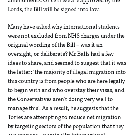
amendments. Once these are approved by the
Lords, the Bill will be signed into law.
Many have asked why international students
were not excluded from NHS charges under the
original wording of the Bill – was it an
oversight, or deliberate? Mr Balls had a few
ideas to share, and seemed to suggest that it was
the latter: ‘the majority of illegal migration into
this country is from people who are here legally
to begin with and who overstay their visas, and
the Conservatives aren’t doing very well to
manage this’. As a result, he suggests that the
Tories are attempting to reduce net migration
by targeting sectors of the population that they