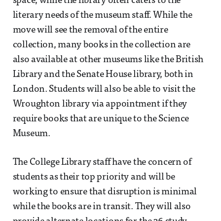
space, while the library often caters to the
literary needs of the museum staff. While the
move will see the removal of the entire
collection, many books in the collection are
also available at other museums like the British
Library and the Senate House library, both in
London. Students will also be able to visit the
Wroughton library via appointment if they
require books that are unique to the Science
Museum.
The College Library staff have the concern of
students as their top priority and will be
working to ensure that disruption is minimal
while the books are in transit. They will also