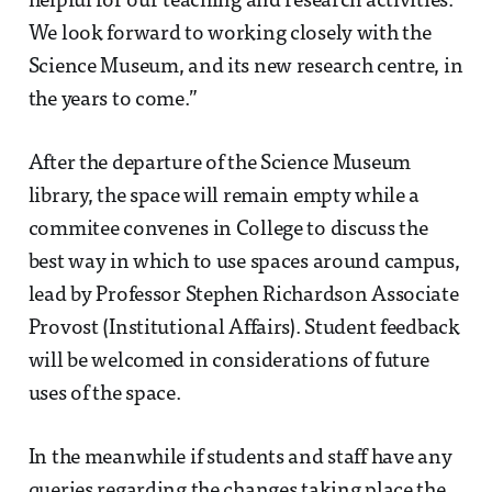
helpful for our teaching and research activities.
We look forward to working closely with the
Science Museum, and its new research centre, in
the years to come.”
After the departure of the Science Museum
library, the space will remain empty while a
commitee convenes in College to discuss the
best way in which to use spaces around campus,
lead by Professor Stephen Richardson Associate
Provost (Institutional Affairs). Student feedback
will be welcomed in considerations of future
uses of the space.
In the meanwhile if students and staff have any
queries regarding the changes taking place the