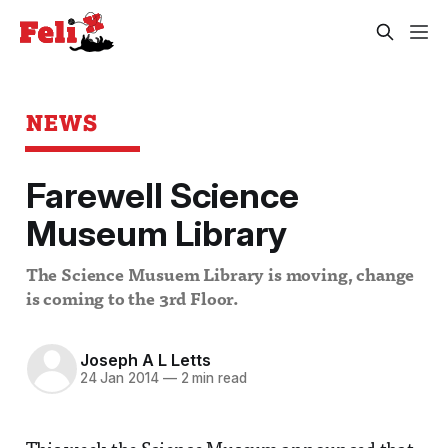
NEWS
Farewell Science
Museum Library
The Science Musuem Library is moving, change
is coming to the 3rd Floor.
Joseph A L Letts
24 Jan 2014
—
2 min read