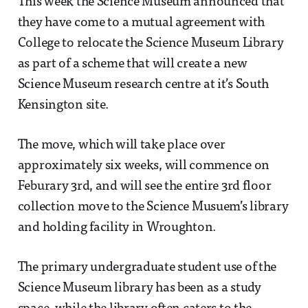
This week the Science Museum announced that
they have come to a mutual agreement with
College to relocate the Science Museum Library
as part of a scheme that will create a new
Science Museum research centre at it’s South
Kensington site.
The move, which will take place over
approximately six weeks, will commence on
Feburary 3rd, and will see the entire 3rd floor
collection move to the Science Musuem’s library
and holding facility in Wroughton.
The primary undergraduate student use of the
Science Museum library has been as a study