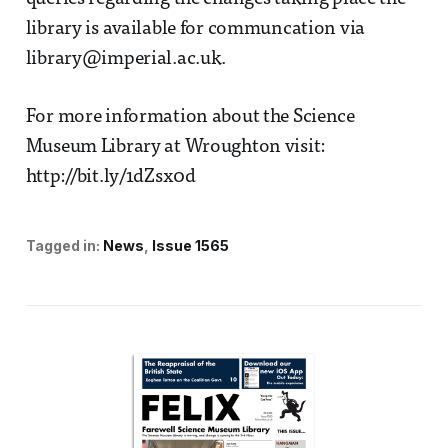
library is available for communcation via
library@imperial.ac.uk.
For more information about the Science
Museum Library at Wroughton visit:
http://bit.ly/1dZsx0d
Tagged in:
News
Issue 1565