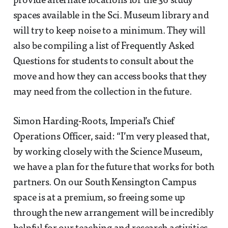
provide alternate locations for the 36 study
spaces available in the Sci. Museum library and
will try to keep noise to a minimum. They will
also be compiling a list of Frequently Asked
Questions for students to consult about the
move and how they can access books that they
may need from the collection in the future.
Simon Harding-Roots, Imperial’s Chief
Operations Officer, said: “I’m very pleased that,
by working closely with the Science Museum,
we have a plan for the future that works for both
partners. On our South Kensington Campus
space is at a premium, so freeing some up
through the new arrangement will be incredibly