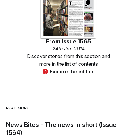
From
Issue 1565
24th Jan 2014
Discover stories from this section and
more in the list of contents
Explore the edition
READ MORE
News Bites - The news in short (Issue
1564)