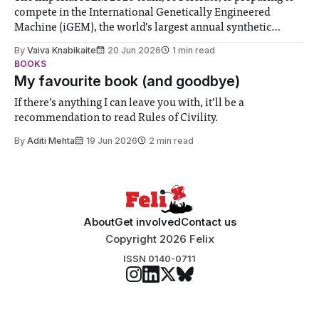
compete in the International Genetically Engineered
Machine (iGEM), the world’s largest annual synthetic
biology contest. Bringing together interdisciplinary
By
Vaiva Knabikaite
20 Jun 2026
1 min read
student teams from across the globe, iGEM challenges
BOOKS
participants to develop innovative research projects that
My favourite book (and goodbye)
address real-world issues in areas such
If there’s anything I can leave you with, it’ll be a
recommendation to read Rules of Civility.
By
Aditi Mehta
19 Jun 2026
2 min read
About
Get involved
Contact us
Copyright 2026 Felix
ISSN 0140-0711