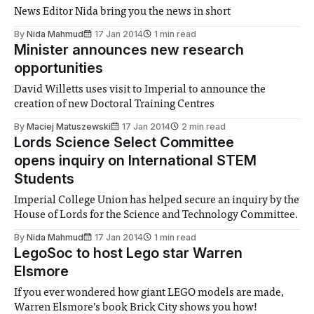
News Editor Nida bring you the news in short
By
Nida Mahmud
17 Jan 2014
1 min read
Minister announces new research
opportunities
David Willetts uses visit to Imperial to announce the
creation of new Doctoral Training Centres
By
Maciej Matuszewski
17 Jan 2014
2 min read
Lords Science Select Committee
opens inquiry on International STEM
Students
Imperial College Union has helped secure an inquiry by the
House of Lords for the Science and Technology Committee.
By
Nida Mahmud
17 Jan 2014
1 min read
LegoSoc to host Lego star Warren
Elsmore
If you ever wondered how giant LEGO models are made,
Warren Elsmore’s book Brick City shows you how!