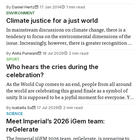
By
Daniel Hertz
17 Jan 2014
1 min read
ENVIRONMENT
Climate justice for a just world
In mainstream discussions on climate change, there is a
tendency to focus on the environmental dimensions of the
issue. Increasingly, however, there is greater recognition of
the need to place equal emphasis on human impacts,
By
Anita Punwani
18 Jul 2026
2 min read
notably in relation to under-recognised and vulnerable
SPORT
groups in society affected by social injustices
Who hears the cries during the
celebration?
As the World Cup comes to an end, people from all around
the world are celebrating this grand finale as a symbol of
unity. It is supposed to be a joyful moment for everyone. Yet
for some people, the happiness in the air conceals cries for
By
Isabella Su
17 Jul 2026
2 min read
help. Research from Lancaster
SCIENCE
Meet Imperial’s 2026 iGem team:
reGelerate
The Imperial iGEM 2026 team, reGelerate, is preparing to