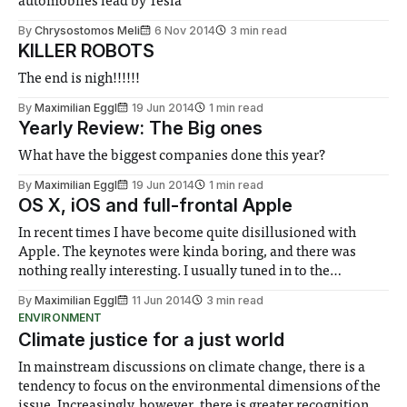
automobiles lead by Tesla
By
Chrysostomos Meli
6 Nov 2014
3 min read
KILLER ROBOTS
The end is nigh!!!!!!
By
Maximilian Eggl
19 Jun 2014
1 min read
Yearly Review: The Big ones
What have the biggest companies done this year?
By
Maximilian Eggl
19 Jun 2014
1 min read
OS X, iOS and full-frontal Apple
In recent times I have become quite disillusioned with
Apple. The keynotes were kinda boring, and there was
nothing really interesting. I usually tuned in to the
keynotes just because I felt that I should. In fact, it got to the
By
Maximilian Eggl
11 Jun 2014
3 min read
point that this time around, I almost missed the
ENVIRONMENT
Climate justice for a just world
In mainstream discussions on climate change, there is a
tendency to focus on the environmental dimensions of the
issue. Increasingly, however, there is greater recognition of