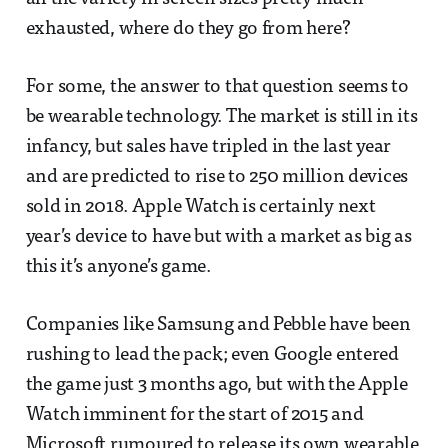
exhausted, where do they go from here?
For some, the answer to that question seems to
be wearable technology. The market is still in its
infancy, but sales have tripled in the last year
and are predicted to rise to 250 million devices
sold in 2018. Apple Watch is certainly next
year’s device to have but with a market as big as
this it’s anyone’s game.
Companies like Samsung and Pebble have been
rushing to lead the pack; even Google entered
the game just 3 months ago, but with the Apple
Watch imminent for the start of 2015 and
Microsoft rumoured to release its own wearable