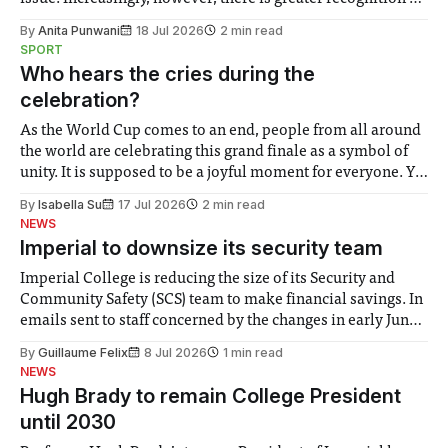
the need to place equal emphasis on human impacts,
By
Anita Punwani
18 Jul 2026
2 min read
notably in relation to under-recognised and vulnerable
SPORT
groups in society affected by social injustices
Who hears the cries during the
celebration?
As the World Cup comes to an end, people from all around
the world are celebrating this grand finale as a symbol of
unity. It is supposed to be a joyful moment for everyone. Yet
for some people, the happiness in the air conceals cries for
By
Isabella Su
17 Jul 2026
2 min read
help. Research from Lancaster
NEWS
Imperial to downsize its security team
Imperial College is reducing the size of its Security and
Community Safety (SCS) team to make financial savings. In
emails sent to staff concerned by the changes in early June,
the Director of Security and Community Safety said she
By
Guillaume Felix
8 Jul 2026
1 min read
identified a need to improve “value for money” and
NEWS
announced a
Hugh Brady to remain College President
until 2030