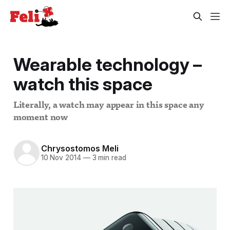
Wearable technology –
watch this space
Literally, a watch may appear in this space any
moment now
Chrysostomos Meli
10 Nov 2014
—
3 min read