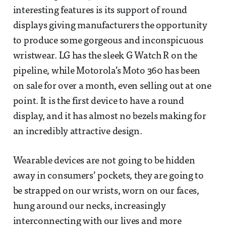
interesting features is its support of round
displays giving manufacturers the opportunity
to produce some gorgeous and inconspicuous
wristwear. LG has the sleek G Watch R on the
pipeline, while Motorola’s Moto 360 has been
on sale for over a month, even selling out at one
point. It is the first device to have a round
display, and it has almost no bezels making for
an incredibly attractive design.
Wearable devices are not going to be hidden
away in consumers’ pockets, they are going to
be strapped on our wrists, worn on our faces,
hung around our necks, increasingly
interconnecting with our lives and more