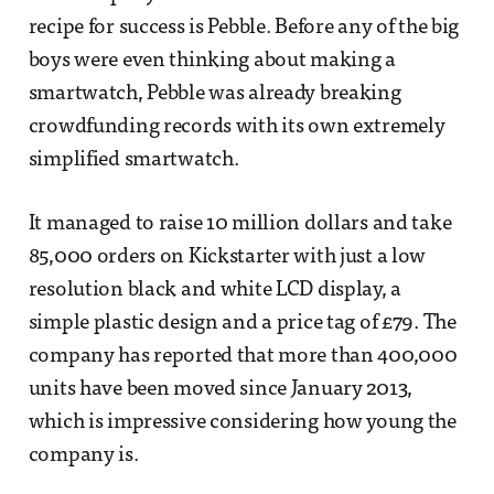
recipe for success is Pebble. Before any of the big
boys were even thinking about making a
smartwatch, Pebble was already breaking
crowdfunding records with its own extremely
simplified smartwatch.
It managed to raise 10 million dollars and take
85,000 orders on Kickstarter with just a low
resolution black and white LCD display, a
simple plastic design and a price tag of £79. The
company has reported that more than 400,000
units have been moved since January 2013,
which is impressive considering how young the
company is.