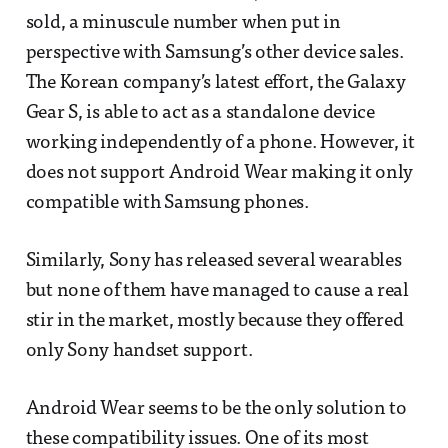
sold, a minuscule number when put in
perspective with Samsung’s other device sales.
The Korean company’s latest effort, the Galaxy
Gear S, is able to act as a standalone device
working independently of a phone. However, it
does not support Android Wear making it only
compatible with Samsung phones.
Similarly, Sony has released several wearables
but none of them have managed to cause a real
stir in the market, mostly because they offered
only Sony handset support.
Android Wear seems to be the only solution to
these compatibility issues. One of its most