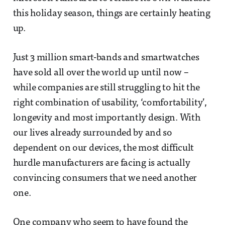
this holiday season, things are certainly heating
up.
Just 3 million smart-bands and smartwatches
have sold all over the world up until now –
while companies are still struggling to hit the
right combination of usability, ‘comfortability’,
longevity and most importantly design. With
our lives already surrounded by and so
dependent on our devices, the most difficult
hurdle manufacturers are facing is actually
convincing consumers that we need another
one.
One company who seem to have found the