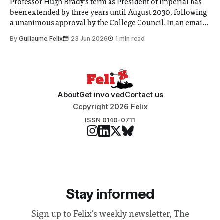
Professor Hugh Brady’s term as President of Imperial has
been extended by three years until August 2030, following
a unanimous approval by the College Council. In an email
to students and staff, Council Chair Vindi Banga said a
By
Guillaume Felix
23 Jun 2026
1 min read
Search Committee commissioned in February found
“extensive support for this extension”
About
Get involved
Contact us
Copyright 2026 Felix
ISSN 0140-0711
Stay informed
Sign up to Felix's weekly newsletter, The