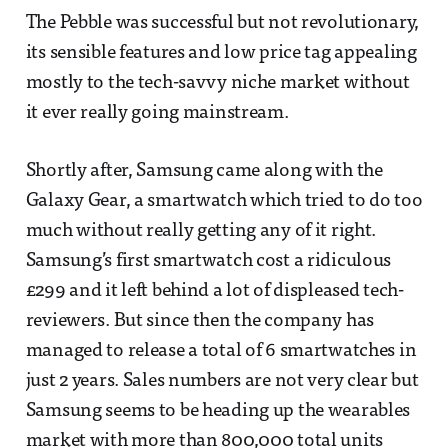
The Pebble was successful but not revolutionary,
its sensible features and low price tag appealing
mostly to the tech-savvy niche market without
it ever really going mainstream.
Shortly after, Samsung came along with the
Galaxy Gear, a smartwatch which tried to do too
much without really getting any of it right.
Samsung’s first smartwatch cost a ridiculous
£299 and it left behind a lot of displeased tech-
reviewers. But since then the company has
managed to release a total of 6 smartwatches in
just 2 years. Sales numbers are not very clear but
Samsung seems to be heading up the wearables
market with more than 800,000 total units