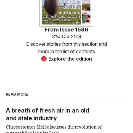
From
Issue 1586
31st Oct 2014
Discover stories from this section and
more in the list of contents
Explore the edition
READ MORE
A breath of fresh air in an old
and stale industry
Chrysostomos Meli discusses the revolution of