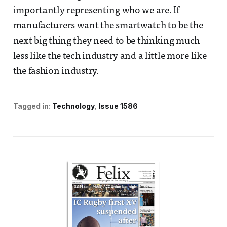
importantly representing who we are. If
manufacturers want the smartwatch to be the
next big thing they need to be thinking much
less like the tech industry and a little more like
the fashion industry.
Tagged in:
Technology
Issue 1586