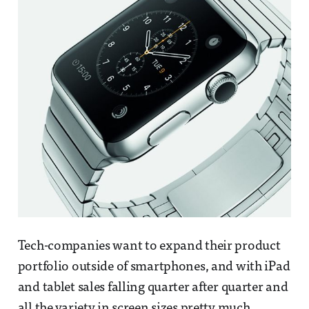
Tech-companies want to expand their product
portfolio outside of smartphones, and with iPad
and tablet sales falling quarter after quarter and
all the variety in screen sizes pretty much