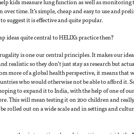
help kids measure lung function as well as monitorin
n over time. It’s simple, cheap and easy to use and prel
to suggest it is effective and quite popular.
ap ideas quite central to HELIX's practice then?
rugality is one our central principles. It makes our ide
d realistic so they don’t just stay as research but actu
om more of a global health perspective, it means that we
untries who would otherwise not be able to afford it. S
hoping to expand it to India, with the help of one of ou
ere. This will mean testing it on 200 children and real
y be rolled out on a wide scale and in settings and cultur