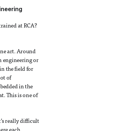
ineering
trained at RCA?
fine art. Around
n engineering or
n the field for
ot of
mbedded in the
t. This is one of
s really difficult
here each