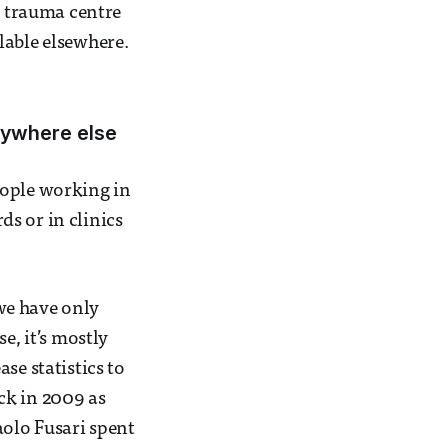
p trauma centre
lable elsewhere.
nywhere else
eople working in
s or in clinics
 we have only
e, it’s mostly
se statistics to
ck in 2009 as
olo Fusari spent