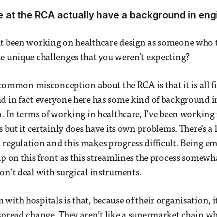
 at the RCA actually have a background in eng
it been working on healthcare design as someone who 
e unique challenges that you weren't expecting?
 a common misconception about the RCA is that it is all 
d in fact everyone here has some kind of background i
. In terms of working in healthcare, I’ve been working i
s but it certainly does have its own problems. There’s a l
regulation and this makes progress difficult. Being e
lp on this front as this streamlines the process somewha
on’t deal with surgical instruments.
ith hospitals is that, because of their organisation, it’
spread change. They aren’t like a supermarket chain w