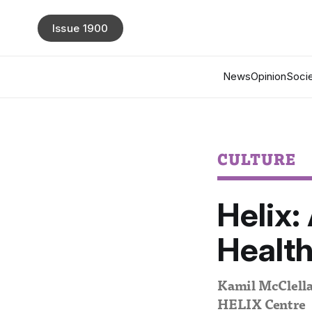
Issue 1900
News
Opinion
Socie
CULTURE
Helix:
Healt
Kamil McClellan
HELIX Centre