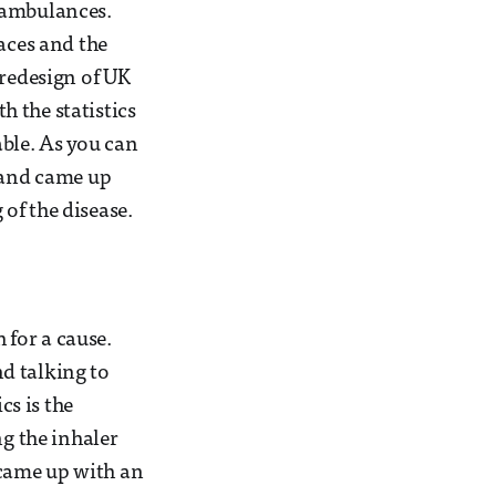
 ambulances.
aces and the
 redesign of UK
 the statistics
ble. As you can
t and came up
of the disease.
 for a cause.
d talking to
cs is the
ng the inhaler
 came up with an