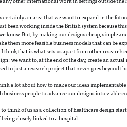
 any other international work in settings outside the
’s certainly an area that we want to expand in the futur
st been working inside the British system because this
we know. But, by making our designs cheap, simple and
make them more feasible business models that can be e
 I think that is what sets us apart from other research 
sign: we want to, at the end of the day, create an actua
ed to just a research project that never goes beyond the
hink a lot about how to make our ideas implementable
h business people to advance our designs into viable cr
t to think of us as a collection of healthcare design star
 being closely linked to a hospital.