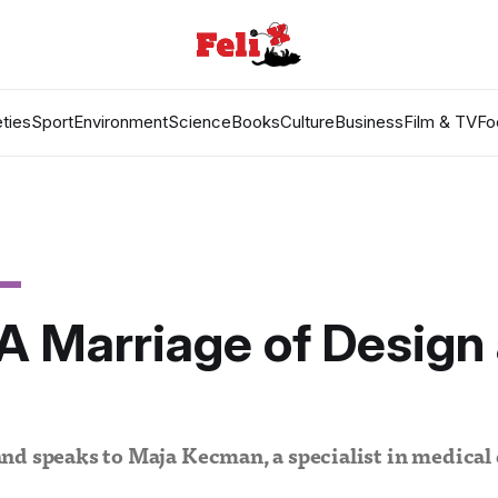
ties
Sport
Environment
Science
Books
Culture
Business
Film & TV
Fo
 A Marriage of Design
h
d speaks to Maja Kecman, a specialist in medical 