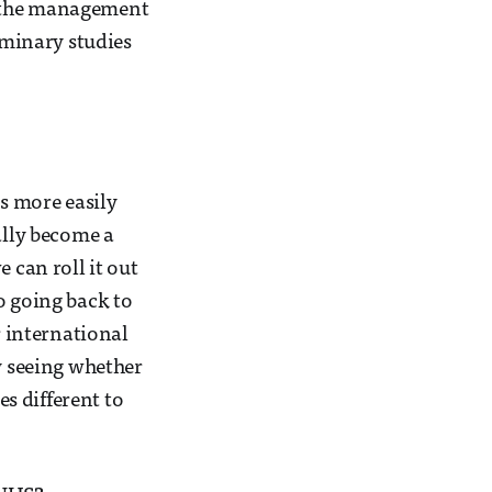
g the management
iminary studies
as more easily
ally become a
 can roll it out
o going back to
r international
ly seeing whether
es different to