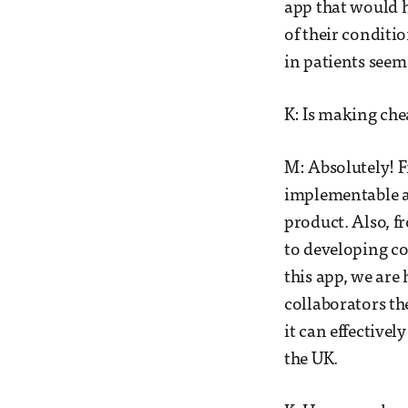
app that would 
of their conditio
in patients seem 
K: Is making che
M: Absolutely! F
implementable an
product. Also, fr
to developing co
this app, we are 
collaborators th
it can effectivel
the UK.