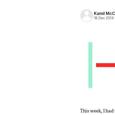
Kamil McC
18 Dec 2014
This week, I had