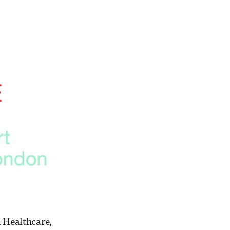
n Healthcare,