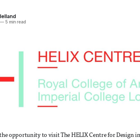
lelland
—
5 min read
 the opportunity to visit The HELIX Centre for Design i