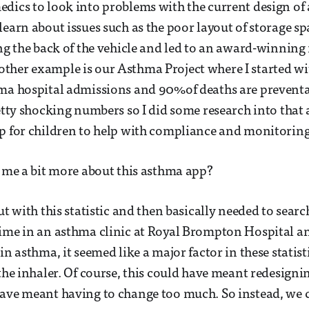
dics to look into problems with the current design of
learn about issues such as the poor layout of storage sp
ing the back of the vehicle and led to an award-winning
her example is our Asthma Project where I started with
hma hospital admissions and 90%of deaths are preventa
retty shocking numbers so I did some research into tha
p for children to help with compliance and monitoring 
l me a bit more about this asthma app?
ut with this statistic and then basically needed to search
ime in an asthma clinic at Royal Brompton Hospital an
in asthma, it seemed like a major factor in these statisti
 the inhaler. Of course, this could have meant redesigni
have meant having to change too much. So instead, we