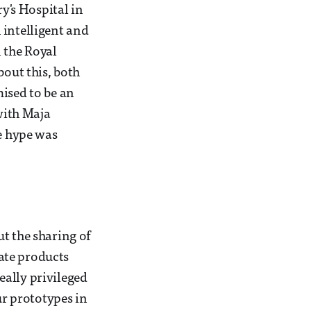
ry's Hospital in
 intelligent and
 the Royal
bout this, both
mised to be an
 with Maja
he hype was
t the sharing of
ate products
eally privileged
ur prototypes in