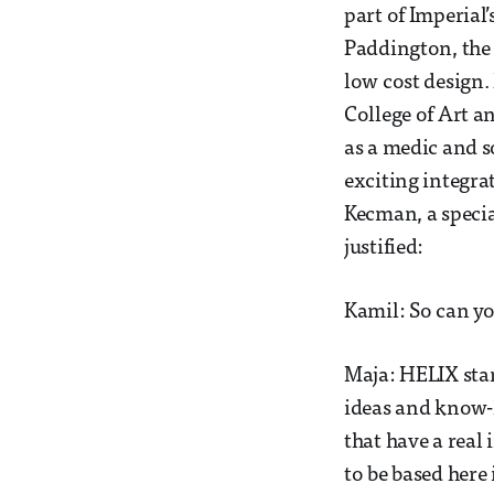
part of Imperial’
Paddington, the 
low cost design.
College of Art a
as a medic and s
exciting integra
Kecman, a specia
justified:
Kamil: So can yo
Maja: HELIX stan
ideas and know-
that have a real
to be based here 