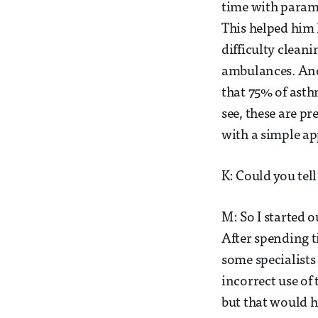
time with parame
This helped him 
difficulty clean
ambulances. Anot
that 75% of ast
see, these are p
with a simple ap
K: Could you tel
M: So I started o
After spending t
some specialists 
incorrect use of
but that would 