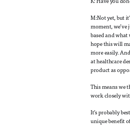
K: Have you done
M:Not yet, but it
moment, we’ve ju
based and what 
hope this will 
more easily. And
at healthcare de
product as oppos
This means we t
work closely wit
It’s probably bes
unique benefit of