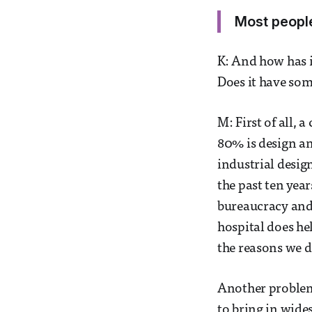
Most people
K: And how has 
Does it have som
M: First of all,
80% is design an
industrial design
the past ten year
bureaucracy and 
hospital does he
the reasons we d
Another problem w
to bring in wide