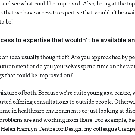
ng and see what could be improved. Also, being at the to
that we have access to expertise that wouldn’t be avai
to be!
ess to expertise that wouldn't be available a
s an idea usually thought of? Are you approached by p
nvironment or do you yourselves spend time on the ward
gs that could be improved on?
a mixture of both. Because we’re quite young as a centre,
arted offering consultations to outside people. Otherwis
time in healthcare environments or just looking at disea
 problems are and working from there. For example, ba
s Helen Hamlyn Centre for Design, my colleague Gianpa