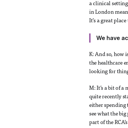
a clinical setti
in London means 
It’s a great place 
We have acc
K: And so, how i
the healthcare e
looking for thin
M: It’s a bit of 
quite recently st
either spending 
see what the big
part of the RCA’