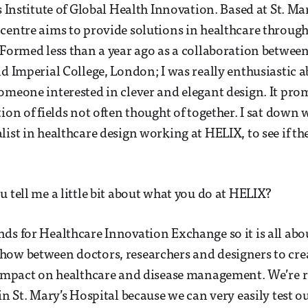
s Institute of Global Health Innovation. Based at St. Ma
centre aims to provide solutions in healthcare through
 Formed less than a year ago as a collaboration between
nd Imperial College, London; I was really enthusiastic a
omeone interested in clever and elegant design. It pro
tion of fields not often thought of together. I sat down
list in healthcare design working at HELIX, to see if t
u tell me a little bit about what you do at HELIX?
ds for Healthcare Innovation Exchange so it is all abou
how between doctors, researchers and designers to cre
 impact on healthcare and disease management. We’re r
in St. Mary’s Hospital because we can very easily test o