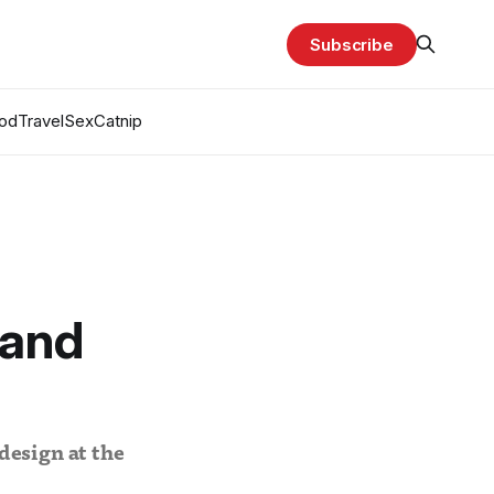
Subscribe
od
Travel
Sex
Catnip
 and
design at the