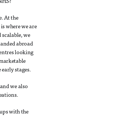
 NHS?
e. At the
 is where we are
 scalable, we
xpanded abroad
centres looking
l marketable
 early stages.
 and we also
eations.
tups with the