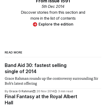
From
Issue 1591
5th Dec 2014
Discover stories from this section and
more in the list of contents
Explore the edition
READ MORE
Band Aid 30: fastest selling
single of 2014
Grace Rahman rounds up the controversy surrounding Sir
Bob’s latest offering
By
Grace G Rahman
20 Nov 2014
3 min read
Final Fantasy at the Royal Albert
Hall