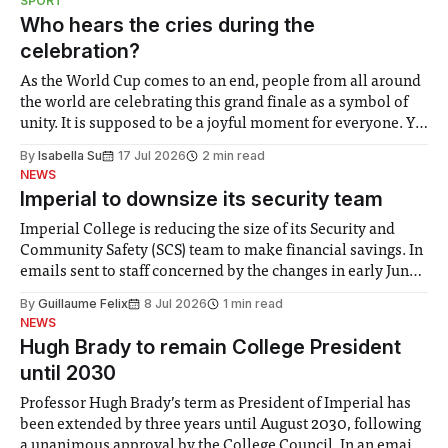
SPORT
groups in society affected by social injustices
Who hears the cries during the
celebration?
As the World Cup comes to an end, people from all around
the world are celebrating this grand finale as a symbol of
unity. It is supposed to be a joyful moment for everyone. Yet
for some people, the happiness in the air conceals cries for
By
Isabella Su
17 Jul 2026
2 min read
help. Research from Lancaster
NEWS
Imperial to downsize its security team
Imperial College is reducing the size of its Security and
Community Safety (SCS) team to make financial savings. In
emails sent to staff concerned by the changes in early June,
the Director of Security and Community Safety said she
By
Guillaume Felix
8 Jul 2026
1 min read
identified a need to improve “value for money” and
NEWS
announced a
Hugh Brady to remain College President
until 2030
Professor Hugh Brady’s term as President of Imperial has
been extended by three years until August 2030, following
a unanimous approval by the College Council. In an email