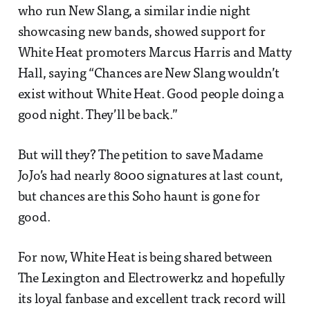
who run New Slang, a similar indie night
showcasing new bands, showed support for
White Heat promoters Marcus Harris and Matty
Hall, saying “Chances are New Slang wouldn’t
exist without White Heat. Good people doing a
good night. They’ll be back.”
But will they? The petition to save Madame
JoJo’s had nearly 8000 signatures at last count,
but chances are this Soho haunt is gone for
good.
For now, White Heat is being shared between
The Lexington and Electrowerkz and hopefully
its loyal fanbase and excellent track record will