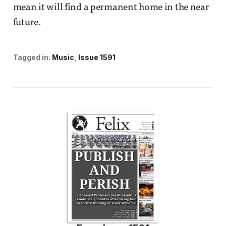
mean it will find a permanent home in the near
future.
Tagged in:
Music
Issue 1591