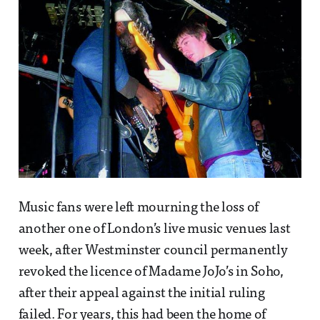
Music fans were left mourning the loss of
another one of London’s live music venues last
week, after Westminster council permanently
revoked the licence of Madame JoJo’s in Soho,
after their appeal against the initial ruling
failed. For years, this had been the home of