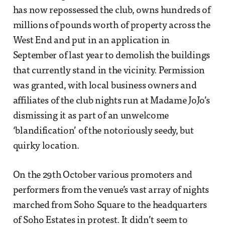
has now repossessed the club, owns hundreds of
millions of pounds worth of property across the
West End and put in an application in
September of last year to demolish the buildings
that currently stand in the vicinity. Permission
was granted, with local business owners and
affiliates of the club nights run at Madame JoJo’s
dismissing it as part of an unwelcome
‘blandification’ of the notoriously seedy, but
quirky location.
On the 29th October various promoters and
performers from the venue’s vast array of nights
marched from Soho Square to the headquarters
of Soho Estates in protest. It didn’t seem to