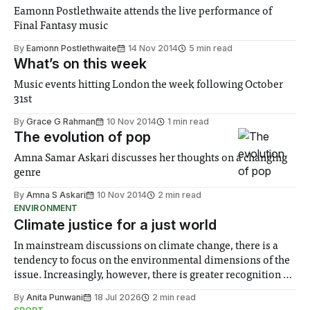
Eamonn Postlethwaite attends the live performance of
Final Fantasy music
By
Eamonn Postlethwaite
14 Nov 2014
5 min read
What’s on this week
Music events hitting London the week following October
31st
By
Grace G Rahman
10 Nov 2014
1 min read
The evolution of pop
Amna Samar Askari discusses her thoughts on a changing
genre
By
Amna S Askari
10 Nov 2014
2 min read
ENVIRONMENT
Climate justice for a just world
In mainstream discussions on climate change, there is a
tendency to focus on the environmental dimensions of the
issue. Increasingly, however, there is greater recognition of
the need to place equal emphasis on human impacts,
By
Anita Punwani
18 Jul 2026
2 min read
notably in relation to under-recognised and vulnerable