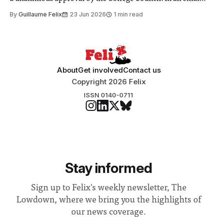
to students and staff, Council Chair Vindi Banga said a
By
Guillaume Felix
23 Jun 2026
1 min read
Search Committee commissioned in February found
“extensive support for this extension”
About
Get involved
Contact us
Copyright 2026 Felix
ISSN 0140-0711
Stay informed
Sign up to Felix's weekly newsletter, The
Lowdown, where we bring you the highlights of
our news coverage.