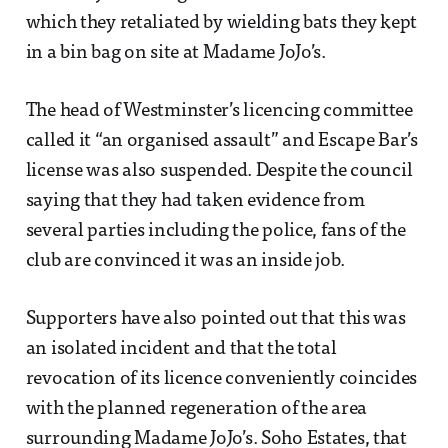
which they retaliated by wielding bats they kept
in a bin bag on site at Madame JoJo’s.
The head of Westminster’s licencing committee
called it “an organised assault” and Escape Bar’s
license was also suspended. Despite the council
saying that they had taken evidence from
several parties including the police, fans of the
club are convinced it was an inside job.
Supporters have also pointed out that this was
an isolated incident and that the total
revocation of its licence conveniently coincides
with the planned regeneration of the area
surrounding Madame JoJo’s. Soho Estates, that