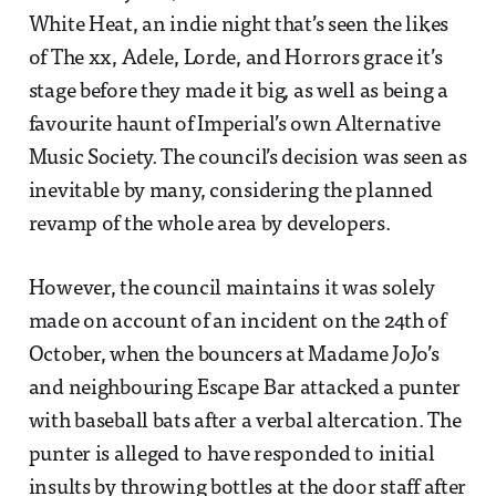
White Heat, an indie night that’s seen the likes
of The xx, Adele, Lorde, and Horrors grace it’s
stage before they made it big, as well as being a
favourite haunt of Imperial’s own Alternative
Music Society. The council’s decision was seen as
inevitable by many, considering the planned
revamp of the whole area by developers.
However, the council maintains it was solely
made on account of an incident on the 24th of
October, when the bouncers at Madame JoJo’s
and neighbouring Escape Bar attacked a punter
with baseball bats after a verbal altercation. The
punter is alleged to have responded to initial
insults by throwing bottles at the door staff after