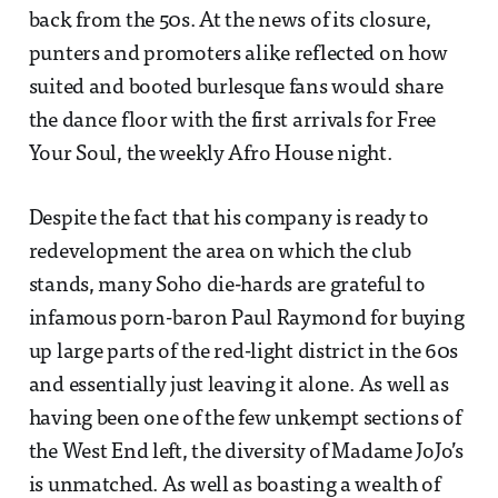
back from the 50s. At the news of its closure,
punters and promoters alike reflected on how
suited and booted burlesque fans would share
the dance floor with the first arrivals for Free
Your Soul, the weekly Afro House night.
Despite the fact that his company is ready to
redevelopment the area on which the club
stands, many Soho die-hards are grateful to
infamous porn-baron Paul Raymond for buying
up large parts of the red-light district in the 60s
and essentially just leaving it alone. As well as
having been one of the few unkempt sections of
the West End left, the diversity of Madame JoJo’s
is unmatched. As well as boasting a wealth of