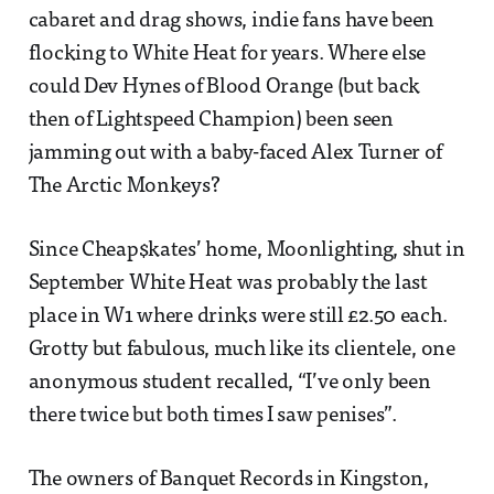
cabaret and drag shows, indie fans have been
flocking to White Heat for years. Where else
could Dev Hynes of Blood Orange (but back
then of Lightspeed Champion) been seen
jamming out with a baby-faced Alex Turner of
The Arctic Monkeys?
Since Cheap$kates’ home, Moonlighting, shut in
September White Heat was probably the last
place in W1 where drinks were still £2.50 each.
Grotty but fabulous, much like its clientele, one
anonymous student recalled, “I’ve only been
there twice but both times I saw penises”.
The owners of Banquet Records in Kingston,