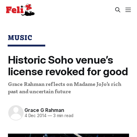
MUSIC
Historic Soho venue’s
license revoked for good
Grace Rahman reflects on Madame JoJo’s rich
past and uncertain future
Grace G Rahman
4 Dec 2014
—
3 min read