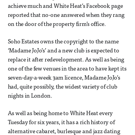
achieve much and White Heat’s Facebook page
reported that no-one answered when they rang
on the door of the property firm’s office.
Soho Estates owns the copyright to the name
‘Madame JoJo’s’ and a new club is expected to
replace it after redevelopment. As well as being
one of the few venues in the area to have kept its
seven-day-a-week 3am licence, Madame JoJo’s
had, quite possibly, the widest variety of club
nights in London.
As well as being home to White Heat every
Tuesday for six years, it has a rich history of
alternative cabaret, burlesque and jazz dating