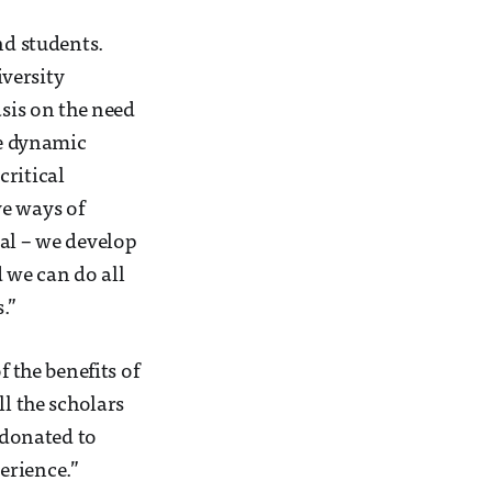
nd students.
versity
sis on the need
he dynamic
critical
ve ways of
ial – we develop
 we can do all
.”
f the benefits of
ll the scholars
e donated to
erience.”