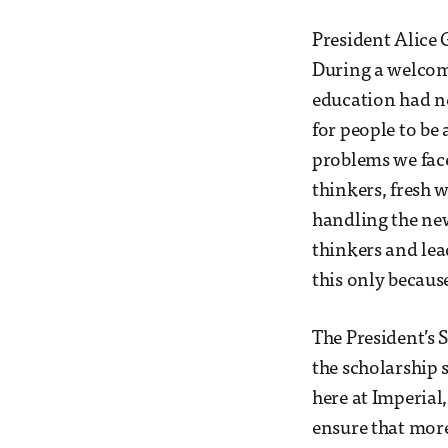
President Alice 
During a welcome
education had n
for people to be
problems we face
thinkers, fresh 
handling the new
thinkers and le
this only becaus
The President’s S
the scholarship 
here at Imperial
ensure that more