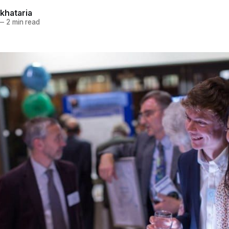
khataria
—
2 min read