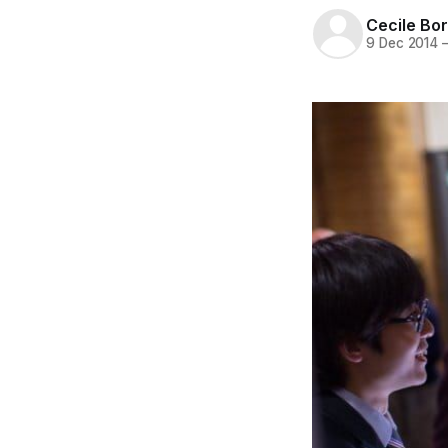
Cecile Bor
9 Dec 2014