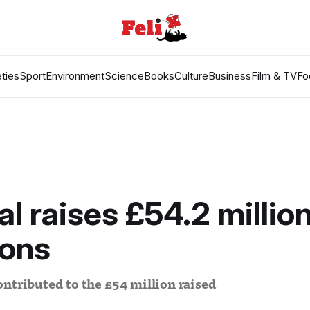
ties
Sport
Environment
Science
Books
Culture
Business
Film & TV
Fo
al raises £54.2 millio
ions
ntributed to the £54 million raised