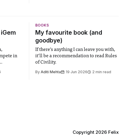
BOOKS
6 iGem
My favourite book (and
goodbye)
m,
If there’s anything I can leave you with,
ompete in
it’ll be a recommendation to read Rules
of Civility.
the world’s
6
By
Aditi Mehta
19 Jun 2026
2 min read
gy contest.
linary
e globe,
 to
projects
 in areas
Copyright 2026 Felix