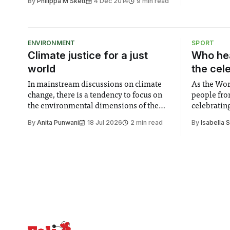
By
Philippa M Skett
4 Dec 2014
9 min read
ENVIRONMENT
SPORT
Climate justice for a just
Who hea
world
the cel
In mainstream discussions on climate
As the Wor
change, there is a tendency to focus on
people fro
the environmental dimensions of the
celebrating
issue. Increasingly, however, there is
of unity. I
By
Anita Punwani
18 Jul 2026
2 min read
By
Isabella 
greater recognition of the need to place
moment for
equal emphasis on human impacts,
people, the
notably in relation to under-recognised
conceals cries fo
and vulnerable groups in society
Lancaster
affected by social injustices