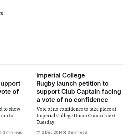
ts
Imperial College
support
Rugby launch petition to
vote of
support Club Captain facing
a vote of no confidence
ed to show
Vote of no confidence to take place at
tion to
Imperial College Union Council next
Tuesday
3 min read
2 Dec 2014
3 min read