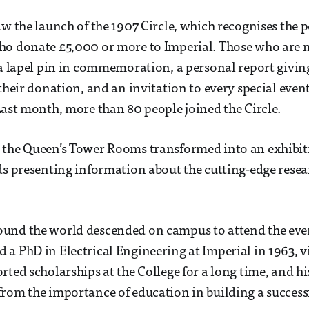
aw the launch of the 1907 Circle, which recognises the 
ho donate £5,000 or more to Imperial. Those who are 
 a lapel pin in commemoration, a personal report givi
 their donation, and an invitation to every special even
Last month, more than 80 people joined the Circle.
 the Queen’s Tower Rooms transformed into an exhibiti
ds presenting information about the cutting-edge resea
und the world descended on campus to attend the even
a PhD in Electrical Engineering at Imperial in 1963, v
rted scholarships at the College for a long time, and h
rom the importance of education in building a successf