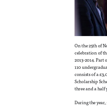
On the 25th of 
celebration of t
2013-2014. Part 
110 undergraduat
consists of a £3
Scholarship Sche
three and a half 
During the year,