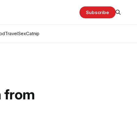
Subscribe
od
Travel
Sex
Catnip
n from