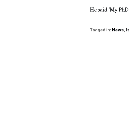
He said ‘My PhD 
Tagged in:
News
I