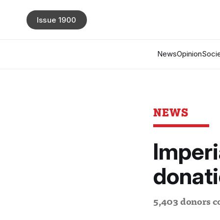
Issue 1900
News
Opinion
Socie
NEWS
Imperi
donat
5,403 donors co