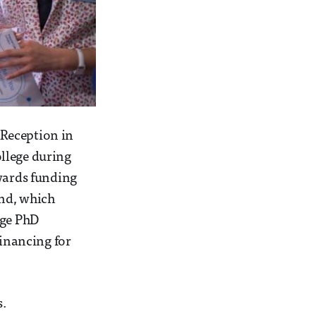
 Reception in
llege during
owards funding
und, which
ege PhD
financing for
s.