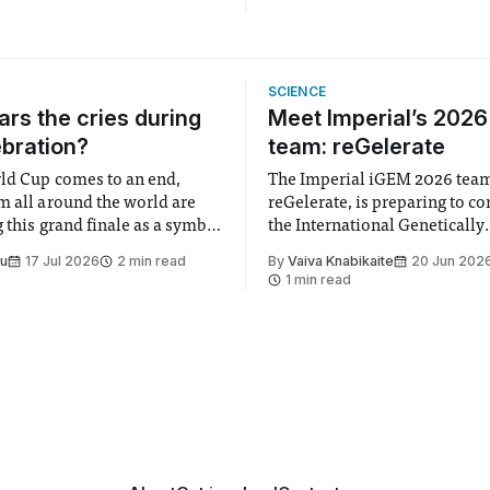
SCIENCE
rs the cries during
Meet Imperial’s 202
ebration?
team: reGelerate
ld Cup comes to an end,
The Imperial iGEM 2026 tea
m all around the world are
reGelerate, is preparing to c
 this grand finale as a symbol
the International Genetically
t is supposed to be a joyful
Engineered Machine (iGEM), 
Su
17 Jul 2026
2 min read
By
Vaiva Knabikaite
20 Jun 202
 everyone. Yet for some
largest annual synthetic biolo
1 min read
 happiness in the air
Bringing together interdiscip
r help. Research from
student teams from across th
iGEM challenges participants
develop innovative research 
that address real-world issues
such