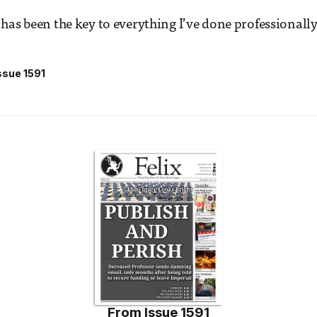
has been the key to everything I’ve done professionally
ssue 1591
From
Issue 1591