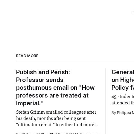
D
READ MORE
Publish and Perish:
General
Professor sends
on High
posthumous email on "How
Policy 
professors are treated at
49 student
Imperial."
attended 
Stefan Grimm emailed colleagues after
By
Philippa 
his death, months after being sent
"ultimatum email" to either find more
funding or leave Imperial