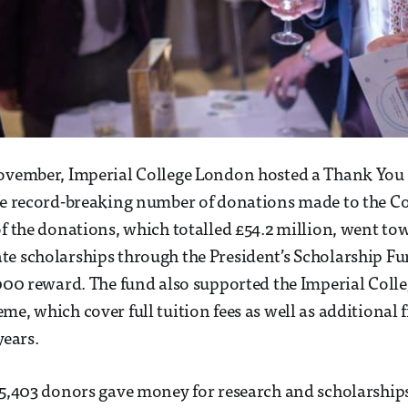
November, Imperial College London hosted a Thank You
he record-breaking number of donations made to the Co
of the donations, which totalled £54.2 million, went t
e scholarships through the President’s Scholarship F
,000 reward. The fund also supported the Imperial Coll
me, which cover full tuition fees as well as additional 
years.
 5,403 donors gave money for research and scholarship