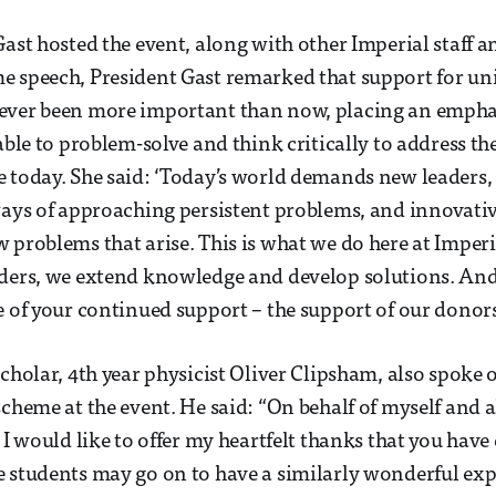
Gast hosted the event, along with other Imperial staff a
 speech, President Gast remarked that support for uni
ever been more important than now, placing an empha
 able to problem-solve and think critically to address t
 today. She said: ‘Today’s world demands new leaders, 
ways of approaching persistent problems, and innovati
 problems that arise. This is what we do here at Imper
aders, we extend knowledge and develop solutions. And
e of your continued support – the support of our donors
cholar, 4th year physicist Oliver Clipsham, also spoke o
scheme at the event. He said: “On behalf of myself and a
, I would like to offer my heartfelt thanks that you hav
 students may go on to have a similarly wonderful exp