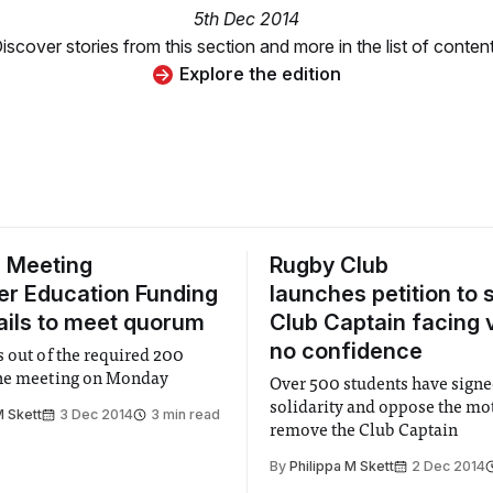
5th Dec 2014
iscover stories from this section and more in the list of conten
Explore the edition
 Meeting
Rugby Club
er Education Funding
launches petition to 
fails to meet quorum
Club Captain facing 
no confidence
s out of the required 200
the meeting on Monday
Over 500 students have sign
solidarity and oppose the mo
M Skett
3 Dec 2014
3 min read
remove the Club Captain
By
Philippa M Skett
2 Dec 2014