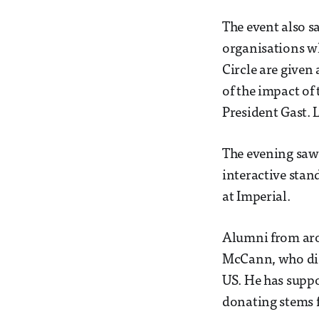
The event also s
organisations w
Circle are given
of the impact of
President Gast. 
The evening saw
interactive stan
at Imperial.
Alumni from aro
McCann, who did 
US. He has suppo
donating stems f