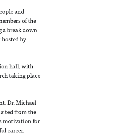
people and
members of the
ng a break down
t hosted by
on hall, with
rch taking place
t. Dr. Michael
isited from the
is motivation for
ul career.