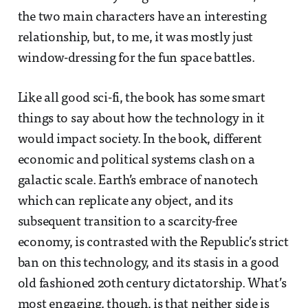
the two main characters have an interesting
relationship, but, to me, it was mostly just
window-dressing for the fun space battles.
Like all good sci-fi, the book has some smart
things to say about how the technology in it
would impact society. In the book, different
economic and political systems clash on a
galactic scale. Earth’s embrace of nanotech
which can replicate any object, and its
subsequent transition to a scarcity-free
economy, is contrasted with the Republic’s strict
ban on this technology, and its stasis in a good
old fashioned 20th century dictatorship. What’s
most engaging, though, is that neither side is