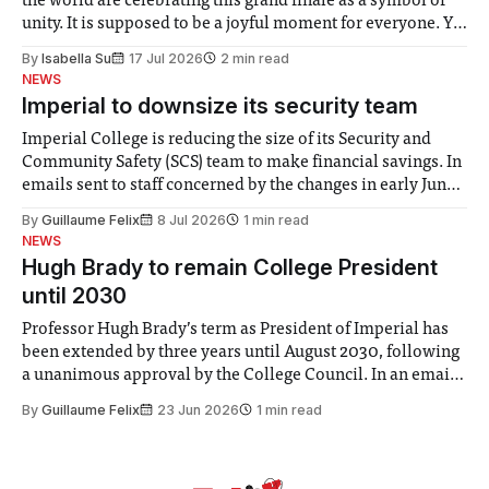
the world are celebrating this grand finale as a symbol of
unity. It is supposed to be a joyful moment for everyone. Yet
for some people, the happiness in the air conceals cries for
By
Isabella Su
17 Jul 2026
2 min read
help. Research from Lancaster
NEWS
Imperial to downsize its security team
Imperial College is reducing the size of its Security and
Community Safety (SCS) team to make financial savings. In
emails sent to staff concerned by the changes in early June,
the Director of Security and Community Safety said she
By
Guillaume Felix
8 Jul 2026
1 min read
identified a need to improve “value for money” and
NEWS
announced a
Hugh Brady to remain College President
until 2030
Professor Hugh Brady’s term as President of Imperial has
been extended by three years until August 2030, following
a unanimous approval by the College Council. In an email
to students and staff, Council Chair Vindi Banga said a
By
Guillaume Felix
23 Jun 2026
1 min read
Search Committee commissioned in February found
“extensive support for this extension”