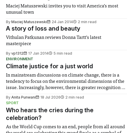
Maciej Matuszewski invites you to visit America’s most
unusual town
By
Maciej Matuszewski
24 Jan 2014
2 min read
A story of loss and beauty
Vithulan Patkunan reviews Donna Tartt’s latest
masterpiece
By
vp1312
17 Jan 2014
5 min read
ENVIRONMENT
Climate justice for a just world
In mainstream discussions on climate change, there is a
tendency to focus on the environmental dimensions of the
issue. Increasingly, however, there is greater recognition of
the need to place equal emphasis on human impacts,
By
Anita Punwani
18 Jul 2026
2 min read
notably in relation to under-recognised and vulnerable
SPORT
groups in society affected by social injustices
Who hears the cries during the
celebration?
As the World Cup comes to an end, people from all around