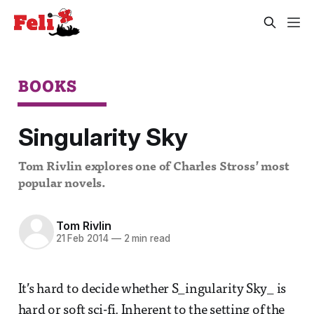
BOOKS
Singularity Sky
Tom Rivlin explores one of Charles Stross’ most
popular novels.
Tom Rivlin
21 Feb 2014
—
2 min read
It’s hard to decide whether S_ingularity Sky_ is
hard or soft sci-fi. Inherent to the setting of the