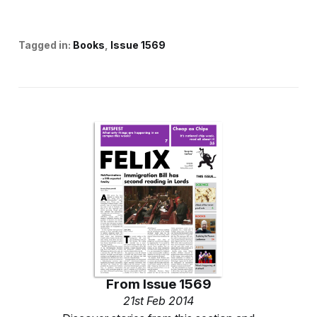
Tagged in:
Books
Issue 1569
From
Issue 1569
21st Feb 2014