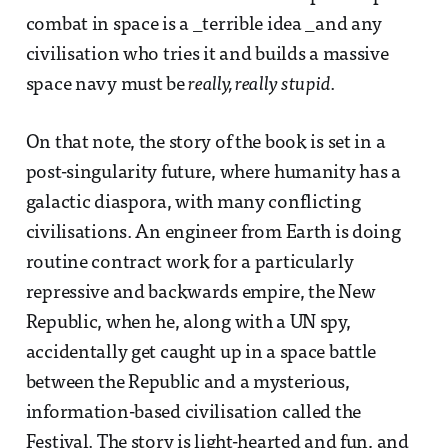
combat in space is a _terrible idea _and any
civilisation who tries it and builds a massive
space navy must be
really, really stupid
.
On that note, the story of the book is set in a
post-singularity future, where humanity has a
galactic diaspora, with many conflicting
civilisations. An engineer from Earth is doing
routine contract work for a particularly
repressive and backwards empire, the New
Republic, when he, along with a UN spy,
accidentally get caught up in a space battle
between the Republic and a mysterious,
information-based civilisation called the
Festival. The story is light-hearted and fun, and