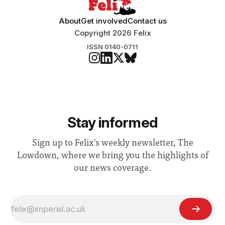
About
Get involved
Contact us
Copyright 2026 Felix
ISSN 0140-0711
Stay informed
Sign up to Felix's weekly newsletter, The
Lowdown, where we bring you the highlights of
our news coverage.