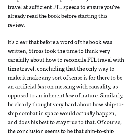
travel at sufficient FTL speeds to ensure you’ve
already read the book before starting this
review.
It’s clear that before a word of the book was
written, Stross took the time to think very
carefully about how to reconcile FTL travel with
time travel, concluding that the only way to
make it make any sort of sense is for there to be
an artificial
ban
on messing with causality, as
opposed to an inherent
law
of nature. Similarly,
he clearly thought very hard about how ship-to-
ship combat in space would
actually
happen,
and does his best to stay true to that. Of course,
the conclusion seems to be that ship-to-ship