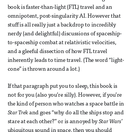
book is faster-than-light (FTL) travel and an
omnipotent, post-singularity AI. However that
stuff is all really just a backdrop to incredibly
nerdy (and delightful) discussions of spaceship-
to-spaceship combat at relativistic velocities,
and a gleeful dissection of how FTL travel
inherently leads to time travel. (The word “light-
cone” is thrown around a lot.)
If that paragraph put you to sleep, this book is
not for you (also you’re silly). However, if you’re
the kind of person who watches a space battle in
Star Trek
and goes “why do all the ships stop and
stare at each other?” or is annoyed by
Star Wars
’
ubiquitous sound in space, then you should