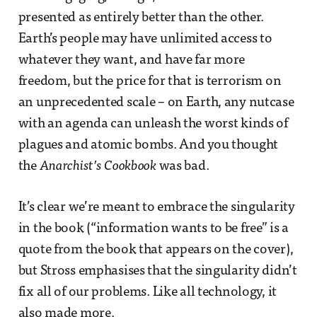
presented as entirely better than the other.
Earth’s people may have unlimited access to
whatever they want, and have far more
freedom, but the price for that is terrorism on
an unprecedented scale – on Earth, any nutcase
with an agenda can unleash the worst kinds of
plagues and atomic bombs. And you thought
the
Anarchist’s Cookbook
was bad.
It’s clear we’re meant to embrace the singularity
in the book (“information wants to be free” is a
quote from the book that appears on the cover),
but Stross emphasises that the singularity didn’t
fix all of our problems. Like all technology, it
also made more.