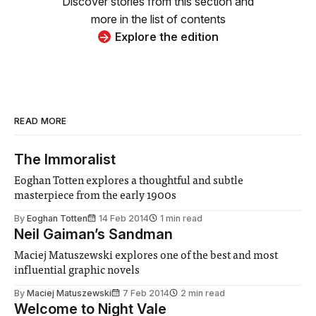
Discover stories from this section and
more in the list of contents
Explore the edition
READ MORE
The Immoralist
Eoghan Totten explores a thoughtful and subtle
masterpiece from the early 1900s
By
Eoghan Totten
14 Feb 2014
1 min read
Neil Gaiman’s Sandman
Maciej Matuszewski explores one of the best and most
influential graphic novels
By
Maciej Matuszewski
7 Feb 2014
2 min read
Welcome to Night Vale