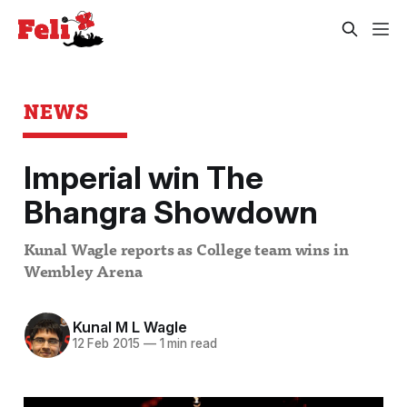
NEWS
Imperial win The
Bhangra Showdown
Kunal Wagle reports as College team wins in
Wembley Arena
Kunal M L Wagle
12 Feb 2015
—
1 min read