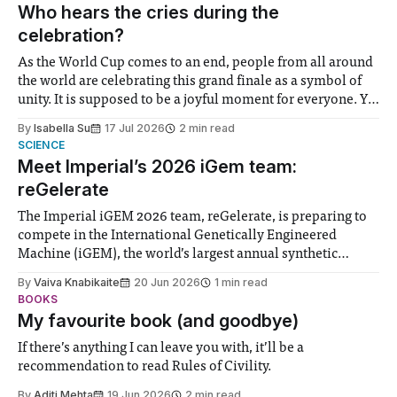
groups in society affected by social injustices
Who hears the cries during the
celebration?
As the World Cup comes to an end, people from all around
the world are celebrating this grand finale as a symbol of
unity. It is supposed to be a joyful moment for everyone. Yet
for some people, the happiness in the air conceals cries for
By
Isabella Su
17 Jul 2026
2 min read
help. Research from Lancaster
SCIENCE
Meet Imperial’s 2026 iGem team:
reGelerate
The Imperial iGEM 2026 team, reGelerate, is preparing to
compete in the International Genetically Engineered
Machine (iGEM), the world’s largest annual synthetic
biology contest. Bringing together interdisciplinary
By
Vaiva Knabikaite
20 Jun 2026
1 min read
student teams from across the globe, iGEM challenges
BOOKS
participants to develop innovative research projects that
My favourite book (and goodbye)
address real-world issues in areas such
If there’s anything I can leave you with, it’ll be a
recommendation to read Rules of Civility.
By
Aditi Mehta
19 Jun 2026
2 min read