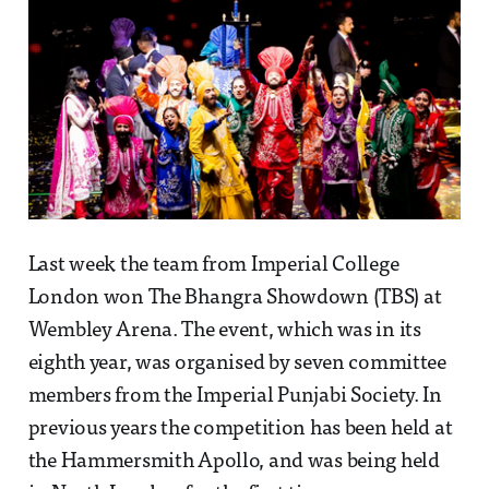
Last week the team from Imperial College
London won The Bhangra Showdown (TBS) at
Wembley Arena. The event, which was in its
eighth year, was organised by seven committee
members from the Imperial Punjabi Society. In
previous years the competition has been held at
the Hammersmith Apollo, and was being held