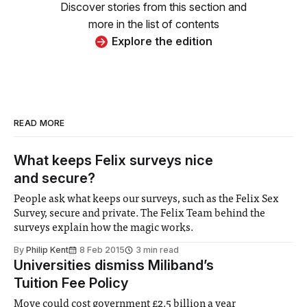
Discover stories from this section and
more in the list of contents
Explore the edition
READ MORE
What keeps Felix surveys nice
and secure?
People ask what keeps our surveys, such as the Felix Sex
Survey, secure and private. The Felix Team behind the
surveys explain how the magic works.
By
Philip Kent
8 Feb 2015
3 min read
Universities dismiss Miliband’s
Tuition Fee Policy
Move could cost government £2.5 billion a year