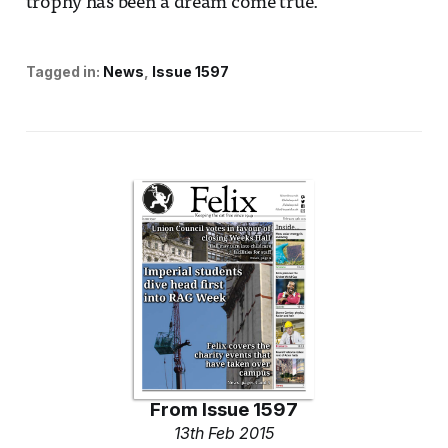
trophy has been a dream come true.”
Tagged in:
News
Issue 1597
From
Issue 1597
13th Feb 2015