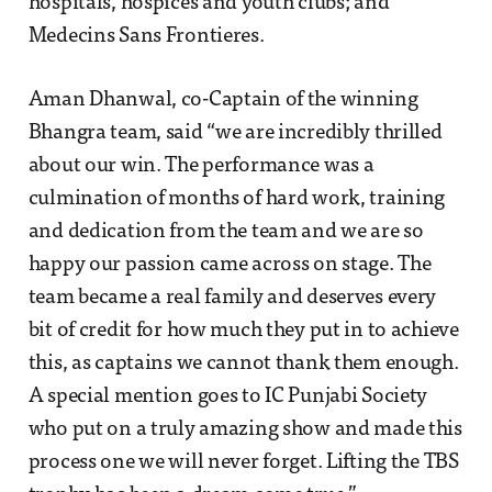
hospitals, hospices and youth clubs; and
Medecins Sans Frontieres.
Aman Dhanwal, co-Captain of the winning
Bhangra team, said “we are incredibly thrilled
about our win. The performance was a
culmination of months of hard work, training
and dedication from the team and we are so
happy our passion came across on stage. The
team became a real family and deserves every
bit of credit for how much they put in to achieve
this, as captains we cannot thank them enough.
A special mention goes to IC Punjabi Society
who put on a truly amazing show and made this
process one we will never forget. Lifting the TBS