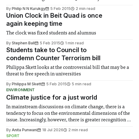
By
Philip N N Kurukgy
5 Feb 2015
2 min read
Union Clock in Beit Quad is once
again keeping time
The clock was fixed students and alumnus
By
Stephen Ball
5 Feb 2015
1 min read
Students take to Council to
condemn Counter Terrorism bill
Philippa Skett looks at the controversial bill that may be a
threat to free speech in universities
By
Philippa M Skett
5 Feb 2015
5 min read
ENVIRONMENT
Climate justice for a just world
In mainstream discussions on climate change, there is a
tendency to focus on the environmental dimensions of the
issue. Increasingly, however, there is greater recognition of
the need to place equal emphasis on human impacts,
By
Anita Punwani
18 Jul 2026
2 min read
notably in relation to under-recognised and vulnerable
SPORT