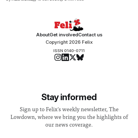
About
Get involved
Contact us
Copyright 2026 Felix
ISSN 0140-0711
Stay informed
Sign up to Felix's weekly newsletter, The
Lowdown, where we bring you the highlights of
our news coverage.