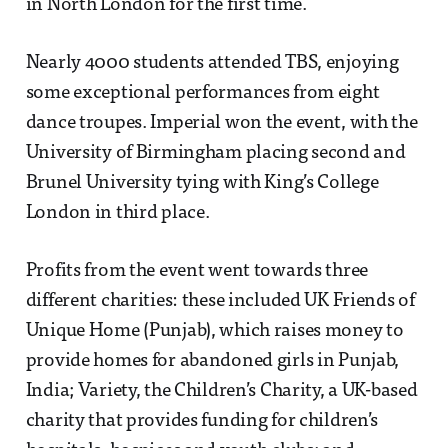
in North London for the first time.
Nearly 4000 students attended TBS, enjoying
some exceptional performances from eight
dance troupes. Imperial won the event, with the
University of Birmingham placing second and
Brunel University tying with King’s College
London in third place.
Profits from the event went towards three
different charities: these included UK Friends of
Unique Home (Punjab), which raises money to
provide homes for abandoned girls in Punjab,
India; Variety, the Children’s Charity, a UK-based
charity that provides funding for children’s