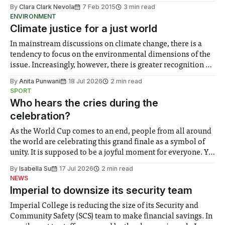
By
Clara Clark Nevola
7 Feb 2015
3 min read
ENVIRONMENT
Climate justice for a just world
In mainstream discussions on climate change, there is a
tendency to focus on the environmental dimensions of the
issue. Increasingly, however, there is greater recognition of
the need to place equal emphasis on human impacts,
By
Anita Punwani
18 Jul 2026
2 min read
notably in relation to under-recognised and vulnerable
SPORT
groups in society affected by social injustices
Who hears the cries during the
celebration?
As the World Cup comes to an end, people from all around
the world are celebrating this grand finale as a symbol of
unity. It is supposed to be a joyful moment for everyone. Yet
for some people, the happiness in the air conceals cries for
By
Isabella Su
17 Jul 2026
2 min read
help. Research from Lancaster
NEWS
Imperial to downsize its security team
Imperial College is reducing the size of its Security and
Community Safety (SCS) team to make financial savings. In