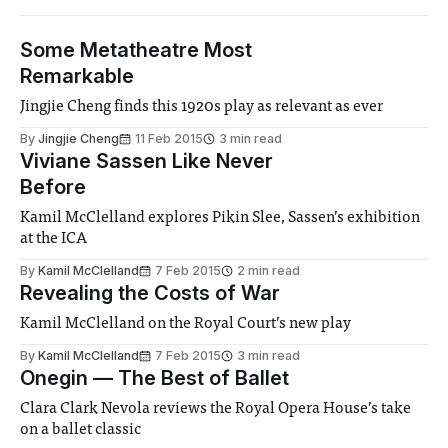
Some Metatheatre Most
Remarkable
Jingjie Cheng finds this 1920s play as relevant as ever
By
Jingjie Cheng
11 Feb 2015
3 min read
Viviane Sassen Like Never
Before
Kamil McClelland explores Pikin Slee, Sassen’s exhibition
at the ICA
By
Kamil McClelland
7 Feb 2015
2 min read
Revealing the Costs of War
Kamil McClelland on the Royal Court’s new play
By
Kamil McClelland
7 Feb 2015
3 min read
Onegin — The Best of Ballet
Clara Clark Nevola reviews the Royal Opera House’s take
on a ballet classic