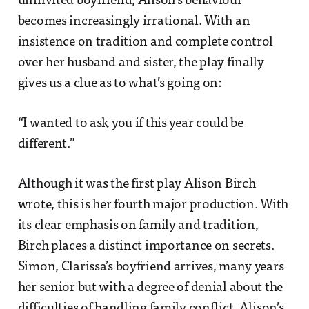
uninvited boyfriend, Alison’s behaviour
becomes increasingly irrational. With an
insistence on tradition and complete control
over her husband and sister, the play finally
gives us a clue as to what’s going on:
“I wanted to ask you if this year could be
different.”
Although it was the first play Alison Birch
wrote, this is her fourth major production. With
its clear emphasis on family and tradition,
Birch places a distinct importance on secrets.
Simon, Clarissa’s boyfriend arrives, many years
her senior but with a degree of denial about the
difficulties of handling family conflict. Alison’s