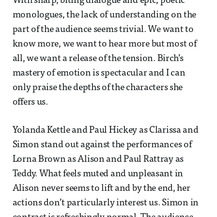
With sharp, biting dialogue and epic, poetic
monologues, the lack of understanding on the
part of the audience seems trivial. We want to
know more, we want to hear more but most of
all, we want a release of the tension. Birch’s
mastery of emotion is spectacular and I can
only praise the depths of the characters she
offers us.
Yolanda Kettle and Paul Hickey as Clarissa and
Simon stand out against the performances of
Lorna Brown as Alison and Paul Rattray as
Teddy. What feels muted and unpleasant in
Alison never seems to lift and by the end, her
actions don’t particularly interest us. Simon in