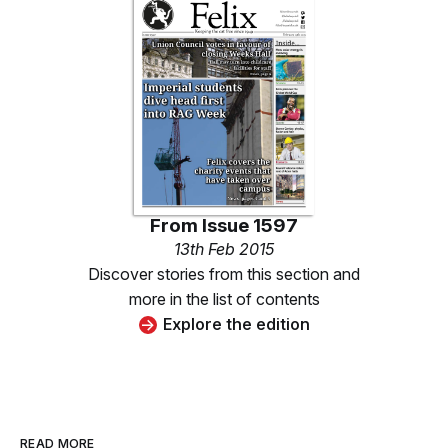
From
Issue 1597
13th Feb 2015
Discover stories from this section and
more in the list of contents
Explore the edition
READ MORE