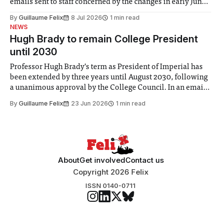
emails sent to staff concerned by the changes in early June,
the Director of Security and Community Safety said she
By
Guillaume Felix
8 Jul 2026
1 min read
identified a need to improve “value for money” and
NEWS
announced a
Hugh Brady to remain College President
until 2030
Professor Hugh Brady’s term as President of Imperial has
been extended by three years until August 2030, following
a unanimous approval by the College Council. In an email
to students and staff, Council Chair Vindi Banga said a
By
Guillaume Felix
23 Jun 2026
1 min read
Search Committee commissioned in February found
“extensive support for this extension”
About
Get involved
Contact us
Copyright 2026 Felix
ISSN 0140-0711