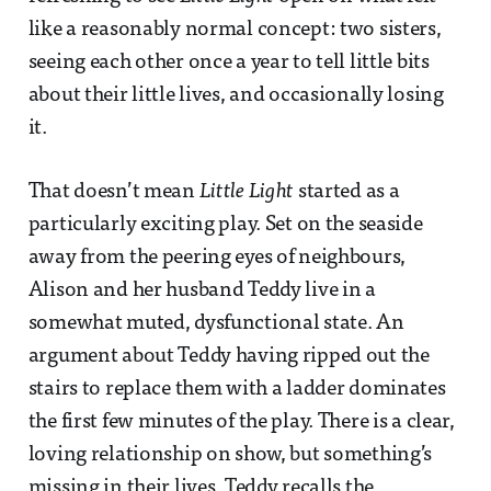
like a reasonably normal concept: two sisters,
seeing each other once a year to tell little bits
about their little lives, and occasionally losing
it.
That doesn’t mean
Little Light
started as a
particularly exciting play. Set on the seaside
away from the peering eyes of neighbours,
Alison and her husband Teddy live in a
somewhat muted, dysfunctional state. An
argument about Teddy having ripped out the
stairs to replace them with a ladder dominates
the first few minutes of the play. There is a clear,
loving relationship on show, but something’s
missing in their lives. Teddy recalls the