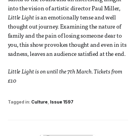
into the vision of artistic director Paul Miller,
Little Light
is an emotionally tense and well
thought out journey. Examining the nature of
family and the pain of losing someone dear to
you, this show provokes thought and even in its
sadness, leaves an audience satisfied at the end.
Little Light is on until the 7th March. Tickets from
£10
Tagged in:
Culture
Issue 1597