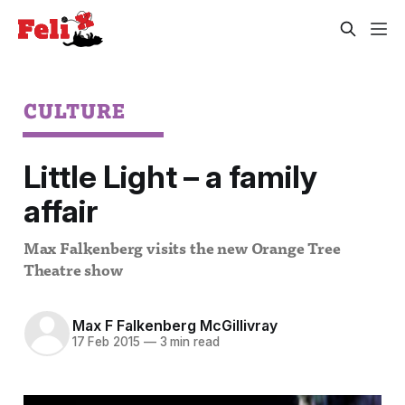
CULTURE
Little Light – a family
affair
Max Falkenberg visits the new Orange Tree
Theatre show
Max F Falkenberg McGillivray
17 Feb 2015
—
3 min read