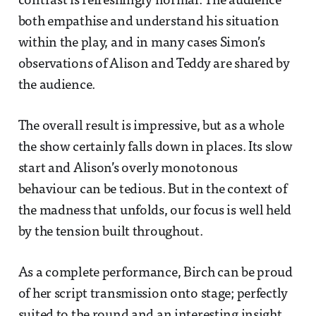
contrast is refreshingly normal. The audience
both empathise and understand his situation
within the play, and in many cases Simon’s
observations of Alison and Teddy are shared by
the audience.
The overall result is impressive, but as a whole
the show certainly falls down in places. Its slow
start and Alison’s overly monotonous
behaviour can be tedious. But in the context of
the madness that unfolds, our focus is well held
by the tension built throughout.
As a complete performance, Birch can be proud
of her script transmission onto stage; perfectly
suited to the round and an interesting insight