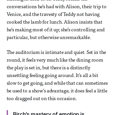
conversations he’s had with Alison, their trip to
Venice, and the travesty of Teddy not having
cooked the lamb for lunch. Alison insists that
he’s making most of it up; she’s controlling and
particular, but otherwise unremarkable.
The auditorium is intimate and quiet. Set in the
round, it feels very much like the dining room
the play is set in, but there is a distinctly
unsettling feeling going around. It’s all a bit
slow to get going, and while that can sometimes
be used to a show’s advantage, it does feel a little
too dragged out on this occasion.
Birch’s mastery of emotion is