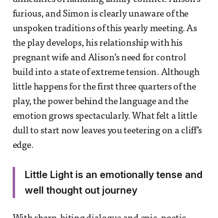
furious, and Simon is clearly unaware of the
unspoken traditions of this yearly meeting. As
the play develops, his relationship with his
pregnant wife and Alison’s need for control
build into a state of extreme tension. Although
little happens for the first three quarters of the
play, the power behind the language and the
emotion grows spectacularly. What felt a little
dull to start now leaves you teetering on a cliff’s
edge.
Little Light is an emotionally tense and
well thought out journey