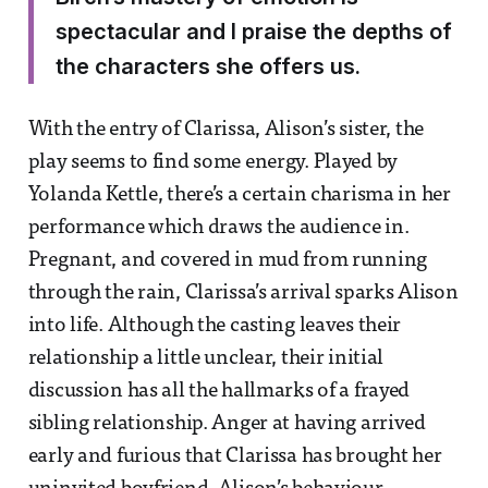
spectacular and I praise the depths of
the characters she offers us.
With the entry of Clarissa, Alison’s sister, the
play seems to find some energy. Played by
Yolanda Kettle, there’s a certain charisma in her
performance which draws the audience in.
Pregnant, and covered in mud from running
through the rain, Clarissa’s arrival sparks Alison
into life. Although the casting leaves their
relationship a little unclear, their initial
discussion has all the hallmarks of a frayed
sibling relationship. Anger at having arrived
early and furious that Clarissa has brought her