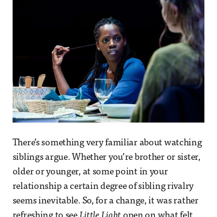
There’s something very familiar about watching
siblings argue. Whether you’re brother or sister,
older or younger, at some point in your
relationship a certain degree of sibling rivalry
seems inevitable. So, for a change, it was rather
refreshing to see
Little Light
open on what felt