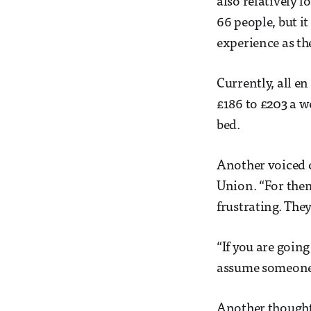
also relatively l
66 people, but it
experience as the
Currently, all e
£186 to £203 a w
bed.
Another voiced 
Union. “For them
frustrating. The
“If you are going
assume someone 
Another thought 