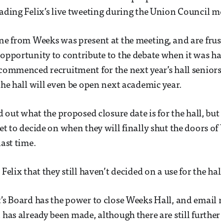
eading Felix’s live tweeting during the Union Council m
one from Weeks was present at the meeting, and are frus
 opportunity to contribute to the debate when it was h
 commenced recruitment for the next year’s hall senior
 the hall will even be open next academic year.
nd out what the proposed closure date is for the hall, but
yet to decide on when they will finally shut the doors o
last time.
 Felix that they still haven’t decided on a use for the hal
t’s Board has the power to close Weeks Hall, and email 
 has already been made, although there are still further