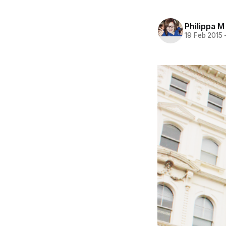
Philippa M
19 Feb 2015