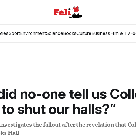
ties
Sport
Environment
Science
Books
Culture
Business
Film & TV
Fo
id no-one tell us Col
to shut our halls?”
investigates the fallout after the revelation that Co
ks Hall