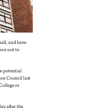
hall, and have
ion not to
he potential
on Council last
College or
day after the