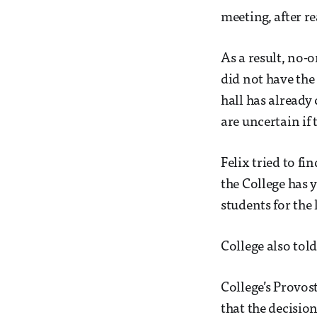
meeting, after r
As a result, no-
did not have the
hall has already
are uncertain if
Felix tried to fi
the College has 
students for the 
College also told
College’s Provos
that the decision