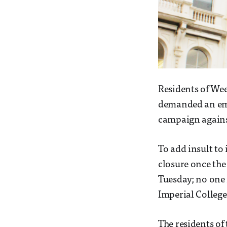
Residents of Week
demanded an eme
campaign against
To add insult to
closure once the
Tuesday; no one 
Imperial Colleg
The residents of 