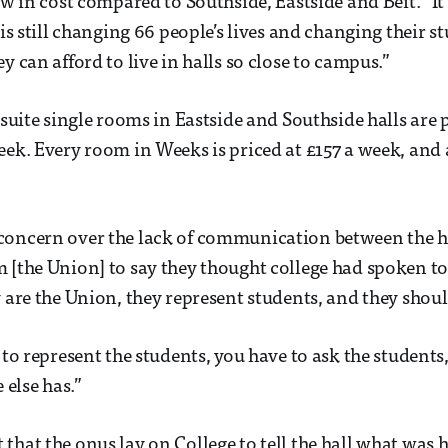
ow in cost compared to Southside, Eastside and Beit. “It
 is still changing 66 people’s lives and changing their s
y can afford to live in halls so close to campus.”
n suite single rooms in Eastside and Southside halls are
eek. Every room in Weeks is priced at £157 a week, and a
concern over the lack of communication between the h
 [the Union] to say they thought college had spoken to u
y are the Union, they represent students, and they shoul
 to represent the students, you have to ask the students
else has.”
that the onus lay on College to tell the hall what was