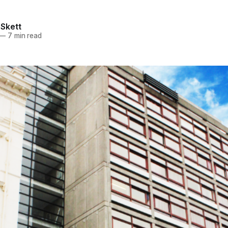
 Skett
—
7 min read