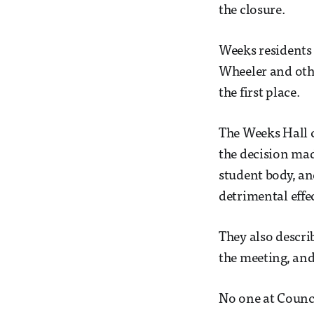
the closure.
Weeks residents 
Wheeler and othe
the first place.
The Weeks Hall c
the decision mad
student body, an
detrimental effe
They also descri
the meeting, and
No one at Counc