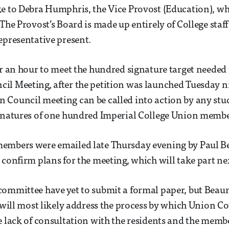
e to Debra Humphris, the Vice Provost (Education), who
 The Provost’s Board is made up entirely of College staf
epresentative present.
er an hour to meet the hundred signature target needed 
il Meeting, after the petition was launched Tuesday n
Council meeting can be called into action by any stud
ignatures of one hundred Imperial College Union membe
embers were emailed late Thursday evening by Paul 
 confirm plans for the meeting, which will take part n
committee have yet to submit a formal paper, but Beau
t will most likely address the process by which Union C
e lack of consultation with the residents and the membe