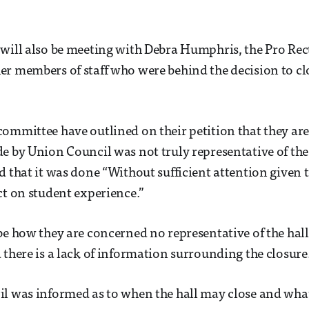
will also be meeting with Debra Humphris, the Pro Rec
r members of staff who were behind the decision to clo
ommittee have outlined on their petition that they ar
e by Union Council was not truly representative of the
d that it was done “Without sufficient attention given t
ct on student experience.”
be how they are concerned no representative of the hall
 there is a lack of information surrounding the closure
il was informed as to when the hall may close and wh