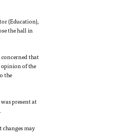
tor (Education),
se the hall in
e concerned that
 opinion of the
o the
 was present at
.
at changes may