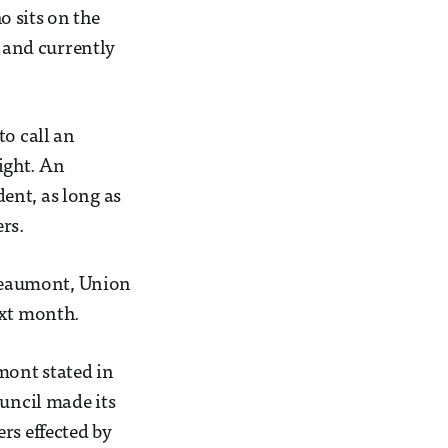
 sits on the
f and currently
to call an
ight. An
ent, as long as
rs.
Beaumont, Union
ext month.
mont stated in
ouncil made its
rs effected by