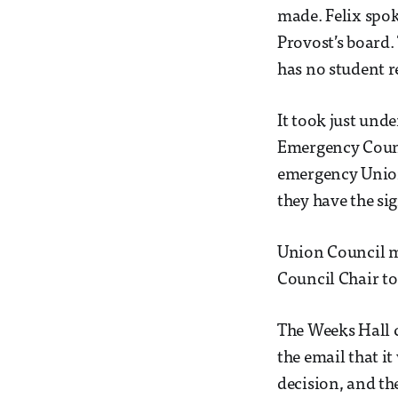
made. Felix spok
Provost’s board.
has no student r
It took just und
Emergency Counc
emergency Union 
they have the s
Union Council m
Council Chair to
The Weeks Hall 
the email that i
decision, and th