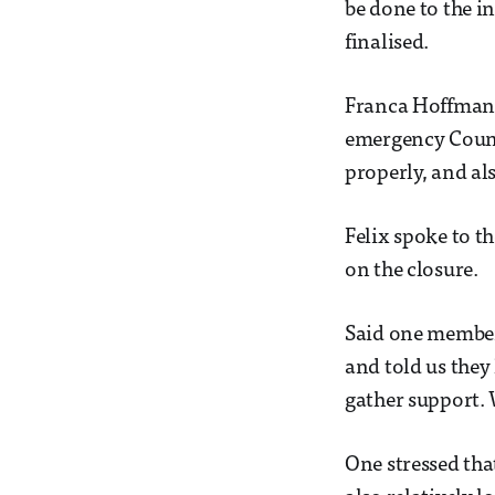
be done to the i
finalised.
Franca Hoffmann,
emergency Counci
properly, and als
Felix spoke to t
on the closure.
Said one member:
and told us they
gather support.
One stressed that