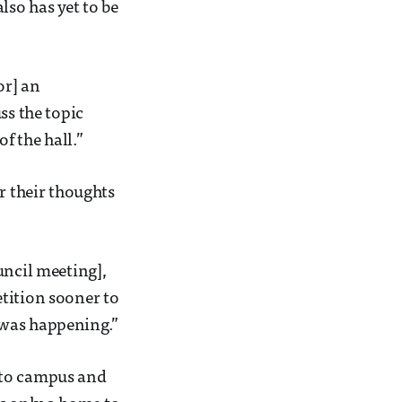
lso has yet to be
or] an
ss the topic
f the hall.”
r their thoughts
uncil meeting],
tition sooner to
 was happening.”
se to campus and