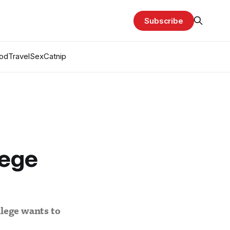
Subscribe
od
Travel
Sex
Catnip
lege
llege wants to