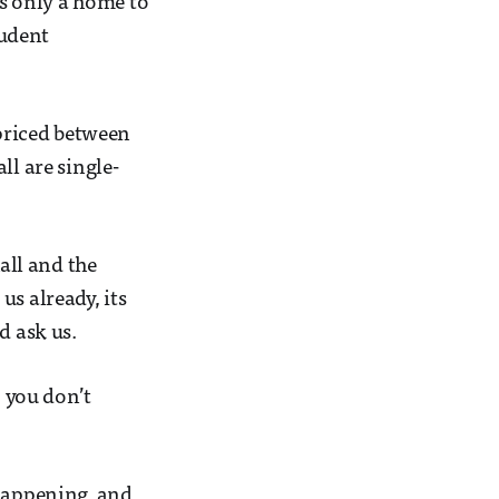
’s only a home to
tudent
 priced between
ll are single-
all and the
s already, its
d ask us.
, you don’t
 happening, and