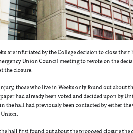
s are infuriated by the College decision to close their 
rgency Union Council meeting to revote on the decis
 the closure.
 injury, those who live in Weeks only found out about t
 paper had already been voted and decided upon by Uni
in the hall had previously been contacted by either the 
e Union.
the hall first found out about the proposed closure the 