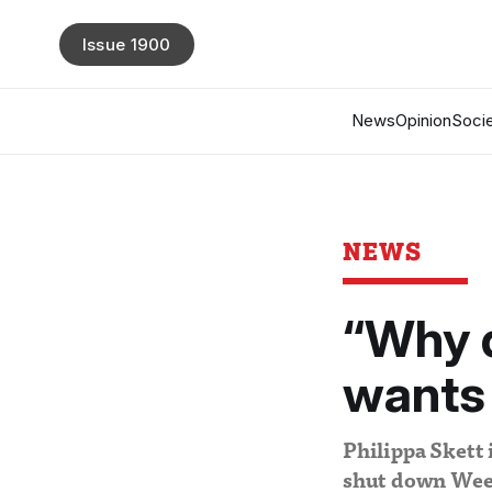
Issue 1900
News
Opinion
Socie
NEWS
“Why d
wants 
Philippa Skett 
shut down Wee