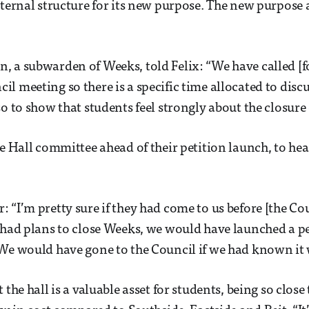
nternal structure for its new purpose. The new purpose a
 a subwarden of Weeks, told Felix: “We have called [f
l meeting so there is a specific time allocated to discu
o to show that students feel strongly about the closure o
he Hall committee ahead of their petition launch, to hea
 “I’m pretty sure if they had come to us before [the Co
 had plans to close Weeks, we would have launched a pe
 We would have gone to the Council if we had known it
 the hall is a valuable asset for students, being so clo