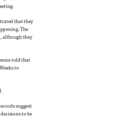
eeting.
trated that they
appening. The
s, although they
 were told that
f Weeks to
l.
records suggest
 decisions to be