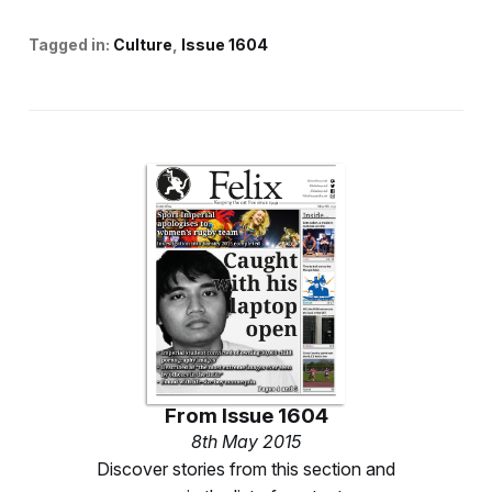
Tagged in:
Culture
Issue 1604
From
Issue 1604
8th May 2015
Discover stories from this section and