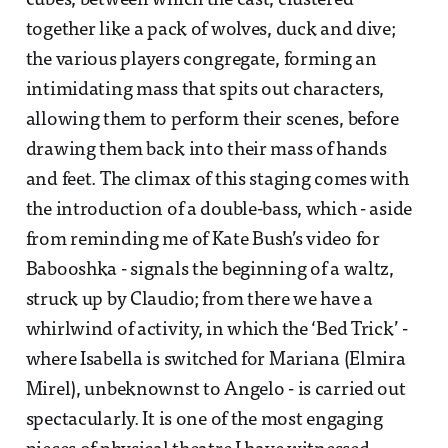
cubes, between which the cast, clustered
together like a pack of wolves, duck and dive;
the various players congregate, forming an
intimidating mass that spits out characters,
allowing them to perform their scenes, before
drawing them back into their mass of hands
and feet. The climax of this staging comes with
the introduction of a double-bass, which - aside
from reminding me of Kate Bush’s video for
Babooshka - signals the beginning of a waltz,
struck up by Claudio; from there we have a
whirlwind of activity, in which the ‘Bed Trick’ -
where Isabella is switched for Mariana (Elmira
Mirel), unbeknownst to Angelo - is carried out
spectacularly. It is one of the most engaging