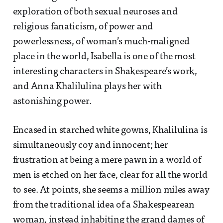
exploration of both sexual neuroses and
religious fanaticism, of power and
powerlessness, of woman’s much-maligned
place in the world, Isabella is one of the most
interesting characters in Shakespeare’s work,
and Anna Khalilulina plays her with
astonishing power.
Encased in starched white gowns, Khalilulina is
simultaneously coy and innocent; her
frustration at being a mere pawn in a world of
men is etched on her face, clear for all the world
to see. At points, she seems a million miles away
from the traditional idea of a Shakespearean
woman, instead inhabiting the grand dames of