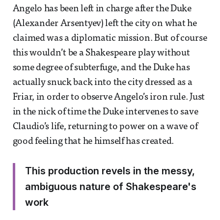
Angelo has been left in charge after the Duke
(Alexander Arsentyev) left the city on what he
claimed was a diplomatic mission. But of course
this wouldn’t be a Shakespeare play without
some degree of subterfuge, and the Duke has
actually snuck back into the city dressed as a
Friar, in order to observe Angelo’s iron rule. Just
in the nick of time the Duke intervenes to save
Claudio’s life, returning to power on a wave of
good feeling that he himself has created.
This production revels in the messy,
ambiguous nature of Shakespeare's
work