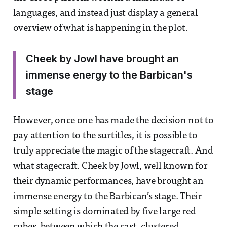
languages, and instead just display a general
overview of what is happening in the plot.
Cheek by Jowl have brought an
immense energy to the Barbican's
stage
However, once one has made the decision not to
pay attention to the surtitles, it is possible to
truly appreciate the magic of the stagecraft. And
what stagecraft. Cheek by Jowl, well known for
their dynamic performances, have brought an
immense energy to the Barbican’s stage. Their
simple setting is dominated by five large red