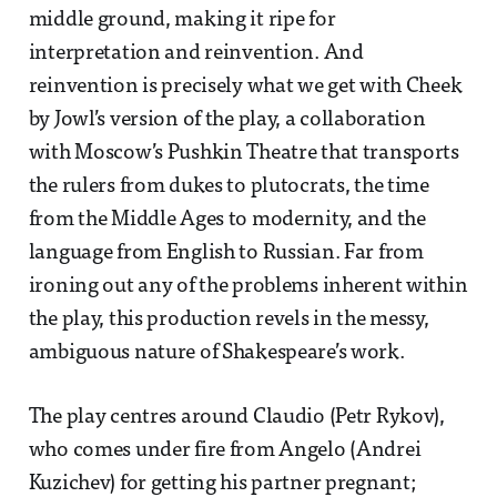
middle ground, making it ripe for
interpretation and reinvention. And
reinvention is precisely what we get with Cheek
by Jowl’s version of the play, a collaboration
with Moscow’s Pushkin Theatre that transports
the rulers from dukes to plutocrats, the time
from the Middle Ages to modernity, and the
language from English to Russian. Far from
ironing out any of the problems inherent within
the play, this production revels in the messy,
ambiguous nature of Shakespeare’s work.
The play centres around Claudio (Petr Rykov),
who comes under fire from Angelo (Andrei
Kuzichev) for getting his partner pregnant;