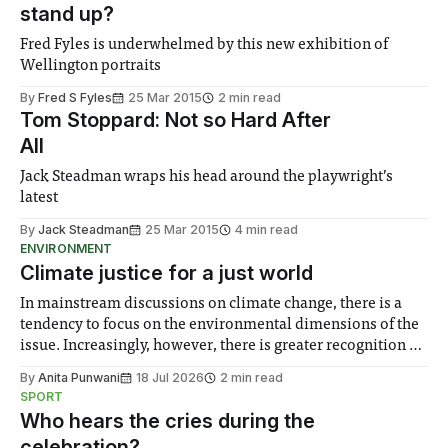
stand up?
Fred Fyles is underwhelmed by this new exhibition of
Wellington portraits
By
Fred S Fyles
25 Mar 2015
2 min read
Tom Stoppard: Not so Hard After
All
Jack Steadman wraps his head around the playwright’s
latest
By
Jack Steadman
25 Mar 2015
4 min read
ENVIRONMENT
Climate justice for a just world
In mainstream discussions on climate change, there is a
tendency to focus on the environmental dimensions of the
issue. Increasingly, however, there is greater recognition of
the need to place equal emphasis on human impacts,
By
Anita Punwani
18 Jul 2026
2 min read
notably in relation to under-recognised and vulnerable
SPORT
groups in society affected by social injustices
Who hears the cries during the
celebration?