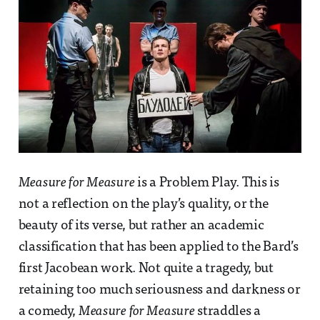
Measure for Measure
is a Problem Play. This is
not a reflection on the play’s quality, or the
beauty of its verse, but rather an academic
classification that has been applied to the Bard’s
first Jacobean work. Not quite a tragedy, but
retaining too much seriousness and darkness or
a comedy,
Measure for Measure
straddles a