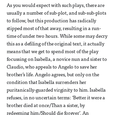
As you would expect with such plays, there are
usually a number of sub-plot, and sub-sub-plots
to follow, but this production has radically
stipped most of that away, resulting in a run-
time of under two hours. While some may decry
this as a defiling of the original text, it actually
means that we get to spend most of the play
focussing on Isabella, a novice nun and sister to
Claudio, who appeals to Angelo to save her
brother’s life. Angelo agrees, but only on the
condition that Isabella surrenders her
puritanically-guarded virginity to him. Isabella
refuses, in no uncertain terms: ‘Better it were a
brother died at once/Than a sister, by
redeeming him/Should die forever’. An