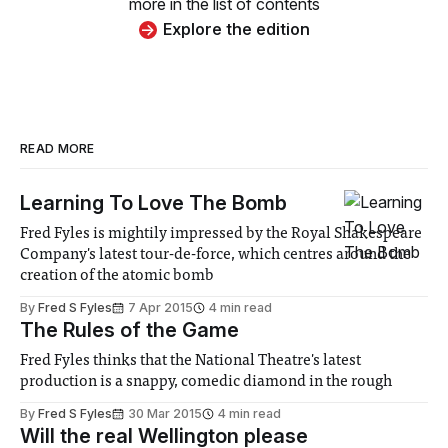
more in the list of contents
Explore the edition
READ MORE
Learning To Love The Bomb
Fred Fyles is mightily impressed by the Royal Shakespeare
Company's latest tour-de-force, which centres around the
creation of the atomic bomb
By
Fred S Fyles
7 Apr 2015
4 min read
The Rules of the Game
Fred Fyles thinks that the National Theatre's latest
production is a snappy, comedic diamond in the rough
By
Fred S Fyles
30 Mar 2015
4 min read
Will the real Wellington please