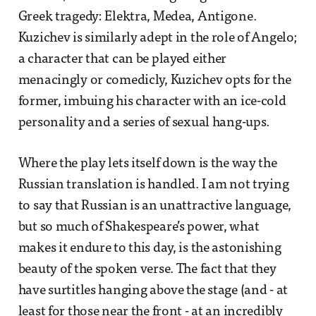
Greek tragedy: Elektra, Medea, Antigone.
Kuzichev is similarly adept in the role of Angelo;
a character that can be played either
menacingly or comedicly, Kuzichev opts for the
former, imbuing his character with an ice-cold
personality and a series of sexual hang-ups.
Where the play lets itself down is the way the
Russian translation is handled. I am not trying
to say that Russian is an unattractive language,
but so much of Shakespeare’s power, what
makes it endure to this day, is the astonishing
beauty of the spoken verse. The fact that they
have surtitles hanging above the stage (and - at
least for those near the front - at an incredibly