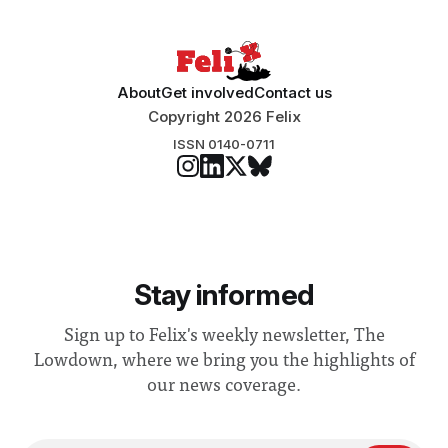
“extensive support for this extension”
About
Get involved
Contact us
Copyright 2026 Felix
ISSN 0140-0711
Stay informed
Sign up to Felix's weekly newsletter, The
Lowdown, where we bring you the highlights of
our news coverage.