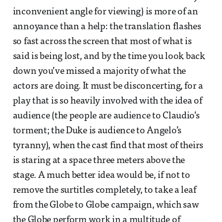
inconvenient angle for viewing) is more of an
annoyance than a help: the translation flashes
so fast across the screen that most of what is
said is being lost, and by the time you look back
down you’ve missed a majority of what the
actors are doing. It must be disconcerting, for a
play that is so heavily involved with the idea of
audience (the people are audience to Claudio’s
torment; the Duke is audience to Angelo’s
tyranny), when the cast find that most of theirs
is staring at a space three meters above the
stage. A much better idea would be, if not to
remove the surtitles completely, to take a leaf
from the Globe to Globe campaign, which saw
the Globe perform work in a multitude of