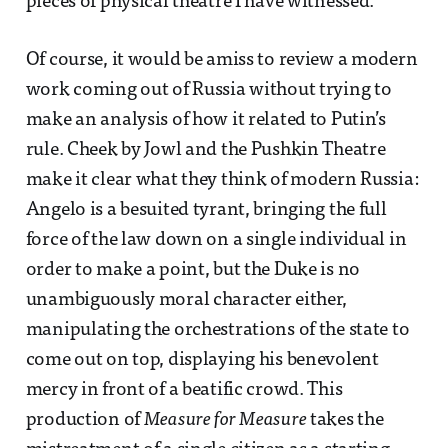
pieces of physical theatre I have witnessed.
Of course, it would be amiss to review a modern
work coming out of Russia without trying to
make an analysis of how it related to Putin’s
rule. Cheek by Jowl and the Pushkin Theatre
make it clear what they think of modern Russia:
Angelo is a besuited tyrant, bringing the full
force of the law down on a single individual in
order to make a point, but the Duke is no
unambiguously moral character either,
manipulating the orchestrations of the state to
come out on top, displaying his benevolent
mercy in front of a beatific crowd. This
production of
Measure for Measure
takes the