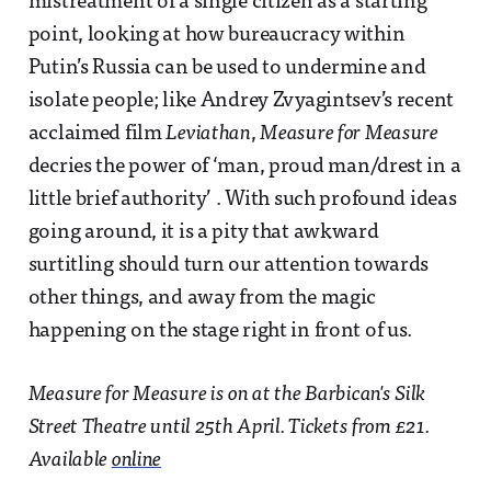
mistreatment of a single citizen as a starting
point, looking at how bureaucracy within
Putin’s Russia can be used to undermine and
isolate people; like Andrey Zvyagintsev’s recent
acclaimed film
Leviathan
,
Measure for Measure
decries the power of ‘man, proud man/drest in a
little brief authority’ . With such profound ideas
going around, it is a pity that awkward
surtitling should turn our attention towards
other things, and away from the magic
happening on the stage right in front of us.
Measure for Measure is on at the Barbican's Silk
Street Theatre until 25th April. Tickets from £21.
Available
online