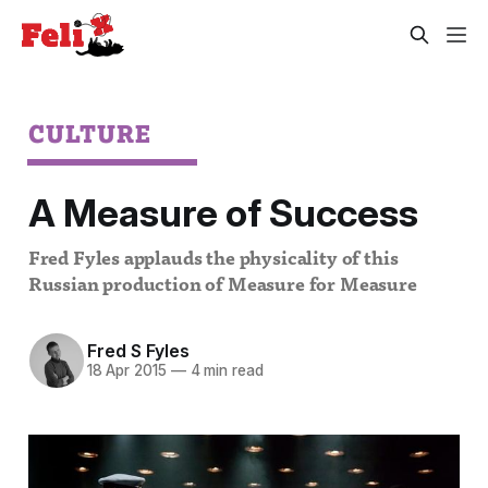
CULTURE
A Measure of Success
Fred Fyles applauds the physicality of this
Russian production of Measure for Measure
Fred S Fyles
18 Apr 2015
—
4 min read