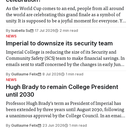
As the World Cup comes to an end, people from all around
the world are celebrating this grand finale as a symbol of
unity. It is supposed to be a joyful moment for everyone. Yet
for some people, the happiness in the air conceals cries for
By
Isabella Su
17 Jul 2026
2 min read
help. Research from Lancaster
NEWS
Imperial to downsize its security team
Imperial College is reducing the size of its Security and
Community Safety (SCS) team to make financial savings. In
emails sent to staff concerned by the changes in early June,
the Director of Security and Community Safety said she
By
Guillaume Felix
8 Jul 2026
1 min read
identified a need to improve “value for money” and
NEWS
announced a
Hugh Brady to remain College President
until 2030
Professor Hugh Brady’s term as President of Imperial has
been extended by three years until August 2030, following
a unanimous approval by the College Council. In an email
to students and staff, Council Chair Vindi Banga said a
By
Guillaume Felix
23 Jun 2026
1 min read
Search Committee commissioned in February found