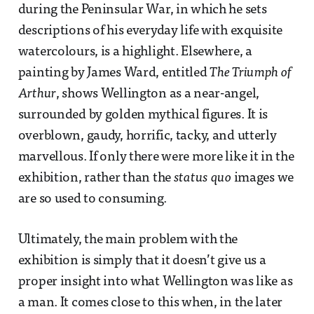
during the Peninsular War, in which he sets
descriptions of his everyday life with exquisite
watercolours, is a highlight. Elsewhere, a
painting by James Ward, entitled
The Triumph of
Arthur
, shows Wellington as a near-angel,
surrounded by golden mythical figures. It is
overblown, gaudy, horrific, tacky, and utterly
marvellous. If only there were more like it in the
exhibition, rather than the
status quo
images we
are so used to consuming.
Ultimately, the main problem with the
exhibition is simply that it doesn’t give us a
proper insight into what Wellington was like as
a man. It comes close to this when, in the later