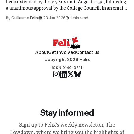
been extended by three years until August 2030, following
a unanimous approval by the College Council. In an email
to students and staff, Council Chair Vindi Banga said a
By
Guillaume Felix
23 Jun 2026
1 min read
Search Committee commissioned in February found
“extensive support for this extension”
About
Get involved
Contact us
Copyright 2026 Felix
ISSN 0140-0711
Stay informed
Sign up to Felix's weekly newsletter, The
Lowdown, where we bring you the highlights of