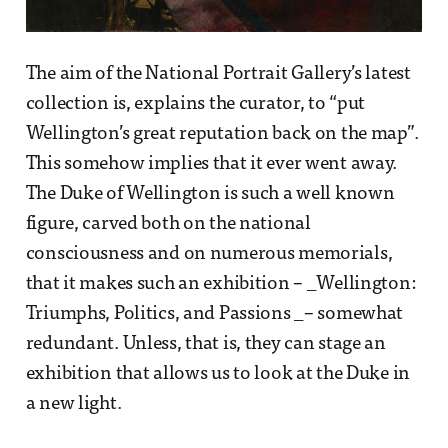
The aim of the National Portrait Gallery’s latest
collection is, explains the curator, to “put
Wellington’s great reputation back on the map”.
This somehow implies that it ever went away.
The Duke of Wellington is such a well known
figure, carved both on the national
consciousness and on numerous memorials,
that it makes such an exhibition – _Wellington:
Triumphs, Politics, and Passions _– somewhat
redundant. Unless, that is, they can stage an
exhibition that allows us to look at the Duke in
a new light.