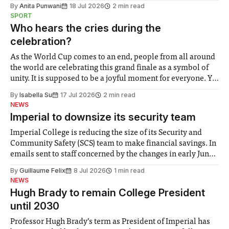
the need to place equal emphasis on human impacts,
By
Anita Punwani
18 Jul 2026
2 min read
notably in relation to under-recognised and vulnerable
SPORT
groups in society affected by social injustices
Who hears the cries during the
celebration?
As the World Cup comes to an end, people from all around
the world are celebrating this grand finale as a symbol of
unity. It is supposed to be a joyful moment for everyone. Yet
for some people, the happiness in the air conceals cries for
By
Isabella Su
17 Jul 2026
2 min read
help. Research from Lancaster
NEWS
Imperial to downsize its security team
Imperial College is reducing the size of its Security and
Community Safety (SCS) team to make financial savings. In
emails sent to staff concerned by the changes in early June,
the Director of Security and Community Safety said she
By
Guillaume Felix
8 Jul 2026
1 min read
identified a need to improve “value for money” and
NEWS
announced a
Hugh Brady to remain College President
until 2030
Professor Hugh Brady’s term as President of Imperial has