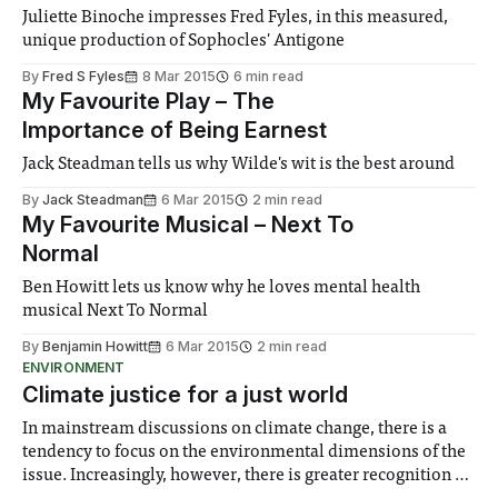
Juliette Binoche impresses Fred Fyles, in this measured,
unique production of Sophocles' Antigone
By
Fred S Fyles
8 Mar 2015
6 min read
My Favourite Play – The
Importance of Being Earnest
Jack Steadman tells us why Wilde's wit is the best around
By
Jack Steadman
6 Mar 2015
2 min read
My Favourite Musical – Next To
Normal
Ben Howitt lets us know why he loves mental health
musical Next To Normal
By
Benjamin Howitt
6 Mar 2015
2 min read
ENVIRONMENT
Climate justice for a just world
In mainstream discussions on climate change, there is a
tendency to focus on the environmental dimensions of the
issue. Increasingly, however, there is greater recognition of