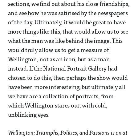
sections, we find out about his close friendships,
and see how he was satirised by the newspapers
of the day. Ultimately, it would be great to have
more things like this, that would allow us to see
what the man was like behind the image. This
would truly allow us to get a measure of
Wellington, not as an icon, but as a man
instead. If the National Portrait Gallery had
chosen to do this, then perhaps the show would
have been more interesteing, but ultimately all
we have are a collection of portraits, from
which Wellington stares out, with cold,
unblinking eyes.
Wellington: Triumphs, Politics, and Passions is on at