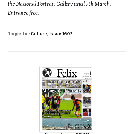
the National Portrait Gallery until 7th March.
Entrance free.
Tagged in:
Culture
Issue 1602