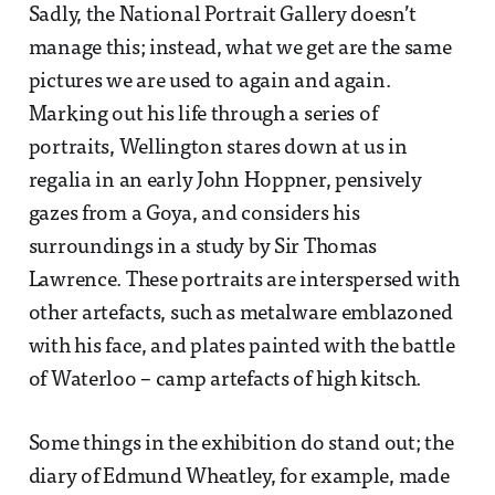
Sadly, the National Portrait Gallery doesn’t
manage this; instead, what we get are the same
pictures we are used to again and again.
Marking out his life through a series of
portraits, Wellington stares down at us in
regalia in an early John Hoppner, pensively
gazes from a Goya, and considers his
surroundings in a study by Sir Thomas
Lawrence. These portraits are interspersed with
other artefacts, such as metalware emblazoned
with his face, and plates painted with the battle
of Waterloo – camp artefacts of high kitsch.
Some things in the exhibition do stand out; the
diary of Edmund Wheatley, for example, made