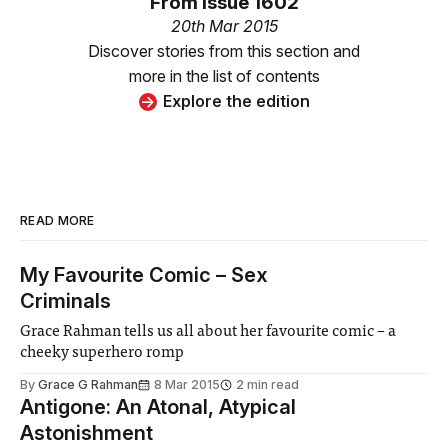
From
Issue 1602
20th Mar 2015
Discover stories from this section and
more in the list of contents
Explore the edition
READ MORE
My Favourite Comic – Sex
Criminals
Grace Rahman tells us all about her favourite comic – a
cheeky superhero romp
By
Grace G Rahman
8 Mar 2015
2 min read
Antigone: An Atonal, Atypical
Astonishment