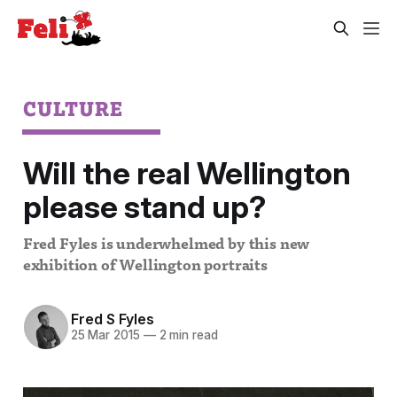
CULTURE
Will the real Wellington
please stand up?
Fred Fyles is underwhelmed by this new
exhibition of Wellington portraits
Fred S Fyles
25 Mar 2015
—
2 min read