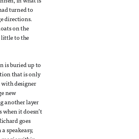
nnen, in what is
 had turned to
e directions.
loats on the
ittle to the
n is buried up to
tion that is only
n with designer
nge new
g another layer
s when it doesn’t
 Richard goes
n a speakeasy,