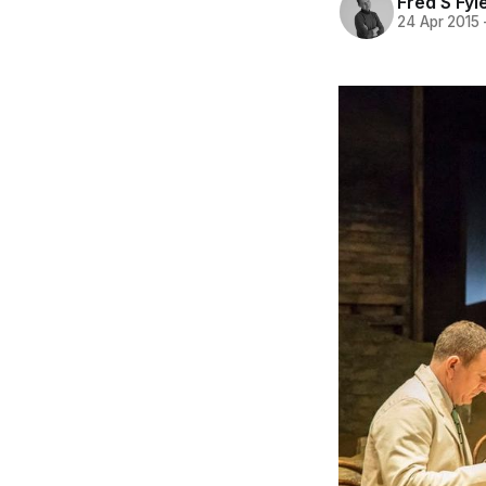
Fred S Fyl
24 Apr 2015