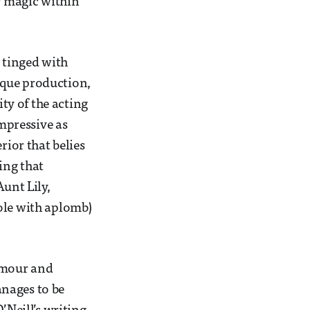
er magic within
 tinged with
sque production,
ty of the acting
impressive as
rior that belies
ing that
Aunt Lily,
ole with aplomb)
humour and
anages to be