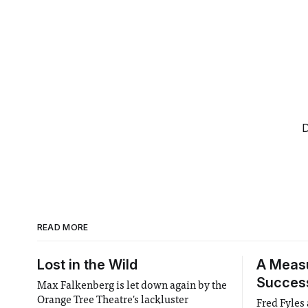
D
READ MORE
Lost in the Wild
A Meas
Succes
Max Falkenberg is let down again by the
Orange Tree Theatre's lackluster
Fred Fyles