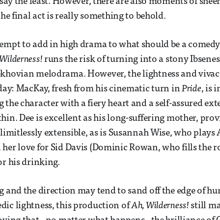
o say the least. However, there are also moments of she
the final act is really something to behold.
tempt to add in high drama to what should be a comedy
Wilderness!
runs the risk of turning into a stony Ibsene
khovian melodrama. However, the lightness and vivaci
 day: MacKay, fresh from his cinematic turn in
Pride
, is 
the character with a fiery heart and a self-assured exte
hin. Dee is excellent as his long-suffering mother, prov
 limitlessly extensible, as is Susannah Wise, who plays 
her love for Sid Davis (Dominic Rowan, who fills the r
or his drinking.
g and the direction may tend to sand off the edge of 
ic lightness, this production of
Ah, Wilderness!
still m