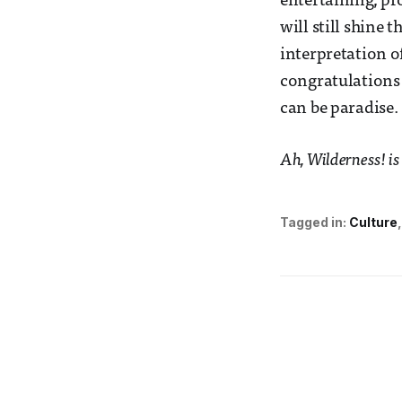
entertaining, pro
will still shine
interpretation of
congratulations 
can be paradise.
Ah, Wilderness! is
Tagged in:
Culture