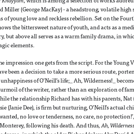
r Khayyám
, which is among a selection of works adored 
d Miller (George MacKay) - a headstrong, volatile high
 of young love and reckless rebellion. Set on the Fourth
ows the bittersweet nature of youth, and acts as a med
, but above all serves as a warm family drama, in whi
agic elements.
 the impression one gets from the script. For the Young 
ave been a decision to take a more serious route, porte
unhappiness of O’Neill’s life;_ Ah, Wilderness!_ bec
urmoil of the writer, rather than an exploration of fami
hile the relationship Richard has with his parents, Nat
e (Janie Dee), is firm but nurturing, O’Neill’s actual c
anted, no love or tenderness, no care, no protection!’,
Monterey, following his death. And thus,
Ah, Wilderness