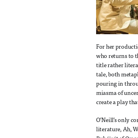
For her producti
who returns to t
title rather lite
tale, both metaph
pouring in thro
miasma of uncerta
create a play th
O’Neill’s only co
literature, Ah, 