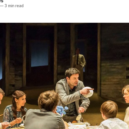
es
—
3 min read