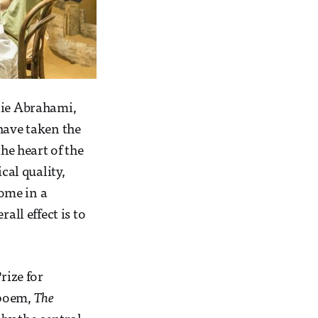
lie Abrahami,
 have taken the
he heart of the
cal quality,
ome in a
all effect is to
rize for
 poem,
The