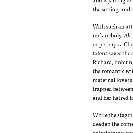
and is jarring t
the setting, and 
With such an at
melancholy,
Ah, 
or perhaps a Che
talent saves the
Richard, imbuing 
the romantic wit
maternal love is
trapped between 
and her hatred f
While the stagin
deaden the comed