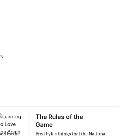
ts
The Rules of the
Game
sed by the
Fred Fyles thinks that the National