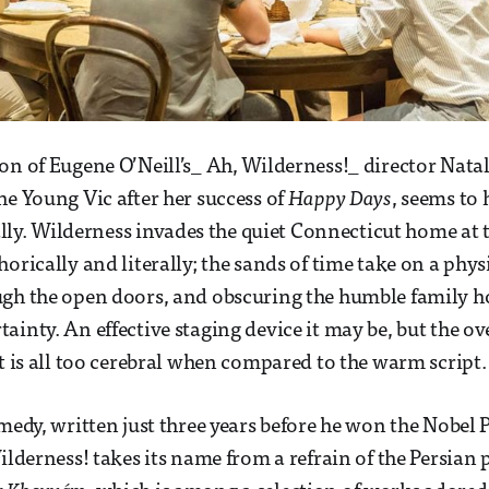
on of Eugene O’Neill’s_ Ah, Wilderness!_ director Nata
he Young Vic after her success of
Happy Days
, seems to
rally. Wilderness invades the quiet Connecticut home at t
orically and literally; the sands of time take on a physi
ugh the open doors, and obscuring the humble family h
inty. An effective staging device it may be, but the over
at is all too cerebral when compared to the warm script.
medy, written just three years before he won the Nobel P
Wilderness! takes its name from a refrain of the Persian