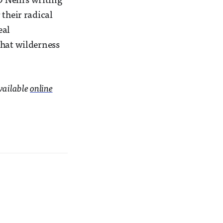
’Neill’s writing
 their radical
eal
that wilderness
Available
online