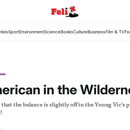
ties
Sport
Environment
Science
Books
Culture
Business
Film & TV
Fo
rican in the Wildern
 that the balance is slightly off in the Young Vic's 
!