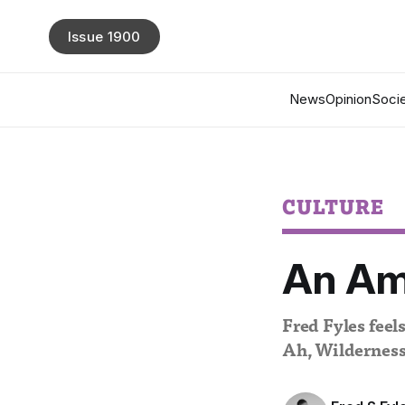
Issue 1900
News
Opinion
Socie
CULTURE
An Ame
Fred Fyles feels
Ah, Wilderness