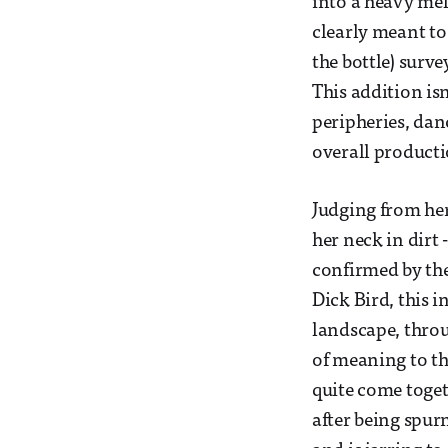
into a heavy mel
clearly meant to
the bottle) surv
This addition isn
peripheries, danc
overall producti
Judging from her
her neck in dirt 
confirmed by the
Dick Bird, this 
landscape, throu
of meaning to th
quite come togeth
after being spur