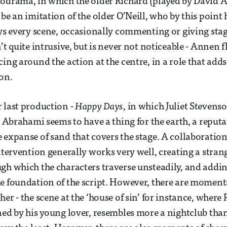
odrama, in which the older Richard (played by David A
 be an imitation of the older O’Neill, who by this point
eys every scene, occasionally commenting or giving stag
’t quite intrusive, but is never not noticeable - Annen f
ing around the action at the centre, in a role that adds l
on.
 last production -
Happy Days
, in which Juliet Stevenso
- Abrahami seems to have a thing for the earth, a reputa
 expanse of sand that covers the stage. A collaboratio
intervention generally works very well, creating a stra
gh which the characters traverse unsteadily, and addin
e foundation of the script. However, there are moment
er - the scene at the ‘house of sin’ for instance, where
ned by his young lover, resembles more a nightclub tha