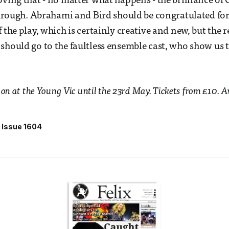
ving that - no matter what happens - the brilliance of O
 through. Abrahami and Bird should be congratulated for
 the play, which is certainly creative and new, but the r
should go to the faultless ensemble cast, who show us 
 on at the Young Vic until the 23rd May. Tickets from £10. 
Issue 1604