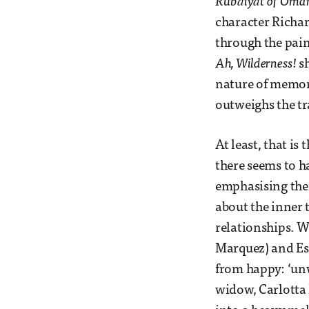
Rubáiyát of Oma
character Richar
through the pains
Ah, Wilderness!
sh
nature of memory
outweighs the tr
At least, that is
there seems to h
emphasising the 
about the inner t
relationships. W
Marquez) and Essi
from happy: ‘unw
widow, Carlotta 