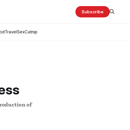
Subscribe
od
Travel
Sex
Catnip
ess
production of