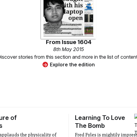
From
Issue 1604
8th May 2015
iscover stories from this section and more in the list of conten
Explore the edition
ure of
Learning To Love
s
The Bomb
 applauds the physicality of
Fred Fyles is mightily impres