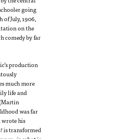
by the central
 schooler going
 of July, 1906,
itation on the
ch comedy by far
Vic’s production
ntously
omes much more
ly life and
 (Martin
hildhood was far
 wrote his
!
is transformed