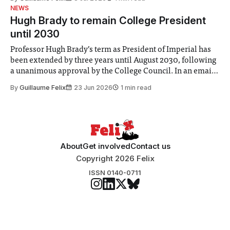
identified a need to improve “value for money” and
NEWS
announced a
Hugh Brady to remain College President
until 2030
Professor Hugh Brady’s term as President of Imperial has
been extended by three years until August 2030, following
a unanimous approval by the College Council. In an email
to students and staff, Council Chair Vindi Banga said a
By
Guillaume Felix
23 Jun 2026
1 min read
Search Committee commissioned in February found
“extensive support for this extension”
About
Get involved
Contact us
Copyright 2026 Felix
ISSN 0140-0711