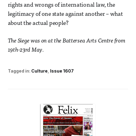
rights and wrongs of international law, the
legitimacy of one state against another – what
about the actual people?
The Siege was on at the Battersea Arts Centre from
19th-23rd May
.
Tagged in:
Culture
Issue 1607