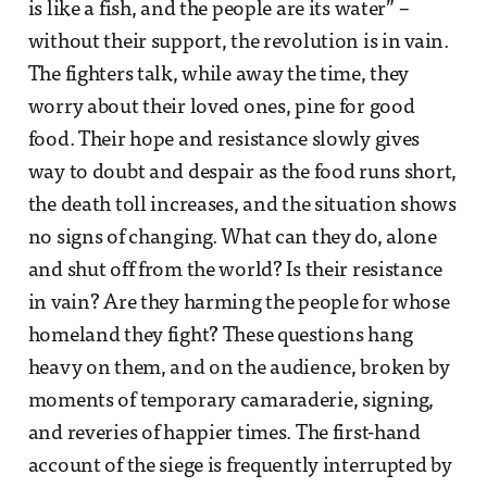
is like a fish, and the people are its water” –
without their support, the revolution is in vain.
The fighters talk, while away the time, they
worry about their loved ones, pine for good
food. Their hope and resistance slowly gives
way to doubt and despair as the food runs short,
the death toll increases, and the situation shows
no signs of changing. What can they do, alone
and shut off from the world? Is their resistance
in vain? Are they harming the people for whose
homeland they fight? These questions hang
heavy on them, and on the audience, broken by
moments of temporary camaraderie, signing,
and reveries of happier times. The first-hand
account of the siege is frequently interrupted by