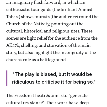
an imaginary flash forward, in which an
enthusiastic tour guide (the brilliant Ahmed
Tobasi) shows tourists (the audience) round the
Church of the Nativity, pointing out the
cultural, historical and religious sites. These
scenes are light relief for the audience from the
AK47’s, shelling, and starvation of the main
story, but also highlight the incongruity of the
church’s role as a battleground.
"The play is biased, but it would be
ridiculous to criticise it for being so."
The Freedom Theatre’s aim is to “generate
cultural resistance”. Their work has a deep