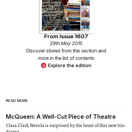
From
Issue 1607
29th May 2015
Discover stories from this section and
more in the list of contents
Explore the edition
READ MORE
McQueen: A Well-Cut Piece of Theatre
Clara Clark Nevola is surprised by the heart of this new bio-
drama