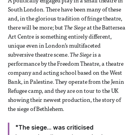
A politically engaged play in a small theatre in
South London. There have been many of these
and, in the glorious tradition of fringe theatre,
there will be more; but
The Siege
at the Battersea
Art Centre is something entirely different,
unique even in London’s multifaceted
subversive theatre scene.
The Siege
is a
performance by the Freedom Theatre, a theatre
company and acting school based on the West
Bank, in Palestine. They operate from the Jenin
Refugee camp, and they are on tour to the UK
showing their newest production, the story of
the siege of Bethlehem.
"The siege... was criticised