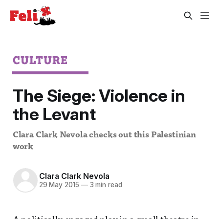
CULTURE
The Siege: Violence in
the Levant
Clara Clark Nevola checks out this Palestinian
work
Clara Clark Nevola
29 May 2015
—
3 min read