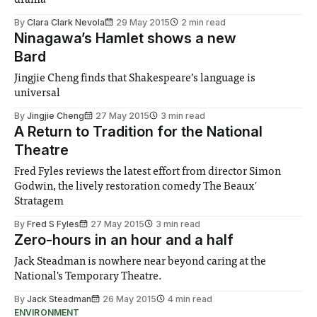
By
Clara Clark Nevola
29 May 2015
2 min read
Ninagawa’s Hamlet shows a new
Bard
Jingjie Cheng finds that Shakespeare’s language is
universal
By
Jingjie Cheng
27 May 2015
3 min read
A Return to Tradition for the National
Theatre
Fred Fyles reviews the latest effort from director Simon
Godwin, the lively restoration comedy The Beaux'
Stratagem
By
Fred S Fyles
27 May 2015
3 min read
Zero-hours in an hour and a half
Jack Steadman is nowhere near beyond caring at the
National's Temporary Theatre.
By
Jack Steadman
26 May 2015
4 min read
ENVIRONMENT