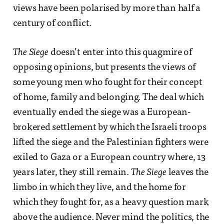
views have been polarised by more than half a
century of conflict.
The Siege
doesn’t enter into this quagmire of
opposing opinions, but presents the views of
some young men who fought for their concept
of home, family and belonging. The deal which
eventually ended the siege was a European-
brokered settlement by which the Israeli troops
lifted the siege and the Palestinian fighters were
exiled to Gaza or a European country where, 13
years later, they still remain.
The Siege
leaves the
limbo in which they live, and the home for
which they fought for, as a heavy question mark
above the audience. Never mind the politics, the