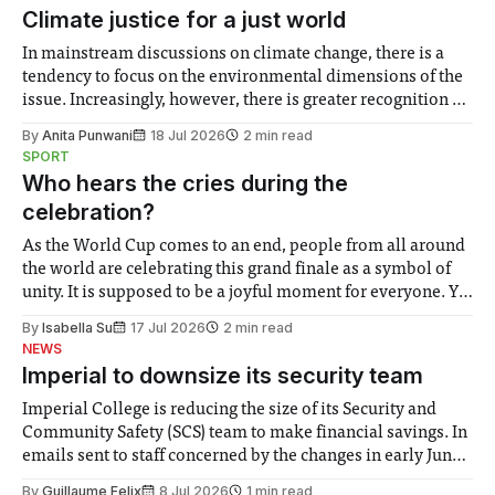
Climate justice for a just world
In mainstream discussions on climate change, there is a
tendency to focus on the environmental dimensions of the
issue. Increasingly, however, there is greater recognition of
the need to place equal emphasis on human impacts,
By
Anita Punwani
18 Jul 2026
2 min read
notably in relation to under-recognised and vulnerable
SPORT
groups in society affected by social injustices
Who hears the cries during the
celebration?
As the World Cup comes to an end, people from all around
the world are celebrating this grand finale as a symbol of
unity. It is supposed to be a joyful moment for everyone. Yet
for some people, the happiness in the air conceals cries for
By
Isabella Su
17 Jul 2026
2 min read
help. Research from Lancaster
NEWS
Imperial to downsize its security team
Imperial College is reducing the size of its Security and
Community Safety (SCS) team to make financial savings. In
emails sent to staff concerned by the changes in early June,
the Director of Security and Community Safety said she
By
Guillaume Felix
8 Jul 2026
1 min read