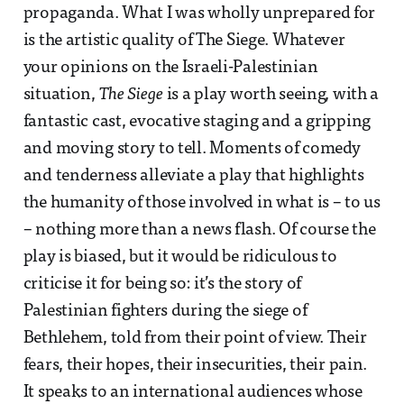
propaganda. What I was wholly unprepared for
is the artistic quality of The Siege. Whatever
your opinions on the Israeli-Palestinian
situation,
The Siege
is a play worth seeing, with a
fantastic cast, evocative staging and a gripping
and moving story to tell. Moments of comedy
and tenderness alleviate a play that highlights
the humanity of those involved in what is – to us
– nothing more than a news flash. Of course the
play is biased, but it would be ridiculous to
criticise it for being so: it’s the story of
Palestinian fighters during the siege of
Bethlehem, told from their point of view. Their
fears, their hopes, their insecurities, their pain.
It speaks to an international audiences whose