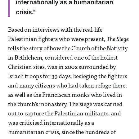
internationally as a humanitarian
crisis."
Based on interviews with the real-life
Palestinian fighters who were present,
The Siege
tells the story of how the Church of the Nativity
in Bethlehem, considered one of the holiest
Christian sites, was in 2002 surrounded by
Israeli troops for 39 days, besieging the fighters
and many citizens who had taken refuge there,
as well as the Franciscan monks who lived in
the church’s monastery. The siege was carried
out to capture the Palestinian militants, and
was criticised internationally as a
humanitarian crisis, since the hundreds of