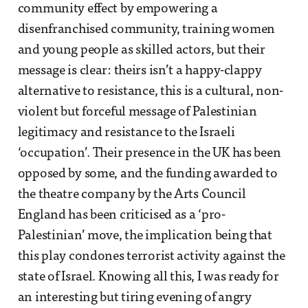
community effect by empowering a
disenfranchised community, training women
and young people as skilled actors, but their
message is clear: theirs isn’t a happy-clappy
alternative to resistance, this is a cultural, non-
violent but forceful message of Palestinian
legitimacy and resistance to the Israeli
‘occupation’. Their presence in the UK has been
opposed by some, and the funding awarded to
the theatre company by the Arts Council
England has been criticised as a ‘pro-
Palestinian’ move, the implication being that
this play condones terrorist activity against the
state of Israel. Knowing all this, I was ready for
an interesting but tiring evening of angry