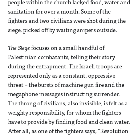
people within the church lacked food, water and
sanitation for over a month. Some of the
fighters and two civilians were shot during the
siege, picked off by waiting snipers outside.
The Siege
focuses on a small handful of
Palestinian combatants, telling their story
during the entrapment. The Israeli troops are
represented only as a constant, oppressive
threat – the bursts of machine gun fire and the
megaphone messages instructing surrender.
The throng of civilians, also invisible, is felt as a
weighty responsibility, for whom the fighters
have to provide by finding food and clean water.
After all, as one of the fighters says, “Revolution