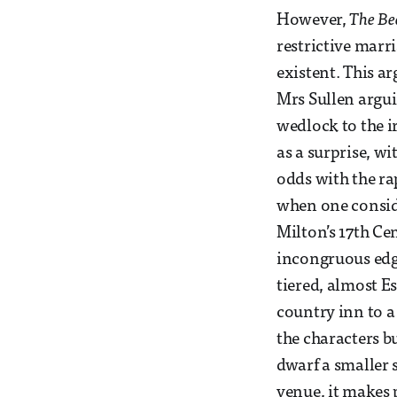
However,
The Be
restrictive marr
existent. This a
Mrs Sullen argui
wedlock to the ir
as a surprise, wi
odds with the rap
when one conside
Milton’s 17th Ce
incongruous edge
tiered, almost E
country inn to a
the characters b
dwarf a smaller s
venue, it makes 