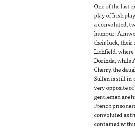
One of the last
play of Irish pla
a convoluted, tw
humour: Aimwell
their luck, thei
Lichfield, where
Dorinda, while A
Cherry, the daug
Sullen is still in
very opposite of
gentlemen are hi
French prisoners
convoluted as th
contained within