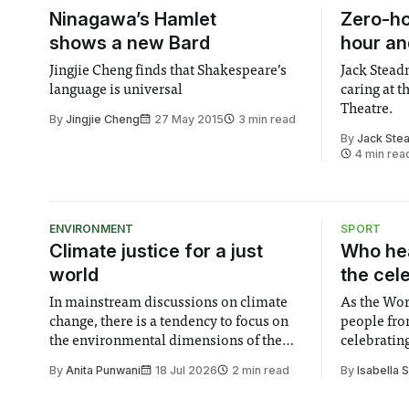
Ninagawa’s Hamlet
Zero-ho
shows a new Bard
hour an
Jingjie Cheng finds that Shakespeare’s
Jack Stea
language is universal
caring at 
Theatre.
By
Jingjie Cheng
27 May 2015
3 min read
By
Jack Ste
4 min rea
ENVIRONMENT
SPORT
Climate justice for a just
Who hea
world
the cel
In mainstream discussions on climate
As the Wor
change, there is a tendency to focus on
people fro
the environmental dimensions of the
celebrating
issue. Increasingly, however, there is
of unity. I
By
Anita Punwani
18 Jul 2026
2 min read
By
Isabella 
greater recognition of the need to place
moment for
equal emphasis on human impacts,
people, the