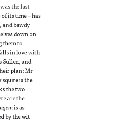
was the last
of its time – has
s, and bawdy
selves down on
g them to
alls in love with
s Sullen, and
their plan: Mr
y squire is the
nks the two
re are the
tagem
is as
ed by the wit