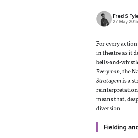
Fred S Fyl
27 May 201
For every action 
in theatre as it 
bells-and-whist
Everyman
, the N
Stratagem
is a s
reinterpretation
means that, despi
diversion.
Fielding an