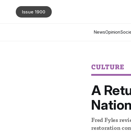
Issue 1900
News
Opinion
Socie
CULTURE
A Retu
Nation
Fred Fyles revi
restoration co