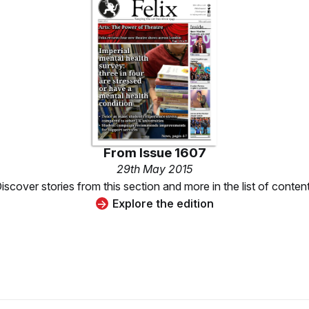
From
Issue 1607
29th May 2015
iscover stories from this section and more in the list of conten
Explore the edition