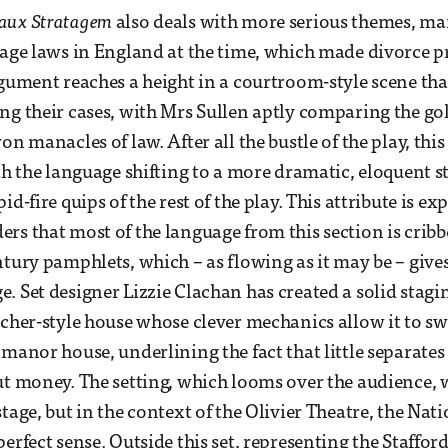
aux Stratagem
also deals with more serious themes, ma
iage laws in England at the time, which made divorce 
rgument reaches a height in a courtroom-style scene th
ng their cases, with Mrs Sullen aptly comparing the gol
on manacles of law. After all the bustle of the play, thi
th the language shifting to a more dramatic, eloquent sty
id-fire quips of the rest of the play. This attribute is e
rs that most of the language from this section is crib
ntury pamphlets, which – as flowing as it may be – gives
. Set designer Lizzie Clachan has created a solid stagin
scher-style house whose clever mechanics allow it to sw
 manor house, underlining the fact that little separates
ut money. The setting, which looms over the audience,
tage, but in the context of the Olivier Theatre, the Nati
perfect sense. Outside this set, representing the Staffo