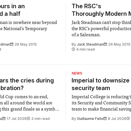
urs in an
The RSC's
d a half
Thoroughly Modern M
dman is nowhere near beyond
Jack Steadman can't stop thi
the National's Temporary
the RSC's powerful productio
of a Salesman.
adman
26 May 2015
By
Jack Steadman
26 May 2015
d
4 min read
NEWS
rs the cries during
Imperial to downsize 
ebration?
security team
ld Cup comes to an end,
Imperial College is reducing t
m all around the world are
its Security and Community S
 this grand finale as a symbol
team to make financial savings.
t is supposed to be a joyful
emails sent to staff concerned
Su
17 Jul 2026
2 min read
By
Guillaume Felix
8 Jul 2026
 everyone. Yet for some
changes in early June, the Dir
 happiness in the air
Security and Community Safet