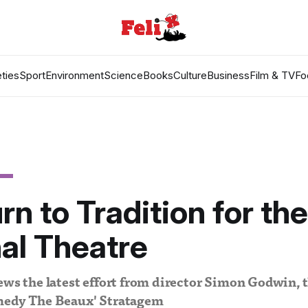
ties
Sport
Environment
Science
Books
Culture
Business
Film & TV
Fo
rn to Tradition for the
al Theatre
ews the latest effort from director Simon Godwin, t
medy The Beaux' Stratagem