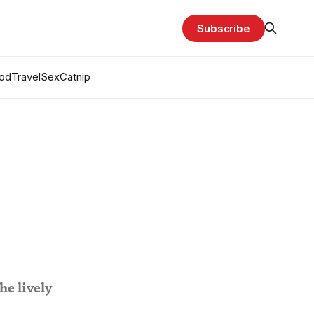
Subscribe
od
Travel
Sex
Catnip
he lively