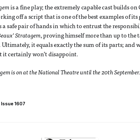
agem
is a fine play; the extremely capable cast builds on
rking off a script that is one of the best examples of its
a safe pair of hands in which to entrust the responsibi
Beaux’ Stratagem
, proving himself more than up to the t
. Ultimately, it equals exactly the sum of its parts; and 
ut it certainly won’t disappoint.
gem is on at the National Theatre until the 20th September.
Issue 1607