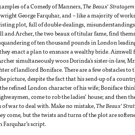
 examples of a Comedy of Manners,
The Beaux’ Stratagem
ywright George Farquhar, and – like a majority of works 
isting plot, full of double-dealings, misunderstanding
 and Archer, the two beaux of titular fame, find them
r squandering of ten thousand pounds in London leadin
 they enact a plan to ensnare a wealthy bride. Aimwell f
rcher simultaneously woos Dorinda's sister-in-law, Mr
hter of landlord Boniface. There are a few obstacles to 
 the picture, despite the fact that his send-up of a countr
 the refined London character of his wife; Boniface thi
ghwaymen, come to rob the ladies’ house; and then the
 of war to deal with. Make no mistake,
The Beaux’ Stra
ey come, but the twists and turns of the plot are soften
 Farquhar’s script.