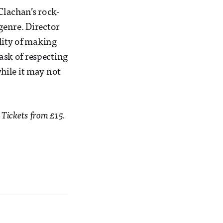
 Clachan’s rock-
 genre. Director
lity of making
ask of respecting
while it may not
 Tickets from £15.