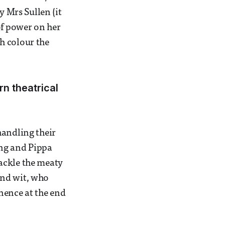
y Mrs Sullen (it
of power on her
h colour the
rn theatrical
handling their
ing and Pippa
ackle the meaty
and wit, who
nence at the end