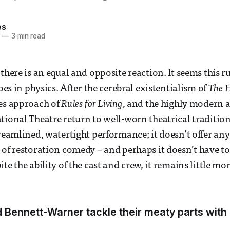
es
5
—
3 min read
there is an equal and opposite reaction. It seems this ru
does in physics. After the cerebral existentialism of
The 
les approach of
Rules for Living
, and the highly modern 
ational Theatre return to well-worn theatrical traditio
treamlined, watertight performance; it doesn’t offer any
 of restoration comedy – and perhaps it doesn’t have to 
te the ability of the cast and crew, it remains little mor
d Bennett-Warner tackle their meaty parts wit