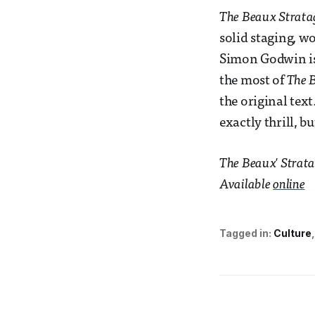
The Beaux Strat
solid staging, wo
Simon Godwin is 
the most of
The 
the original text
exactly thrill, b
The Beaux' Strata
Available
online
Tagged in:
Culture