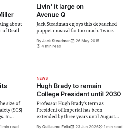
Livin' it large on
iller
Avenue Q
nking about
Jack Steadman enjoys this debauched
n of Death
puppet musical far too much. Twice.
By
Jack Steadman
26 May 2015
4 min read
NEWS
its
Hugh Brady to remain
College President until 2030
he size of
Professor Hugh Brady’s term as
afety (SCS)
President of Imperial has been
 In
extended by three years until August
 by the
2030, following a unanimous approval
1 min read
By
Guillaume Felix
23 Jun 2026
1 min read
ector of
by the College Council. In an email to
y said she
students and staff, Council Chair Vindi