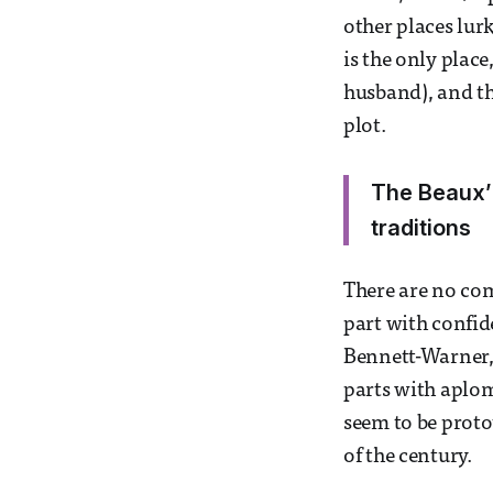
other places lurk
is the only plac
husband), and th
plot.
The Beaux’ 
traditions
There are no com
part with confid
Bennett-Warner, 
parts with aplo
seem to be prot
of the century.