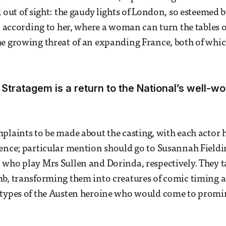
 out of sight: the gaudy lights of London, so esteemed b
e, according to her, where a woman can turn the tables 
e growing threat of an expanding France, both of whic
Stratagem is a return to the National’s well-wo
plaints to be made about the casting, with each actor 
ence; particular mention should go to Susannah Field
who play Mrs Sullen and Dorinda, respectively. They t
mb, transforming them into creatures of comic timing 
otypes of the Austen heroine who would come to promi