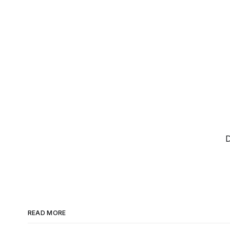
D
READ MORE