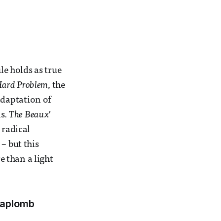
le holds as true
Hard Problem
, the
adaptation of
ns.
The Beaux’
 radical
– but this
e than a light
h aplomb