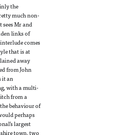
inly the
pretty much non-
at sees Mr and
den links of
s interlude comes
le that is at
xplained away
bed from John
 it an
g, with a multi-
itch from a
 the behaviour of
 would perhaps
onal’s largest
rdshire town, two