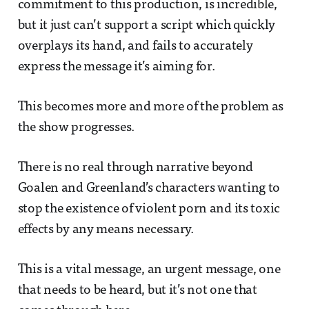
commitment to this production, is incredible,
but it just can’t support a script which quickly
overplays its hand, and fails to accurately
express the message it’s aiming for.
This becomes more and more of the problem as
the show progresses.
There is no real through narrative beyond
Goalen and Greenland’s characters wanting to
stop the existence of violent porn and its toxic
effects by any means necessary.
This is a vital message, an urgent message, one
that needs to be heard, but it’s not one that