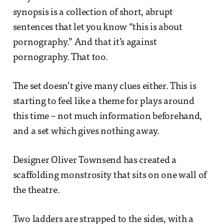
synopsis is a collection of short, abrupt
sentences that let you know “this is about
pornography.” And that it’s against
pornography. That too.
The set doesn’t give many clues either. This is
starting to feel like a theme for plays around
this time – not much information beforehand,
and a set which gives nothing away.
Designer Oliver Townsend has created a
scaffolding monstrosity that sits on one wall of
the theatre.
Two ladders are strapped to the sides, with a