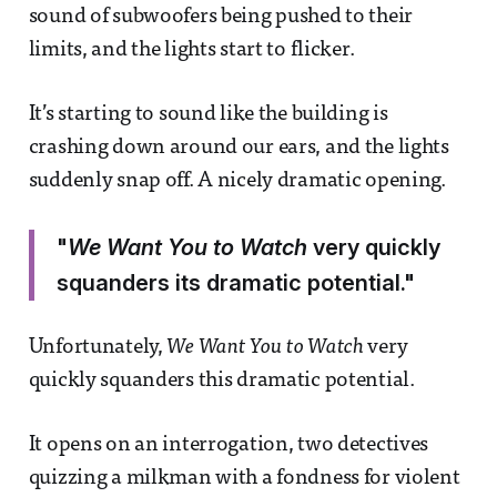
sound of subwoofers being pushed to their
limits, and the lights start to flicker.
It’s starting to sound like the building is
crashing down around our ears, and the lights
suddenly snap off. A nicely dramatic opening.
"
We Want You to Watch
very quickly
squanders its dramatic potential."
Unfortunately,
We Want You to Watch
very
quickly squanders this dramatic potential.
It opens on an interrogation, two detectives
quizzing a milkman with a fondness for violent