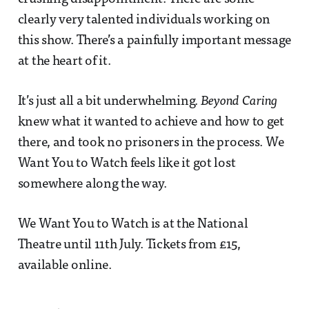
clearly very talented individuals working on
this show. There’s a painfully important message
at the heart of it.
It’s just all a bit underwhelming.
Beyond Caring
knew what it wanted to achieve and how to get
there, and took no prisoners in the process. We
Want You to Watch feels like it got lost
somewhere along the way.
We Want You to Watch is at the National
Theatre until 11th July. Tickets from £15,
available online.