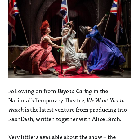
Following on from
Beyond Caring
in the
National’s Temporary Theatre,
We Want You to
Watch
is the latest venture from producing trio
RashDash, written together with Alice Birch.
Very little is available about the show – the