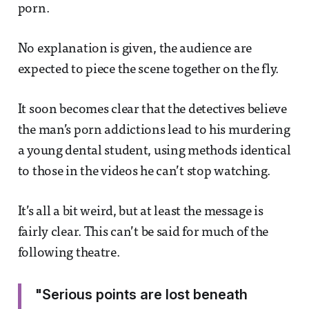
porn.
No explanation is given, the audience are
expected to piece the scene together on the fly.
It soon becomes clear that the detectives believe
the man’s porn addictions lead to his murdering
a young dental student, using methods identical
to those in the videos he can’t stop watching.
It’s all a bit weird, but at least the message is
fairly clear. This can’t be said for much of the
following theatre.
"Serious points are lost beneath