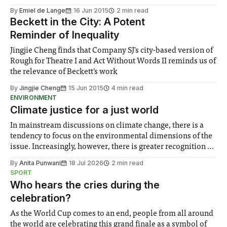
By
Emiel de Lange
16 Jun 2015
2 min read
Beckett in the City: A Potent
Reminder of Inequality
Jingjie Cheng finds that Company SJ's city-based version of
Rough for Theatre I and Act Without Words II reminds us of
the relevance of Beckett's work
By
Jingjie Cheng
15 Jun 2015
4 min read
ENVIRONMENT
Climate justice for a just world
In mainstream discussions on climate change, there is a
tendency to focus on the environmental dimensions of the
issue. Increasingly, however, there is greater recognition of
the need to place equal emphasis on human impacts,
By
Anita Punwani
18 Jul 2026
2 min read
notably in relation to under-recognised and vulnerable
SPORT
groups in society affected by social injustices
Who hears the cries during the
celebration?
As the World Cup comes to an end, people from all around
the world are celebrating this grand finale as a symbol of