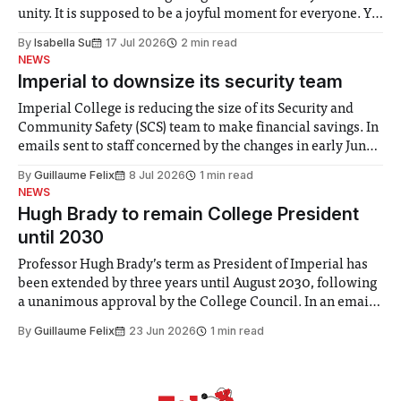
unity. It is supposed to be a joyful moment for everyone. Yet
for some people, the happiness in the air conceals cries for
By
Isabella Su
17 Jul 2026
2 min read
help. Research from Lancaster
NEWS
Imperial to downsize its security team
Imperial College is reducing the size of its Security and
Community Safety (SCS) team to make financial savings. In
emails sent to staff concerned by the changes in early June,
the Director of Security and Community Safety said she
By
Guillaume Felix
8 Jul 2026
1 min read
identified a need to improve “value for money” and
NEWS
announced a
Hugh Brady to remain College President
until 2030
Professor Hugh Brady’s term as President of Imperial has
been extended by three years until August 2030, following
a unanimous approval by the College Council. In an email
to students and staff, Council Chair Vindi Banga said a
By
Guillaume Felix
23 Jun 2026
1 min read
Search Committee commissioned in February found
“extensive support for this extension”