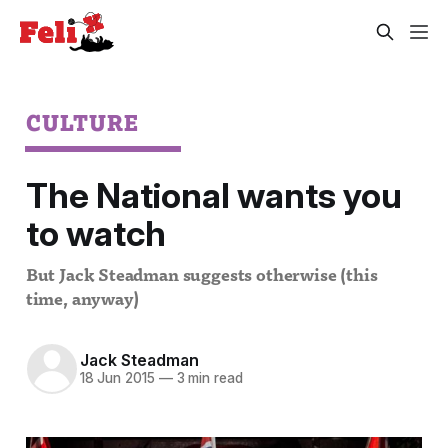
CULTURE
The National wants you
to watch
But Jack Steadman suggests otherwise (this
time, anyway)
Jack Steadman
18 Jun 2015
—
3 min read