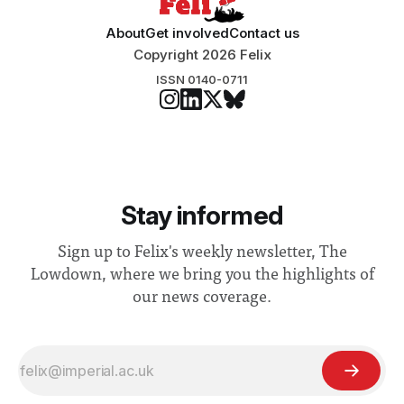
About
Get involved
Contact us
Copyright 2026 Felix
ISSN 0140-0711
Stay informed
Sign up to Felix's weekly newsletter, The
Lowdown, where we bring you the highlights of
our news coverage.