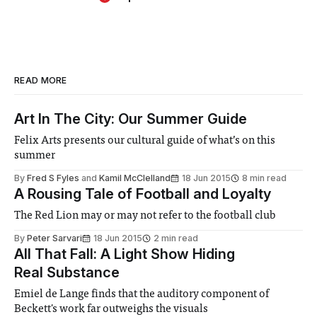
READ MORE
Art In The City: Our Summer Guide
Felix Arts presents our cultural guide of what’s on this
summer
By
Fred S Fyles
and
Kamil McClelland
18 Jun 2015
8 min read
A Rousing Tale of Football and Loyalty
The Red Lion may or may not refer to the football club
By
Peter Sarvari
18 Jun 2015
2 min read
All That Fall: A Light Show Hiding
Real Substance
Emiel de Lange finds that the auditory component of
Beckett's work far outweighs the visuals