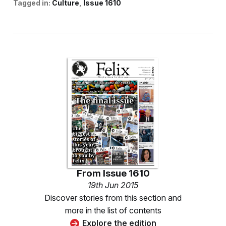
Tagged in:
Culture
Issue 1610
From
Issue 1610
19th Jun 2015
Discover stories from this section and
more in the list of contents
Explore the edition