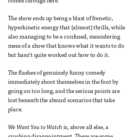
comes through here.
The show ends up being a blast of frenetic,
hyperkinetic energy that (almost) thrills, while
also managing to be a confused, meandering
mess of a show that knows what it wants to do
but hasn’t quite worked out how to do it.
The flashes of genuinely funny comedy
immediately shoot themselves in the foot by
going on too long, and the serious points are
lost beneath the absurd scenarios that take
place.
We Want You to Watch
is, above all else, a
crushing disappointment. There are some