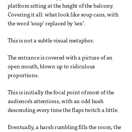
platform sitting at the height of the balcony.
Covering it all: what look like soup cans, with
the word ‘soup’ replaced by ‘sex’.
This is not a subtle visual metaphor.
The entrance is covered with a picture of an
open mouth, blown up to ridiculous
proportions.
This is initially the focal point of most of the
audience’s attentions, with an odd hush
descending every time the flaps twitch a little.
Eventually, a harsh rumbling fills the room, the