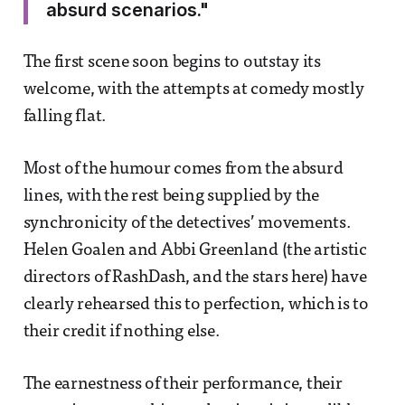
absurd scenarios."
The first scene soon begins to outstay its
welcome, with the attempts at comedy mostly
falling flat.
Most of the humour comes from the absurd
lines, with the rest being supplied by the
synchronicity of the detectives’ movements.
Helen Goalen and Abbi Greenland (the artistic
directors of RashDash, and the stars here) have
clearly rehearsed this to perfection, which is to
their credit if nothing else.
The earnestness of their performance, their