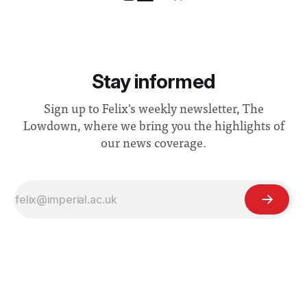
Stay informed
Sign up to Felix's weekly newsletter, The
Lowdown, where we bring you the highlights of
our news coverage.