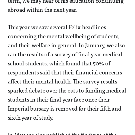
term, we may hear of his education continuing
abroad within the next year.
This year we saw several Felix headlines
concerning the mental wellbeing of students,
and their welfare in general. In January, we also
ran the results of a survey of final year medical
school students, which found that 50% of
respondents said that their financial concerns
affect their mental health. The survey results
sparked debate over the cuts to funding medical
students in their final year face once their
Imperial bursary is removed for their fifth and
sixth year of study.