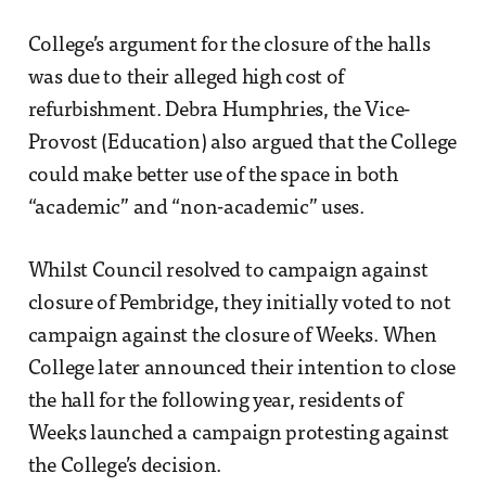
College’s argument for the closure of the halls
was due to their alleged high cost of
refurbishment. Debra Humphries, the Vice-
Provost (Education) also argued that the College
could make better use of the space in both
“academic” and “non-academic” uses.
Whilst Council resolved to campaign against
closure of Pembridge, they initially voted to not
campaign against the closure of Weeks. When
College later announced their intention to close
the hall for the following year, residents of
Weeks launched a campaign protesting against
the College’s decision.