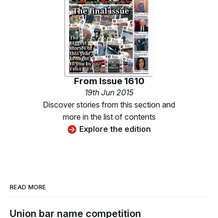
From
Issue 1610
19th Jun 2015
Discover stories from this section and
more in the list of contents
Explore the edition
READ MORE
Union bar name competition