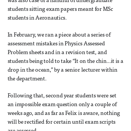
was also case of a handful of undergraduate
students sitting exam papers meant for MSc
students in Aeronautics.
In February, we ran a piece about a series of
assessment mistakes in Physics Assessed
Problem sheets and in a revision test, and
students being told to take “It on the chin...it is a
drop in the ocean,” by a senior lecturer within
the department.
Following that, second year students were set
an impossible exam question only a couple of
weeks ago, and as far as Felix is aware, nothing
will be rectified for certain until exam scripts