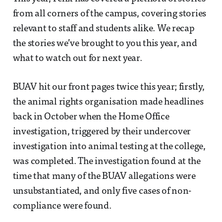
from all corners of the campus, covering stories
relevant to staff and students alike. We recap
the stories we’ve brought to you this year, and
what to watch out for next year.
BUAV hit our front pages twice this year; firstly,
the animal rights organisation made headlines
back in October when the Home Office
investigation, triggered by their undercover
investigation into animal testing at the college,
was completed. The investigation found at the
time that many of the BUAV allegations were
unsubstantiated, and only five cases of non-
compliance were found.