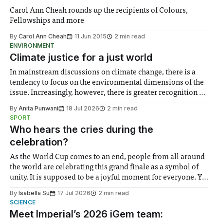
Carol Ann Cheah rounds up the recipients of Colours,
Fellowships and more
By
Carol Ann Cheah
11 Jun 2015
2 min read
ENVIRONMENT
Climate justice for a just world
In mainstream discussions on climate change, there is a
tendency to focus on the environmental dimensions of the
issue. Increasingly, however, there is greater recognition of
the need to place equal emphasis on human impacts,
By
Anita Punwani
18 Jul 2026
2 min read
notably in relation to under-recognised and vulnerable
SPORT
groups in society affected by social injustices
Who hears the cries during the
celebration?
As the World Cup comes to an end, people from all around
the world are celebrating this grand finale as a symbol of
unity. It is supposed to be a joyful moment for everyone. Yet
for some people, the happiness in the air conceals cries for
By
Isabella Su
17 Jul 2026
2 min read
help. Research from Lancaster
SCIENCE
Meet Imperial’s 2026 iGem team: