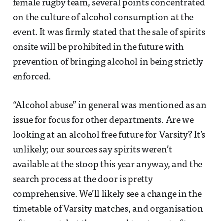
female rugby team, several points concentrated
on the culture of alcohol consumption at the
event. It was firmly stated that the sale of spirits
onsite will be prohibited in the future with
prevention of bringing alcohol in being strictly
enforced.
“Alcohol abuse” in general was mentioned as an
issue for focus for other departments. Are we
looking at an alcohol free future for Varsity? It’s
unlikely; our sources say spirits weren’t
available at the stoop this year anyway, and the
search process at the door is pretty
comprehensive. We’ll likely see a change in the
timetable of Varsity matches, and organisation