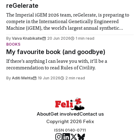
reGelerate
The Imperial iGEM 2026 team, reGelerate, is preparing to
compete in the International Genetically Engineered
Machine (iGEM), the world’s largest annual synthetic
biology contest. Bringing together interdisciplinary
By
Vaiva Knabikaite
20 Jun 2026
1 min read
student teams from across the globe, iGEM challenges
BOOKS
participants to develop innovative research projects that
My favourite book (and goodbye)
address real-world issues in areas such
If there’s anything I can leave you with, it’ll be a
recommendation to read Rules of Civility.
By
Aditi Mehta
19 Jun 2026
2 min read
About
Get involved
Contact us
Copyright 2026 Felix
ISSN 0140-0711