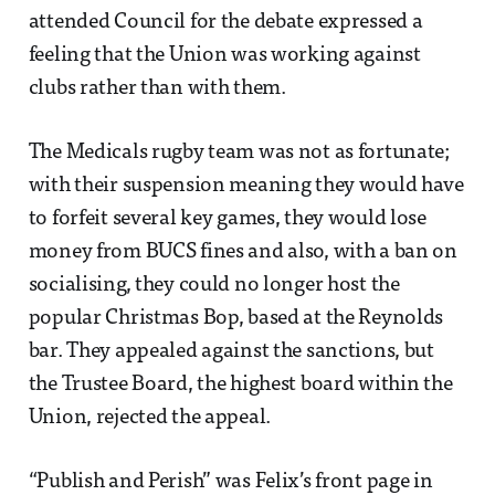
attended Council for the debate expressed a
feeling that the Union was working against
clubs rather than with them.
The Medicals rugby team was not as fortunate;
with their suspension meaning they would have
to forfeit several key games, they would lose
money from BUCS fines and also, with a ban on
socialising, they could no longer host the
popular Christmas Bop, based at the Reynolds
bar. They appealed against the sanctions, but
the Trustee Board, the highest board within the
Union, rejected the appeal.
“Publish and Perish” was Felix’s front page in