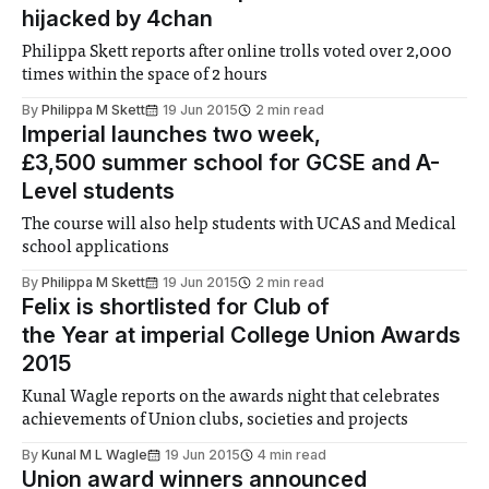
hijacked by 4chan
Philippa Skett reports after online trolls voted over 2,000
times within the space of 2 hours
By
Philippa M Skett
19 Jun 2015
2 min read
Imperial launches two week,
£3,500 summer school for GCSE and A-
Level students
The course will also help students with UCAS and Medical
school applications
By
Philippa M Skett
19 Jun 2015
2 min read
Felix is shortlisted for Club of
the Year at imperial College Union Awards
2015
Kunal Wagle reports on the awards night that celebrates
achievements of Union clubs, societies and projects
By
Kunal M L Wagle
19 Jun 2015
4 min read
Union award winners announced