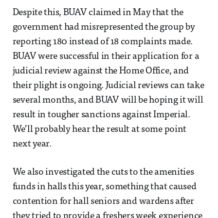
Despite this, BUAV claimed in May that the
government had misrepresented the group by
reporting 180 instead of 18 complaints made.
BUAV were successful in their application for a
judicial review against the Home Office, and
their plight is ongoing. Judicial reviews can take
several months, and BUAV will be hoping it will
result in tougher sanctions against Imperial.
We’ll probably hear the result at some point
next year.
We also investigated the cuts to the amenities
funds in halls this year, something that caused
contention for hall seniors and wardens after
they tried to provide a freshers week experience