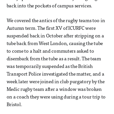
back into the pockets of campus services.
We covered the antics of the rugby teams too in
Autumn term. The first XV of ICURFC were
suspended back in October after stripping on a
tube back from West London, causing the tube
to come to a halt and commuters asked to
disembark from the tube as a result. The team
was temporarily suspended as the British
Transport Police investigated the matter, and a
week later were joined in club purgatory by the
Medic rugby team after a window was broken
on a coach they were using during a tour trip to
Bristol.