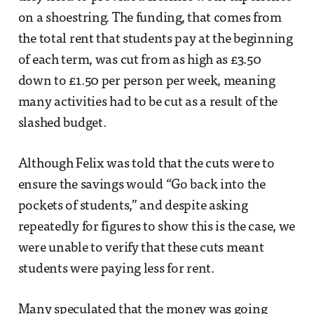
on a shoestring. The funding, that comes from
the total rent that students pay at the beginning
of each term, was cut from as high as £3.50
down to £1.50 per person per week, meaning
many activities had to be cut as a result of the
slashed budget.
Although Felix was told that the cuts were to
ensure the savings would “Go back into the
pockets of students,” and despite asking
repeatedly for figures to show this is the case, we
were unable to verify that these cuts meant
students were paying less for rent.
Many speculated that the money was going