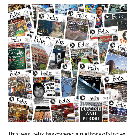
This year, Felix has covered a plethora of stories