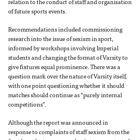
relation to the conduct of staff and organisation
of future sports events.
Recommendations included commissioning
research into the issue of sexism in sport,
informed by workshops involving Imperial
students and changing the format of Varsity to
give fixtures equal prominence. There was a
question mark over the nature of Varsity itself,
with one point questioning whether it should
matches should continue as “purely internal
competitions”.
Although the report was announced in
response to complaints of staff sexism from the