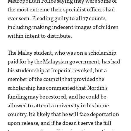
Metropolitan Police saying they were some of
the most extreme their specialist officers had
ever seen. Pleading guilty to all 17 counts,
including making indecent images of children
within intent to distribute.
The Malay student, who was on a scholarship
paid for by the Malaysian government, has had
his studentship at Imperial revoked, but a
member of the council that provided the
scholarship has commented that Nordin’s
funding may be restored, and he could be
allowed to attend a university in his home
country. It’s likely that he will face deportation
upon release, and if he doesn’t serve the full