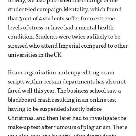
In May, we also published the findings of the
student-led campaign Mentality, which found
that 3 out of 4 students suffer from extreme
levels of stress or have had a mental health
condition. Students were twice as likely to be
stressed who attend Imperial compared to other
universities in the UK.
Exam organisation and copy editing exam
scripts within certain departments has also not
fared well this year. The business school saw a
blackboard crash resulting in an online test
having to be suspended shortly before
Christmas, and then later had to investigate the
make-up test after rumours of plagiarism. There