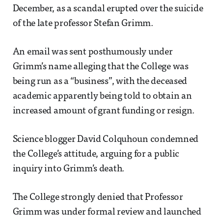
December, as a scandal erupted over the suicide
of the late professor Stefan Grimm.
An email was sent posthumously under
Grimm’s name alleging that the College was
being run as a “business”, with the deceased
academic apparently being told to obtain an
increased amount of grant funding or resign.
Science blogger David Colquhoun condemned
the College’s attitude, arguing for a public
inquiry into Grimm’s death.
The College strongly denied that Professor
Grimm was under formal review and launched