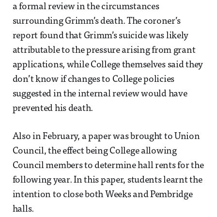
a formal review in the circumstances
surrounding Grimm’s death. The coroner’s
report found that Grimm’s suicide was likely
attributable to the pressure arising from grant
applications, while College themselves said they
don’t know if changes to College policies
suggested in the internal review would have
prevented his death.
Also in February, a paper was brought to Union
Council, the effect being College allowing
Council members to determine hall rents for the
following year. In this paper, students learnt the
intention to close both Weeks and Pembridge
halls.