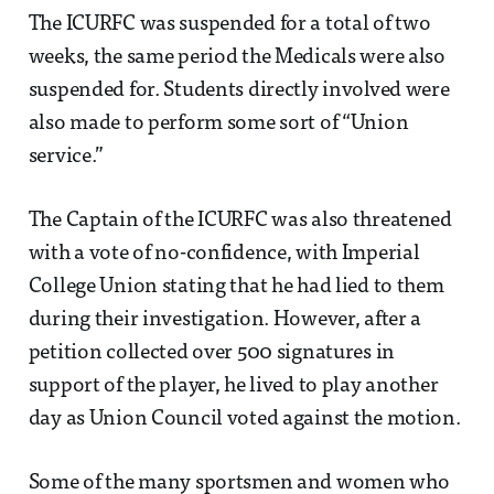
The ICURFC was suspended for a total of two
weeks, the same period the Medicals were also
suspended for. Students directly involved were
also made to perform some sort of “Union
service.”
The Captain of the ICURFC was also threatened
with a vote of no-confidence, with Imperial
College Union stating that he had lied to them
during their investigation. However, after a
petition collected over 500 signatures in
support of the player, he lived to play another
day as Union Council voted against the motion.
Some of the many sportsmen and women who