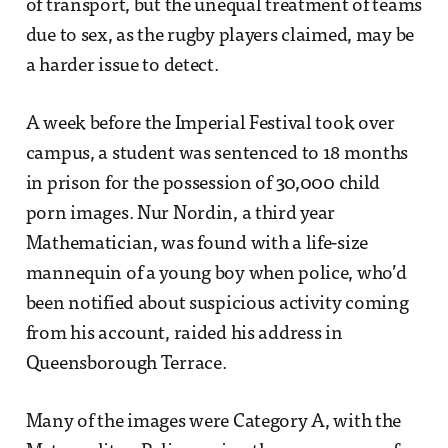
of transport, but the unequal treatment of teams
due to sex, as the rugby players claimed, may be
a harder issue to detect.
A week before the Imperial Festival took over
campus, a student was sentenced to 18 months
in prison for the possession of 30,000 child
porn images. Nur Nordin, a third year
Mathematician, was found with a life-size
mannequin of a young boy when police, who’d
been notified about suspicious activity coming
from his account, raided his address in
Queensborough Terrace.
Many of the images were Category A, with the