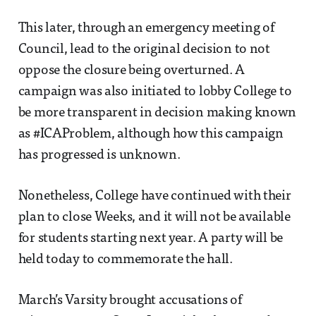
This later, through an emergency meeting of
Council, lead to the original decision to not
oppose the closure being overturned. A
campaign was also initiated to lobby College to
be more transparent in decision making known
as #ICAProblem, although how this campaign
has progressed is unknown.
Nonetheless, College have continued with their
plan to close Weeks, and it will not be available
for students starting next year. A party will be
held today to commemorate the hall.
March’s Varsity brought accusations of