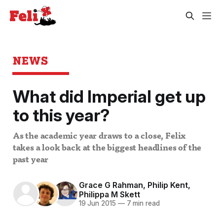
NEWS
What did Imperial get up
to this year?
As the academic year draws to a close, Felix
takes a look back at the biggest headlines of the
past year
Grace G Rahman
,
Philip Kent
,
Philippa M Skett
19 Jun 2015
—
7 min read