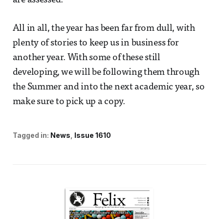
are assessed.
All in all, the year has been far from dull, with
plenty of stories to keep us in business for
another year. With some of these still
developing, we will be following them through
the Summer and into the next academic year, so
make sure to pick up a copy.
Tagged in:
News
Issue 1610