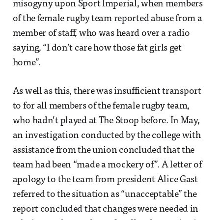
misogyny upon Sport Imperial, when members
of the female rugby team reported abuse from a
member of staff, who was heard over a radio
saying, “I don’t care how those fat girls get
home”.
As well as this, there was insufficient transport
to for all members of the female rugby team,
who hadn’t played at The Stoop before. In May,
an investigation conducted by the college with
assistance from the union concluded that the
team had been “made a mockery of”. A letter of
apology to the team from president Alice Gast
referred to the situation as “unacceptable” the
report concluded that changes were needed in