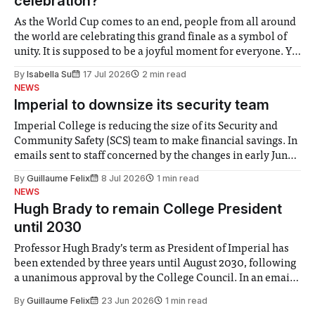
celebration?
As the World Cup comes to an end, people from all around
the world are celebrating this grand finale as a symbol of
unity. It is supposed to be a joyful moment for everyone. Yet
for some people, the happiness in the air conceals cries for
By
Isabella Su
17 Jul 2026
2 min read
help. Research from Lancaster
NEWS
Imperial to downsize its security team
Imperial College is reducing the size of its Security and
Community Safety (SCS) team to make financial savings. In
emails sent to staff concerned by the changes in early June,
the Director of Security and Community Safety said she
By
Guillaume Felix
8 Jul 2026
1 min read
identified a need to improve “value for money” and
NEWS
announced a
Hugh Brady to remain College President
until 2030
Professor Hugh Brady’s term as President of Imperial has
been extended by three years until August 2030, following
a unanimous approval by the College Council. In an email
to students and staff, Council Chair Vindi Banga said a
By
Guillaume Felix
23 Jun 2026
1 min read
Search Committee commissioned in February found