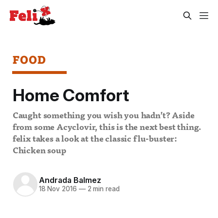
FOOD
Home Comfort
Caught something you wish you hadn’t? Aside
from some Acyclovir, this is the next best thing.
felix takes a look at the classic flu-buster:
Chicken soup
Andrada Balmez
18 Nov 2016
—
2 min read