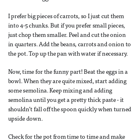
I prefer big pieces of carrots, so I just cut them
into 4-5 chunks. But if you prefer small pieces,
just chop them smaller. Peel and cut the onion
in quarters. Add the beans, carrots and onion to
the pot. Top up the pan with water if necessary.
Now, time for the funny part! Beat the eggs in a
bowl. When they are quite mixed, start adding
some semolina. Keep mixing and adding
semolina until you get a pretty thick paste - it
shouldn’t fall off the spoon quickly when turned
upside down.
Check for the pot from time to time and make