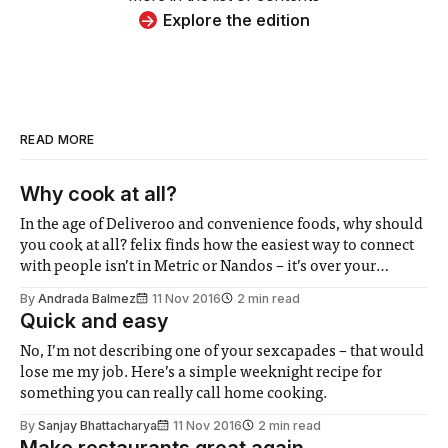
Explore the edition
READ MORE
Why cook at all?
In the age of Deliveroo and convenience foods, why should
you cook at all? felix finds how the easiest way to connect
with people isn’t in Metric or Nandos – it’s over your
stovetop (wine helps too).
By
Andrada Balmez
11 Nov 2016
2 min read
Quick and easy
No, I’m not describing one of your sexcapades – that would
lose me my job. Here’s a simple weeknight recipe for
something you can really call home cooking.
By
Sanjay Bhattacharya
11 Nov 2016
2 min read
Make restaurants great again