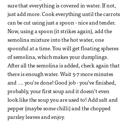
sure that everything is covered in water. If not,
just add more. Cook everything until the carrots
can be cut using just a spoon - nice and tender.
Now, using a spoon (it strikes again), add the
semolina mixture into the hot water, one
spoonful at a time. You will get floating spheres
of semolina, which makes your dumplings.
After all the semolina is added, check again that
there is enough water. Wait 5-7 more minutes
and …. you’re done! Good job - you’ve finished,
probably, your first soup and it doesn’t even
look like the soup you are used to! Add salt and
pepper (maybe some chilli) and the chopped
parsley leaves and enjoy.