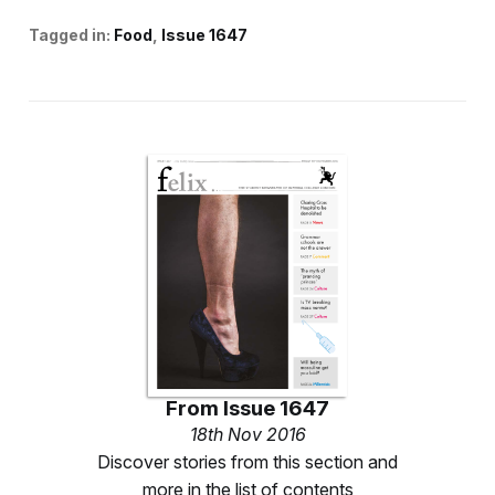
Tagged in:
Food
Issue 1647
From
Issue 1647
18th Nov 2016
Discover stories from this section and
more in the list of contents