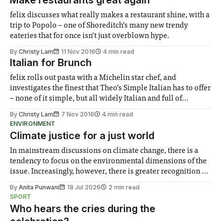
felix discusses what really makes a restaurant shine, with a
trip to Popolo – one of Shoreditch’s many new trendy
eateries that for once isn’t just overblown hype.
By
Christy Lam
11 Nov 2016
4 min read
Italian for Brunch
felix rolls out pasta with a Michelin star chef, and
investigates the finest that Theo’s Simple Italian has to offer
– none of it simple, but all widely Italian and full of
fantastic flavours, with ravioli, tiramisu and more
By
Christy Lam
7 Nov 2016
4 min read
ENVIRONMENT
Climate justice for a just world
In mainstream discussions on climate change, there is a
tendency to focus on the environmental dimensions of the
issue. Increasingly, however, there is greater recognition of
the need to place equal emphasis on human impacts,
By
Anita Punwani
18 Jul 2026
2 min read
notably in relation to under-recognised and vulnerable
SPORT
groups in society affected by social injustices
Who hears the cries during the