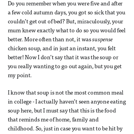
Do you remember when you were five and after
a few cold autumn days, you got so sick that you
couldn’t get out of bed? But, miraculously, your
mum knew exactly what to do so you would feel
better. More often than not, it was
suspense
chicken soup, and in just an instant, you felt
better! Now I don’t say that it was the soup or
you really wanting to go out again, but you get
my point.
I know that soup is not the most common meal
in college - I actually haven’t seen anyone eating
soup here, but I must say that this is the food
that reminds me of home, family and
childhood. So, just in case you want to be hit by