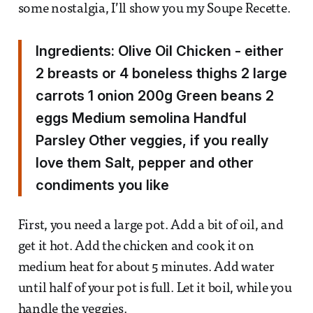
some nostalgia, I’ll show you my Soupe Recette.
Ingredients: Olive Oil Chicken - either
2 breasts or 4 boneless thighs 2 large
carrots 1 onion 200g Green beans 2
eggs Medium semolina Handful
Parsley Other veggies, if you really
love them Salt, pepper and other
condiments you like
First, you need a large pot. Add a bit of oil, and
get it hot. Add the chicken and cook it on
medium heat for about 5 minutes. Add water
until half of your pot is full. Let it boil, while you
handle the veggies.