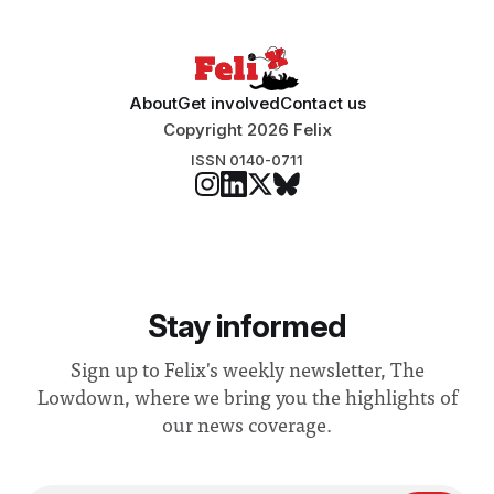
“extensive support for this extension”
About
Get involved
Contact us
Copyright 2026 Felix
ISSN 0140-0711
Stay informed
Sign up to Felix's weekly newsletter, The
Lowdown, where we bring you the highlights of
our news coverage.