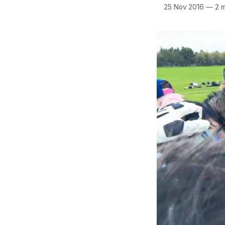
25 Nov 2016
—
2 m