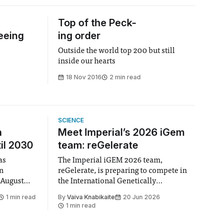
Top of the Peck-
eeing
ing order
Outside the world top 200 but still
inside our hearts
18 Nov 2016
2 min read
SCIENCE
n
Meet Imperial’s 2026 iGem
il 2030
team: reGelerate
as
The Imperial iGEM 2026 team,
en
reGelerate, is preparing to compete in
 August
the International Genetically
 approval
Engineered Machine (iGEM), the world’s
1 min read
By
Vaiva Knabikaite
20 Jun 2026
largest annual synthetic biology contest.
1 min read
hair Vindi
Bringing together interdisciplinary