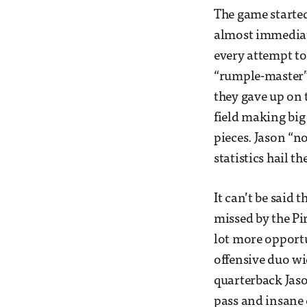
The game started
almost immediate
every attempt t
“rumple-master”
they gave up on 
field making big
pieces. Jason “n
statistics hail t
It can’t be said 
missed by the Pir
lot more opportu
offensive duo wi
quarterback Jaso
pass and insane 