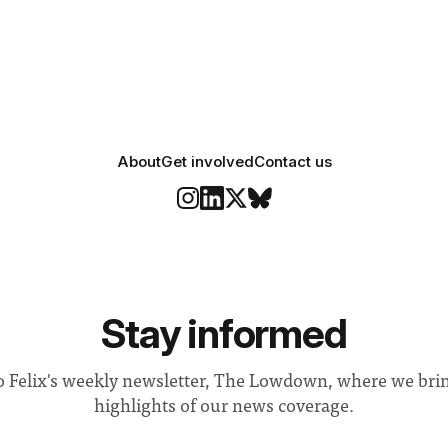
 a need to improve “value for
Banga said a Search Committ
d announced a
commissioned in February f
“extensive support for this e
About
Get involved
Contact us
Stay informed
o Felix's weekly newsletter, The Lowdown, where we bri
highlights of our news coverage.