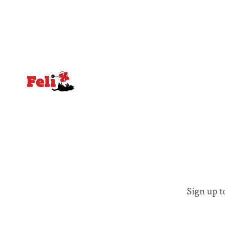
notably in relation to under-recognised
identified
and vulnerable groups in society
money” an
affected by social injustices
Sign up t