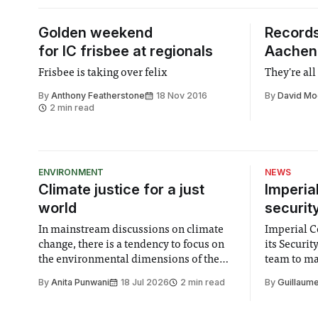
Golden weekend
Records
for IC frisbee at regionals
Aachen
Frisbee is taking over felix
They're all
By
Anthony Featherstone
18 Nov 2016
By
David Mo
2 min read
ENVIRONMENT
NEWS
Climate justice for a just
Imperia
world
securit
In mainstream discussions on climate
Imperial Co
change, there is a tendency to focus on
its Securi
the environmental dimensions of the
team to mak
issue. Increasingly, however, there is
emails sent
By
Anita Punwani
18 Jul 2026
2 min read
By
Guillaume
greater recognition of the need to place
changes in 
equal emphasis on human impacts,
Security a