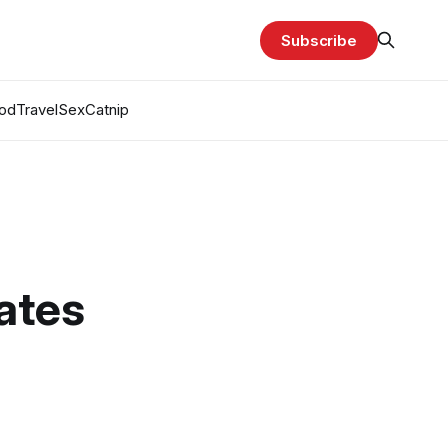
Subscribe
od
Travel
Sex
Catnip
ates