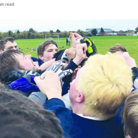
in read