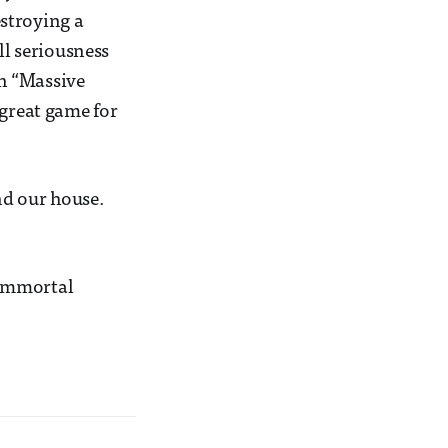
stroying a
ll seriousness
n “Massive
 great game for
nd our house.
Immortal