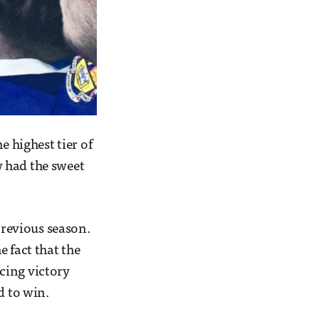
e highest tier of
 had the sweet
previous season.
 fact that the
cing victory
d to win.