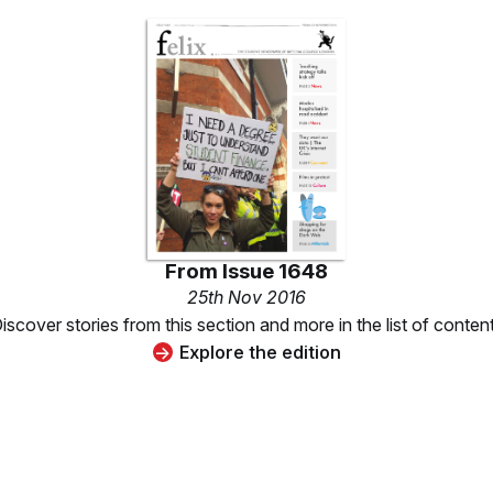
From
Issue 1648
25th Nov 2016
iscover stories from this section and more in the list of conten
Explore the edition