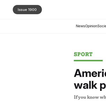
Issue 1900
News
Opinion
Socie
SPORT
Americ
walk p
If you know wh