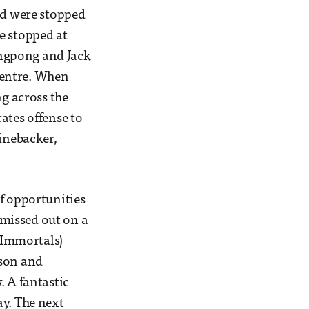
and were stopped
e stopped at
ongpong and Jack
centre. When
ng across the
ates offense to
linebacker,
 of opportunities
e missed out on a
o Immortals)
lson and
. A fantastic
ay. The next