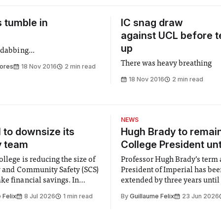
 tumble in
IC snag draw
against UCL before t
up
 dabbing...
There was heavy breathing
ores
18 Nov 2016
2 min read
18 Nov 2016
2 min read
NEWS
l to downsize its
Hugh Brady to remai
y team
College President unt
llege is reducing the size of
Professor Hugh Brady’s term 
ty and Community Safety (SCS)
President of Imperial has be
e financial savings. In
extended by three years until
 to staff concerned by the
2030, following a unanimous
 Felix
8 Jul 2026
1 min read
By
Guillaume Felix
23 Jun 2026
early June, the Director of
by the College Council. In an email to
nd Community Safety said she
students and staff, Council C