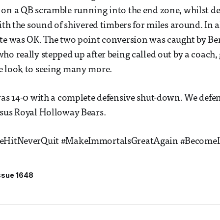
on a QB scramble running into the end zone, whilst de
ith the sound of shivered timbers for miles around. In a
ate was OK. The two point conversion was caught by Be
ho really stepped up after being called out by a coach,
e look to seeing many more.
was 14-0 with a complete defensive shut-down. We defe
rsus Royal Holloway Bears.
leHitNeverQuit #MakeImmortalsGreatAgain #Become
ssue 1648