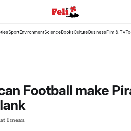
ties
Sport
Environment
Science
Books
Culture
Business
Film & TV
Fo
an Football make Pir
lank
at I mean