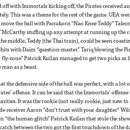
 off with Immortals kicking off, the Pirates received 
ly. This was a theme for the rest of the game. UEA wer
o move the ball with Panukorn “Nao Knee Teddy” Tale
 McCarthy stuffing up any attempt at running up the 
the middle, Teddy (the Thai train), could be seen coasti
 hits with Daim “question-master” Tariq blowing the Pir
o fly-zone” Patrick Kuilan managed to get two picks as 
he man as a beast.
that the defensive side of the ball was perfect, with a lot
ates’ offense. It can be said that the Immortals’ offens
nities. It was the rookie (not really rookie, just new t
de receiver Aaron “don’t trust with your daughter” Wi
n “the human glitch” Patrick Kuilan that stole the show
catch between the two got the first touchdown of the d