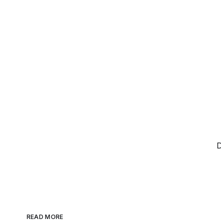
D
READ MORE