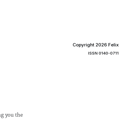
ee
student teams from across the globe,
ound
iGEM challenges participants to
xtension”
develop innovative research projects
that address real-world issues in areas
such
Copyright 2026 Felix
ISSN 0140-0711
ng you the