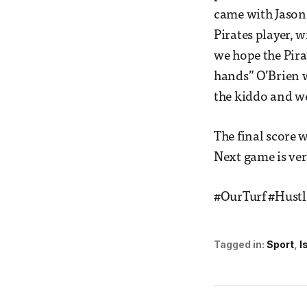
came with Jason 
Pirates player, w
we hope the Pir
hands” O’Brien w
the kiddo and w
The final score 
Next game is ve
#OurTurf #Hust
Tagged in:
Sport
I