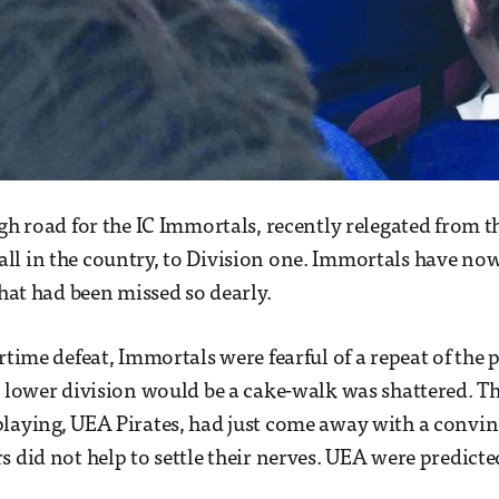
gh road for the IC Immortals, recently relegated from th
l in the country, to Division one. Immortals have now
that had been missed so dearly.
rtime defeat, Immortals were fearful of a repeat of the 
e lower division would be a cake-walk was shattered. The
laying, UEA Pirates, had just come away with a convin
s did not help to settle their nerves. UEA were predicte