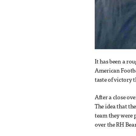
It has been a rou
American Footbal
taste of victory 
After a close ove
The idea that th
team they were p
over the RH Bear