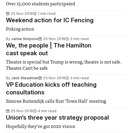
Over 15,000 students participated
25 Nov 2016
1 min read
Weekend action for IC Fencing
Poking action
By
Jamie Simpson
25 Nov 2016
2 min read
We, the people | The Hamilton
cast speak out
Theatre is special but Trump is wrong, theatre is not safe.
Theatre Can't be safe
By
Jack Steadman
25 Nov 2016
3 min read
VP Education kicks off teaching
consultations
Simone Buitendijk calls first ‘Town Hall’ meeting
25 Nov 2016
4 min read
Union’s three year strategy proposal
Hopefully they’ve got 2020 vision