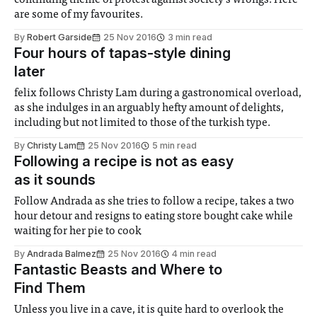
continuing theme of protest against society’s wrongs. Here
are some of my favourites.
By
Robert Garside
25 Nov 2016
3 min read
Four hours of tapas-style dining
later
felix follows Christy Lam during a gastronomical overload,
as she indulges in an arguably hefty amount of delights,
including but not limited to those of the turkish type.
By
Christy Lam
25 Nov 2016
5 min read
Following a recipe is not as easy
as it sounds
Follow Andrada as she tries to follow a recipe, takes a two
hour detour and resigns to eating store bought cake while
waiting for her pie to cook
By
Andrada Balmez
25 Nov 2016
4 min read
Fantastic Beasts and Where to
Find Them
Unless you live in a cave, it is quite hard to overlook the