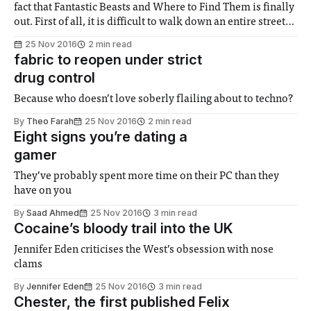
fact that Fantastic Beasts and Where to Find Them is finally
out. First of all, it is difficult to walk down an entire street
without seeing at least one poster, and secondly because
25 Nov 2016
2 min read
the film has immediately
fabric to reopen under strict
drug control
Because who doesn’t love soberly flailing about to techno?
By
Theo Farah
25 Nov 2016
2 min read
Eight signs you’re dating a
gamer
They’ve probably spent more time on their PC than they
have on you
By
Saad Ahmed
25 Nov 2016
3 min read
Cocaine’s bloody trail into the UK
Jennifer Eden criticises the West’s obsession with nose
clams
By
Jennifer Eden
25 Nov 2016
3 min read
Chester, the first published Felix