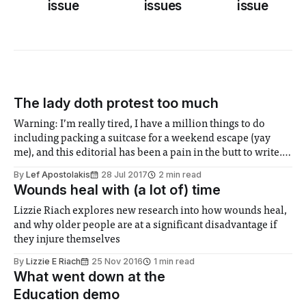
issue
issues
issue
The lady doth protest too much
Warning: I’m really tired, I have a million things to do
including packing a suitcase for a weekend escape (yay
me), and this editorial has been a pain in the butt to write.
So prepare yourself for some really wishy washy stuff,
By
Lef Apostolakis
28 Jul 2017
2 min read
cause I’m on course to work
Wounds heal with (a lot of) time
Lizzie Riach explores new research into how wounds heal,
and why older people are at a significant disadvantage if
they injure themselves
By
Lizzie E Riach
25 Nov 2016
1 min read
What went down at the
Education demo