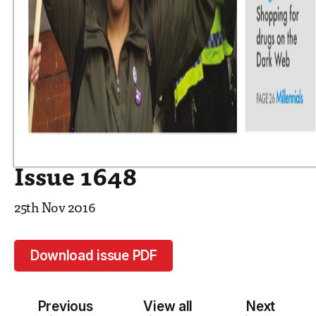
Issue 1648
25th Nov 2016
Download issue PDF
Previous
View all
Next