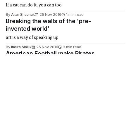
If a cat can do it, you can too
By
Aran Shaunak
25 Nov 2016
1 min read
Breaking the walls of the 'pre-
invented world'
art is a way of speaking up
By
Indira Mallik
25 Nov 2016
3 min read
American Football make Pirates
walk plank
If you know what I mean
25 Nov 2016
2 min read
Albert Camus | The Rebel
The Rebel is the punctuation mark to 19th and early 20th
century philosophy
By
Anurag Deshpande
25 Nov 2016
3 min read
Road accident hospitalises
medical students