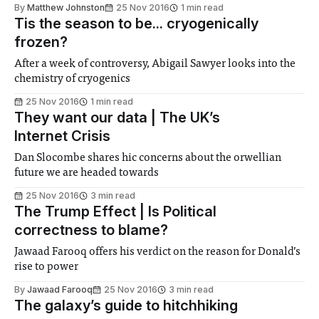
By
Matthew Johnston
25 Nov 2016
1 min read
Tis the season to be... cryogenically
frozen?
After a week of controversy, Abigail Sawyer looks into the
chemistry of cryogenics
25 Nov 2016
1 min read
They want our data | The UK’s
Internet Crisis
Dan Slocombe shares hic concerns about the orwellian
future we are headed towards
25 Nov 2016
3 min read
The Trump Effect | Is Political
correctness to blame?
Jawaad Farooq offers his verdict on the reason for Donald’s
rise to power
By
Jawaad Farooq
25 Nov 2016
3 min read
The galaxy’s guide to hitchhiking