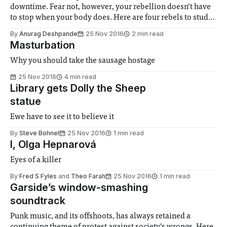
downtime. Fear not, however, your rebellion doesn’t have
to stop when your body does. Here are four rebels to study
while you put your feet up.
By
Anurag Deshpande
25 Nov 2016
2 min read
Masturbation
Why you should take the sausage hostage
25 Nov 2016
4 min read
Library gets Dolly the Sheep
statue
Ewe have to see it to believe it
By
Steve Bohnel
25 Nov 2016
1 min read
I, Olga Hepnarová
Eyes of a killer
By
Fred S Fyles
and
Theo Farah
25 Nov 2016
1 min read
Garside’s window-smashing
soundtrack
Punk music, and its offshoots, has always retained a