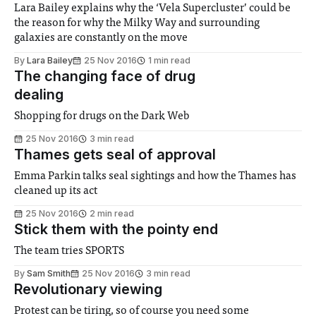
Lara Bailey explains why the ‘Vela Supercluster’ could be
the reason for why the Milky Way and surrounding
galaxies are constantly on the move
By
Lara Bailey
25 Nov 2016
1 min read
The changing face of drug
dealing
Shopping for drugs on the Dark Web
25 Nov 2016
3 min read
Thames gets seal of approval
Emma Parkin talks seal sightings and how the Thames has
cleaned up its act
25 Nov 2016
2 min read
Stick them with the pointy end
The team tries SPORTS
By
Sam Smith
25 Nov 2016
3 min read
Revolutionary viewing
Protest can be tiring, so of course you need some