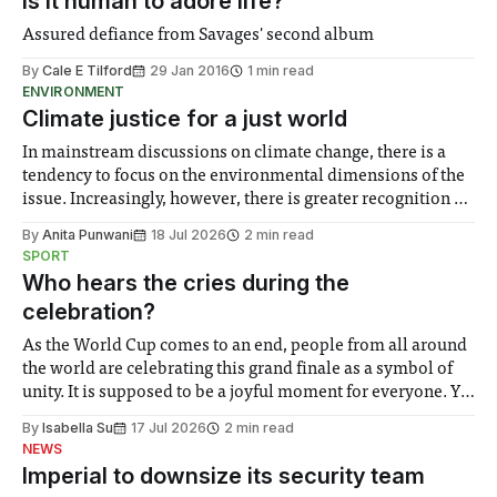
Is it human to adore life?
Assured defiance from Savages' second album
By
Cale E Tilford
29 Jan 2016
1 min read
ENVIRONMENT
Climate justice for a just world
In mainstream discussions on climate change, there is a
tendency to focus on the environmental dimensions of the
issue. Increasingly, however, there is greater recognition of
the need to place equal emphasis on human impacts,
By
Anita Punwani
18 Jul 2026
2 min read
notably in relation to under-recognised and vulnerable
SPORT
groups in society affected by social injustices
Who hears the cries during the
celebration?
As the World Cup comes to an end, people from all around
the world are celebrating this grand finale as a symbol of
unity. It is supposed to be a joyful moment for everyone. Yet
for some people, the happiness in the air conceals cries for
By
Isabella Su
17 Jul 2026
2 min read
help. Research from Lancaster
NEWS
Imperial to downsize its security team