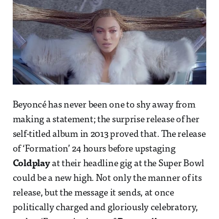
Beyoncé has never been one to shy away from
making a statement; the surprise release of her
self-titled album in 2013 proved that. The release
of ‘Formation’ 24 hours before upstaging
Coldplay
at their headline gig at the Super Bowl
could be a new high. Not only the manner of its
release, but the message it sends, at once
politically charged and gloriously celebratory,