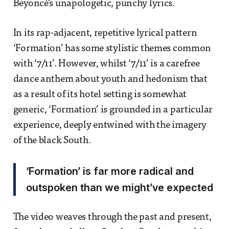
Beyoncé’s unapologetic, punchy lyrics.
In its rap-adjacent, repetitive lyrical pattern
‘Formation’ has some stylistic themes common
with ‘7/11’. However, whilst ‘7/11’ is a carefree
dance anthem about youth and hedonism that
as a result of its hotel setting is somewhat
generic, ‘Formation’ is grounded in a particular
experience, deeply entwined with the imagery
of the black South.
‘Formation’ is far more radical and
outspoken than we might’ve expected
The video weaves through the past and present,