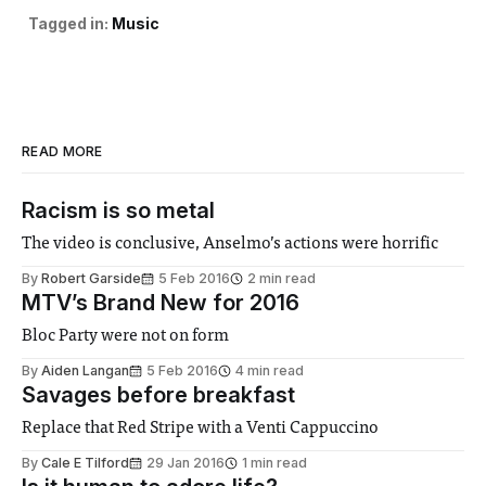
Tagged in:
Music
READ MORE
Racism is so metal
The video is conclusive, Anselmo’s actions were horrific
By
Robert Garside
5 Feb 2016
2 min read
MTV’s Brand New for 2016
Bloc Party were not on form
By
Aiden Langan
5 Feb 2016
4 min read
Savages before breakfast
Replace that Red Stripe with a Venti Cappuccino
By
Cale E Tilford
29 Jan 2016
1 min read