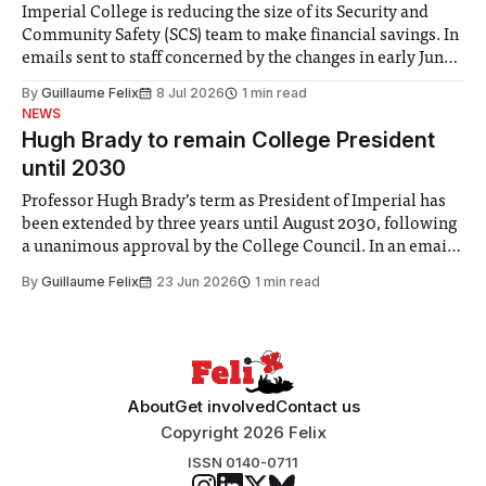
Imperial College is reducing the size of its Security and
Community Safety (SCS) team to make financial savings. In
emails sent to staff concerned by the changes in early June,
the Director of Security and Community Safety said she
By
Guillaume Felix
8 Jul 2026
1 min read
identified a need to improve “value for money” and
NEWS
announced a
Hugh Brady to remain College President
until 2030
Professor Hugh Brady’s term as President of Imperial has
been extended by three years until August 2030, following
a unanimous approval by the College Council. In an email
to students and staff, Council Chair Vindi Banga said a
By
Guillaume Felix
23 Jun 2026
1 min read
Search Committee commissioned in February found
“extensive support for this extension”
About
Get involved
Contact us
Copyright 2026 Felix
ISSN 0140-0711