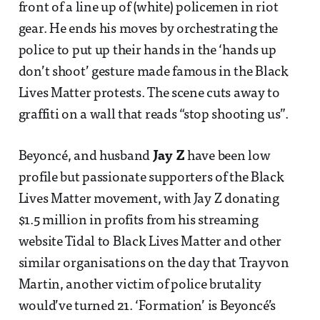
front of a line up of (white) policemen in riot
gear. He ends his moves by orchestrating the
police to put up their hands in the ‘hands up
don’t shoot’ gesture made famous in the Black
Lives Matter protests. The scene cuts away to
graffiti on a wall that reads “stop shooting us”.
Beyoncé, and husband
Jay Z
have been low
profile but passionate supporters of the Black
Lives Matter movement, with Jay Z donating
$1.5 million in profits from his streaming
website Tidal to Black Lives Matter and other
similar organisations on the day that Trayvon
Martin, another victim of police brutality
would’ve turned 21. ‘Formation’ is Beyoncé’s