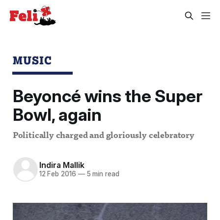
MUSIC
Beyoncé wins the Super
Bowl, again
Politically charged and gloriously celebratory
Indira Mallik
12 Feb 2016
—
5 min read