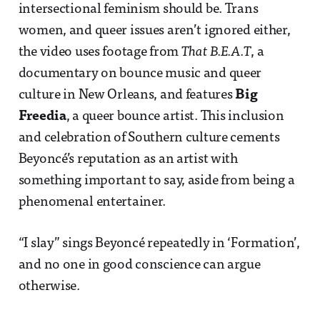
intersectional feminism should be. Trans
women, and queer issues aren’t ignored either,
the video uses footage from
That B.E.A.T
, a
documentary on bounce music and queer
culture in New Orleans, and features
Big
Freedia
, a queer bounce artist. This inclusion
and celebration of Southern culture cements
Beyoncé’s reputation as an artist with
something important to say, aside from being a
phenomenal entertainer.
“I slay” sings Beyoncé repeatedly in ‘Formation’,
and no one in good conscience can argue
otherwise.