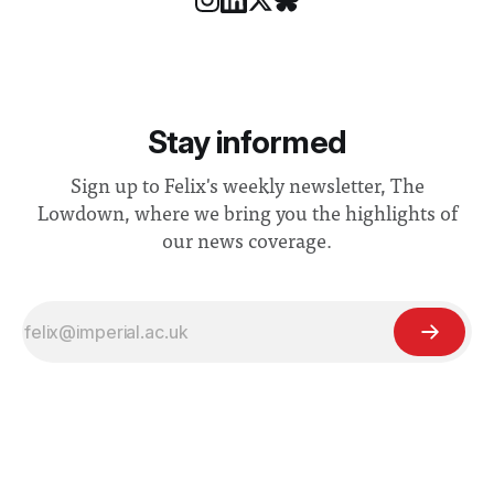
Stay informed
Sign up to Felix's weekly newsletter, The
Lowdown, where we bring you the highlights of
our news coverage.