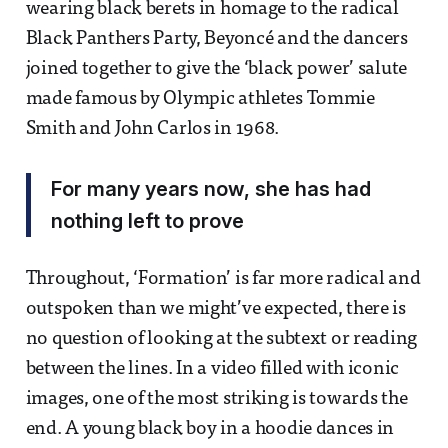
wearing black berets in homage to the radical
Black Panthers Party, Beyoncé and the dancers
joined together to give the ‘black power’ salute
made famous by Olympic athletes Tommie
Smith and John Carlos in 1968.
For many years now, she has had
nothing left to prove
Throughout, ‘Formation’ is far more radical and
outspoken than we might’ve expected, there is
no question of looking at the subtext or reading
between the lines. In a video filled with iconic
images, one of the most striking is towards the
end. A young black boy in a hoodie dances in