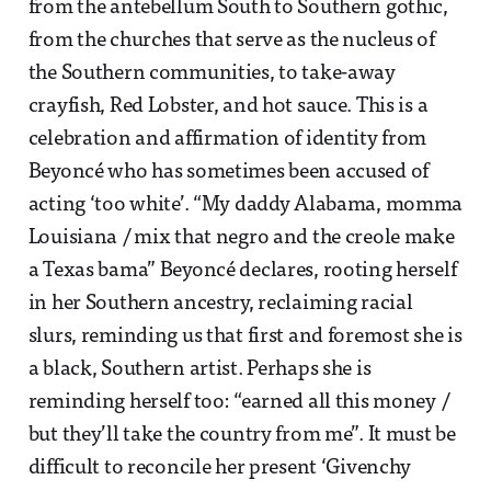
from the antebellum South to Southern gothic,
from the churches that serve as the nucleus of
the Southern communities, to take-away
crayfish, Red Lobster, and hot sauce. This is a
celebration and affirmation of identity from
Beyoncé who has sometimes been accused of
acting ‘too white’. “My daddy Alabama, momma
Louisiana / mix that negro and the creole make
a Texas bama” Beyoncé declares, rooting herself
in her Southern ancestry, reclaiming racial
slurs, reminding us that first and foremost she is
a black, Southern artist. Perhaps she is
reminding herself too: “earned all this money /
but they’ll take the country from me”. It must be
difficult to reconcile her present ‘Givenchy