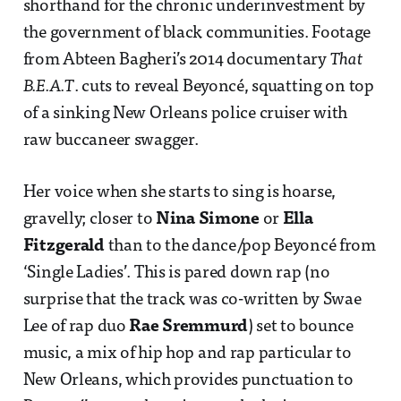
shorthand for the chronic underinvestment by
the government of black communities. Footage
from Abteen Bagheri’s 2014 documentary
That
B.E.A.T
. cuts to reveal Beyoncé, squatting on top
of a sinking New Orleans police cruiser with
raw buccaneer swagger.
Her voice when she starts to sing is hoarse,
gravelly; closer to
Nina Simone
or
Ella
Fitzgerald
than to the dance/pop Beyoncé from
‘Single Ladies’. This is pared down rap (no
surprise that the track was co-written by Swae
Lee of rap duo
Rae Sremmurd
) set to bounce
music, a mix of hip hop and rap particular to
New Orleans, which provides punctuation to