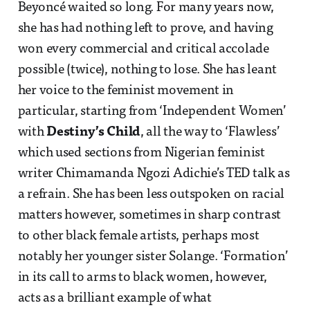
Beyoncé waited so long. For many years now,
she has had nothing left to prove, and having
won every commercial and critical accolade
possible (twice), nothing to lose. She has leant
her voice to the feminist movement in
particular, starting from ‘Independent Women’
with
Destiny’s Child
, all the way to ‘Flawless’
which used sections from Nigerian feminist
writer Chimamanda Ngozi Adichie’s TED talk as
a refrain. She has been less outspoken on racial
matters however, sometimes in sharp contrast
to other black female artists, perhaps most
notably her younger sister Solange. ‘Formation’
in its call to arms to black women, however,
acts as a brilliant example of what