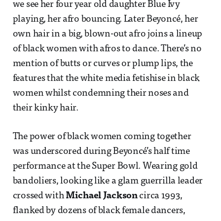
we see her four year old daughter Blue Ivy
playing, her afro bouncing. Later Beyoncé, her
own hair in a big, blown-out afro joins a lineup
of black women with afros to dance. There’s no
mention of butts or curves or plump lips, the
features that the white media fetishise in black
women whilst condemning their noses and
their kinky hair.
The power of black women coming together
was underscored during Beyoncé’s half time
performance at the Super Bowl. Wearing gold
bandoliers, looking like a glam guerrilla leader
crossed with
Michael Jackson
circa 1993,
flanked by dozens of black female dancers,