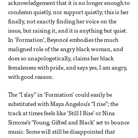
acknowledgement that it is no longer enough to
condemn quietly, nor support quietly; this is her
finally, not exactly finding her voice on the
issue, but raising it, and it is anything but quiet.
In ‘Formation’, Beyoncé embodies the much
maligned role of the angry black woman, and
does so unapologetically, claims her black
femaleness with pride, and says yes, I am angry,
with good reason.
The “I slay” in ‘Formation’ could easily be
substituted with Maya Angelou’s “I rise”; the
track at times feels like ‘Still I Rise’ or Nina
Simone’s ‘Young, Gifted and Black’ set to bounce
music. Some will still be disappointed that