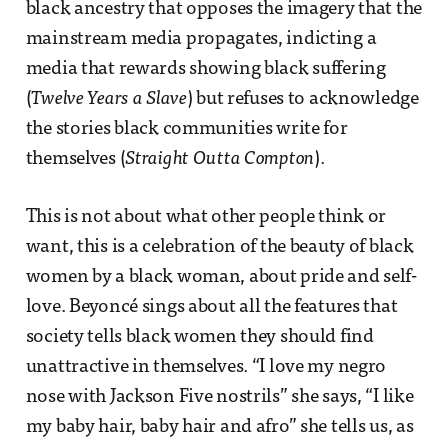
black ancestry that opposes the imagery that the
mainstream media propagates, indicting a
media that rewards showing black suffering
(
Twelve Years a Slave
) but refuses to acknowledge
the stories black communities write for
themselves (
Straight Outta Compton
).
This is not about what other people think or
want, this is a celebration of the beauty of black
women by a black woman, about pride and self-
love. Beyoncé sings about all the features that
society tells black women they should find
unattractive in themselves. “I love my negro
nose with Jackson Five nostrils” she says, “I like
my baby hair, baby hair and afro” she tells us, as