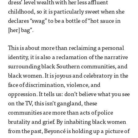
dress’ level wealth with her less affluent
childhood, so it is particularly sweet when she
declares “swag” to be a bottle of “hot sauce in
[her] bag”.
This is about more than reclaiming a personal
identity, it is also a reclamation of the narrative
surrounding black Southern communities, and
black women. It is joyous and celebratory in the
face of discrimination, violence, and
oppression. It tells us: don’t believe what you see
on the TV, this isn’t gangland, these
communities are more than acts of police
brutality and grief. By inhabiting black women
from the past, Beyoncé is holding up a picture of