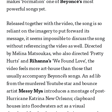
makes ‘Formation’ one of
Beyoncé’s
most
powerful songs yet.
Released together with the video, the song is so
reliant on the imagery to put forward its
message, it seems impossible to discuss the song
without referencing the video as well. Directed
by Melina Matsoukas, who also directed ‘Pretty
Hurts’ and
Rihanna’s
‘We Found Love’, the
video feels more art-house than those that
usually accompany Beyoncé’s songs. An ad lib
from the murdered Youtube star and bounce
artist
Messy Mya
introduces a montage of post-
Hurricane Katrina New Orleans; clapboard
houses into floodwaters act as a visual