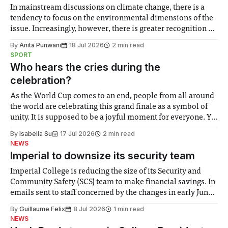
In mainstream discussions on climate change, there is a
tendency to focus on the environmental dimensions of the
issue. Increasingly, however, there is greater recognition of
the need to place equal emphasis on human impacts,
By
Anita Punwani
18 Jul 2026
2 min read
notably in relation to under-recognised and vulnerable
SPORT
groups in society affected by social injustices
Who hears the cries during the
celebration?
As the World Cup comes to an end, people from all around
the world are celebrating this grand finale as a symbol of
unity. It is supposed to be a joyful moment for everyone. Yet
for some people, the happiness in the air conceals cries for
By
Isabella Su
17 Jul 2026
2 min read
help. Research from Lancaster
NEWS
Imperial to downsize its security team
Imperial College is reducing the size of its Security and
Community Safety (SCS) team to make financial savings. In
emails sent to staff concerned by the changes in early June,
the Director of Security and Community Safety said she
By
Guillaume Felix
8 Jul 2026
1 min read
identified a need to improve “value for money” and
NEWS
announced a