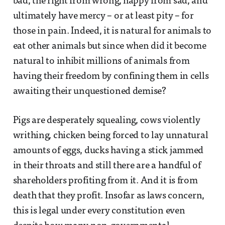
bad, the right from wrong, happy from sad, and
ultimately have mercy – or at least pity – for
those in pain. Indeed, it is natural for animals to
eat other animals but since when did it become
natural to inhibit millions of animals from
having their freedom by confining them in cells
awaiting their unquestioned demise?
Pigs are desperately squealing, cows violently
writhing, chicken being forced to lay unnatural
amounts of eggs, ducks having a stick jammed
in their throats and still there are a handful of
shareholders profiting from it. And it is from
death that they profit. Insofar as laws concern,
this is legal under every constitution even