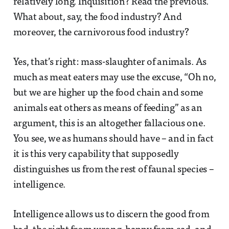
relatively long. Inquisition? Read the previous.
What about, say, the food industry? And
moreover, the carnivorous food industry?
Yes, that’s right: mass-slaughter of animals. As
much as meat eaters may use the excuse, “Oh no,
but we are higher up the food chain and some
animals eat others as means of feeding” as an
argument, this is an altogether fallacious one.
You see, we as humans should have – and in fact
it is this very capability that supposedly
distinguishes us from the rest of faunal species –
intelligence.
Intelligence allows us to discern the good from