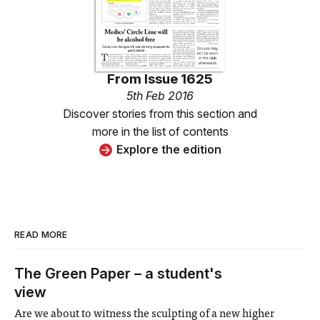
From
Issue 1625
5th Feb 2016
Discover stories from this section and
more in the list of contents
Explore the edition
READ MORE
The Green Paper – a student's
view
Are we about to witness the sculpting of a new higher