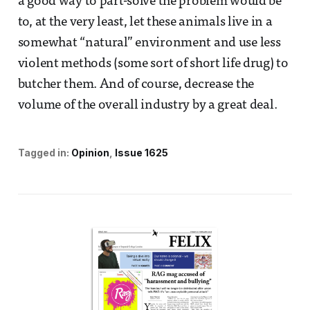
a good way to part-solve the problem would be
to, at the very least, let these animals live in a
somewhat “natural” environment and use less
violent methods (some sort of short life drug) to
butcher them. And of course, decrease the
volume of the overall industry by a great deal.
Tagged in:
Opinion
Issue 1625