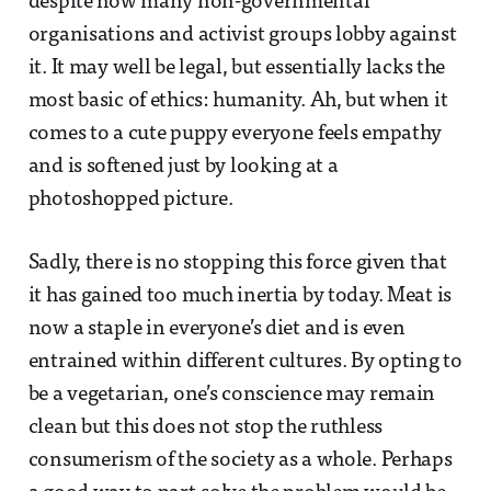
despite how many non-governmental
organisations and activist groups lobby against
it. It may well be legal, but essentially lacks the
most basic of ethics: humanity. Ah, but when it
comes to a cute puppy everyone feels empathy
and is softened just by looking at a
photoshopped picture.
Sadly, there is no stopping this force given that
it has gained too much inertia by today. Meat is
now a staple in everyone’s diet and is even
entrained within different cultures. By opting to
be a vegetarian, one’s conscience may remain
clean but this does not stop the ruthless
consumerism of the society as a whole. Perhaps