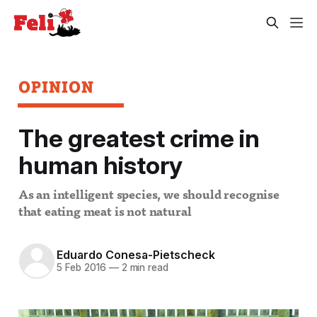
OPINION
The greatest crime in
human history
As an intelligent species, we should recognise
that eating meat is not natural
Eduardo Conesa-Pietscheck
5 Feb 2016
—
2 min read