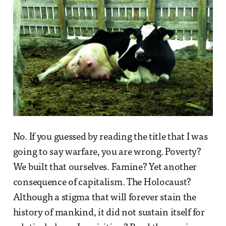
No. If you guessed by reading the title that I was
going to say warfare, you are wrong. Poverty?
We built that ourselves. Famine? Yet another
consequence of capitalism. The Holocaust?
Although a stigma that will forever stain the
history of mankind, it did not sustain itself for