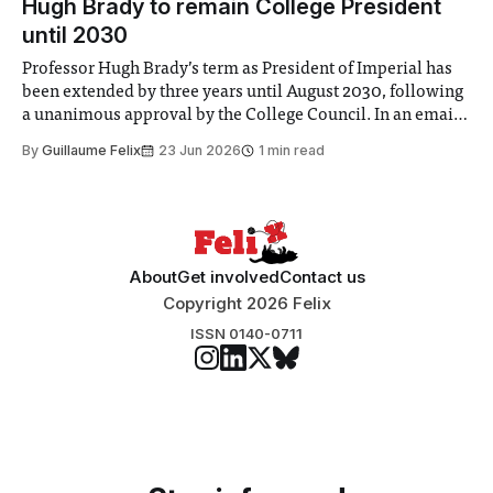
Hugh Brady to remain College President
until 2030
Professor Hugh Brady’s term as President of Imperial has
been extended by three years until August 2030, following
a unanimous approval by the College Council. In an email
to students and staff, Council Chair Vindi Banga said a
By
Guillaume Felix
23 Jun 2026
1 min read
Search Committee commissioned in February found
“extensive support for this extension”
About
Get involved
Contact us
Copyright 2026 Felix
ISSN 0140-0711