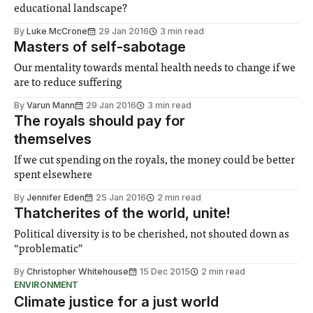
educational landscape?
By
Luke McCrone
29 Jan 2016
3 min read
Masters of self-sabotage
Our mentality towards mental health needs to change if we
are to reduce suffering
By
Varun Mann
29 Jan 2016
3 min read
The royals should pay for
themselves
If we cut spending on the royals, the money could be better
spent elsewhere
By
Jennifer Eden
25 Jan 2016
2 min read
Thatcherites of the world, unite!
Political diversity is to be cherished, not shouted down as
“problematic”
By
Christopher Whitehouse
15 Dec 2015
2 min read
ENVIRONMENT
Climate justice for a just world