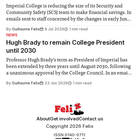
Imperial College is reducing the size of its Security and
Community Safety (SCS) team to make financial savings. In
emails sent to staff concerned by the changes in early June,
the Director of Security and Community Safety said she
By
Guillaume Felix
8 Jul 2026
1 min read
identified a need to improve “value for money” and
NEWS
announced a
Hugh Brady to remain College President
until 2030
Professor Hugh Brady’s term as President of Imperial has
been extended by three years until August 2030, following
a unanimous approval by the College Council. In an email
to students and staff, Council Chair Vindi Banga said a
By
Guillaume Felix
23 Jun 2026
1 min read
Search Committee commissioned in February found
“extensive support for this extension”
About
Get involved
Contact us
Copyright 2026 Felix
ISSN 0140-0711