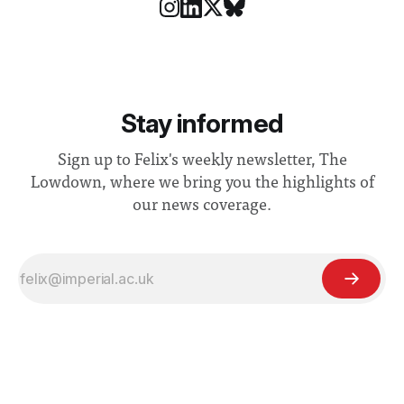
Stay informed
Sign up to Felix's weekly newsletter, The
Lowdown, where we bring you the highlights of
our news coverage.