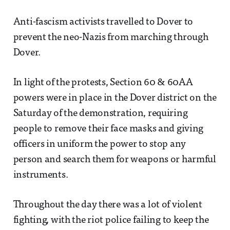
Anti-fascism activists travelled to Dover to
prevent the neo-Nazis from marching through
Dover.
In light of the protests, Section 60 & 60AA
powers were in place in the Dover district on the
Saturday of the demonstration, requiring
people to remove their face masks and giving
officers in uniform the power to stop any
person and search them for weapons or harmful
instruments.
Throughout the day there was a lot of violent
fighting, with the riot police failing to keep the