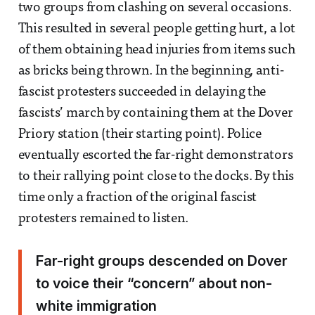
two groups from clashing on several occasions.
This resulted in several people getting hurt, a lot
of them obtaining head injuries from items such
as bricks being thrown. In the beginning, anti-
fascist protesters succeeded in delaying the
fascists’ march by containing them at the Dover
Priory station (their starting point). Police
eventually escorted the far-right demonstrators
to their rallying point close to the docks. By this
time only a fraction of the original fascist
protesters remained to listen.
Far-right groups descended on Dover
to voice their “concern” about non-
white immigration