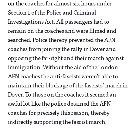
on the coaches for almost six hours under
Section 1 of the Police and Criminal
Investigations Act. All passengers had to
remain on the coaches and were filmed and
searched. Police thereby prevented the AFN
coaches from joining the rally in Dover and
opposing the far-right and their march against
immigration. Without the aid of the London
AFN coaches the anti-fascists weren’t able to
maintain their blockage of the fascists’ march in
Dover. To those on the coaches it seemed an
awful lot like the police detained the AFN
coaches for precisely this reason, thereby
indirectly supporting the fascist march.