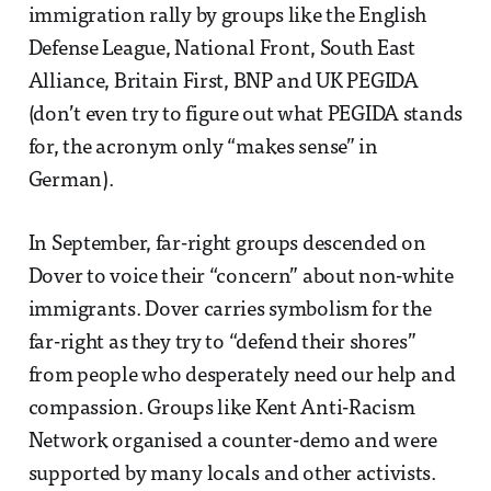
immigration rally by groups like the English
Defense League, National Front, South East
Alliance, Britain First, BNP and UK PEGIDA
(don’t even try to figure out what PEGIDA stands
for, the acronym only “makes sense” in
German).
In September, far-right groups descended on
Dover to voice their “concern” about non-white
immigrants. Dover carries symbolism for the
far-right as they try to “defend their shores”
from people who desperately need our help and
compassion. Groups like Kent Anti-Racism
Network organised a counter-demo and were
supported by many locals and other activists.