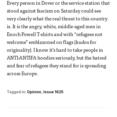
Every person in Dover or the service station that
stood against fascism on Saturday could see
very clearly what the real threat to this country
is. It is the angry, white, middle-aged men in
Enoch Powell T-shirts and with “refugees not
welcome” emblazoned on flags (kudos for
originality). I know it’s hard to take people in
ANTI-ANTIFA hoodies seriously, but the hatred
and fear of refugees they stand for is spreading
across Europe.
Tagged in:
Opinion
Issue 1625