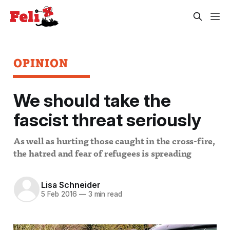
OPINION
We should take the
fascist threat seriously
As well as hurting those caught in the cross-fire,
the hatred and fear of refugees is spreading
Lisa Schneider
5 Feb 2016
—
3 min read