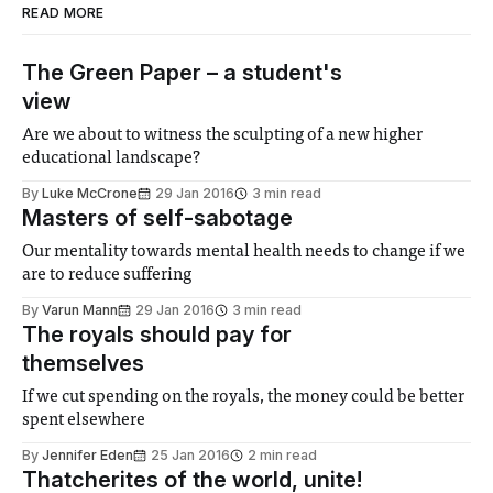
READ MORE
The Green Paper – a student's
view
Are we about to witness the sculpting of a new higher
educational landscape?
By
Luke McCrone
29 Jan 2016
3 min read
Masters of self-sabotage
Our mentality towards mental health needs to change if we
are to reduce suffering
By
Varun Mann
29 Jan 2016
3 min read
The royals should pay for
themselves
If we cut spending on the royals, the money could be better
spent elsewhere
By
Jennifer Eden
25 Jan 2016
2 min read
Thatcherites of the world, unite!