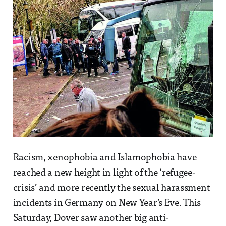
Racism, xenophobia and Islamophobia have
reached a new height in light of the ‘refugee-
crisis’ and more recently the sexual harassment
incidents in Germany on New Year’s Eve. This
Saturday, Dover saw another big anti-