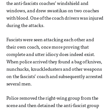
the anti-fascists coaches’ windshield and
windows, and drew swastikas on two coaches
with blood. One of the coach drivers was injured
during the attacks.
Fascists were seen attacking each other and
their own coach, once more proving that
complete and utter idiocy does indeed exist.
When police arrived they found a bag of knives,
nunchucks, knuckledusters and other weapons
on the fascists’ coach and subsequently arrested
several men.
Police removed the right-wing group from the
scene and then detained the anti-fascist group