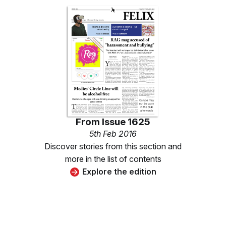
From
Issue 1625
5th Feb 2016
Discover stories from this section and
more in the list of contents
Explore the edition