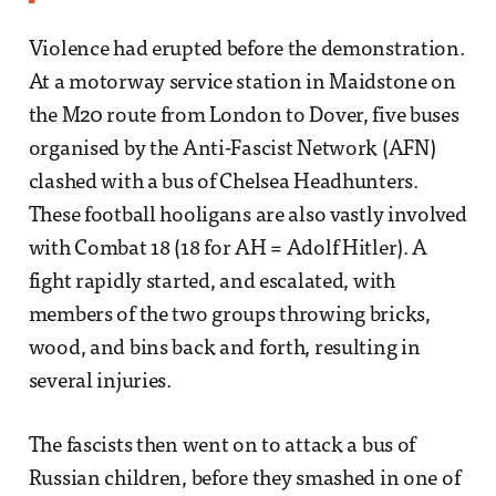
Violence had erupted before the demonstration.
At a motorway service station in Maidstone on
the M20 route from London to Dover, five buses
organised by the Anti-Fascist Network (AFN)
clashed with a bus of Chelsea Headhunters.
These football hooligans are also vastly involved
with Combat 18 (18 for AH = Adolf Hitler). A
fight rapidly started, and escalated, with
members of the two groups throwing bricks,
wood, and bins back and forth, resulting in
several injuries.
The fascists then went on to attack a bus of
Russian children, before they smashed in one of