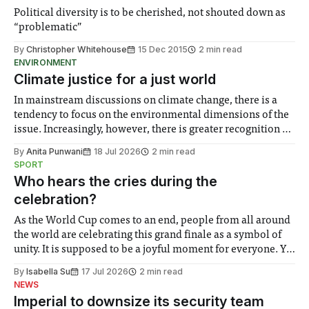
Political diversity is to be cherished, not shouted down as
“problematic”
By
Christopher Whitehouse
15 Dec 2015
2 min read
ENVIRONMENT
Climate justice for a just world
In mainstream discussions on climate change, there is a
tendency to focus on the environmental dimensions of the
issue. Increasingly, however, there is greater recognition of
the need to place equal emphasis on human impacts,
By
Anita Punwani
18 Jul 2026
2 min read
notably in relation to under-recognised and vulnerable
SPORT
groups in society affected by social injustices
Who hears the cries during the
celebration?
As the World Cup comes to an end, people from all around
the world are celebrating this grand finale as a symbol of
unity. It is supposed to be a joyful moment for everyone. Yet
for some people, the happiness in the air conceals cries for
By
Isabella Su
17 Jul 2026
2 min read
help. Research from Lancaster
NEWS
Imperial to downsize its security team