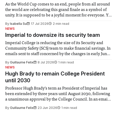
As the World Cup comes to an end, people from all around
the world are celebrating this grand finale as a symbol of
unity. It is supposed to be a joyful moment for everyone. Yet
for some people, the happiness in the air conceals cries for
By
Isabella Su
17 Jul 2026
2 min read
help. Research from Lancaster
NEWS
Imperial to downsize its security team
Imperial College is reducing the size of its Security and
Community Safety (SCS) team to make financial savings. In
emails sent to staff concerned by the changes in early June,
the Director of Security and Community Safety said she
By
Guillaume Felix
8 Jul 2026
1 min read
identified a need to improve “value for money” and
NEWS
announced a
Hugh Brady to remain College President
until 2030
Professor Hugh Brady’s term as President of Imperial has
been extended by three years until August 2030, following
a unanimous approval by the College Council. In an email
to students and staff, Council Chair Vindi Banga said a
By
Guillaume Felix
23 Jun 2026
1 min read
Search Committee commissioned in February found
“extensive support for this extension”