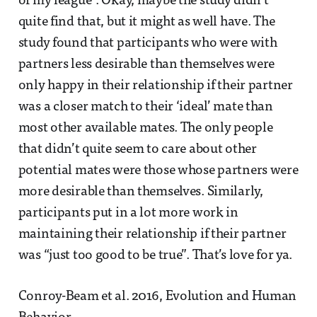
of my league”. Okay, maybe the study didn’t
quite find that, but it might as well have. The
study found that participants who were with
partners less desirable than themselves were
only happy in their relationship if their partner
was a closer match to their ‘ideal’ mate than
most other available mates. The only people
that didn’t quite seem to care about other
potential mates were those whose partners were
more desirable than themselves. Similarly,
participants put in a lot more work in
maintaining their relationship if their partner
was “just too good to be true”. That’s love for ya.
Conroy-Beam et al. 2016, Evolution and Human