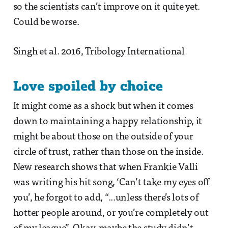
so the scientists can’t improve on it quite yet.
Could be worse.
Singh et al. 2016, Tribology International
Love spoiled by choice
It might come as a shock but when it comes
down to maintaining a happy relationship, it
might be about those on the outside of your
circle of trust, rather than those on the inside.
New research shows that when Frankie Valli
was writing his hit song, ‘Can’t take my eyes off
you’, he forgot to add, “...unless there’s lots of
hotter people around, or you’re completely out