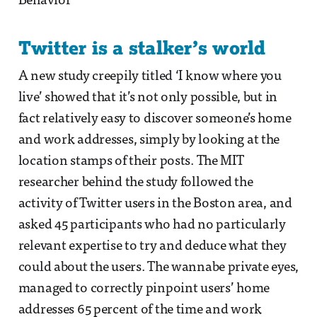
Behavior
Twitter is a stalker’s world
A new study creepily titled ‘I know where you
live’ showed that it’s not only possible, but in
fact relatively easy to discover someone’s home
and work addresses, simply by looking at the
location stamps of their posts. The MIT
researcher behind the study followed the
activity of Twitter users in the Boston area, and
asked 45 participants who had no particularly
relevant expertise to try and deduce what they
could about the users. The wannabe private eyes,
managed to correctly pinpoint users’ home
addresses 65 percent of the time and work