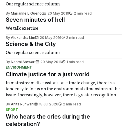
Our regular science column
By
Marianne L Guenot
20 May 2016
2 min read
Seven minutes of hell
We talk exercise
By
Alexandra Lim
20 May 2016
2 min read
Science & the City
Our regular science column
By
Naomi Stewart
20 May 2016
1 min read
ENVIRONMENT
Climate justice for a just world
In mainstream discussions on climate change, there is a
tendency to focus on the environmental dimensions of the
issue. Increasingly, however, there is greater recognition of
the need to place equal emphasis on human impacts,
By
Anita Punwani
18 Jul 2026
2 min read
notably in relation to under-recognised and vulnerable
SPORT
groups in society affected by social injustices
Who hears the cries during the
celebration?