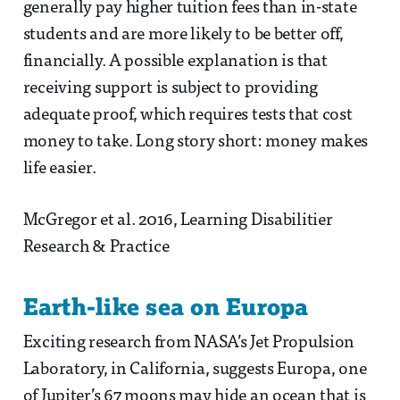
generally pay higher tuition fees than in-state
students and are more likely to be better off,
financially. A possible explanation is that
receiving support is subject to providing
adequate proof, which requires tests that cost
money to take. Long story short: money makes
life easier.
McGregor et al. 2016, Learning Disabilitier
Research & Practice
Earth-like sea on Europa
Exciting research from NASA’s Jet Propulsion
Laboratory, in California, suggests Europa, one
of Jupiter’s 67 moons may hide an ocean that is