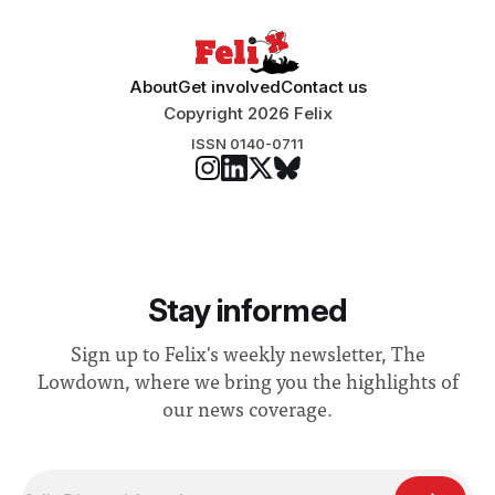
About
Get involved
Contact us
Copyright 2026 Felix
ISSN 0140-0711
Stay informed
Sign up to Felix's weekly newsletter, The
Lowdown, where we bring you the highlights of
our news coverage.