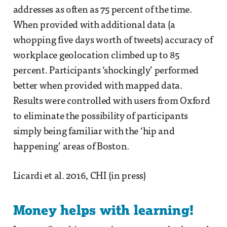
addresses as often as 75 percent of the time.
When provided with additional data (a
whopping five days worth of tweets) accuracy of
workplace geolocation climbed up to 85
percent. Participants ‘shockingly’ performed
better when provided with mapped data.
Results were controlled with users from Oxford
to eliminate the possibility of participants
simply being familiar with the ‘hip and
happening’ areas of Boston.
Licardi et al. 2016, CHI (in press)
Money helps with learning!