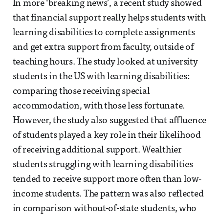
In more ‘breaking news’, a recent study showed
that financial support really helps students with
learning disabilities to complete assignments
and get extra support from faculty, outside of
teaching hours. The study looked at university
students in the US with learning disabilities:
comparing those receiving special
accommodation, with those less fortunate.
However, the study also suggested that affluence
of students played a key role in their likelihood
of receiving additional support. Wealthier
students struggling with learning disabilities
tended to receive support more often than low-
income students. The pattern was also reflected
in comparison without-of-state students, who