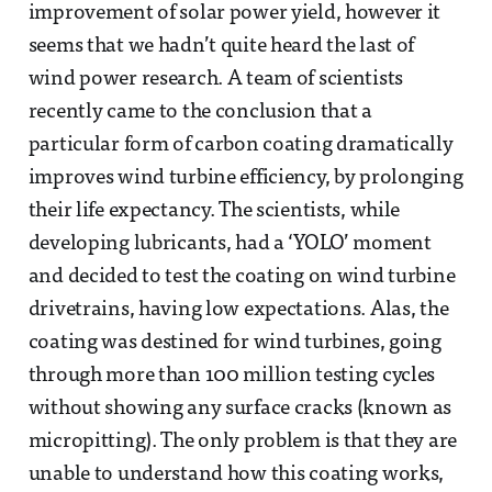
improvement of solar power yield, however it
seems that we hadn’t quite heard the last of
wind power research. A team of scientists
recently came to the conclusion that a
particular form of carbon coating dramatically
improves wind turbine efficiency, by prolonging
their life expectancy. The scientists, while
developing lubricants, had a ‘YOLO’ moment
and decided to test the coating on wind turbine
drivetrains, having low expectations. Alas, the
coating was destined for wind turbines, going
through more than 100 million testing cycles
without showing any surface cracks (known as
micropitting). The only problem is that they are
unable to understand how this coating works,