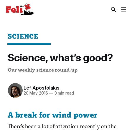
SCIENCE
Science, what’s good?
Our weekly science round-up
Lef Apostolakis
20 May 2016
—
3 min read
A break for wind power
There’s been a lot of attention recently on the