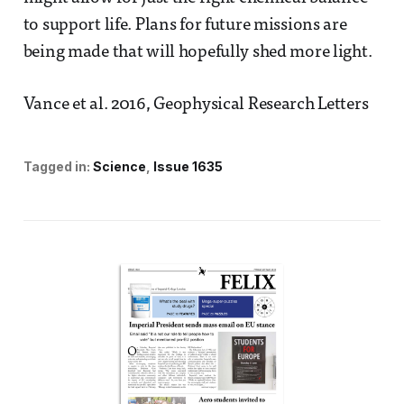
to support life. Plans for future missions are
being made that will hopefully shed more light.
Vance et al. 2016, Geophysical Research Letters
Tagged in:
Science
Issue 1635