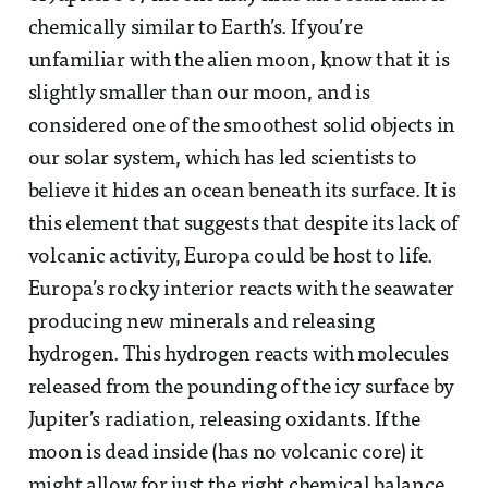
chemically similar to Earth’s. If you’re
unfamiliar with the alien moon, know that it is
slightly smaller than our moon, and is
considered one of the smoothest solid objects in
our solar system, which has led scientists to
believe it hides an ocean beneath its surface. It is
this element that suggests that despite its lack of
volcanic activity, Europa could be host to life.
Europa’s rocky interior reacts with the seawater
producing new minerals and releasing
hydrogen. This hydrogen reacts with molecules
released from the pounding of the icy surface by
Jupiter’s radiation, releasing oxidants. If the
moon is dead inside (has no volcanic core) it
might allow for just the right chemical balance