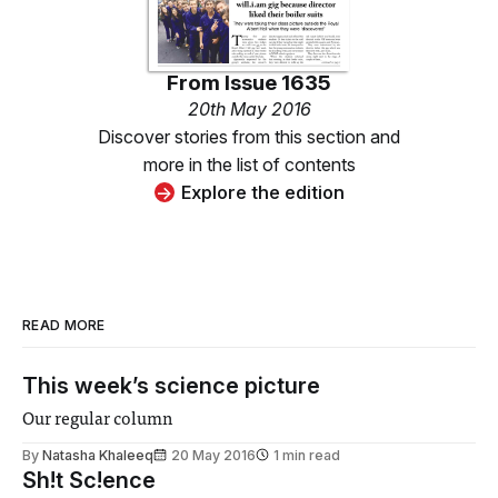
From
Issue 1635
20th May 2016
Discover stories from this section and
more in the list of contents
Explore the edition
READ MORE
This week’s science picture
Our regular column
By
Natasha Khaleeq
20 May 2016
1 min read
Sh!t Sc!ence