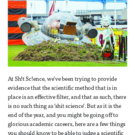
At Sh!t Sc!ence, we’ve been trying to provide
evidence that the scientific method that is in
place is an effective filter, and that as such, there
is no such thing as ‘shit science’. But as it is the
end of the year, and you might be going off to
glorious academic careers, here are a few things
you should know to be able to judge a scientific