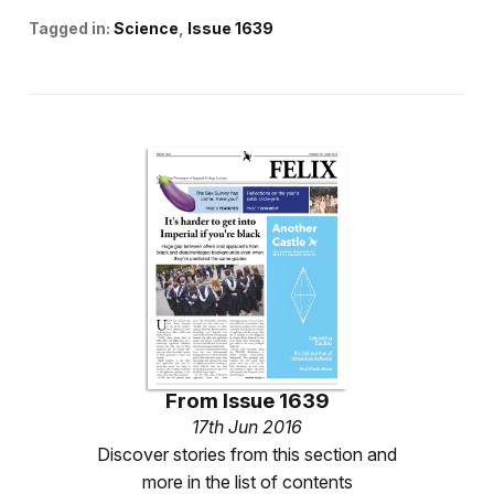
Tagged in:
Science
Issue 1639
From
Issue 1639
17th Jun 2016
Discover stories from this section and
more in the list of contents