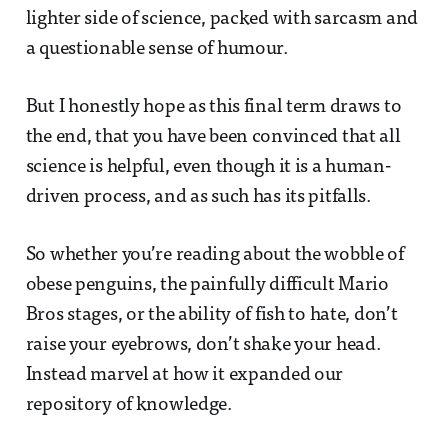
lighter side of science, packed with sarcasm and
a questionable sense of humour.
But I honestly hope as this final term draws to
the end, that you have been convinced that all
science is helpful, even though it is a human-
driven process, and as such has its pitfalls.
So whether you’re reading about the wobble of
obese penguins, the painfully difficult Mario
Bros stages, or the ability of fish to hate, don’t
raise your eyebrows, don’t shake your head.
Instead marvel at how it expanded our
repository of knowledge.