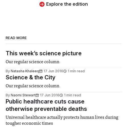
Explore the edition
READ MORE
This week’s science picture
Our regular science column
By
Natasha Khaleeq
17 Jun 2016
1 min read
Science & the City
Our regular science column
By
Naomi Stewart
17 Jun 2016
1 min read
Public healthcare cuts cause
otherwise preventable deaths
Universal healthcare actually protects human lives during
tougher economic times