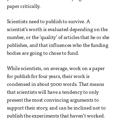
paper critically.
Scientists need to publish to survive. A
scientist’s worth is evaluated depending on the
number, or the ‘quality’ of articles that he or she
publishes, and that influences who the funding
bodies are going to chose to fund.
While scientists, on average, work on a paper
for publish for four years, their work is
condensed in about 5000 words. That means
that scientists will have a tendency to only
present the most convincing arguments to
support their story, and can be inclined not to
publish the experiments that haven’t worked.