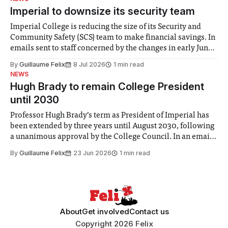
Imperial to downsize its security team
Imperial College is reducing the size of its Security and
Community Safety (SCS) team to make financial savings. In
emails sent to staff concerned by the changes in early June,
the Director of Security and Community Safety said she
By
Guillaume Felix
8 Jul 2026
1 min read
identified a need to improve “value for money” and
NEWS
announced a
Hugh Brady to remain College President
until 2030
Professor Hugh Brady’s term as President of Imperial has
been extended by three years until August 2030, following
a unanimous approval by the College Council. In an email
to students and staff, Council Chair Vindi Banga said a
By
Guillaume Felix
23 Jun 2026
1 min read
Search Committee commissioned in February found
“extensive support for this extension”
About
Get involved
Contact us
Copyright 2026 Felix