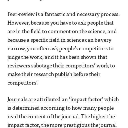
Peer-review is a fantastic and necessary process.
However, because you have to ask people that
are in the field to comment on the science, and
because a specific field in science can be very
narrow, you often ask people’s competitors to
judge the work, and it has been shown that
reviewers sabotage their competitors’ work to
make their research publish before their
competitors’.
Journals are attributed an ‘impact factor’ which
is determined according to how many people
read the content of the journal. The higher the
impact factor, the more prestigious the journal