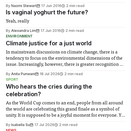
By
Naomi Stewart
17 Jun 2016
2 min read
Is vaginal yoghurt the future?
Yeah, really
By
Alexandra Lim
17 Jun 2016
2 min read
ENVIRONMENT
Climate justice for a just world
In mainstream discussions on climate change, there is a
tendency to focus on the environmental dimensions of the
issue. Increasingly, however, there is greater recognition of
the need to place equal emphasis on human impacts,
By
Anita Punwani
18 Jul 2026
2 min read
notably in relation to under-recognised and vulnerable
SPORT
groups in society affected by social injustices
Who hears the cries during the
celebration?
As the World Cup comes to an end, people from all around
the world are celebrating this grand finale as a symbol of
unity. It is supposed to be a joyful moment for everyone. Yet
for some people, the happiness in the air conceals cries for
By
Isabella Su
17 Jul 2026
2 min read
help. Research from Lancaster
NEWS