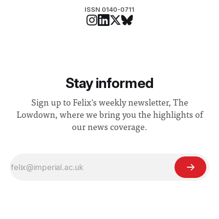
ISSN 0140-0711
Stay informed
Sign up to Felix's weekly newsletter, The
Lowdown, where we bring you the highlights of
our news coverage.