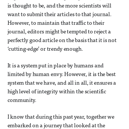
is thought to be, and the more scientists will
want to submit their articles to that journal.
However, to maintain that traffic to their
journal, editors might be tempted to reject a
perfectly good article on the basis that it is not
‘cutting-edge’ or trendy enough.
It is a system put in place by humans and
limited by human envy. However, it is the best
system that we have, and all in all, it ensures a
high level of integrity within the scientific
community.
I know that during this past year, together we
embarked on a journey that looked at the