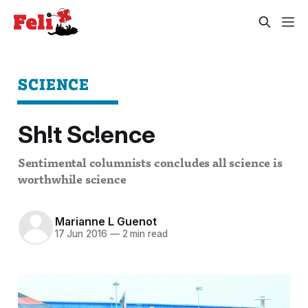
SCIENCE
Sh!t Sc!ence
Sentimental columnists concludes all science is
worthwhile science
Marianne L Guenot
17 Jun 2016
—
2 min read