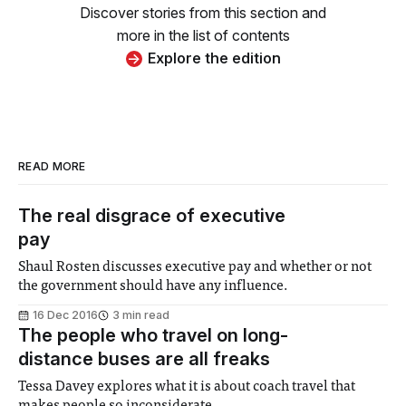
Discover stories from this section and
more in the list of contents
Explore the edition
READ MORE
The real disgrace of executive
pay
Shaul Rosten discusses executive pay and whether or not
the government should have any influence.
16 Dec 2016
3 min read
The people who travel on long-
distance buses are all freaks
Tessa Davey explores what it is about coach travel that