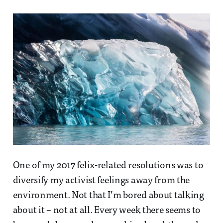
One of my 2017 felix-related resolutions was to
diversify my activist feelings away from the
environment. Not that I’m bored about talking
about it – not at all. Every week there seems to