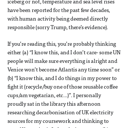
iceberg or not, temperature and sea level rises
have been reported for the past few decades,
with human activity being deemed directly
responsible (sorry Trump, there’s evidence).
If you’re reading this, you’re probably thinking
either (a) “I know this, and I don’t care- some UN
people will make sure everything is alright and
Venice won’t become Atlantis any time soon” or
(b) “I know this, and I do things in my power to
fight it (recycle/buy one of those reusable coffee
cups/am vegetarian, etc...)”. I personally
proudly sat in the library this afternoon
researching decarbonisation of UK electricity
sources for my coursework and thinking to