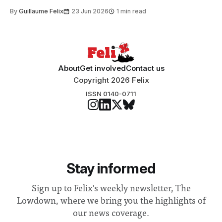
to students and staff, Council Chair Vindi Banga said a
By
Guillaume Felix
23 Jun 2026
1 min read
Search Committee commissioned in February found
“extensive support for this extension”
About
Get involved
Contact us
Copyright 2026 Felix
ISSN 0140-0711
Stay informed
Sign up to Felix's weekly newsletter, The
Lowdown, where we bring you the highlights of
our news coverage.