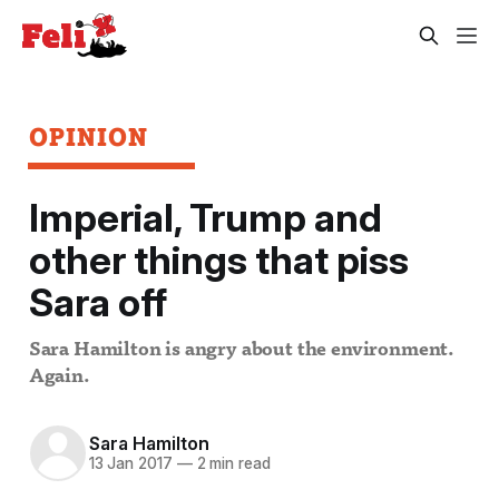
OPINION
Imperial, Trump and
other things that piss
Sara off
Sara Hamilton is angry about the environment.
Again.
Sara Hamilton
13 Jan 2017
—
2 min read