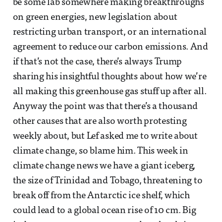
be some lab somewhere making breakthroughs
on green energies, new legislation about
restricting urban transport, or an international
agreement to reduce our carbon emissions. And
if that’s not the case, there’s always Trump
sharing his insightful thoughts about how we’re
all making this greenhouse gas stuff up after all.
Anyway the point was that there’s a thousand
other causes that are also worth protesting
weekly about, but Lef asked me to write about
climate change, so blame him. This week in
climate change news we have a giant iceberg,
the size of Trinidad and Tobago, threatening to
break off from the Antarctic ice shelf, which
could lead to a global ocean rise of 10 cm. Big