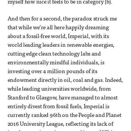
myself how nice it feels to be in category (b).
And then for a second, the paradox struck me
that while we’re all here happily dreaming
about a fossil-free world, Imperial, with its
world leading leaders in renewable energies,
cutting edge clean technology labs and
environmentally mindful individuals, is
investing over 4 million pounds of its
endowment directly in oil, coal and gas. Indeed,
while leading universities worldwide, from
Stanford to Glasgow, have managed to almost
entirely divest from fossil fuels, Imperial is
currently ranked 96th on the People and Planet
2016 University League, reflecting its lack of