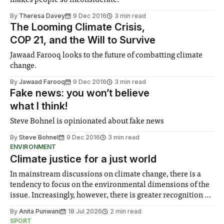
makes people so inconsiderate.
By
Theresa Davey
9 Dec 2016
3 min read
The Looming Climate Crisis,
COP 21, and the Will to Survive
Jawaad Farooq looks to the future of combatting climate
change.
By
Jawaad Farooq
9 Dec 2016
3 min read
Fake news: you won’t believe
what I think!
Steve Bohnel is opinionated about fake news
By
Steve Bohnel
9 Dec 2016
3 min read
ENVIRONMENT
Climate justice for a just world
In mainstream discussions on climate change, there is a
tendency to focus on the environmental dimensions of the
issue. Increasingly, however, there is greater recognition of
the need to place equal emphasis on human impacts,
By
Anita Punwani
18 Jul 2026
2 min read
notably in relation to under-recognised and vulnerable
SPORT