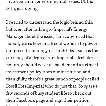
involvement in environmental issues. UCL is
29th, just saying.
I’ve tried to understand the logic behind this,
but even after talking to Imperial’s Energy
Manager about the issue, I am convinced that
nobody cares how much coal we burn to power
our green technology research labs – such is the
currency of a degree from Imperial. I feel like
not only should we care, but demand an ethical
investment policy from our institution and
thankfully, there’s a great bunch of people called
Fossil Free Imperial who do just that. So spare a
few seconds of busy student life to check out
their Facebook page and sign their petition.