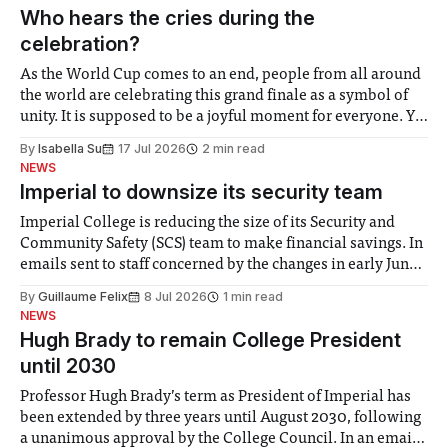
groups in society affected by social injustices
Who hears the cries during the
celebration?
As the World Cup comes to an end, people from all around
the world are celebrating this grand finale as a symbol of
unity. It is supposed to be a joyful moment for everyone. Yet
for some people, the happiness in the air conceals cries for
By
Isabella Su
17 Jul 2026
2 min read
help. Research from Lancaster
NEWS
Imperial to downsize its security team
Imperial College is reducing the size of its Security and
Community Safety (SCS) team to make financial savings. In
emails sent to staff concerned by the changes in early June,
the Director of Security and Community Safety said she
By
Guillaume Felix
8 Jul 2026
1 min read
identified a need to improve “value for money” and
NEWS
announced a
Hugh Brady to remain College President
until 2030
Professor Hugh Brady’s term as President of Imperial has
been extended by three years until August 2030, following
a unanimous approval by the College Council. In an email