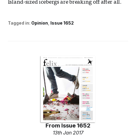
Island-sized icebergs are breaking off after all.
Tagged in:
Opinion
Issue 1652
From
Issue 1652
13th Jan 2017