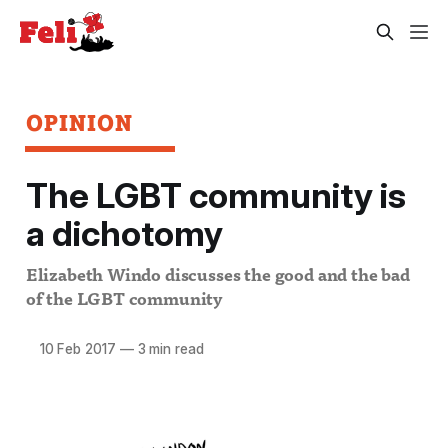
OPINION
The LGBT community is
a dichotomy
Elizabeth Windo discusses the good and the bad
of the LGBT community
10 Feb 2017
—
3 min read