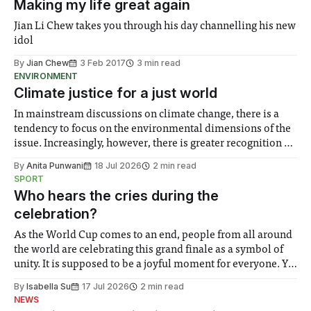
Making my life great again
Jian Li Chew takes you through his day channelling his new
idol
By
Jian Chew
3 Feb 2017
3 min read
ENVIRONMENT
Climate justice for a just world
In mainstream discussions on climate change, there is a
tendency to focus on the environmental dimensions of the
issue. Increasingly, however, there is greater recognition of
the need to place equal emphasis on human impacts,
By
Anita Punwani
18 Jul 2026
2 min read
notably in relation to under-recognised and vulnerable
SPORT
groups in society affected by social injustices
Who hears the cries during the
celebration?
As the World Cup comes to an end, people from all around
the world are celebrating this grand finale as a symbol of
unity. It is supposed to be a joyful moment for everyone. Yet
for some people, the happiness in the air conceals cries for
By
Isabella Su
17 Jul 2026
2 min read
help. Research from Lancaster
NEWS