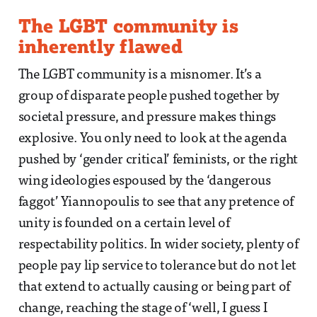
The LGBT community is
inherently flawed
The LGBT community is a misnomer. It’s a
group of disparate people pushed together by
societal pressure, and pressure makes things
explosive. You only need to look at the agenda
pushed by ‘gender critical’ feminists, or the right
wing ideologies espoused by the ‘dangerous
faggot’ Yiannopoulis to see that any pretence of
unity is founded on a certain level of
respectability politics. In wider society, plenty of
people pay lip service to tolerance but do not let
that extend to actually causing or being part of
change, reaching the stage of ‘well, I guess I