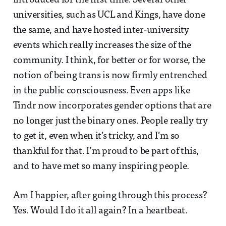
introduced for the first time. Several other
universities, such as UCL and Kings, have done
the same, and have hosted inter-university
events which really increases the size of the
community. I think, for better or for worse, the
notion of being trans is now firmly entrenched
in the public consciousness. Even apps like
Tindr now incorporates gender options that are
no longer just the binary ones. People really try
to get it, even when it’s tricky, and I’m so
thankful for that. I’m proud to be part of this,
and to have met so many inspiring people.
Am I happier, after going through this process?
Yes. Would I do it all again? In a heartbeat.