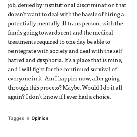
job, denied by institutional discrimination that
doesn’t want to deal with the hassle of hiring a
potentially mentally ill trans person, with the
funds going towards rent and the medical
treatments required to one day be able to
reintegrate with society and deal with the self
hatred and dysphoria. It’s a place that is mine,
and I will fight for the continued survival of
everyone in it. Am I happier now, after going
through this process? Maybe. Would I do it all
again? I don’t know if I ever had a choice.
Tagged in:
Opinion