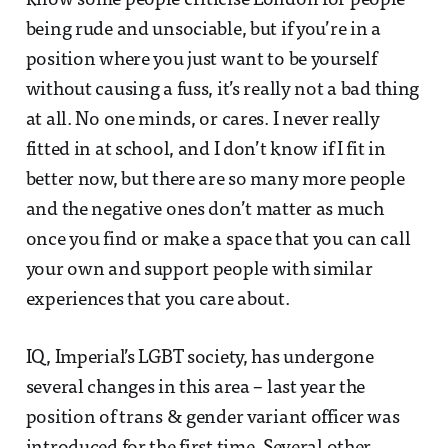
know some people criticise London for people
being rude and unsociable, but if you’re in a
position where you just want to be yourself
without causing a fuss, it’s really not a bad thing
at all. No one minds, or cares. I never really
fitted in at school, and I don’t know if I fit in
better now, but there are so many more people
and the negative ones don’t matter as much
once you find or make a space that you can call
your own and support people with similar
experiences that you care about.
IQ, Imperial’s LGBT society, has undergone
several changes in this area – last year the
position of trans & gender variant officer was