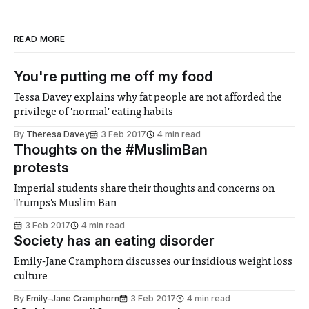
READ MORE
You're putting me off my food
Tessa Davey explains why fat people are not afforded the
privilege of 'normal' eating habits
By
Theresa Davey
3 Feb 2017
4 min read
Thoughts on the #MuslimBan
protests
Imperial students share their thoughts and concerns on
Trumps's Muslim Ban
3 Feb 2017
4 min read
Society has an eating disorder
Emily-Jane Cramphorn discusses our insidious weight loss
culture
By
Emily-Jane Cramphorn
3 Feb 2017
4 min read