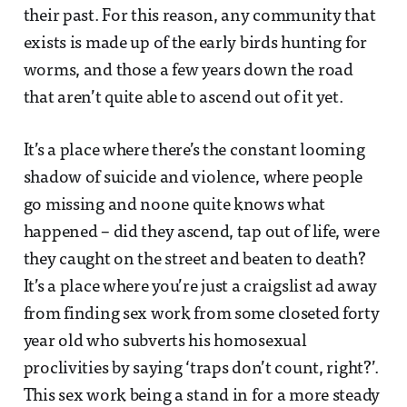
their past. For this reason, any community that
exists is made up of the early birds hunting for
worms, and those a few years down the road
that aren’t quite able to ascend out of it yet.
It’s a place where there’s the constant looming
shadow of suicide and violence, where people
go missing and noone quite knows what
happened – did they ascend, tap out of life, were
they caught on the street and beaten to death?
It’s a place where you’re just a craigslist ad away
from finding sex work from some closeted forty
year old who subverts his homosexual
proclivities by saying ‘traps don’t count, right?’.
This sex work being a stand in for a more steady