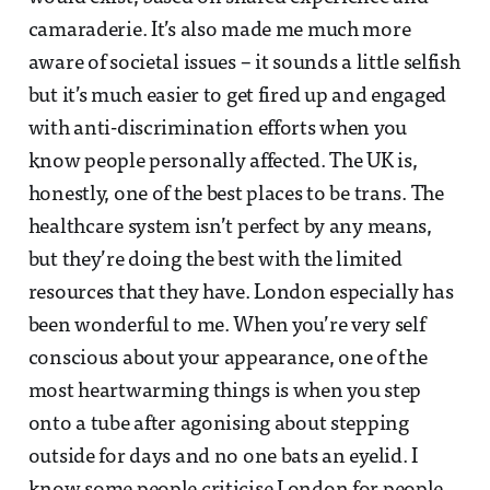
camaraderie. It’s also made me much more
aware of societal issues – it sounds a little selfish
but it’s much easier to get fired up and engaged
with anti-discrimination efforts when you
know people personally affected. The UK is,
honestly, one of the best places to be trans. The
healthcare system isn’t perfect by any means,
but they’re doing the best with the limited
resources that they have. London especially has
been wonderful to me. When you’re very self
conscious about your appearance, one of the
most heartwarming things is when you step
onto a tube after agonising about stepping
outside for days and no one bats an eyelid. I