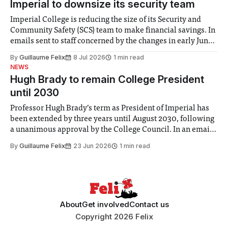
Imperial to downsize its security team
Imperial College is reducing the size of its Security and
Community Safety (SCS) team to make financial savings. In
emails sent to staff concerned by the changes in early June,
the Director of Security and Community Safety said she
By
Guillaume Felix
8 Jul 2026
1 min read
identified a need to improve “value for money” and
NEWS
announced a
Hugh Brady to remain College President
until 2030
Professor Hugh Brady’s term as President of Imperial has
been extended by three years until August 2030, following
a unanimous approval by the College Council. In an email
to students and staff, Council Chair Vindi Banga said a
By
Guillaume Felix
23 Jun 2026
1 min read
Search Committee commissioned in February found
“extensive support for this extension”
About
Get involved
Contact us
Copyright 2026 Felix