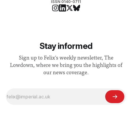
ISSN 0140-0711
Stay informed
Sign up to Felix's weekly newsletter, The
Lowdown, where we bring you the highlights of
our news coverage.