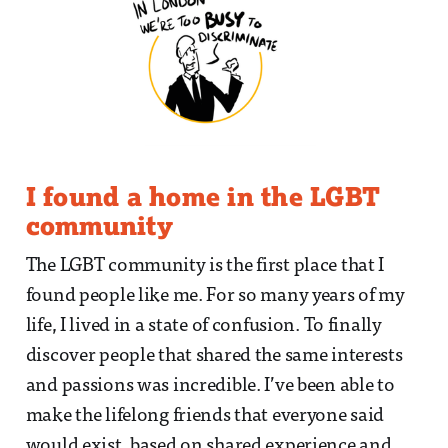
I found a home in the LGBT
community
The LGBT community is the first place that I
found people like me. For so many years of my
life, I lived in a state of confusion. To finally
discover people that shared the same interests
and passions was incredible. I’ve been able to
make the lifelong friends that everyone said
would exist, based on shared experience and