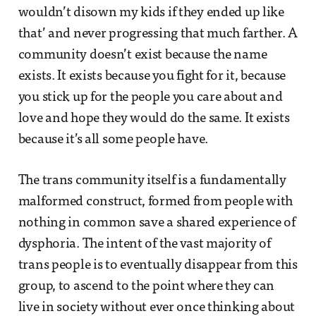
wouldn’t disown my kids if they ended up like
that’ and never progressing that much farther. A
community doesn’t exist because the name
exists. It exists because you fight for it, because
you stick up for the people you care about and
love and hope they would do the same. It exists
because it’s all some people have.
The trans community itself is a fundamentally
malformed construct, formed from people with
nothing in common save a shared experience of
dysphoria. The intent of the vast majority of
trans people is to eventually disappear from this
group, to ascend to the point where they can
live in society without ever once thinking about