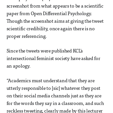
screenshot from what appears to be a scientific
paper from Open Differential Psychology.
Though the screenshot aims at giving the tweet
scientific credibility, once again there is no
proper referencing.
Since the tweets were published KCL's
intersectional feminist society have asked for
an apology.
“Academics must understand that they are
utterly responsible to [sic] whatever they post
on their social media channels just as they are
for the words they say in a classroom, and such
reckless tweeting, clearly made by this lecturer