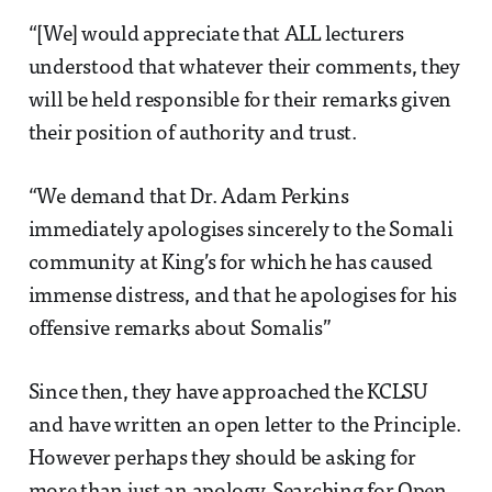
“[We] would appreciate that ALL lecturers
understood that whatever their comments, they
will be held responsible for their remarks given
their position of authority and trust.
“We demand that Dr. Adam Perkins
immediately apologises sincerely to the Somali
community at King’s for which he has caused
immense distress, and that he apologises for his
offensive remarks about Somalis”
Since then, they have approached the KCLSU
and have written an open letter to the Principle.
However perhaps they should be asking for