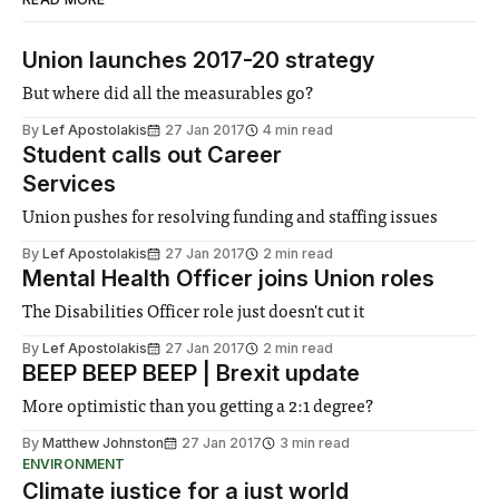
Union launches 2017-20 strategy
But where did all the measurables go?
By
Lef Apostolakis
27 Jan 2017
4 min read
Student calls out Career
Services
Union pushes for resolving funding and staffing issues
By
Lef Apostolakis
27 Jan 2017
2 min read
Mental Health Officer joins Union roles
The Disabilities Officer role just doesn't cut it
By
Lef Apostolakis
27 Jan 2017
2 min read
BEEP BEEP BEEP | Brexit update
More optimistic than you getting a 2:1 degree?
By
Matthew Johnston
27 Jan 2017
3 min read
ENVIRONMENT
Climate justice for a just world