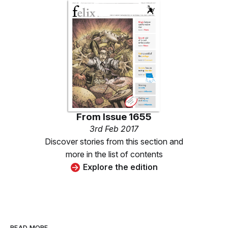
From
Issue 1655
3rd Feb 2017
Discover stories from this section and
more in the list of contents
Explore the edition
READ MORE