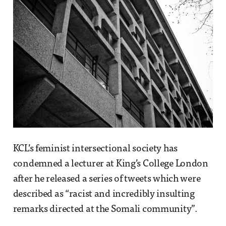
KCL’s feminist intersectional society has
condemned a lecturer at King’s College London
after he released a series of tweets which were
described as “racist and incredibly insulting
remarks directed at the Somali community”.