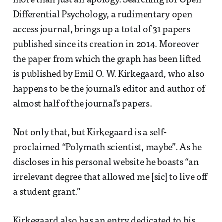
more than just an apology. Searching for Open
Differential Psychology, a rudimentary open
access journal, brings up a total of 31 papers
published since its creation in 2014. Moreover
the paper from which the graph has been lifted
is published by Emil O. W. Kirkegaard, who also
happens to be the journal’s editor and author of
almost half of the journal’s papers.
Not only that, but Kirkegaard is a self-
proclaimed “Polymath scientist, maybe”. As he
discloses in his personal website he boasts “an
irrelevant degree that allowed me [sic] to live off
a student grant.”
Kirkegaard also has an entry dedicated to his