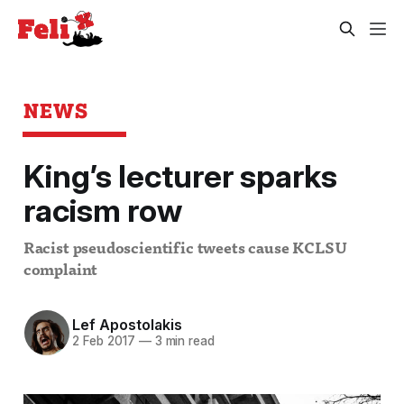
NEWS
King’s lecturer sparks
racism row
Racist pseudoscientific tweets cause KCLSU
complaint
Lef Apostolakis
2 Feb 2017
—
3 min read