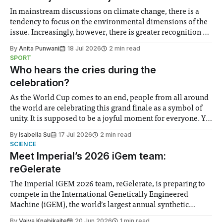
In mainstream discussions on climate change, there is a
tendency to focus on the environmental dimensions of the
issue. Increasingly, however, there is greater recognition of
the need to place equal emphasis on human impacts,
By
Anita Punwani
18 Jul 2026
2 min read
notably in relation to under-recognised and vulnerable
SPORT
groups in society affected by social injustices
Who hears the cries during the
celebration?
As the World Cup comes to an end, people from all around
the world are celebrating this grand finale as a symbol of
unity. It is supposed to be a joyful moment for everyone. Yet
for some people, the happiness in the air conceals cries for
By
Isabella Su
17 Jul 2026
2 min read
help. Research from Lancaster
SCIENCE
Meet Imperial’s 2026 iGem team:
reGelerate
The Imperial iGEM 2026 team, reGelerate, is preparing to
compete in the International Genetically Engineered
Machine (iGEM), the world’s largest annual synthetic
biology contest. Bringing together interdisciplinary
By
Vaiva Knabikaite
20 Jun 2026
1 min read