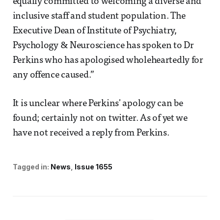
equally committed to welcoming a diverse and
inclusive staff and student population. The
Executive Dean of Institute of Psychiatry,
Psychology & Neuroscience has spoken to Dr
Perkins who has apologised wholeheartedly for
any offence caused.”
It is unclear where Perkins' apology can be
found; certainly not on twitter. As of yet we
have not received a reply from Perkins.
Tagged in:
News
Issue 1655