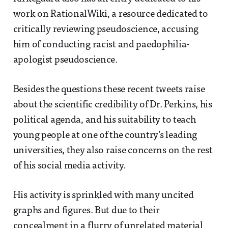
work on RationalWiki, a resource dedicated to
critically reviewing pseudoscience, accusing
him of conducting racist and paedophilia-
apologist pseudoscience.
Besides the questions these recent tweets raise
about the scientific credibility of Dr. Perkins, his
political agenda, and his suitability to teach
young people at one of the country’s leading
universities, they also raise concerns on the rest
of his social media activity.
His activity is sprinkled with many uncited
graphs and figures. But due to their
concealment in a flurry of unrelated material