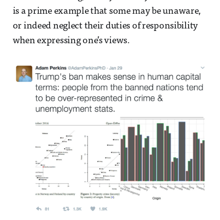
is a prime example that some may be unaware,
or indeed neglect their duties of responsibility
when expressing one’s views.