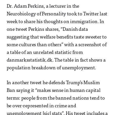
Dr. Adam Perkins, a lecturer in the
Neurobiology of Personality took to Twitter last
week to share his thoughts on immigration. In
one tweet Perkins shares, “Danish data
suggesting that welfare benefits taste sweeter to
some cultures than others” with a screenshot of
a table of an unrelated statistic from
danmarksstatistik.dk. The table in fact shows a
population breakdown of unemployment.
In another tweet he defends Trump’s Muslim
Ban saying it “makes sense in human capital
terms: people from the banned nations tend to
be over-represented in crime and
unemployement [sic] stats”. His tweet includes a