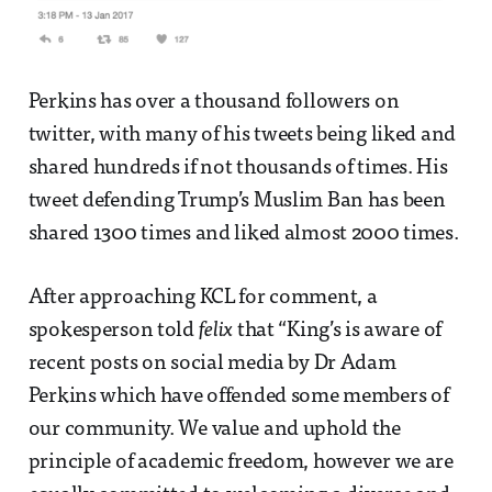
Perkins has over a thousand followers on
twitter, with many of his tweets being liked and
shared hundreds if not thousands of times. His
tweet defending Trump’s Muslim Ban has been
shared 1300 times and liked almost 2000 times.
After approaching KCL for comment, a
spokesperson told
felix
that “King’s is aware of
recent posts on social media by Dr Adam
Perkins which have offended some members of
our community. We value and uphold the
principle of academic freedom, however we are