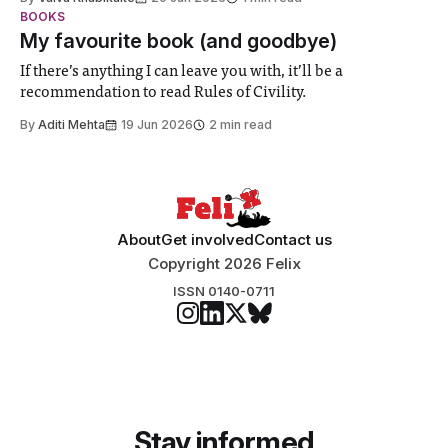
student teams from across the globe, iGEM challenges
BOOKS
participants to develop innovative research projects that
My favourite book (and goodbye)
address real-world issues in areas such
If there’s anything I can leave you with, it’ll be a
recommendation to read Rules of Civility.
By
Aditi Mehta
19 Jun 2026
2 min read
About
Get involved
Contact us
Copyright 2026 Felix
ISSN 0140-0711
Stay informed