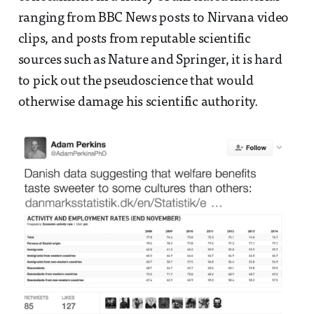
ranging from BBC News posts to Nirvana video
clips, and posts from reputable scientific
sources such as Nature and Springer, it is hard
to pick out the pseudoscience that would
otherwise damage his scientific authority.