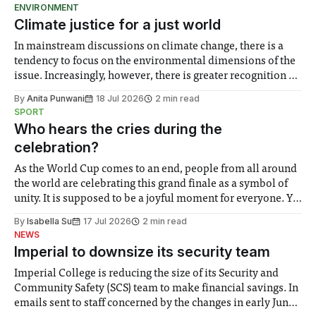
ENVIRONMENT
Climate justice for a just world
In mainstream discussions on climate change, there is a
tendency to focus on the environmental dimensions of the
issue. Increasingly, however, there is greater recognition of
the need to place equal emphasis on human impacts,
By
Anita Punwani
18 Jul 2026
2 min read
notably in relation to under-recognised and vulnerable
SPORT
groups in society affected by social injustices
Who hears the cries during the
celebration?
As the World Cup comes to an end, people from all around
the world are celebrating this grand finale as a symbol of
unity. It is supposed to be a joyful moment for everyone. Yet
for some people, the happiness in the air conceals cries for
By
Isabella Su
17 Jul 2026
2 min read
help. Research from Lancaster
NEWS
Imperial to downsize its security team
Imperial College is reducing the size of its Security and
Community Safety (SCS) team to make financial savings. In
emails sent to staff concerned by the changes in early June,