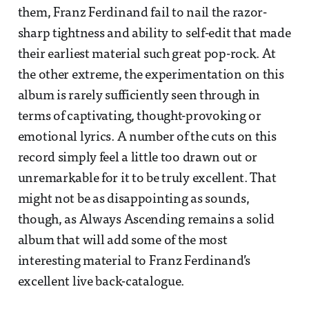
them, Franz Ferdinand fail to nail the razor-
sharp tightness and ability to self-edit that made
their earliest material such great pop-rock. At
the other extreme, the experimentation on this
album is rarely sufficiently seen through in
terms of captivating, thought-provoking or
emotional lyrics. A number of the cuts on this
record simply feel a little too drawn out or
unremarkable for it to be truly excellent. That
might not be as disappointing as sounds,
though, as Always Ascending remains a solid
album that will add some of the most
interesting material to Franz Ferdinand’s
excellent live back-catalogue.