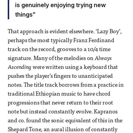
is genuinely enjoying trying new
things”
That approach is evident elsewhere. ‘Lazy Boy’,
perhaps the most typically Franz Ferdinand
track on the record, grooves to a 10/4 time
signature. Many of the melodies on
Always
Ascending
were written using a keyboard that
pushes the player’s fingers to unanticipated
notes. The title track borrows from a practice in
traditional Ethiopian music to have chord
progressions that never return to their root
note but instead constantly evolve. Kapranos
and co. found the sonic equivalent of this in the
Shepard Tone, an aural illusion of constantly