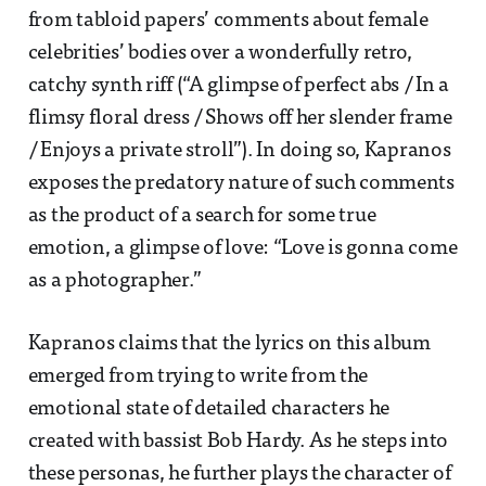
from tabloid papers’ comments about female
celebrities’ bodies over a wonderfully retro,
catchy synth riff (“A glimpse of perfect abs / In a
flimsy floral dress / Shows off her slender frame
/ Enjoys a private stroll”). In doing so, Kapranos
exposes the predatory nature of such comments
as the product of a search for some true
emotion, a glimpse of love: “Love is gonna come
as a photographer.”
Kapranos claims that the lyrics on this album
emerged from trying to write from the
emotional state of detailed characters he
created with bassist Bob Hardy. As he steps into
these personas, he further plays the character of