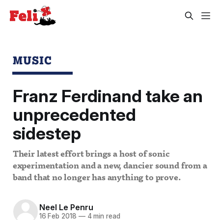
MUSIC
Franz Ferdinand take an
unprecedented
sidestep
Their latest effort brings a host of sonic
experimentation and a new, dancier sound from a
band that no longer has anything to prove.
Neel Le Penru
16 Feb 2018
—
4 min read