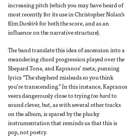
increasing pitch (which you may have heard of
most recently for its use in Christopher Nolan’s
film
Dunkirk
for both the score, and as an
influence on the narrative structure).
The band translate this idea of ascension into a
meandering chord progression played over the
Shepard Tone, and Kapranos’ meta, punning
lyrics “The shepherd misleads so you think
you’re transcending.” In this instance, Kapranos
veers dangerously close to trying
too hard
to
sound clever, but, as with several other tracks
on the album, is spared by the plucky
instrumentation that reminds us that this is
pop, not poetry.