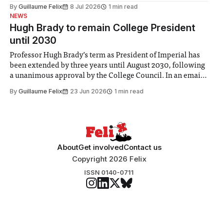
the Director of Security and Community Safety said she
By
Guillaume Felix
8 Jul 2026
1 min read
identified a need to improve “value for money” and
NEWS
announced a
Hugh Brady to remain College President
until 2030
Professor Hugh Brady’s term as President of Imperial has
been extended by three years until August 2030, following
a unanimous approval by the College Council. In an email
to students and staff, Council Chair Vindi Banga said a
By
Guillaume Felix
23 Jun 2026
1 min read
Search Committee commissioned in February found
“extensive support for this extension”
About
Get involved
Contact us
Copyright 2026 Felix
ISSN 0140-0711