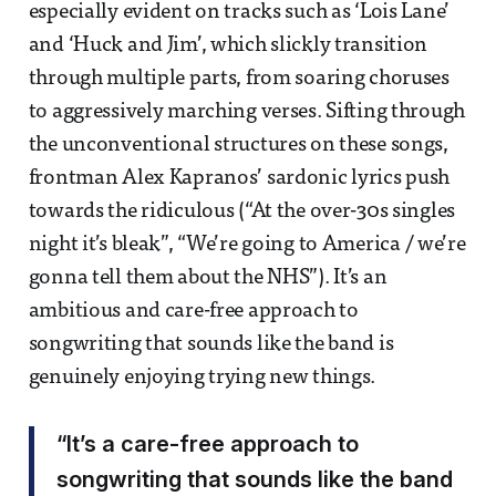
especially evident on tracks such as ‘Lois Lane’
and ‘Huck and Jim’, which slickly transition
through multiple parts, from soaring choruses
to aggressively marching verses. Sifting through
the unconventional structures on these songs,
frontman Alex Kapranos’ sardonic lyrics push
towards the ridiculous (“At the over-30s singles
night it’s bleak”, “We’re going to America / we’re
gonna tell them about the NHS”). It’s an
ambitious and care-free approach to
songwriting that sounds like the band is
genuinely enjoying trying new things.
“It’s a care-free approach to
songwriting that sounds like the band