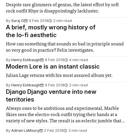
Despite rare glimmers of genius, the latest effort by soft
rock outfit Rhye is disappointingly lackluster.
By
Suraj G
9 Feb 2018
2 min read
A brief, mostly wrong history of
the lo-fi aesthetic
How can something that sounds so bad in principle sound
so very good in practice? Felix investigates.
By
Henry Eshbaugh
9 Feb 2018
4 min read
Modern Lore is an instant classic
Julian Lage returns with his most assured album yet.
By
Henry Eshbaugh
9 Feb 2018
2 min read
Django Django venture into new
territories
Always ones to be ambitious and experimental, Marble
Skies sees the electro-rock outfit trying their hands at a
variety of new styles. The result is an eclectic jumble that
oozes colour.
By
Adrian LaMoury
2 Feb 2018
3 min read