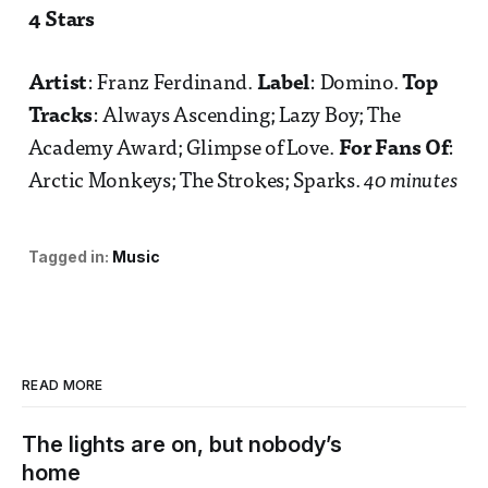
4 Stars
Artist
: Franz Ferdinand.
Label
: Domino.
Top
Tracks
: Always Ascending; Lazy Boy; The
Academy Award; Glimpse of Love.
For Fans Of
:
Arctic Monkeys; The Strokes; Sparks.
40 minutes
Tagged in:
Music
READ MORE
The lights are on, but nobody’s
home