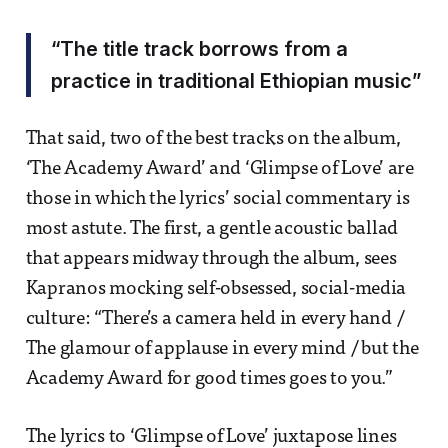
“The title track borrows from a
practice in traditional Ethiopian music”
That said, two of the best tracks on the album,
‘The Academy Award’ and ‘Glimpse of Love’ are
those in which the lyrics’ social commentary is
most astute. The first, a gentle acoustic ballad
that appears midway through the album, sees
Kapranos mocking self-obsessed, social-media
culture: “There’s a camera held in every hand /
The glamour of applause in every mind / but the
Academy Award for good times goes to you.”
The lyrics to ‘Glimpse of Love’ juxtapose lines