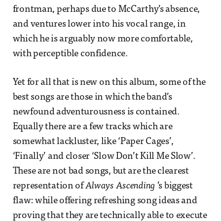
frontman, perhaps due to McCarthy’s absence,
and ventures lower into his vocal range, in
which he is arguably now more comfortable,
with perceptible confidence.
Yet for all that is new on this album, some of the
best songs are those in which the band’s
newfound adventurousness is contained.
Equally there are a few tracks which are
somewhat lackluster, like ‘Paper Cages’,
‘Finally’ and closer ‘Slow Don’t Kill Me Slow’.
These are not bad songs, but are the clearest
representation of
Always Ascending
’s biggest
flaw: while offering refreshing song ideas and
proving that they are technically able to execute