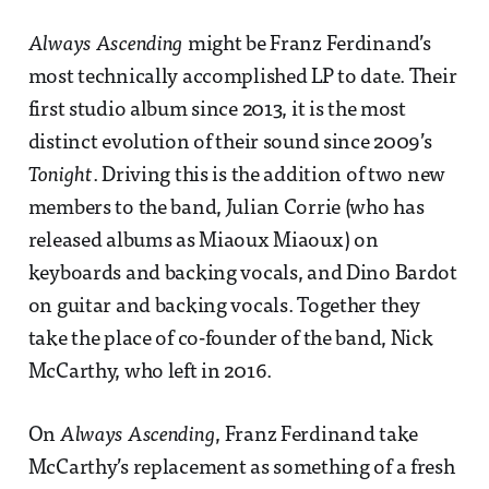
Always Ascending
might be Franz Ferdinand’s
most technically accomplished LP to date. Their
first studio album since 2013, it is the most
distinct evolution of their sound since 2009’s
Tonight
. Driving this is the addition of two new
members to the band, Julian Corrie (who has
released albums as Miaoux Miaoux) on
keyboards and backing vocals, and Dino Bardot
on guitar and backing vocals. Together they
take the place of co-founder of the band, Nick
McCarthy, who left in 2016.
On
Always Ascending
, Franz Ferdinand take
McCarthy’s replacement as something of a fresh