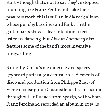
start – though that’s not to say they’ve stopped
sounding like Franz Ferdinand. Like their
previous work, this is still an indie rock album
whose punchy basslines and funky rhythm
guitar parts show a clear intention to get
listeners dancing. But
Always Ascending
also
features some of the band’s most inventive
songwriting.
Sonically, Corrie’s meandering and spacey
keyboard parts take a central role. Elements of
disco and production from Philippe Zdar (of
French house group Cassius) lend distinct sound
throughout. Influence from Sparks, with whom
Franz Ferdinand recorded an album in 2015, is