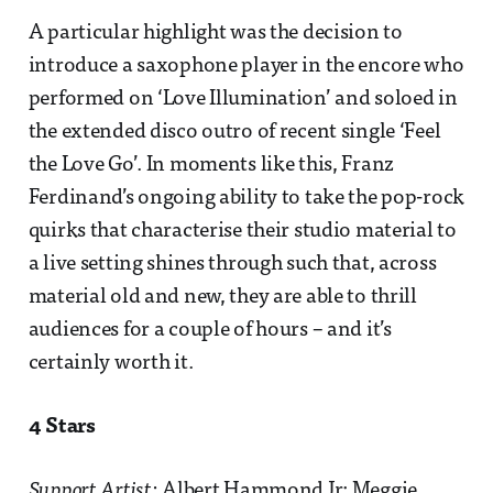
A particular highlight was the decision to
introduce a saxophone player in the encore who
performed on ‘Love Illumination’ and soloed in
the extended disco outro of recent single ‘Feel
the Love Go’. In moments like this, Franz
Ferdinand’s ongoing ability to take the pop-rock
quirks that characterise their studio material to
a live setting shines through such that, across
material old and new, they are able to thrill
audiences for a couple of hours – and it’s
certainly worth it.
4 Stars
Support Artist
: Albert Hammond Jr; Meggie