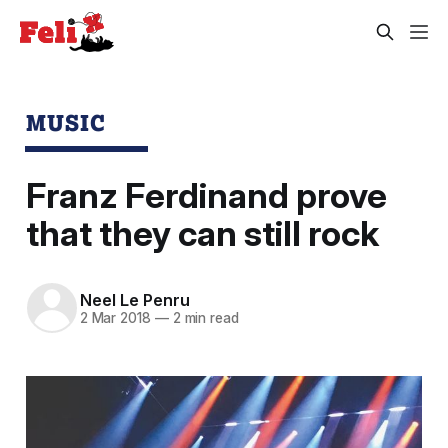
MUSIC
Franz Ferdinand prove
that they can still rock
Neel Le Penru
2 Mar 2018
—
2 min read