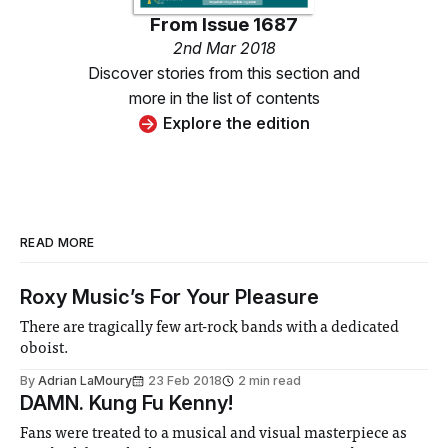
From
Issue 1687
2nd Mar 2018
Discover stories from this section and
more in the list of contents
Explore the edition
READ MORE
Roxy Music’s For Your Pleasure
There are tragically few art-rock bands with a dedicated
oboist.
By
Adrian LaMoury
23 Feb 2018
2 min read
DAMN. Kung Fu Kenny!
Fans were treated to a musical and visual masterpiece as