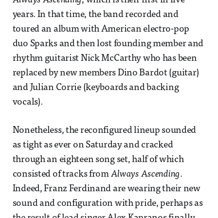
Always Ascending
, which is their first in five
years. In that time, the band recorded and
toured an album with American electro-pop
duo Sparks and then lost founding member and
rhythm guitarist Nick McCarthy who has been
replaced by new members Dino Bardot (guitar)
and Julian Corrie (keyboards and backing
vocals).
Nonetheless, the reconfigured lineup sounded
as tight as ever on Saturday and cracked
through an eighteen song set, half of which
consisted of tracks from
Always Ascending
.
Indeed, Franz Ferdinand are wearing their new
sound and configuration with pride, perhaps as