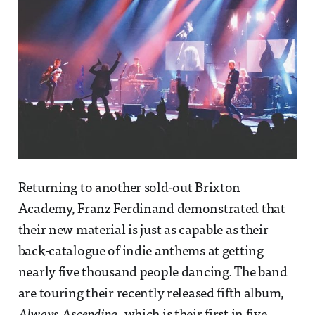
Returning to another sold-out Brixton
Academy, Franz Ferdinand demonstrated that
their new material is just as capable as their
back-catalogue of indie anthems at getting
nearly five thousand people dancing. The band
are touring their recently released fifth album,