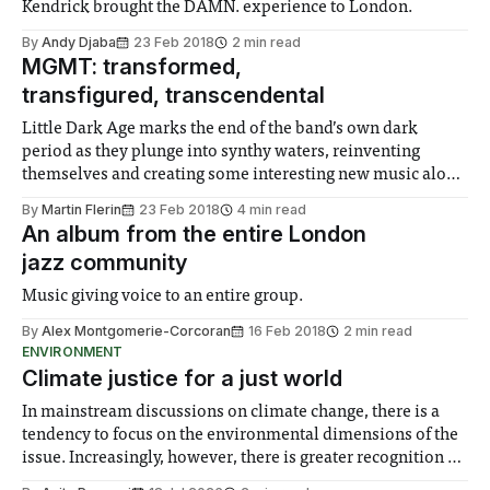
Kendrick brought the DAMN. experience to London.
By
Andy Djaba
23 Feb 2018
2 min read
MGMT: transformed,
transfigured, transcendental
Little Dark Age marks the end of the band’s own dark
period as they plunge into synthy waters, reinventing
themselves and creating some interesting new music along
the way.
By
Martin Flerin
23 Feb 2018
4 min read
An album from the entire London
jazz community
Music giving voice to an entire group.
By
Alex Montgomerie-Corcoran
16 Feb 2018
2 min read
ENVIRONMENT
Climate justice for a just world
In mainstream discussions on climate change, there is a
tendency to focus on the environmental dimensions of the
issue. Increasingly, however, there is greater recognition of
the need to place equal emphasis on human impacts,