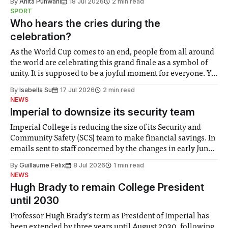
By
Anita Punwani
18 Jul 2026
2 min read
notably in relation to under-recognised and vulnerable
SPORT
groups in society affected by social injustices
Who hears the cries during the
celebration?
As the World Cup comes to an end, people from all around
the world are celebrating this grand finale as a symbol of
unity. It is supposed to be a joyful moment for everyone. Yet
for some people, the happiness in the air conceals cries for
By
Isabella Su
17 Jul 2026
2 min read
help. Research from Lancaster
NEWS
Imperial to downsize its security team
Imperial College is reducing the size of its Security and
Community Safety (SCS) team to make financial savings. In
emails sent to staff concerned by the changes in early June,
the Director of Security and Community Safety said she
By
Guillaume Felix
8 Jul 2026
1 min read
identified a need to improve “value for money” and
NEWS
announced a
Hugh Brady to remain College President
until 2030
Professor Hugh Brady’s term as President of Imperial has
been extended by three years until August 2030, following