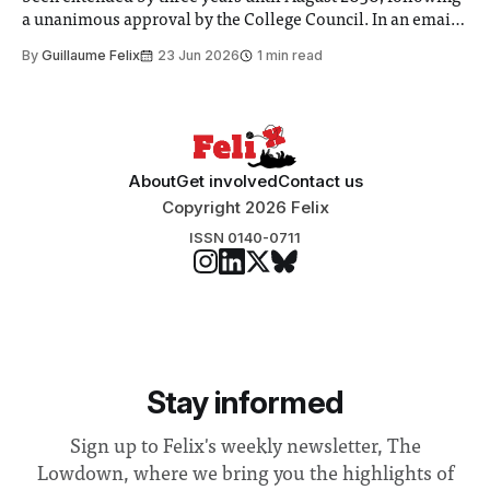
a unanimous approval by the College Council. In an email
to students and staff, Council Chair Vindi Banga said a
By
Guillaume Felix
23 Jun 2026
1 min read
Search Committee commissioned in February found
“extensive support for this extension”
About
Get involved
Contact us
Copyright 2026 Felix
ISSN 0140-0711
Stay informed
Sign up to Felix's weekly newsletter, The
Lowdown, where we bring you the highlights of