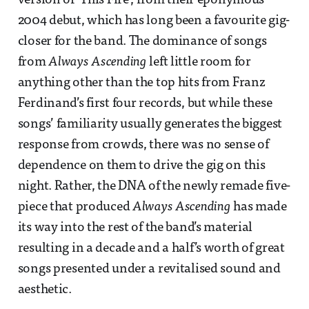
version of ‘This Fire’, from their eponymous
2004 debut, which has long been a favourite gig-
closer for the band. The dominance of songs
from
Always Ascending
left little room for
anything other than the top hits from Franz
Ferdinand’s first four records, but while these
songs’ familiarity usually generates the biggest
response from crowds, there was no sense of
dependence on them to drive the gig on this
night. Rather, the DNA of the newly remade five-
piece that produced
Always Ascending
has made
its way into the rest of the band’s material
resulting in a decade and a half’s worth of great
songs presented under a revitalised sound and
aesthetic.