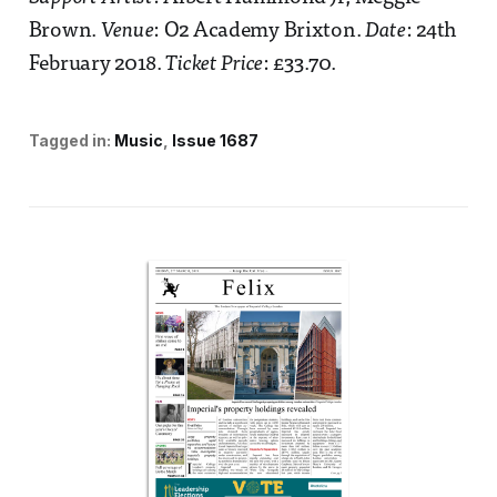
Brown.
Venue
: O2 Academy Brixton.
Date
: 24th
February 2018.
Ticket Price
: £33.70.
Tagged in:
Music
Issue 1687