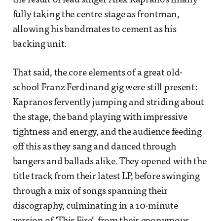
the result of lead singer Alex Kapranos finally
fully taking the centre stage as frontman,
allowing his bandmates to cement as his
backing unit.
That said, the core elements of a great old-
school Franz Ferdinand gig were still present:
Kapranos fervently jumping and striding about
the stage, the band playing with impressive
tightness and energy, and the audience feeding
off this as they sang and danced through
bangers and ballads alike. They opened with the
title track from their latest LP, before swinging
through a mix of songs spanning their
discography, culminating in a 10-minute