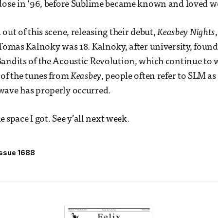
rdose in ‘96, before Sublime became known and loved w
out of this scene, releasing their debut,
Keasbey Nights
 Tomas Kalnoky was 18. Kalnoky, after university, found
andits of the Acoustic Revolution, which continue to 
 of the tunes from
Keasbey
, people often refer to SLM as
wave has properly occurred.
he space I got. See y’all next week.
Issue 1688