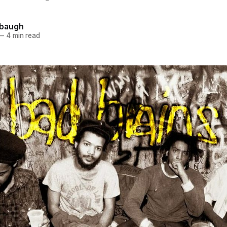
hbaugh
—
4 min read