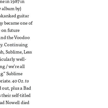
me in 1987 in
y album by)
 skanked guitar
gy
became one of
 on future
 and the Voodoo
ty. Continuing
sh, Sublime, Less
icularly well-
ng / we’re all
ing.” Sublime
riate.
40 Oz. to
 out, plus a Bad
heir self-titled
rad Nowell died