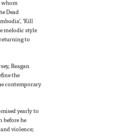
or whom
the Dead
bodia’, ‘Kill
e melodic style
 returning to
rsey, Reagan
fine the
 the contemporary
mised yearly to
n before he
 and violence;