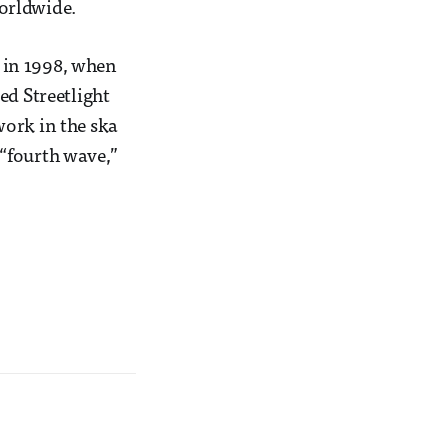
orldwide.
, in 1998, when
ed Streetlight
work in the ska
 “fourth wave,”