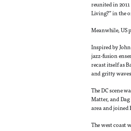
reunited in 2011
Living?” in the 
Meanwhile, US pu
Inspired by Joh
jazz-fusion ense
recast itself as 
and gritty waves
The DC scene wa
Matter, and Dag 
area and joined B
The west coast w