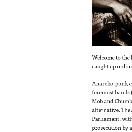
Welcome to the hi
caught up online
Anarcho-punk eme
foremost bands (
Mob and Chumba
alternative. The
Parliament, with
prosecution by a