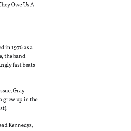
o They Owe Us A
d in 1976 as a
e, the band
ingly fast beats
ssue, Gray
o grew up in the
st).
Dead Kennedys,