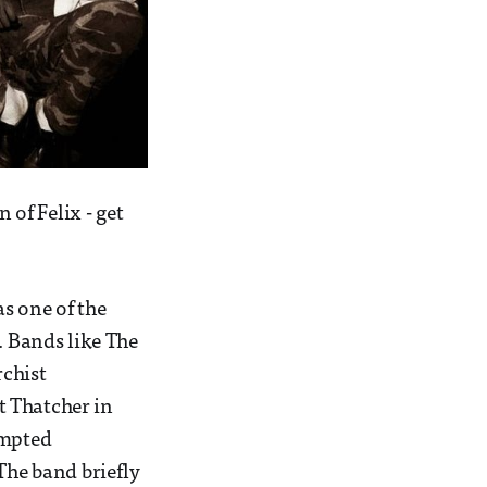
 of Felix - get
s one of the
. Bands like The
chist
t Thatcher in
empted
The band briefly