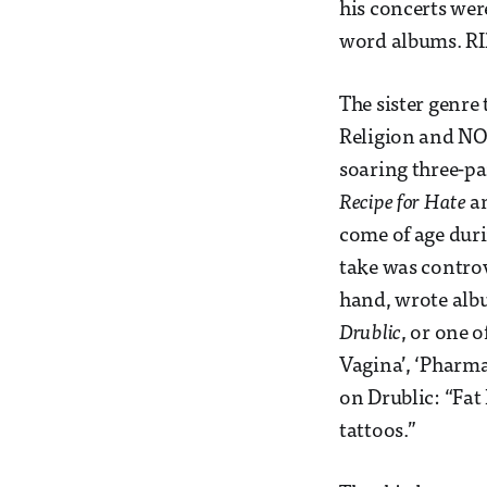
his concerts wer
word albums. RI
The sister genre 
Religion and NOF
soaring three-pa
Recipe for Hate
a
come of age duri
take was controv
hand, wrote albu
Drublic
, or one 
Vagina’, ‘Pharmac
on Drublic: “Fat 
tattoos.”