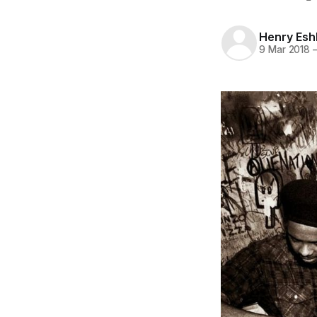
Henry Es
9 Mar 2018