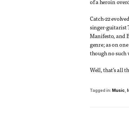
of a heroin ove
Catch-22 evolved 
singer-guitarist
Manifesto, and B
genre; as on one
though no such 
Well, that’s all t
Tagged in:
Music