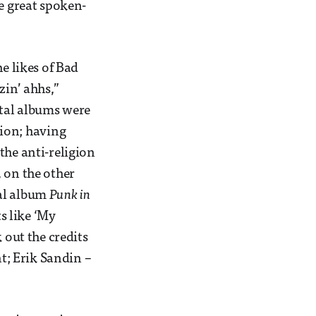
me great spoken-
e likes of Bad
zin’ ahhs,”
ntal albums were
gion; having
the anti-religion
 on the other
nal album
Punk in
ts like ‘My
 out the credits
nt; Erik Sandin –