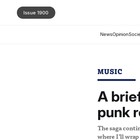
Issue 1900
News
Opinion
Socie
MUSIC
A brie
punk ro
The saga contin
where I’ll wrap 