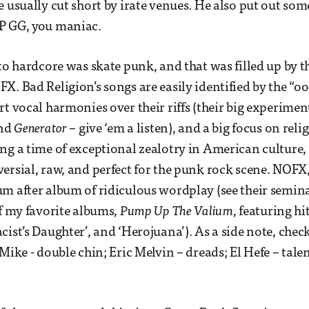
e usually cut short by irate venues. He also put out so
P GG, you maniac.
to hardcore was skate punk, and that was filled up by th
X. Bad Religion’s songs are easily identified by the “oo
rt vocal harmonies over their riffs (their big experime
nd
Generator
– give ‘em a listen), and a big focus on reli
ng a time of exceptional zealotry in American culture, 
ersial, raw, and perfect for the punk rock scene. NOFX,
m after album of ridiculous wordplay (see their semi
of my favorite albums,
Pump Up The Valium
, featuring hi
ist’s Daughter’, and ‘Herojuana’). As a side note, check
Mike - double chin; Eric Melvin – dreads; El Hefe – tale