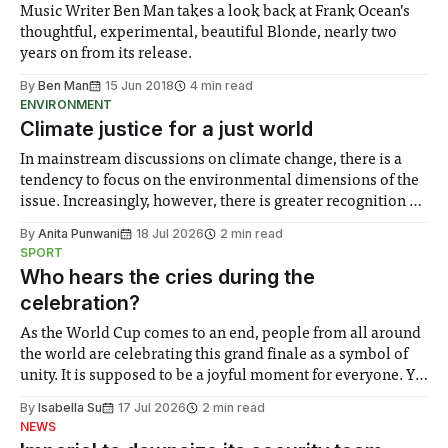
Music Writer Ben Man takes a look back at Frank Ocean’s
thoughtful, experimental, beautiful Blonde, nearly two
years on from its release.
By
Ben Man
15 Jun 2018
4 min read
ENVIRONMENT
Climate justice for a just world
In mainstream discussions on climate change, there is a
tendency to focus on the environmental dimensions of the
issue. Increasingly, however, there is greater recognition of
the need to place equal emphasis on human impacts,
By
Anita Punwani
18 Jul 2026
2 min read
notably in relation to under-recognised and vulnerable
SPORT
groups in society affected by social injustices
Who hears the cries during the
celebration?
As the World Cup comes to an end, people from all around
the world are celebrating this grand finale as a symbol of
unity. It is supposed to be a joyful moment for everyone. Yet
for some people, the happiness in the air conceals cries for
By
Isabella Su
17 Jul 2026
2 min read
help. Research from Lancaster
NEWS