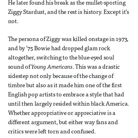
He later found his break as the mullet-sporting
Ziggy Stardust, and the rest is history. Except it’s
not.
The persona of Ziggy was killed onstage in 1973,
and by ’75 Bowie had dropped glam rock
altogether, switching to the blue-eyed soul
sound of
Young Americans
. This was a drastic
sidestep not only because of the change of
timbre but also as it made him one of the first
English pop artists to embrace a style that had
until then largely resided within black America.
Whether appropriative or appreciative is a
different argument, but either way fans and
critics were left torn and confused.