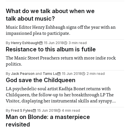
What do we talk about when we
talk about music?
Music Editor Henry Eshbaugh signs off the year with an
impassioned plea to participate.
By
Henry Eshbaugh
15 Jun 2018
3 min read
Resistance to this album is futile
The Manic Street Preachers return with more indie rock
politics.
By
Jack Pearson
and
Tams Lu
15 Jun 2018
2 min read
God save the Childqueen
LA psychedelic-soul artist Kadhja Bonet returns with
Childqueen, the follow-up to her breakthrough LP The
Visitor, displaying her instrumental skills and syrupy
vocals.
By
Fred S Fyles
15 Jun 2018
4 min read
Man on Blonde: a masterpiece
revisited