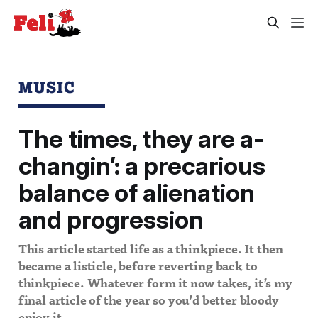
MUSIC
The times, they are a-
changin’: a precarious
balance of alienation
and progression
This article started life as a thinkpiece. It then
became a listicle, before reverting back to
thinkpiece. Whatever form it now takes, it’s my
final article of the year so you’d better bloody