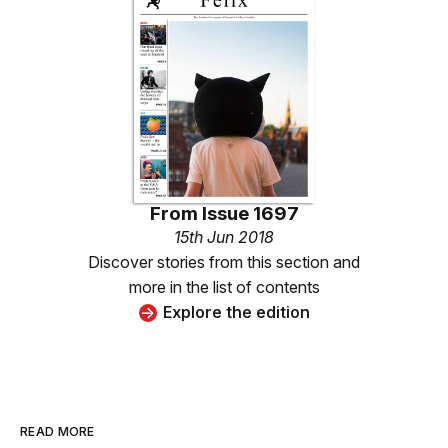
From
Issue 1697
15th Jun 2018
Discover stories from this section and
more in the list of contents
Explore the edition
READ MORE