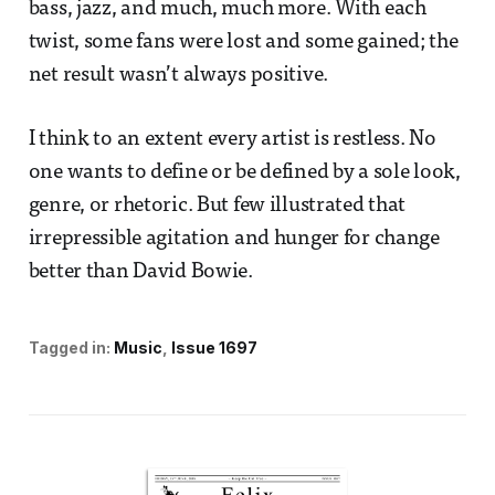
bass, jazz, and much, much more. With each
twist, some fans were lost and some gained; the
net result wasn’t always positive.
I think to an extent every artist is restless. No
one wants to define or be defined by a sole look,
genre, or rhetoric. But few illustrated that
irrepressible agitation and hunger for change
better than David Bowie.
Tagged in:
Music
Issue 1697