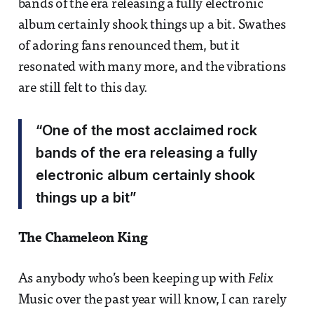
bands of the era releasing a fully electronic
album certainly shook things up a bit. Swathes
of adoring fans renounced them, but it
resonated with many more, and the vibrations
are still felt to this day.
“One of the most acclaimed rock
bands of the era releasing a fully
electronic album certainly shook
things up a bit”
The Chameleon King
As anybody who’s been keeping up with
Felix
Music over the past year will know, I can rarely