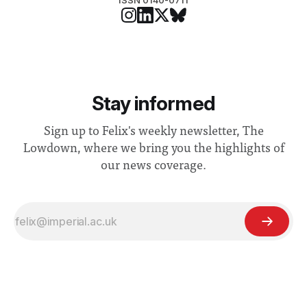
ISSN 0140-0711
Stay informed
Sign up to Felix's weekly newsletter, The
Lowdown, where we bring you the highlights of
our news coverage.