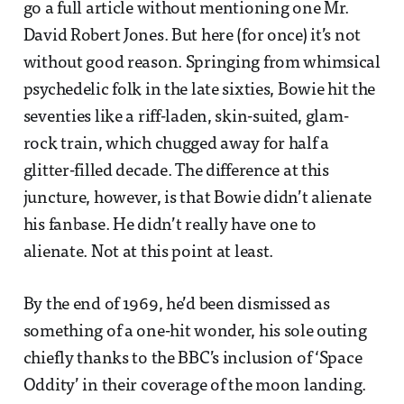
go a full article without mentioning one Mr.
David Robert Jones. But here (for once) it’s not
without good reason. Springing from whimsical
psychedelic folk in the late sixties, Bowie hit the
seventies like a riff-laden, skin-suited, glam-
rock train, which chugged away for half a
glitter-filled decade. The difference at this
juncture, however, is that Bowie didn’t alienate
his fanbase. He didn’t really have one to
alienate. Not at this point at least.
By the end of 1969, he’d been dismissed as
something of a one-hit wonder, his sole outing
chiefly thanks to the BBC’s inclusion of ‘Space
Oddity’ in their coverage of the moon landing.