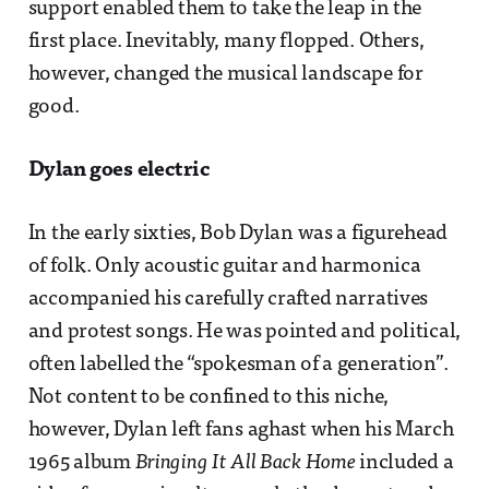
support enabled them to take the leap in the
first place. Inevitably, many flopped. Others,
however, changed the musical landscape for
good.
Dylan goes electric
In the early sixties, Bob Dylan was a figurehead
of folk. Only acoustic guitar and harmonica
accompanied his carefully crafted narratives
and protest songs. He was pointed and political,
often labelled the “spokesman of a generation”.
Not content to be confined to this niche,
however, Dylan left fans aghast when his March
1965 album
Bringing It All Back Home
included a