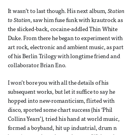
It wasn’t to last though. His next album,
Station
to Station
, saw him fuse funk with krautrock as
the slicked-back, cocaine-addled Thin White
Duke. From there he began to experiment with
art rock, electronic and ambient music, as part
of his Berlin Trilogy with longtime friend and
collaborator Brian Eno.
I won’t bore you with all the details of his
subsequent works, but let it suffice to say he
hopped into new-romanticism, flirted with
disco, sported some chart success (his ‘Phil
Collins Years’), tried his hand at world music,
formed a boyband, hit up industrial, drum n