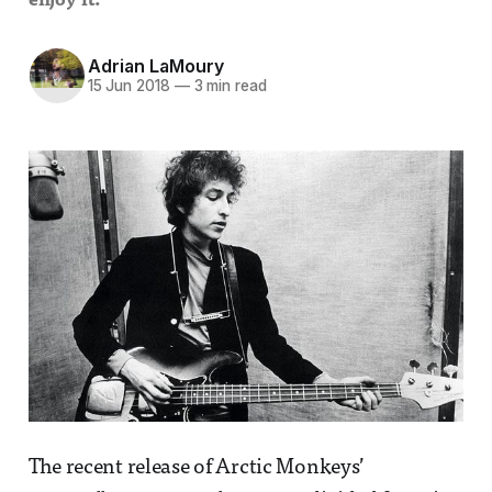
enjoy it.
Adrian LaMoury
15 Jun 2018
—
3 min read
The recent release of Arctic Monkeys’