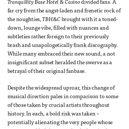
Tranquillity Base Hotel & Casino
divided fans. A
far cry from the angst-laden and frenetic rock of
the noughties,
TBH&C
brought with it a toned-
down, lounge vibe, filled with nuances and
subtleties rather foreign to their previously
brash and unapologetically frank discography.
While many embraced their new sound, a not
insignificant subset heralded the swerve as a
betrayal of their original fanbase.
Despite the widespread uproar, this change of
musical direction pales in comparison to some
of those taken by crucial artists throughout
history. In each, a bold risk was taken –
potentially alienating the very people whose