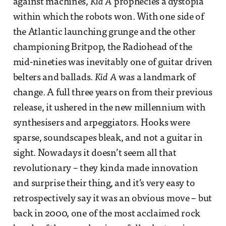
against machines,
Kid A
prophecies a dystopia
within which the robots won. With one side of
the Atlantic launching grunge and the other
championing Britpop, the Radiohead of the
mid-nineties was inevitably one of guitar driven
belters and ballads.
Kid A
was a landmark of
change. A full three years on from their previous
release, it ushered in the new millennium with
synthesisers and arpeggiators. Hooks were
sparse, soundscapes bleak, and not a guitar in
sight. Nowadays it doesn’t seem all that
revolutionary – they kinda made innovation
and surprise their thing, and it’s very easy to
retrospectively say it was an obvious move – but
back in 2000, one of the most acclaimed rock