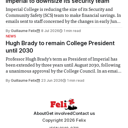
Imperial to downsize its security team
Imperial College is reducing the size of its Security and
Community Safety (SCS) team to make financial savings. In
emails sent to staff concerned by the changes in early June,
the Director of Security and Community Safety said she
By
Guillaume Felix
8 Jul 2026
1 min read
identified a need to improve “value for money” and
NEWS
announced a
Hugh Brady to remain College President
until 2030
Professor Hugh Brady’s term as President of Imperial has
been extended by three years until August 2030, following
a unanimous approval by the College Council. In an email
to students and staff, Council Chair Vindi Banga said a
By
Guillaume Felix
23 Jun 2026
1 min read
Search Committee commissioned in February found
“extensive support for this extension”
About
Get involved
Contact us
Copyright 2026 Felix