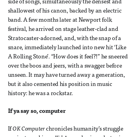
side of songs, simultaneously the densest and
shallowest of his canon, backed by an electric
band. A few months later at Newport folk
festival, he arrived on stage leather-clad and
Stratocaster-adorned, and, with the snap of a
snare, immediately launched into new hit ‘Like
A Rolling Stone’. “How does it feel?!” he sneered
over the boos and jeers, with a swagger before
unseen. It may have turned away a generation,
but it also cemented his position in music
history: he was a rockstar.
If ya say so, computer
If
OK Computer
chronicles humanity’s struggle