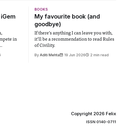
BOOKS
6 iGem
My favourite book (and
goodbye)
m,
If there’s anything I can leave you with,
ompete in
it’ll be a recommendation to read Rules
of Civility.
the world’s
6
By
Aditi Mehta
19 Jun 2026
2 min read
gy contest.
linary
e globe,
 to
projects
 in areas
Copyright 2026 Felix
ISSN 0140-0711