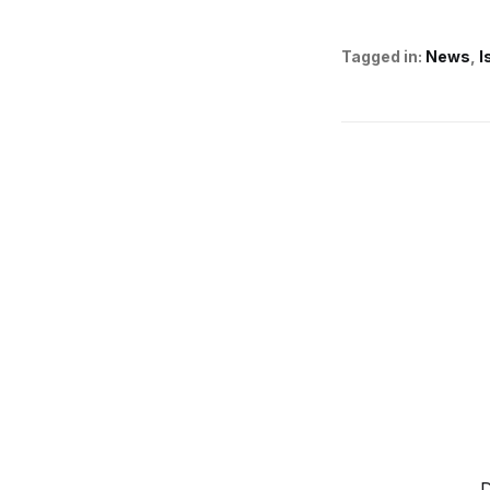
Tagged in:
News
I
D