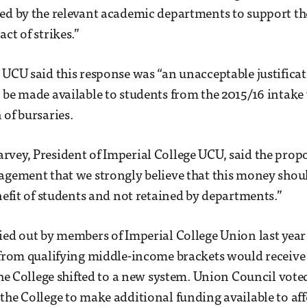
ed by the relevant academic departments to support thei
ct of strikes.”
 UCU said this response was “an unacceptable justificat
 be made available to students from the 2015/16 intake
 of bursaries.
vey, President of Imperial College UCU, said the prop
agement that we strongly believe that this money shou
enefit of students and not retained by departments.”
ied out by members of Imperial College Union last year
 from qualifying middle-income brackets would receive 
the College shifted to a new system. Union Council voted
the College to make additional funding available to aff