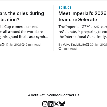
SCIENCE
rs the cries during
Meet Imperial’s 202
ebration?
team: reGelerate
ld Cup comes to an end,
The Imperial iGEM 2026 tea
m all around the world are
reGelerate, is preparing to c
 this grand finale as a symbol
the International Genetically
t is supposed to be a joyful
Engineered Machine (iGEM), 
Su
17 Jul 2026
2 min read
By
Vaiva Knabikaite
20 Jun 202
 everyone. Yet for some
largest annual synthetic biolo
1 min read
 happiness in the air
Bringing together interdiscip
r help. Research from
student teams from across th
iGEM challenges participants
develop innovative research 
that address real-world issues
such
About
Get involved
Contact us