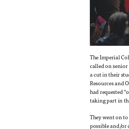
The Imperial Col
called on senior
a cut in their s
Resources and Or
had requested “o
taking part in t
They went on to 
possible and/or 