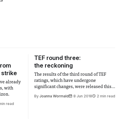
TEF round three:
from
the reckoning
 strike
The results of the third round of TEF
ratings, which have undergone
ave already
significant changes, were released this
s, with
week.
izon.
By
Joanna Wormald
8 Jun 2018
2 min read
min read