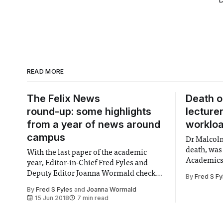
READ MORE
The Felix News
Death o
round-up: some highlights
lecture
from a year of news around
worklo
campus
Dr Malcolm
death, was
With the last paper of the academic
Academics 
year, Editor-in-Chief Fred Fyles and
that of Pr
Deputy Editor Joanna Wormald check
By
Fred S Fy
Imperial.
out some of the most important stories
By
Fred S Fyles
and
Joanna Wormald
from the past academic year.
15 Jun 2018
7 min read