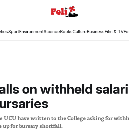
ties
Sport
Environment
Science
Books
Culture
Business
Film & TV
Fo
lls on withheld salari
ursaries
e UCU have written to the College asking for withhe
 up for bursary shortfall.