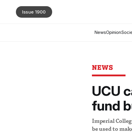
Issue 1900
News
Opinion
Socie
NEWS
UCU ca
fund b
Imperial Colleg
be used to make