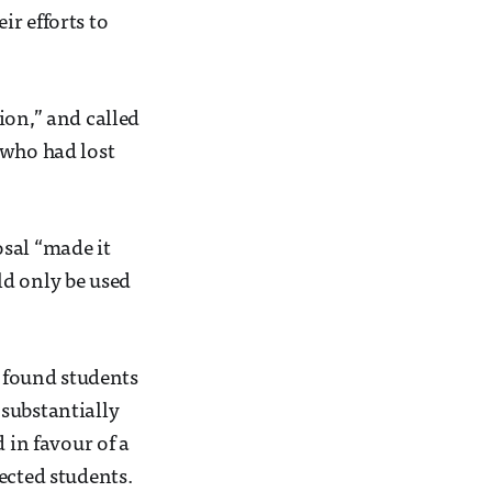
r efforts to
ion,” and called
 who had lost
osal “made it
ld only be used
 found students
substantially
 in favour of a
ected students.