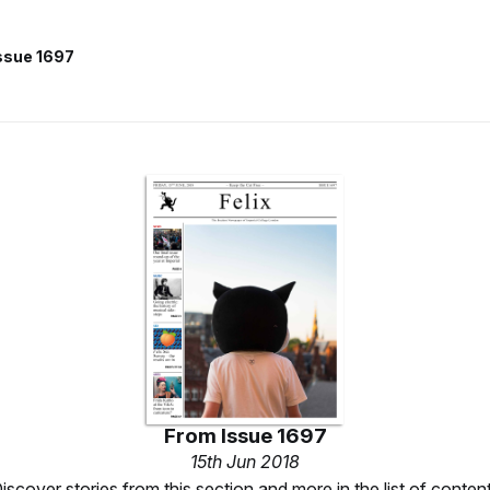
ssue 1697
From
Issue 1697
15th Jun 2018
iscover stories from this section and more in the list of conten