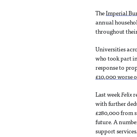
The
Imperial Bu
annual household
throughout their
Universities acr
who took part in
response to pro
£10,000 worse of
Last week
Felix
r
with further ded
£280,000 from st
future. A number
support services