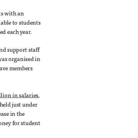
s with an
lable to students
ed each year.
nd support staff
 was organised in
eave members
lion in salaries
,
held just under
ase in the
oney for student