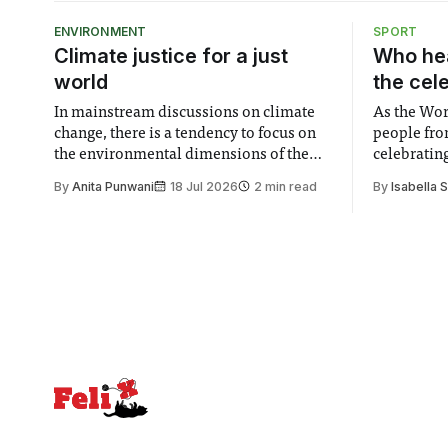
ENVIRONMENT
SPORT
Climate justice for a just
Who hea
world
the cel
In mainstream discussions on climate
As the Wor
change, there is a tendency to focus on
people fro
the environmental dimensions of the
celebrating
issue. Increasingly, however, there is
of unity. I
By
Anita Punwani
18 Jul 2026
2 min read
By
Isabella 
greater recognition of the need to place
moment for
equal emphasis on human impacts,
people, the
notably in relation to under-recognised
conceals cries fo
and vulnerable groups in society
Lancaster
affected by social injustices