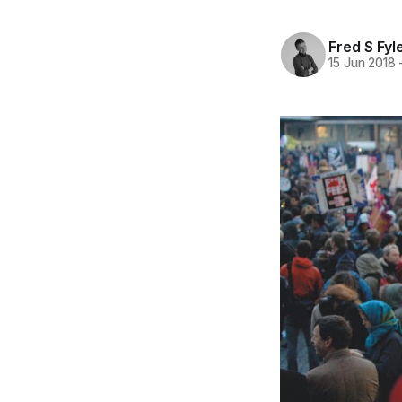
Fred S Fyl
15 Jun 2018