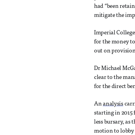
had “been retain
mitigate the impa
Imperial College
for the money to
out on provision
Dr Michael McGar
clear to the man
for the direct b
An
analysis
carr
starting in 2015
less bursary, as 
motion to lobby 