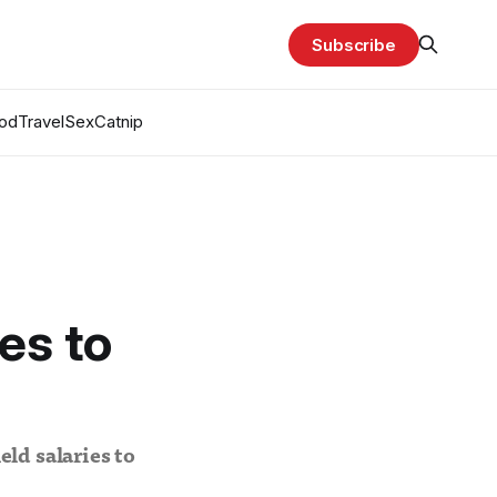
Subscribe
od
Travel
Sex
Catnip
es to
ld salaries to