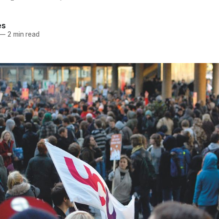
es
—
2 min read