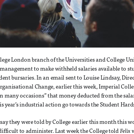
lege London branch of the Universities and College Un
 management to make withheld salaries available to s
tudent bursaries. In an email sent to Louise Lindsay, Di
ganisational Change, earlier this week, Imperial Coll
n many occasions” that money deducted from the salari
his year’s industrial action go towards the Student Har
say they were told by College earlier this month this w
difficult to administer. Last week the College told
Felix
w