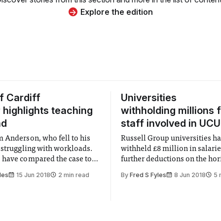
Explore the edition
f Cardiff
Universities
r highlights teaching
withholding millions 
ad
staff involved in UCU
 Anderson, who fell to his
Russell Group universities h
 struggling with workloads.
withheld £8 million in salarie
have compared the case to
further deductions on the hor
ofessor Stefan Grimm at
les
15 Jun 2018
2 min read
By
Fred S Fyles
8 Jun 2018
5 