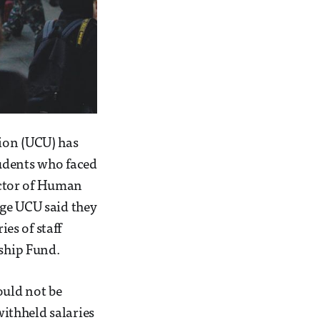
ion (UCU) has
tudents who faced
rector of Human
ege UCU said they
es of staff
dship Fund.
ould not be
ithheld salaries