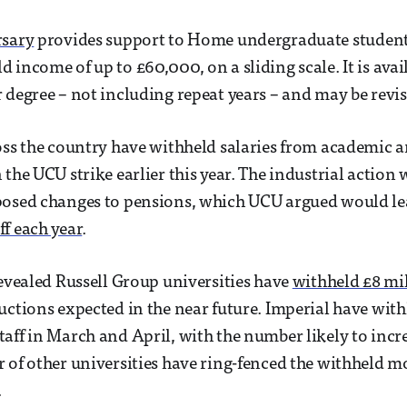
rsary
provides support to Home undergraduate student
 income of up to £60,000, on a sliding scale. It is avai
 degree – not including repeat years – and may be revis
oss the country have withheld salaries from academic a
 the UCU strike earlier this year. The industrial action
posed changes to pensions, which UCU argued would l
f each year
.
evealed Russell Group universities have
withheld £8 mil
uctions expected in the near future. Imperial have with
aff in March and April, with the number likely to incre
 of other universities have ring-fenced the withheld m
.