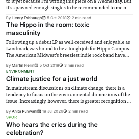
to it yet because I’m writing this piece on a Wednesday. But
it’s spawned enough singles to be recommended to me on
Spotify anyhow as an EP, “Dark, Dark, Dark,” after the lead
By
Henry Eshbaugh
5 Oct 2018
2 min read
single on the
The Hippo in the room: toxic
masculinity
Following up a debut LP as well-received and enjoyable as
Landmark was bound to be a tough job for Hippo Campus.
The American Midwest’s breeziest indie rock band have
not shied away from the pressure though, and have just
By
Martin Flerin
5 Oct 2018
3 min read
released a record that – despite not being a big
ENVIRONMENT
Climate justice for a just world
In mainstream discussions on climate change, there is a
tendency to focus on the environmental dimensions of the
issue. Increasingly, however, there is greater recognition of
the need to place equal emphasis on human impacts,
By
Anita Punwani
18 Jul 2026
2 min read
notably in relation to under-recognised and vulnerable
SPORT
groups in society affected by social injustices
Who hears the cries during the
celebration?