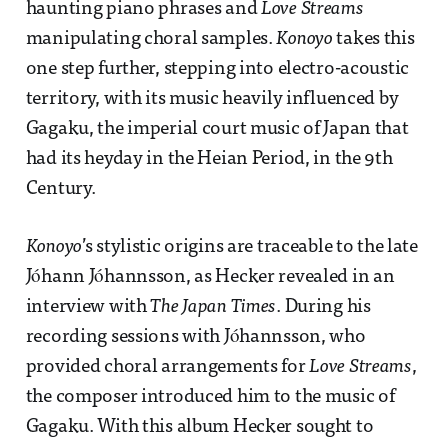
haunting piano phrases and
Love Streams
manipulating choral samples.
Konoyo
takes this
one step further, stepping into electro-acoustic
territory, with its music heavily influenced by
Gagaku, the imperial court music of Japan that
had its heyday in the Heian Period, in the 9th
Century.
Konoyo
’s stylistic origins are traceable to the late
Jóhann Jóhannsson, as Hecker revealed in an
interview with
The Japan Times
. During his
recording sessions with Jóhannsson, who
provided choral arrangements for
Love Streams
,
the composer introduced him to the music of
Gagaku. With this album Hecker sought to