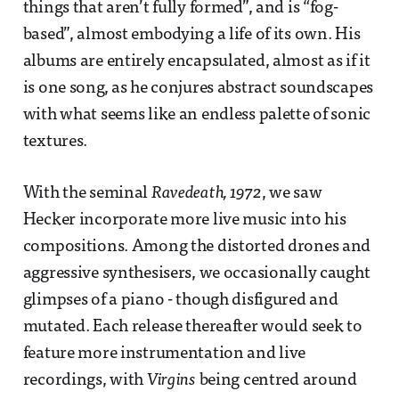
things that aren’t fully formed”, and is “fog-
based”, almost embodying a life of its own. His
albums are entirely encapsulated, almost as if it
is one song, as he conjures abstract soundscapes
with what seems like an endless palette of sonic
textures.
With the seminal
Ravedeath, 1972
, we saw
Hecker incorporate more live music into his
compositions. Among the distorted drones and
aggressive synthesisers, we occasionally caught
glimpses of a piano - though disfigured and
mutated. Each release thereafter would seek to
feature more instrumentation and live
recordings, with
Virgins
being centred around