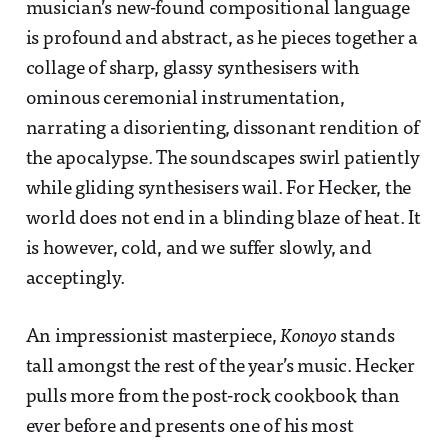
musician’s new-found compositional language
is profound and abstract, as he pieces together a
collage of sharp, glassy synthesisers with
ominous ceremonial instrumentation,
narrating a disorienting, dissonant rendition of
the apocalypse. The soundscapes swirl patiently
while gliding synthesisers wail. For Hecker, the
world does not end in a blinding blaze of heat. It
is however, cold, and we suffer slowly, and
acceptingly.
An impressionist masterpiece,
Konoyo
stands
tall amongst the rest of the year’s music. Hecker
pulls more from the post-rock cookbook than
ever before and presents one of his most