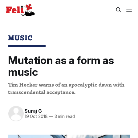
MUSIC
Mutation as a form as
music
Tim Hecker warns of an apocalyptic dawn with
transcendental acceptance.
Suraj G
19 Oct 2018
—
3 min read