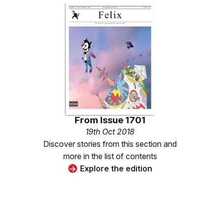
From
Issue 1701
19th Oct 2018
Discover stories from this section and
more in the list of contents
Explore the edition