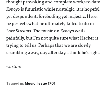
thought provoking and complete works to date.
Konoyo
is futuristic while nostalgic, it is hopeful
yet despondent, foreboding yet majestic. Here,
he perfects what he ultimately failed to do in
Love Streams
. The music on
Konoyo
wails
painfully, but I’m not quite sure what Hecker is
trying to tell us. Perhaps that we are slowly
crumbling away, day after day. I think he’s right.
- 4 stars
Tagged in:
Music
Issue 1701