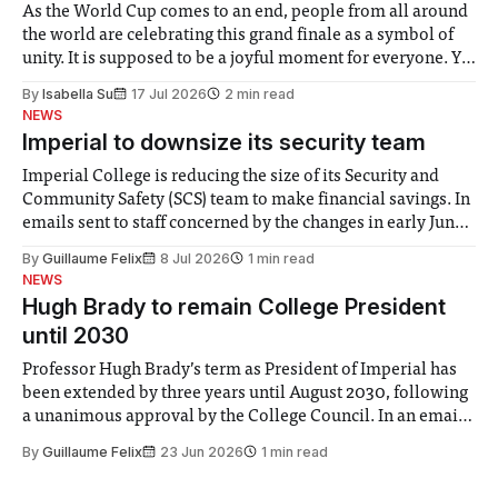
As the World Cup comes to an end, people from all around
the world are celebrating this grand finale as a symbol of
unity. It is supposed to be a joyful moment for everyone. Yet
for some people, the happiness in the air conceals cries for
By
Isabella Su
17 Jul 2026
2 min read
help. Research from Lancaster
NEWS
Imperial to downsize its security team
Imperial College is reducing the size of its Security and
Community Safety (SCS) team to make financial savings. In
emails sent to staff concerned by the changes in early June,
the Director of Security and Community Safety said she
By
Guillaume Felix
8 Jul 2026
1 min read
identified a need to improve “value for money” and
NEWS
announced a
Hugh Brady to remain College President
until 2030
Professor Hugh Brady’s term as President of Imperial has
been extended by three years until August 2030, following
a unanimous approval by the College Council. In an email
to students and staff, Council Chair Vindi Banga said a
By
Guillaume Felix
23 Jun 2026
1 min read
Search Committee commissioned in February found
“extensive support for this extension”