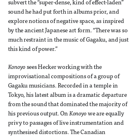
subvert the “super-dense, kind of effect-laden”
sound he had put forth in albums prior, and
explore notions of negative space, as inspired
by the ancient Japanese art form. “There was so
much restraint in the music of Gagaku, and just
this kind of power.”
Konoyo
sees Hecker working with the
improvisational compositions of a group of
Gagaku musicians. Recorded in a temple in
Tokyo, his latest album is a dramatic departure
from the sound that dominated the majority of
his previous output. On
Konoyo
we are equally
privy to passages of live instrumentation and
synthesised distortions. The Canadian