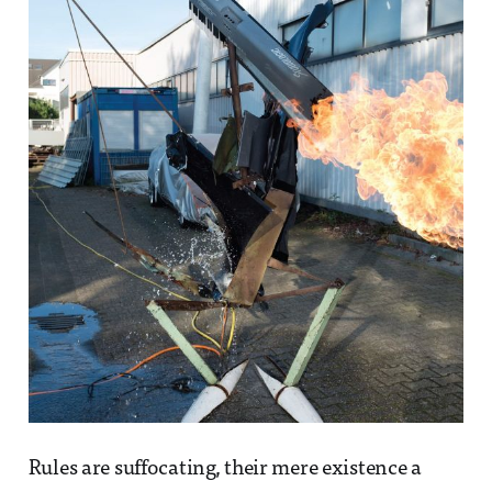
Rules are suffocating, their mere existence a