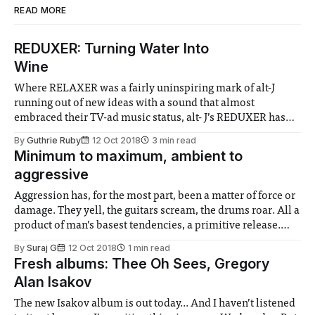
READ MORE
REDUXER: Turning Water Into
Wine
Where RELAXER was a fairly uninspiring mark of alt-J
running out of new ideas with a sound that almost
embraced their TV-ad music status, alt- J’s REDUXER has
taken the same material and reworked it into something
By
Guthrie Ruby
12 Oct 2018
3 min read
masterful.
Minimum to maximum, ambient to
aggressive
Aggression has, for the most part, been a matter of force or
damage. They yell, the guitars scream, the drums roar. All a
product of man’s basest tendencies, a primitive release.
Reining it back, Live 2002, is in many ways a controlled
By
Suraj G
12 Oct 2018
1 min read
exploration of the impulses preceding the violence.
Fresh albums: Thee Oh Sees, Gregory
Alan Isakov
The new Isakov album is out today... And I haven’t listened