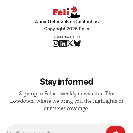
About
Get involved
Contact us
Copyright 2026 Felix
ISSN 0140-0711
Stay informed
Sign up to Felix's weekly newsletter, The
Lowdown, where we bring you the highlights of
our news coverage.