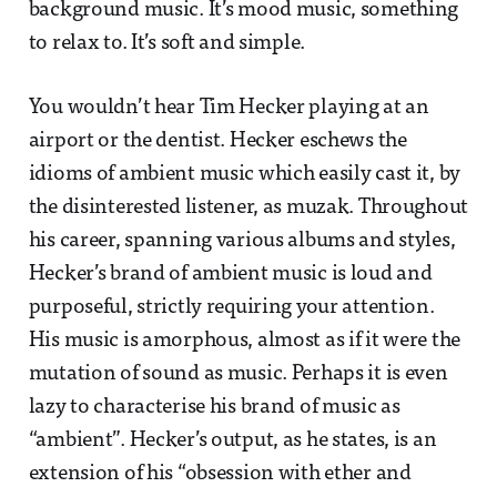
background music. It’s mood music, something
to relax to. It’s soft and simple.
You wouldn’t hear Tim Hecker playing at an
airport or the dentist. Hecker eschews the
idioms of ambient music which easily cast it, by
the disinterested listener, as muzak. Throughout
his career, spanning various albums and styles,
Hecker’s brand of ambient music is loud and
purposeful, strictly requiring your attention.
His music is amorphous, almost as if it were the
mutation of sound as music. Perhaps it is even
lazy to characterise his brand of music as
“ambient”. Hecker’s output, as he states, is an
extension of his “obsession with ether and