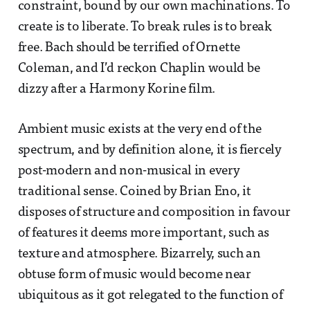
constraint, bound by our own machinations. To
create is to liberate. To break rules is to break
free. Bach should be terrified of Ornette
Coleman, and I’d reckon Chaplin would be
dizzy after a Harmony Korine film.
Ambient music exists at the very end of the
spectrum, and by definition alone, it is fiercely
post-modern and non-musical in every
traditional sense. Coined by Brian Eno, it
disposes of structure and composition in favour
of features it deems more important, such as
texture and atmosphere. Bizarrely, such an
obtuse form of music would become near
ubiquitous as it got relegated to the function of